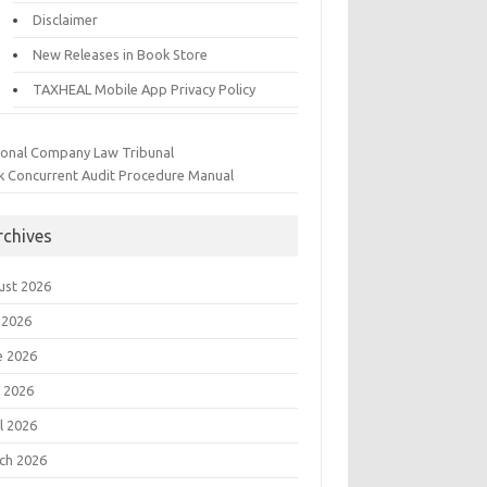
Disclaimer
New Releases in Book Store
TAXHEAL Mobile App Privacy Policy
ional Company Law Tribunal
k Concurrent Audit Procedure Manual
rchives
ust 2026
 2026
e 2026
 2026
l 2026
ch 2026