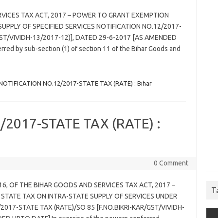
RVICES TAX ACT, 2017 – POWER TO GRANT EXEMPTION
UPPLY OF SPECIFIED SERVICES NOTIFICATION NO.12/2017-
GST/VIVIDH-13/2017-12)], DATED 29-6-2017 [AS AMENDED
red by sub-section (1) of section 11 of the Bihar Goods and
NOTIFICATION NO.12/2017-STATE TAX (RATE) : Bihar
2017-STATE TAX (RATE) :
0 Comment
 16, OF THE BIHAR GOODS AND SERVICES TAX ACT, 2017 –
T
 STATE TAX ON INTRA-STATE SUPPLY OF SERVICES UNDER
2017-STATE TAX (RATE)/SO 85 [F.NO.BIKRI-KAR/GST/VIVIDH-