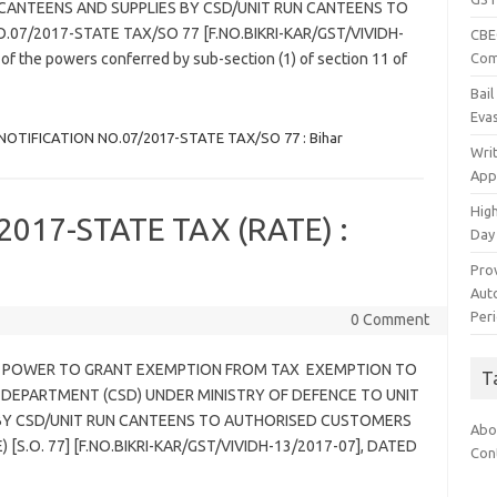
 CANTEENS AND SUPPLIES BY CSD/UNIT RUN CANTEENS TO
7/2017-STATE TAX/SO 77 [F.NO.BIKRI-KAR/GST/VIVIDH-
CBEC
Com
f the powers conferred by sub-section (1) of section 11 of
Bai
Eva
NOTIFICATION NO.07/2017-STATE TAX/SO 77 : Bihar
Wri
App
Hig
017-STATE TAX (RATE) :
Day
Pro
Auto
Per
0 Comment
7 – POWER TO GRANT EXEMPTION FROM TAX EXEMPTION TO
T
DEPARTMENT (CSD) UNDER MINISTRY OF DEFENCE TO UNIT
BY CSD/UNIT RUN CANTEENS TO AUTHORISED CUSTOMERS
Abo
[S.O. 77] [F.NO.BIKRI-KAR/GST/VIVIDH-13/2017-07], DATED
Con