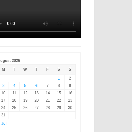
ugust 2026
M
T
W
T
F
S
S
1
2
3
4
5
6
7
8
9
10
11
12
13
14
15
16
17
18
19
20
21
22
23
24
25
26
27
28
29
30
31
 Jul