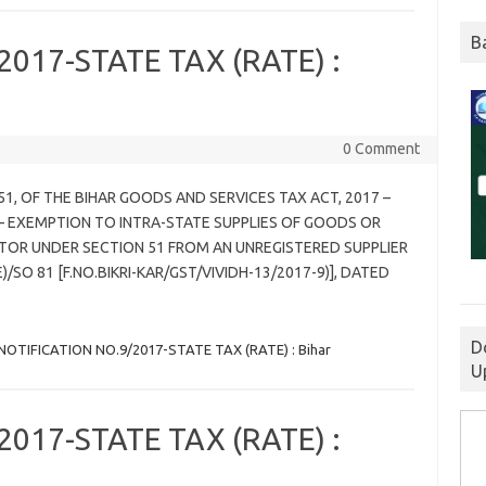
B
017-STATE TAX (RATE) :
0 Comment
 51, OF THE BIHAR GOODS AND SERVICES TAX ACT, 2017 –
 EXEMPTION TO INTRA-STATE SUPPLIES OF GOODS OR
TOR UNDER SECTION 51 FROM AN UNREGISTERED SUPPLIER
/SO 81 [F.NO.BIKRI-KAR/GST/VIVIDH-13/2017-9)], DATED
D
NOTIFICATION NO.9/2017-STATE TAX (RATE) : Bihar
U
017-STATE TAX (RATE) :