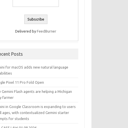
Delivered by
FeedBurner
ecent Posts
ini for macOS adds new natural language
bilities
gle Pixel 11 Pro Fold Open
 Gemini Flash agents are helping a Michigan
ry farmer
ini in Google Classroom is expanding to users
ll ages, with contextualized Gemini starter
mpts for students
 CASE LAW 01.08.2026