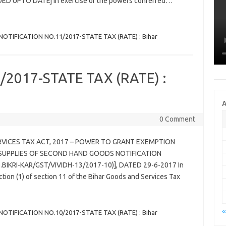
ED UPTO DATE] In exercise of the powers conferred…
NOTIFICATION NO.11/2017-STATE TAX (RATE) : Bihar
2017-STATE TAX (RATE) :
A
0 Comment
RVICES TAX ACT, 2017 – POWER TO GRANT EXEMPTION
SUPPLIES OF SECOND HAND GOODS NOTIFICATION
.BIKRI-KAR/GST/VIVIDH-13/2017-10)], DATED 29-6-2017 In
tion (1) of section 11 of the Bihar Goods and Services Tax
«
NOTIFICATION NO.10/2017-STATE TAX (RATE) : Bihar