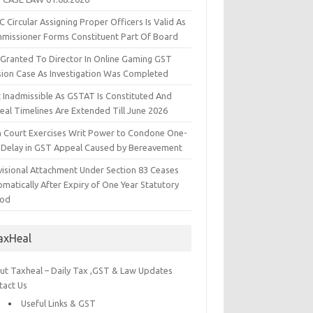
 Circular Assigning Proper Officers Is Valid As
missioner Forms Constituent Part Of Board
l Granted To Director In Online Gaming GST
sion Case As Investigation Was Completed
t Inadmissible As GSTAT Is Constituted And
eal Timelines Are Extended Till June 2026
h Court Exercises Writ Power to Condone One-
 Delay in GST Appeal Caused by Bereavement
visional Attachment Under Section 83 Ceases
matically After Expiry of One Year Statutory
iod
axHeal
ut Taxheal – Daily Tax ,GST & Law Updates
tact Us
Useful Links & GST