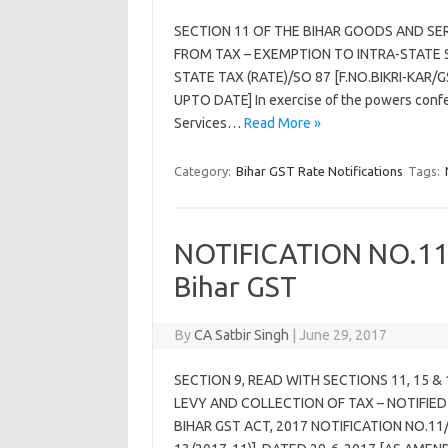
SECTION 11 OF THE BIHAR GOODS AND SE
FROM TAX – EXEMPTION TO INTRA-STATE S
STATE TAX (RATE)/SO 87 [F.NO.BIKRI-KAR/
UPTO DATE] In exercise of the powers confer
Services…
Read More »
Category:
Bihar GST Rate Notifications
Tags:
NOTIFICATION NO.11/
Bihar GST
By
CA Satbir Singh
|
June 29, 2017
SECTION 9, READ WITH SECTIONS 11, 15 &
LEVY AND COLLECTION OF TAX – NOTIFIED
BIHAR GST ACT, 2017 NOTIFICATION NO.11/