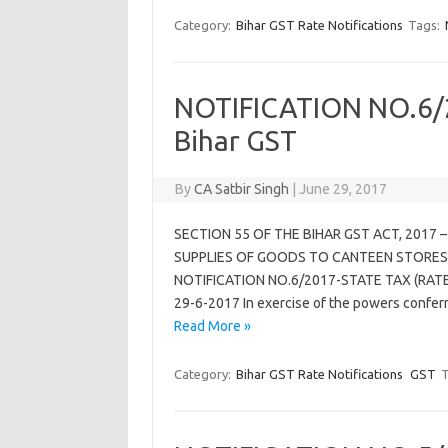
Category:
Bihar GST Rate Notifications
Tags:
NOTIFICATION NO.6/2
Bihar GST
By
CA Satbir Singh
|
June 29, 2017
SECTION 55 OF THE BIHAR GST ACT, 2017 
SUPPLIES OF GOODS TO CANTEEN STORES
NOTIFICATION NO.6/2017-STATE TAX (RATE) 
29-6-2017 In exercise of the powers confer
Read More »
Category:
Bihar GST Rate Notifications
GST
T