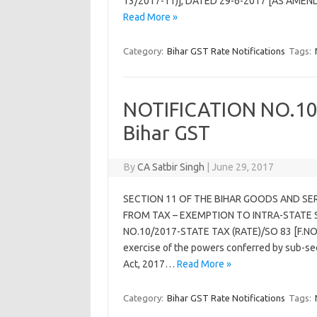
13/2017-11)], DATED 29-6-2017 [AS AMEND
Read More »
Category:
Bihar GST Rate Notifications
Tags:
NOTIFICATION NO.10/
Bihar GST
By
CA Satbir Singh
|
June 29, 2017
SECTION 11 OF THE BIHAR GOODS AND SE
FROM TAX – EXEMPTION TO INTRA-STATE 
NO.10/2017-STATE TAX (RATE)/SO 83 [F.NO
exercise of the powers conferred by sub-sec
Act, 2017…
Read More »
Category:
Bihar GST Rate Notifications
Tags: