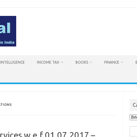
L INTELLIGENCE
INCOME TAX
BOOKS
FINANCE
C
ATIONS
Cat
Sea
rvices w.e.f 01.07.2017 –