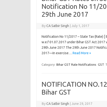
Notification No 11/20
29th June 2017
By
CA Satbir Singh
|
July 1, 2017
Notification No 11/2017 – State Tax (Rate) [
w.e.f 01.07.2017 under Bihar GST Act 2017 vi
29th June 2017 The 29th June 2017 Notifica
2017—In exercise…
Read More »
Category:
Bihar GST Rate Notifications
GST
T
NOTIFICATION NO.12/
Bihar GST
By
CA Satbir Singh
|
June 29, 2017