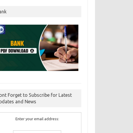
ank
ont Forget to Subscribe for Latest
pdates and News
Enter your email address: