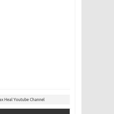
ax Heal Youtube Channel