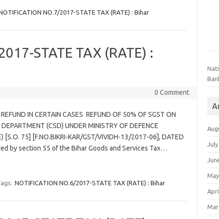
NOTIFICATION NO.7/2017-STATE TAX (RATE) : Bihar
017-STATE TAX (RATE) :
Nat
Ban
0 Comment
A
– REFUND IN CERTAIN CASES REFUND OF 50% OF SGST ON
 DEPARTMENT (CSD) UNDER MINISTRY OF DEFENCE
Aug
[S.O. 75] [F.NO.BIKRI-KAR/GST/VIVIDH-13/2017-06], DATED
July
red by section 55 of the Bihar Goods and Services Tax…
Jun
May
ags:
NOTIFICATION NO.6/2017-STATE TAX (RATE) : Bihar
Apri
Mar