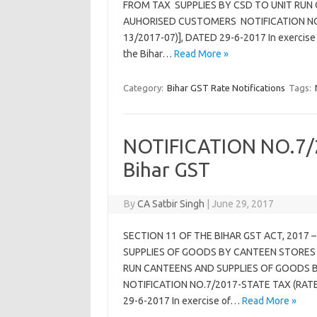
FROM TAX SUPPLIES BY CSD TO UNIT RUN
AUHORISED CUSTOMERS NOTIFICATION NO.0
13/2017-07)], DATED 29-6-2017 In exercise o
the Bihar…
Read More »
Category:
Bihar GST Rate Notifications
Tags:
NOTIFICATION NO.7/2
Bihar GST
By
CA Satbir Singh
|
June 29, 2017
SECTION 11 OF THE BIHAR GST ACT, 201
SUPPLIES OF GOODS BY CANTEEN STORES 
RUN CANTEENS AND SUPPLIES OF GOODS 
NOTIFICATION NO.7/2017-STATE TAX (RATE) 
29-6-2017 In exercise of…
Read More »