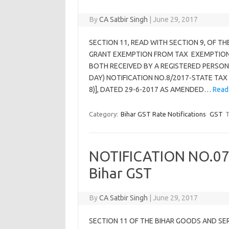
By
CA Satbir Singh
|
June 29, 2017
SECTION 11, READ WITH SECTION 9, OF T
GRANT EXEMPTION FROM TAX EXEMPTION 
BOTH RECEIVED BY A REGISTERED PERSON 
DAY) NOTIFICATION NO.8/2017-STATE TAX (
8)], DATED 29-6-2017 AS AMENDED…
Read
Category:
Bihar GST Rate Notifications
GST
T
NOTIFICATION NO.07
Bihar GST
By
CA Satbir Singh
|
June 29, 2017
SECTION 11 OF THE BIHAR GOODS AND SE