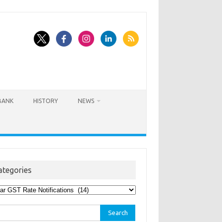
BANK
HISTORY
NEWS
ategories
egories
rch