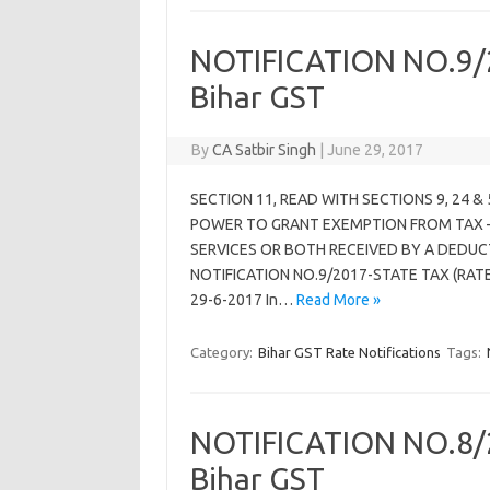
NOTIFICATION NO.9/2
Bihar GST
By
CA Satbir Singh
|
June 29, 2017
SECTION 11, READ WITH SECTIONS 9, 24 &
POWER TO GRANT EXEMPTION FROM TAX –
SERVICES OR BOTH RECEIVED BY A DEDUC
NOTIFICATION NO.9/2017-STATE TAX (RATE)
29-6-2017 In…
Read More »
Category:
Bihar GST Rate Notifications
Tags:
NOTIFICATION NO.8/2
Bihar GST