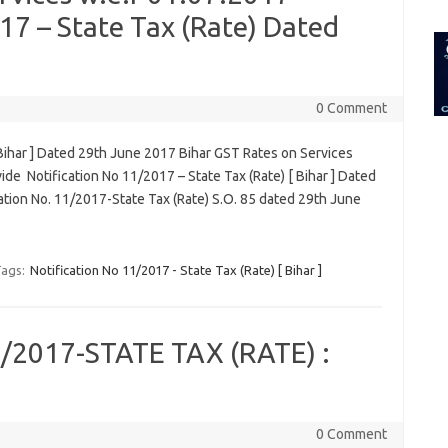
for:
17 – State Tax (Rate) Dated
0 Comment
 Bihar ] Dated 29th June 2017 Bihar GST Rates on Services
de Notification No 11/2017 – State Tax (Rate) [ Bihar ] Dated
tion No. 11/2017-State Tax (Rate) S.O. 85 dated 29th June
ags:
Notification No 11/2017 - State Tax (Rate) [ Bihar ]
2017-STATE TAX (RATE) :
0 Comment