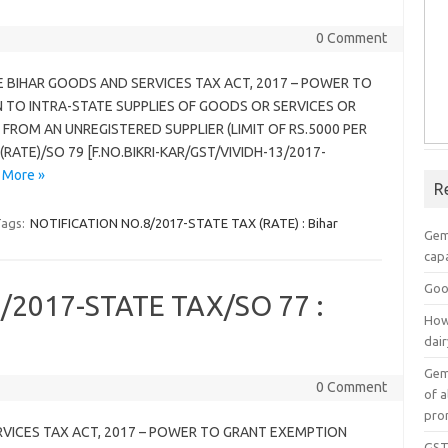
0 Comment
HE BIHAR GOODS AND SERVICES TAX ACT, 2017 – POWER TO
TO INTRA-STATE SUPPLIES OF GOODS OR SERVICES OR
FROM AN UNREGISTERED SUPPLIER (LIMIT OF RS.5000 PER
RATE)/SO 79 [F.NO.BIKRI-KAR/GST/VIVIDH-13/2017-
 More »
R
ags:
NOTIFICATION NO.8/2017-STATE TAX (RATE) : Bihar
Gem
capa
Goo
/2017-STATE TAX/SO 77 :
How
dai
Gem
0 Comment
of a
pro
RVICES TAX ACT, 2017 – POWER TO GRANT EXEMPTION
GST