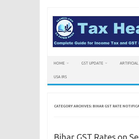
Skip
to
content
HOME
GST UPDATE
ARTIFICIA
USA IRS
CATEGORY ARCHIVES:
BIHAR GST RATE NOTIFIC
Bihar GST Rates on Se