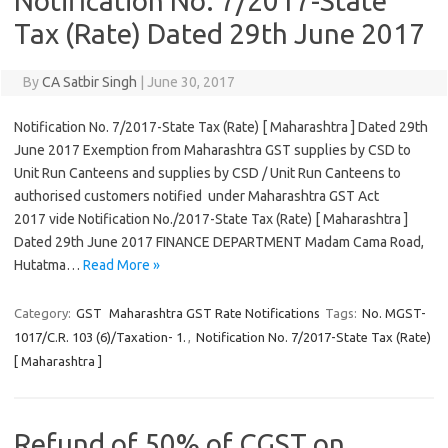
Notification No. 7/2017-State
Tax (Rate) Dated 29th June 2017
By
CA Satbir Singh
|
June 30, 2017
Notification No. 7/2017-State Tax (Rate) [ Maharashtra ] Dated 29th
June 2017 Exemption from Maharashtra GST supplies by CSD to
Unit Run Canteens and supplies by CSD / Unit Run Canteens to
authorised customers notified under Maharashtra GST Act
2017 vide Notification No./2017-State Tax (Rate) [ Maharashtra ]
Dated 29th June 2017 FINANCE DEPARTMENT Madam Cama Road,
Hutatma…
Read More »
Category:
GST
Maharashtra GST Rate Notifications
Tags:
No. MGST-
1017/C.R. 103 (6)/Taxation- 1.
,
Notification No. 7/2017-State Tax (Rate)
[ Maharashtra ]
Refund of 50% of CGST on