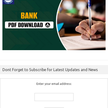
Dont Forget to Subscribe for Latest Updates and News
Enter your email address: