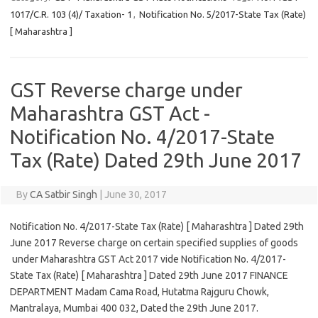
1017/C.R. 103 (4)/ Taxation- 1
,
Notification No. 5/2017-State Tax (Rate)
[ Maharashtra ]
GST Reverse charge under
Maharashtra GST Act -
Notification No. 4/2017-State
Tax (Rate) Dated 29th June 2017
By
CA Satbir Singh
|
June 30, 2017
Notification No. 4/2017-State Tax (Rate) [ Maharashtra ] Dated 29th
June 2017 Reverse charge on certain specified supplies of goods
under Maharashtra GST Act 2017 vide Notification No. 4/2017-
State Tax (Rate) [ Maharashtra ] Dated 29th June 2017 FINANCE
DEPARTMENT Madam Cama Road, Hutatma Rajguru Chowk,
Mantralaya, Mumbai 400 032, Dated the 29th June 2017.