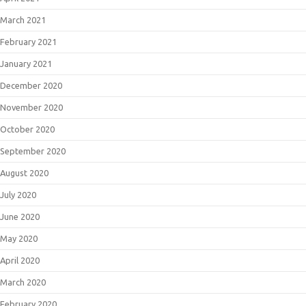
March 2021
February 2021
January 2021
December 2020
November 2020
October 2020
September 2020
August 2020
July 2020
June 2020
May 2020
April 2020
March 2020
February 2020