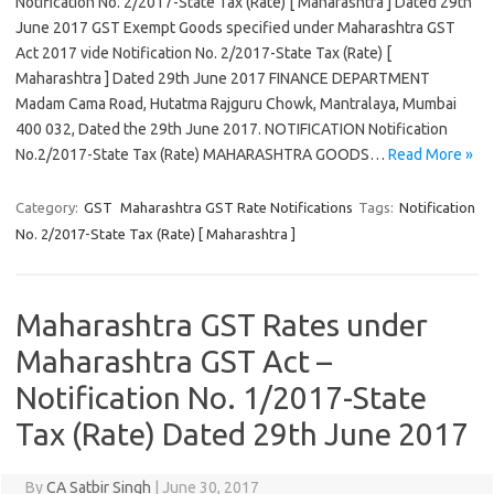
Notification No. 2/2017-State Tax (Rate) [ Maharashtra ] Dated 29th
June 2017 GST Exempt Goods specified under Maharashtra GST
Act 2017 vide Notification No. 2/2017-State Tax (Rate) [
Maharashtra ] Dated 29th June 2017 FINANCE DEPARTMENT
Madam Cama Road, Hutatma Rajguru Chowk, Mantralaya, Mumbai
400 032, Dated the 29th June 2017. NOTIFICATION Notification
No.2/2017-State Tax (Rate) MAHARASHTRA GOODS…
Read More »
Category:
GST
Maharashtra GST Rate Notifications
Tags:
Notification
No. 2/2017-State Tax (Rate) [ Maharashtra ]
Maharashtra GST Rates under
Maharashtra GST Act –
Notification No. 1/2017-State
Tax (Rate) Dated 29th June 2017
By
CA Satbir Singh
|
June 30, 2017