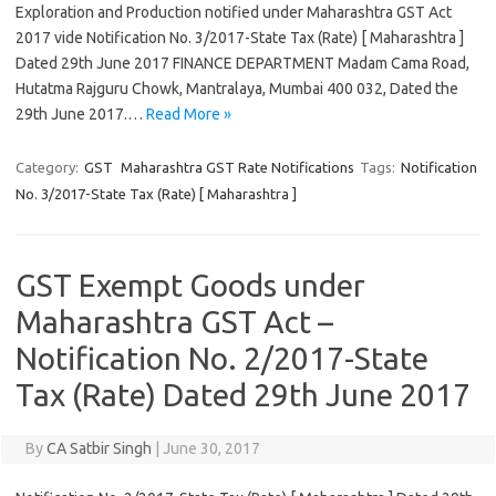
Exploration and Production notified under Maharashtra GST Act
2017 vide Notification No. 3/2017-State Tax (Rate) [ Maharashtra ]
Dated 29th June 2017 FINANCE DEPARTMENT Madam Cama Road,
Hutatma Rajguru Chowk, Mantralaya, Mumbai 400 032, Dated the
29th June 2017.…
Read More »
Category:
GST
Maharashtra GST Rate Notifications
Tags:
Notification
No. 3/2017-State Tax (Rate) [ Maharashtra ]
GST Exempt Goods under
Maharashtra GST Act –
Notification No. 2/2017-State
Tax (Rate) Dated 29th June 2017
By
CA Satbir Singh
|
June 30, 2017