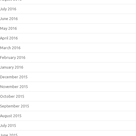
July 2016
June 2016
May 2016
April 2016
March 2016
February 2016
January 2016
December 2015
November 2015
October 2015
September 2015
August 2015
July 2015
June 2015