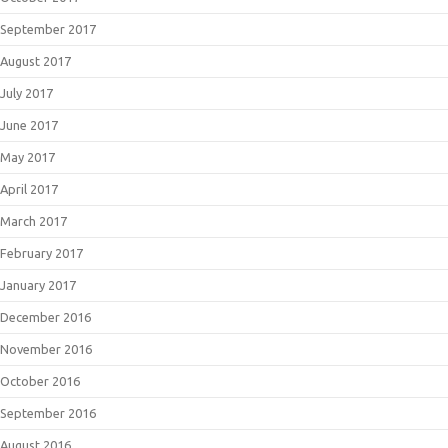
September 2017
August 2017
July 2017
June 2017
May 2017
April 2017
March 2017
February 2017
January 2017
December 2016
November 2016
October 2016
September 2016
August 2016