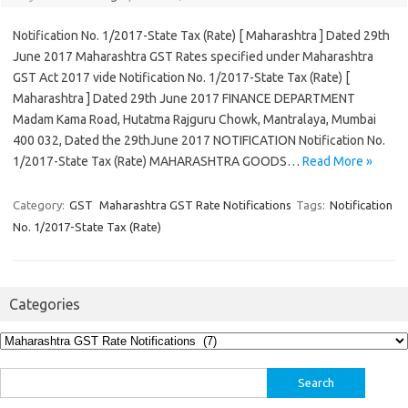
Notification No. 1/2017-State Tax (Rate) [ Maharashtra ] Dated 29th
June 2017 Maharashtra GST Rates specified under Maharashtra
GST Act 2017 vide Notification No. 1/2017-State Tax (Rate) [
Maharashtra ] Dated 29th June 2017 FINANCE DEPARTMENT
Madam Kama Road, Hutatma Rajguru Chowk, Mantralaya, Mumbai
400 032, Dated the 29thJune 2017 NOTIFICATION Notification No.
1/2017-State Tax (Rate) MAHARASHTRA GOODS…
Read More »
Category:
GST
Maharashtra GST Rate Notifications
Tags:
Notification
No. 1/2017-State Tax (Rate)
Categories
Categories
Search
for: