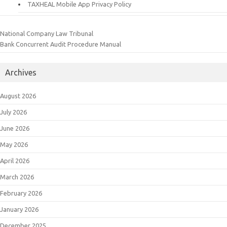
TAXHEAL Mobile App Privacy Policy
National Company Law Tribunal
Bank Concurrent Audit Procedure Manual
Archives
August 2026
July 2026
June 2026
May 2026
April 2026
March 2026
February 2026
January 2026
December 2025