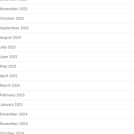
November 2025
October 2025
September 2025
August 2025
July 2025
June 2025
May 2025
April 2025
March 2025
February 2025
January 2025
December 2024
November 2024
October 2024