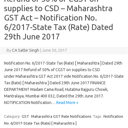
supplies to CSD – Maharashtra
GST Act – Notification No.
6/2017-State Tax (Rate) Dated
29th June 2017
By
CA Satbir Singh
|
June 30, 2017
Notification No. 6/2017-State Tax (Rate) [ Maharashtra ] Dated 29th
June 2017 Refund of 50% of CGST on supplies to CSD
under Maharashtra GST Act 2017 vide Notification No. 6/2017-State
Tax (Rate) [ Maharashtra ] Dated 29th June 2017 FINANCE
DEPARTMENT Madam Cama Road, Hutatma Rajguru Chowk,
Mantralaya, Mumbai 400 032, Dated the 29th June 2017.
NOTIFICATION Notification…
Read More »
Category:
GST
Maharashtra GST Rate Notifications
Tags:
Notification
No. 6/2017-State Tax (Rate) [ Maharashtra ]