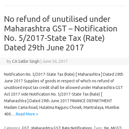
No refund of unutilised under
Maharashtra GST – Notification
No. 5/2017-State Tax (Rate)
Dated 29th June 2017
By
CA Satbir Singh
|
June 30, 2017
Notification No. 5/2017-State Tax (Rate) [ Maharashtra ] Dated 29th
June 2017 Supplies of goods in respect of which no refund of
unutilised input tax credit shall be allowed under Maharashtra GST
Act 2017 vide Notification No. 5/2017-State Tax (Rate) [
Maharashtra ] Dated 29th June 2017 FINANCE DEPARTMENT
Madam Cama Road, Hutatma Rajguru Chowk, Mantralaya, Mumbai
400…
Read More »
Category:
GST
Maharashtra GST Rate Notifications
Tags:
No. MGST-