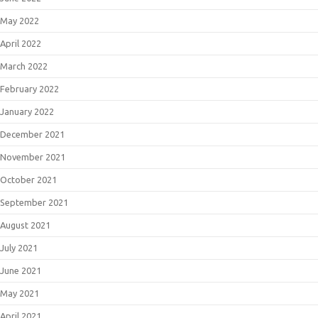
May 2022
April 2022
March 2022
February 2022
January 2022
December 2021
November 2021
October 2021
September 2021
August 2021
July 2021
June 2021
May 2021
April 2021