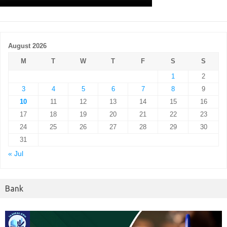
August 2026
M
T
W
T
F
S
S
1
2
3
4
5
6
7
8
9
10
11
12
13
14
15
16
17
18
19
20
21
22
23
24
25
26
27
28
29
30
31
« Jul
Bank