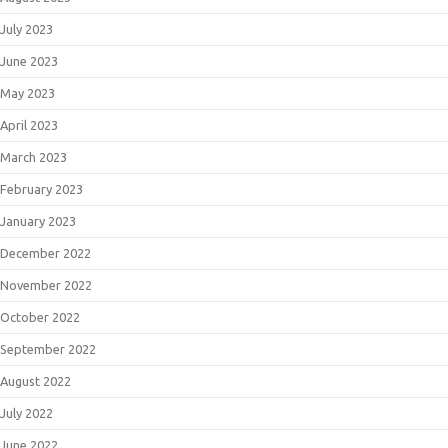
July 2023
June 2023
May 2023
April 2023
March 2023
February 2023
January 2023
December 2022
November 2022
October 2022
September 2022
August 2022
July 2022
June 2022