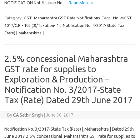
NOTIFICATION Notification No.…
Read More »
Category:
GST
Maharashtra GST Rate Notifications
Tags:
No. MGST-
1017/C.R.- 103 (3)/Taxation- 1.
,
Notification No. 4/2017-State Tax
(Rate) [ Maharashtra ]
2.5% concessional Maharashtra
GST rate for supplies to
Exploration & Production –
Notification No. 3/2017-State
Tax (Rate) Dated 29th June 2017
By
CA Satbir Singh
|
June 30, 2017
Notification No. 3/2017-State Tax (Rate) [ Maharashtra ] Dated 29th
June 2017 2.5% concessional Maharashtra GST rate for supplies to