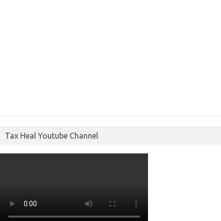
Tax Heal Youtube Channel