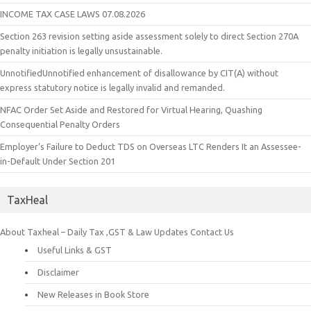
INCOME TAX CASE LAWS 07.08.2026
Section 263 revision setting aside assessment solely to direct Section 270A
penalty initiation is legally unsustainable.
UnnotifiedUnnotified enhancement of disallowance by CIT(A) without
express statutory notice is legally invalid and remanded.
NFAC Order Set Aside and Restored for Virtual Hearing, Quashing
Consequential Penalty Orders
Employer’s Failure to Deduct TDS on Overseas LTC Renders It an Assessee-
in-Default Under Section 201
TaxHeal
About Taxheal – Daily Tax ,GST & Law Updates
Contact Us
Useful Links & GST
Disclaimer
New Releases in Book Store