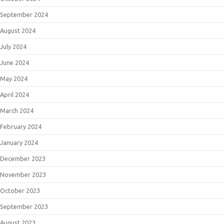
September 2024
August 2024
July 2024
June 2024
May 2024
April 2024
March 2024
February 2024
January 2024
December 2023
November 2023
October 2023
September 2023
August 2023