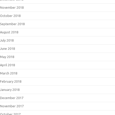
November 2018
October 2018
September 2018
August 2018
July 2018
June 2018
May 2018
April 2018
March 2018
February 2018
January 2018
December 2017
November 2017
October 2017