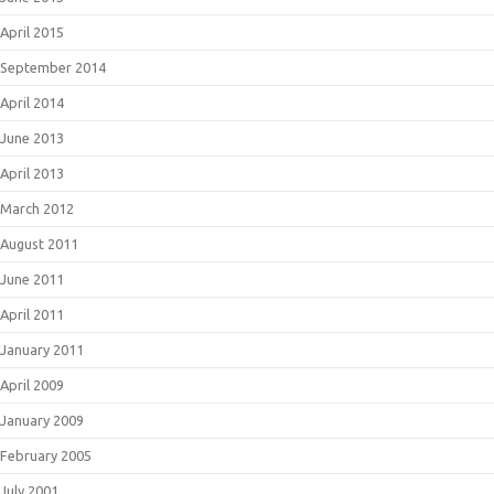
April 2015
September 2014
April 2014
June 2013
April 2013
March 2012
August 2011
June 2011
April 2011
January 2011
April 2009
January 2009
February 2005
July 2001