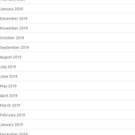
January 2020
December 2019
November 2019
October 2019
September 2019
August 2019
July 2019
June 2019
May 2019
April 2019
March 2019
February 2019
January 2019
December 2018