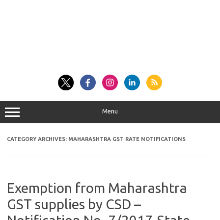
Menu
CATEGORY ARCHIVES:
MAHARASHTRA GST RATE NOTIFICATIONS
Exemption from Maharashtra
GST supplies by CSD –