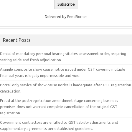
Delivered by
FeedBurner
Recent Posts
Denial of mandatory personal hearing vitiates assessment order, requiring
setting aside and fresh adjudication.
A single composite show cause notice issued under GST covering multiple
financial years is legally impermissible and void.
Portal-only service of show cause notice is inadequate after GST registration
cancellation.
Fraud at the post-registration amendment stage concerning business
premises does not warrant complete cancellation of the original GST
registration.
Government contractors are entitled to GST liability adjustments and
supplementary agreements per established guidelines.