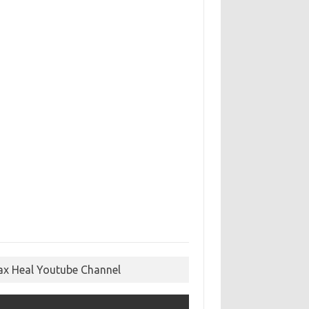
ax Heal Youtube Channel