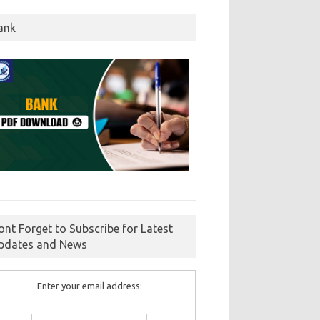
ank
ont Forget to Subscribe for Latest
pdates and News
Enter your email address: