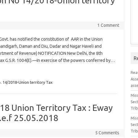
ion No 14/2018-Union territory
1 Comment
Govt. has notified the constitution of AAR in the Union
handigarh, Daman and Diu, Dadar and Nagar Haveli and
tment of Revenue) NOTIFICATION New Delhi, the 8th
R
Tax G.S.R. 1004(E).—In exercise of the powers conferred by…
Rea
Ass
. 14/2018-Union territory Tax
ass
Misc
Sec
18 Union Territory Tax : Eway
Tri
.e.f 25.05.2018
Misc
Sec
Tri
5 Comments