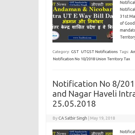
Notifica
Notifica
31st Ma
of Good
mandato
Territo
Category:
GST
UTGST Notifications
Tags:
An
Notification No 10/2018 Union Territory Tax
Notification No 8/201
and Nagar Haveli Intr
25.05.2018
By
CA Satbir Singh
|
May 19, 2018
Notific