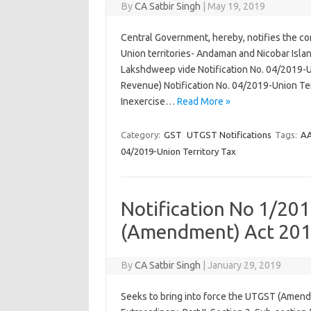
By
CA Satbir Singh
|
May 19, 2019
Central Government, hereby, notifies the con
Union territories- Andaman and Nicobar Isla
Lakshdweep vide Notification No. 04/2019-
Revenue) Notification No. 04/2019-Union Ter
Inexercise…
Read More »
Category:
GST
UTGST Notifications
Tags:
A
04/2019-Union Territory Tax
Notification No 1/201
(Amendment) Act 201
By
CA Satbir Singh
|
January 29, 2019
Seeks to bring into force the UTGST (Amendm