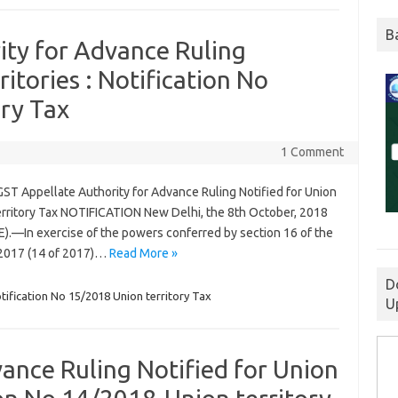
B
ity for Advance Ruling
ritories : Notification No
ry Tax
1 Comment
GST Appellate Authority for Advance Ruling Notified for Union
territory Tax NOTIFICATION New Delhi, the 8th October, 2018
(E).—In exercise of the powers conferred by section 16 of the
, 2017 (14 of 2017)…
Read More »
D
tification No 15/2018 Union territory Tax
U
ance Ruling Notified for Union