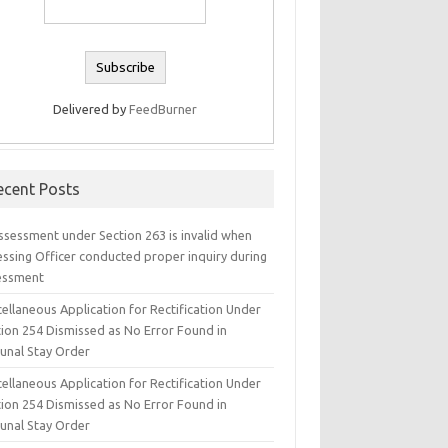
Delivered by
FeedBurner
ecent Posts
ssessment under Section 263 is invalid when
essing Officer conducted proper inquiry during
essment
ellaneous Application for Rectification Under
tion 254 Dismissed as No Error Found in
bunal Stay Order
ellaneous Application for Rectification Under
tion 254 Dismissed as No Error Found in
bunal Stay Order