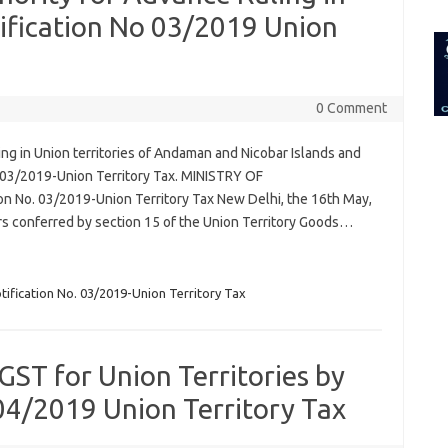
for:
otification No 03/2019 Union
0 Comment
g in Union territories of Andaman and Nicobar Islands and
. 03/2019-Union Territory Tax. MINISTRY OF
n No. 03/2019-Union Territory Tax New Delhi, the 16th May,
rs conferred by section 15 of the Union Territory Goods…
tification No. 03/2019-Union Territory Tax
ST for Union Territories by
04/2019 Union Territory Tax