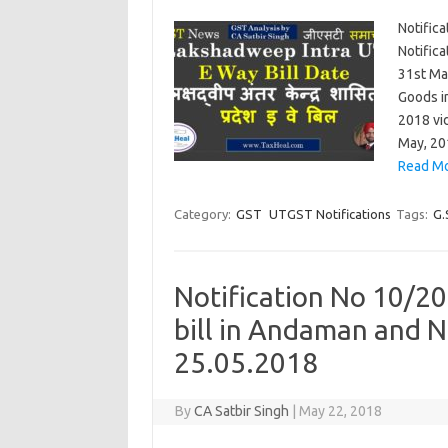
Notifica
Notifica
31st Ma
Goods i
2018 vi
May, 20
Read Mo
Category:
GST
UTGST Notifications
Tags:
G.
Notification No 10/20
bill in Andaman and N
25.05.2018
By
CA Satbir Singh
|
May 22, 2018