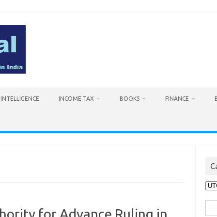
L INTELLIGENCE
INCOME TAX
BOOKS
FINANCE
C
Cat
Sea
ority for Advance Ruling in