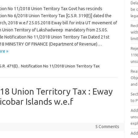
Dela
tion No 11/2018 Union Territory Tax Govt has rescinds
be 
tion No 6/2018 Union Territory Tax [G.S.R. 319(E)] dated the
lega
rch, 2018 w.e.f 25.05.2018 Eway bill for intra UT movement of
Rec
n Union Territory of Lakshadweep mandatory from 25.05.
with
de Notification No 11/2018 Union Territory Tax Dated 21st
limi
18 MINISTRY OF FINANCE (Department of Revenue)…
Rej
re »
119(
uns
S.R. 471(E)
,
Notification No 11/2018 Union Territory Tax
Rea
Obje
and
18 Union Territory Tax : Eway
Sec
icobar Islands w.e.f
to 
Addi
uns
exp
5 Comments
Addi