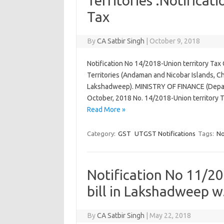
Territories :Notificat
Tax
By
CA Satbir Singh
|
October 9, 2018
Notification No 14/2018-Union territory Tax 
Territories (Andaman and Nicobar Islands, C
Lakshadweep). MINISTRY OF FINANCE (Depar
October, 2018 No. 14/2018-Union territory 
Read More »
Category:
GST
UTGST Notifications
Tags:
No
Notification No 11/20
bill in Lakshadweep w
By
CA Satbir Singh
|
May 22, 2018