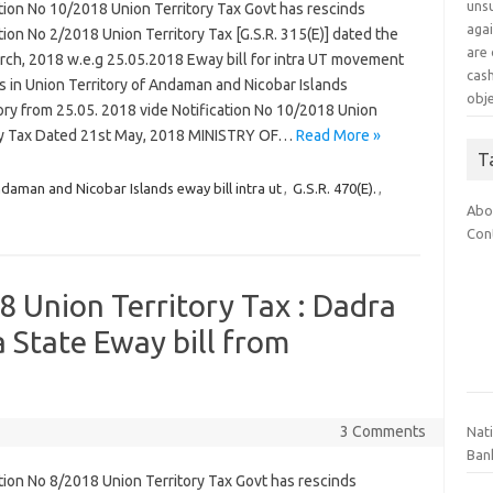
uns
tion No 10/2018 Union Territory Tax Govt has rescinds
agai
tion No 2/2018 Union Territory Tax [G.S.R. 315(E)] dated the
are
rch, 2018 w.e.g 25.05.2018 Eway bill for intra UT movement
cas
s in Union Territory of Andaman and Nicobar Islands
obje
ry from 25.05. 2018 vide Notification No 10/2018 Union
ry Tax Dated 21st May, 2018 MINISTRY OF…
Read More »
T
daman and Nicobar Islands eway bill intra ut
,
G.S.R. 470(E).
,
Abo
Con
8 Union Territory Tax : Dadra
a State Eway bill from
3 Comments
Nat
Ban
ation No 8/2018 Union Territory Tax Govt has rescinds