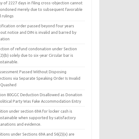
y of 2227 days in filing cross-objection cannot
condoned merely due to subsequent favorable
l rulings
tification order passed beyond four years
out notice and DIN is invalid and barred by
tation
ection of refund condonation under Section
2)(b) solely due to six-year Circular bar is
ustainable.
ssessment Passed Without Disposing
ctions via Separate Speaking Order Is Invalid
 Quashed
tion 80GGC Deduction Disallowed as Donation
Political Party Was Fake Accommodation Entry
tion under section 69A for locker cash is
ustainable when supported by satisfactory
lanations and evidence.
tions under Sections 69A and 56(2)(x) are