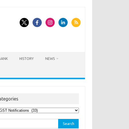
BANK
HISTORY
NEWS
ategories
egories
rch