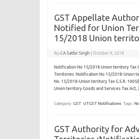
GST Appellate Author
Notified for Union Ter
15/2018 Union territo
By
CA Satbir Singh
|
October 9, 2018
Notification No 15/2018 Union territory Tax 
Territories :Notification No 15/2018-Union 
No. 15/2018-Union territory Tax G.S.R. 1005
Union territory Goods and Services Tax Act
Category:
GST
UTGST Notifications
Tags:
No
GST Authority for Adv