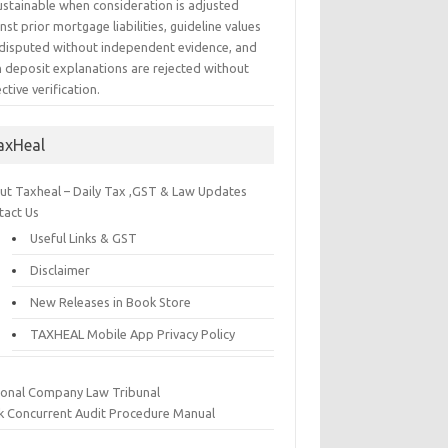
ustainable when consideration is adjusted
nst prior mortgage liabilities, guideline values
 disputed without independent evidence, and
h deposit explanations are rejected without
ctive verification.
axHeal
ut Taxheal – Daily Tax ,GST & Law Updates
tact Us
Useful Links & GST
Disclaimer
New Releases in Book Store
TAXHEAL Mobile App Privacy Policy
ional Company Law Tribunal
k Concurrent Audit Procedure Manual