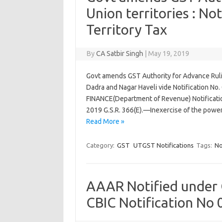
Union territories : N
Territory Tax
By
CA Satbir Singh
|
May 19, 2019
Govt amends GST Authority for Advance Rulin
Dadra and Nagar Haveli vide Notification No
FINANCE(Department of Revenue) Notificatio
2019 G.S.R. 366(E).—Inexercise of the powe
Read More »
Category:
GST
UTGST Notifications
Tags:
No
AAAR Notified under G
CBIC Notification No 