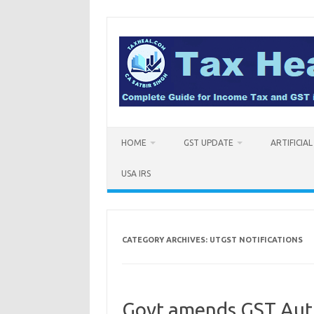
Skip
to
content
HOME
GST UPDATE
ARTIFICIA
USA IRS
CATEGORY ARCHIVES:
UTGST NOTIFICATIONS
Govt amends GST Auth