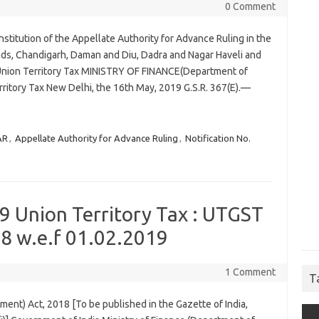
0 Comment
stitution of the Appellate Authority for Advance Ruling in the
nds, Chandigarh, Daman and Diu, Dadra and Nagar Haveli and
Union Territory Tax MINISTRY OF FINANCE(Department of
ritory Tax New Delhi, the 16th May, 2019 G.S.R. 367(E).—
AR
,
Appellate Authority for Advance Ruling
,
Notification No.
9 Union Territory Tax : UTGST
8 w.e.f 01.02.2019
1 Comment
T
ent) Act, 2018 [To be published in the Gazette of India,