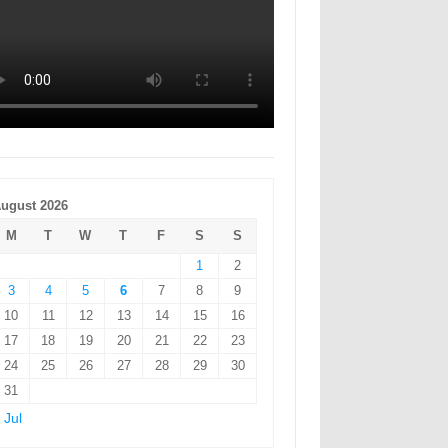
ugust 2026
M
T
W
T
F
S
S
1
2
3
4
5
6
7
8
9
10
11
12
13
14
15
16
17
18
19
20
21
22
23
24
25
26
27
28
29
30
31
 Jul