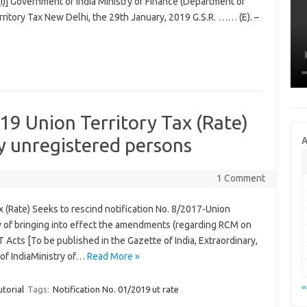
n (i)] Government of India Ministry of Finance (Department of
ritory Tax New Delhi, the 29th January, 2019 G.S.R. …… (E). –
19 Union Territory Tax (Rate)
y unregistered persons
A
1 Comment
x (Rate) Seeks to rescind notification No. 8/2017-Union
ew of bringing into effect the amendments (regarding RCM on
 Acts [To be published in the Gazette of India, Extraordinary,
 of IndiaMinistry of…
Read More »
«
torial
Tags:
Notification No. 01/2019 ut rate