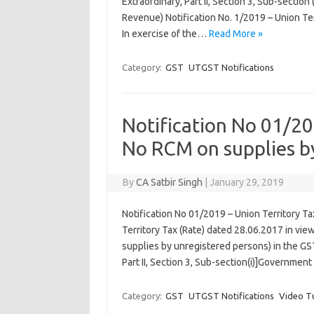
Extraordinary, Part II, Section 3, Sub-sectio
Revenue) Notification No. 1/2019 – Union Ter
In exercise of the…
Read More »
Category:
GST
UTGST Notifications
Notification No 01/20
No RCM on supplies b
By
CA Satbir Singh
|
January 29, 2019
Notification No 01/2019 – Union Territory Ta
Territory Tax (Rate) dated 28.06.2017 in vi
supplies by unregistered persons) in the GST
Part II, Section 3, Sub-section(i)]Government
Category:
GST
UTGST Notifications
Video Tu