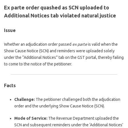
Ex parte order quashed as SCN uploaded to
Additional Notices tab violated natural justice
Issue
Whether an adjudication order passed
ex parte
is valid when the
Show Cause Notice (SCN) and reminders were uploaded solely
under the “Additional Notices” tab on the GST portal, thereby failing
to come to the notice of the petitioner.
Facts
Challenge:
The petitioner challenged both the adjudication
order and the underlying Show Cause Notice (SCN).
Mode of Service:
The Revenue Department uploaded the
SCN and subsequent reminders under the ‘Additional Notices’