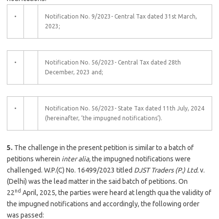
•
Notification No. 9/2023- Central Tax dated 31st March,
2023;
•
Notification No. 56/2023- Central Tax dated 28th
December, 2023 and;
•
Notification No. 56/2023- State Tax dated 11th July, 2024
(hereinafter, ‘the impugned notifications’).
5.
The challenge in the present petition is similar to a batch of
petitions wherein
inter alia,
the impugned notifications were
challenged. W.P.(C) No. 16499/2023 titled
DJST Traders (P.) Ltd.
v.
(Delhi) was the lead matter in the said batch of petitions. On
nd
22
April, 2025, the parties were heard at length qua the validity of
the impugned notifications and accordingly, the following order
was passed: