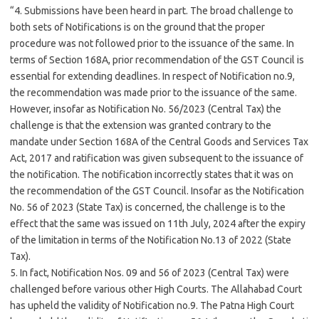
“4. Submissions have been heard in part. The broad challenge to
both sets of Notifications is on the ground that the proper
procedure was not followed prior to the issuance of the same. In
terms of Section 168A, prior recommendation of the GST Council is
essential for extending deadlines. In respect of Notification no.9,
the recommendation was made prior to the issuance of the same.
However, insofar as Notification No. 56/2023 (Central Tax) the
challenge is that the extension was granted contrary to the
mandate under Section 168A of the Central Goods and Services Tax
Act, 2017 and ratification was given subsequent to the issuance of
the notification. The notification incorrectly states that it was on
the recommendation of the GST Council. Insofar as the Notification
No. 56 of 2023 (State Tax) is concerned, the challenge is to the
effect that the same was issued on 11th July, 2024 after the expiry
of the limitation in terms of the Notification No.13 of 2022 (State
Tax).
5. In fact, Notification Nos. 09 and 56 of 2023 (Central Tax) were
challenged before various other High Courts. The Allahabad Court
has upheld the validity of Notification no.9. The Patna High Court