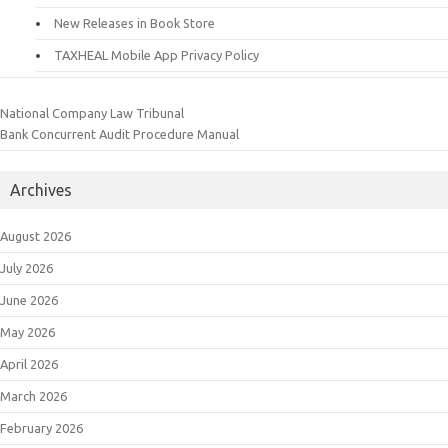
New Releases in Book Store
TAXHEAL Mobile App Privacy Policy
National Company Law Tribunal
Bank Concurrent Audit Procedure Manual
Archives
August 2026
July 2026
June 2026
May 2026
April 2026
March 2026
February 2026