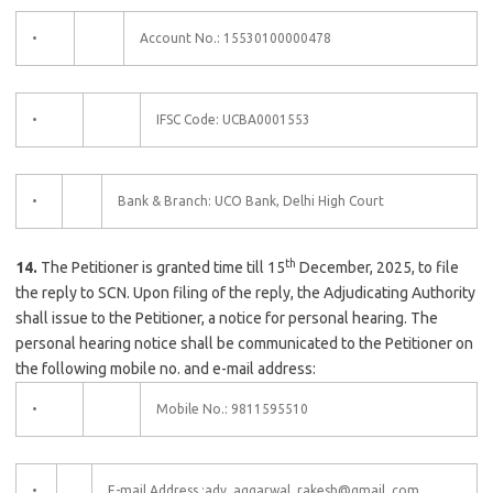
•
Account No.: 15530100000478
•
IFSC Code: UCBA0001553
•
Bank & Branch: UCO Bank, Delhi High Court
th
14.
The Petitioner is granted time till 15
December, 2025, to file
the reply to SCN. Upon filing of the reply, the Adjudicating Authority
shall issue to the Petitioner, a notice for personal hearing. The
personal hearing notice shall be communicated to the Petitioner on
the following mobile no. and e-mail address:
•
Mobile No.: 9811595510
•
E-mail Address :adv. aggarwal. rakesh@gmail. com