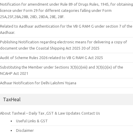
Notification for amendment under Rule 89 of Drugs Rules, 1945, for obtaining
licence under Form 29 for different categories falling under Form
25A,25F,28A,28B, 28D, 28DA, 28E, 28F.
Related to Aadhaar authentication for the VB G RAM G under section 7 of the
Aadhaar.
Publishing Notification regarding electronic means for delivering a copy of
document under the Coastal Shipping Act 2025 20 of 2025
Audit of Scheme Rules 2026 related to VB G RAM G Act 2025
Substituting the Member under Sections 3(3)(c)(viii) and 3(3)(c)(ix) of the
NCAHP Act 2021
Adhaar Notification for Delhi Lakshmi Yojana
TaxHeal
About Taxheal – Daily Tax ,GST & Law Updates
Contact Us
Useful Links & GST
Disclaimer