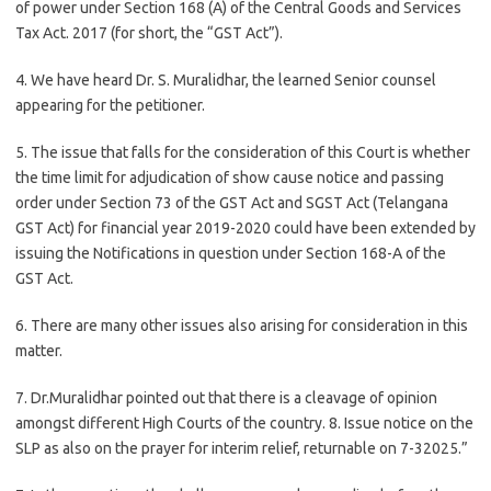
of power under Section 168 (A) of the Central Goods and Services
Tax Act. 2017 (for short, the “GST Act”).
4. We have heard Dr. S. Muralidhar, the learned Senior counsel
appearing for the petitioner.
5. The issue that falls for the consideration of this Court is whether
the time limit for adjudication of show cause notice and passing
order under Section 73 of the GST Act and SGST Act (Telangana
GST Act) for financial year 2019-2020 could have been extended by
issuing the Notifications in question under Section 168-A of the
GST Act.
6. There are many other issues also arising for consideration in this
matter.
7. Dr.Muralidhar pointed out that there is a cleavage of opinion
amongst different High Courts of the country. 8. Issue notice on the
SLP as also on the prayer for interim relief, returnable on 7-32025.”