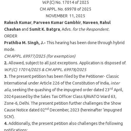
W.P.(C) No. 17014 of 2025
CM APPL. No. 69978 of 2025
NOVEMBER 11, 2025
Rakesh Kumar
,
Parveen Kumar Gambhir
,
Naveen
,
Rahul
Chauhan
and
Sumit K. Batgra
, Advs.
for the Respondent.
ORDER
Prathiba M. Singh, J.-
This hearing has been done through hybrid
mode.
CM APPL. 69977/2025 (for exemption)
2.
Allowed, subject to all just exceptions. Application is disposed of.
W.P.(C) 17014/2025 & CM APPL. 69978/2025
3.
The present petition has been filed by the Petitioner- Classic
International under Article 226 of the Constitution of India,
inter
rd
alia,
seeking the quashing of the impugned order dated 23
April,
2024 passed by the Sales Tax Officer Class II/AVATO Ward 63,
Zone-6, Delhi. The present petition further challenges the Show
nd
Cause Notice dated 02
December, 2023 (hereinafter ‘impugned
SCN’).
4.
Additionally, the present petition also challenges the following
notifications: