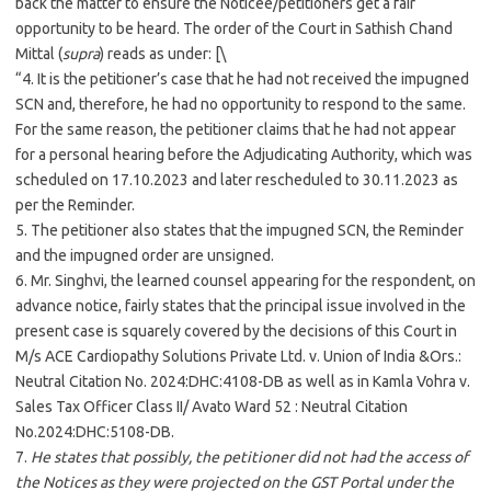
back the matter to ensure the Noticee/petitioners get a fair
opportunity to be heard. The order of the Court in Sathish Chand
Mittal (
supra
) reads as under: [\
“4. It is the petitioner’s case that he had not received the impugned
SCN and, therefore, he had no opportunity to respond to the same.
For the same reason, the petitioner claims that he had not appear
for a personal hearing before the Adjudicating Authority, which was
scheduled on 17.10.2023 and later rescheduled to 30.11.2023 as
per the Reminder.
5. The petitioner also states that the impugned SCN, the Reminder
and the impugned order are unsigned.
6. Mr. Singhvi, the learned counsel appearing for the respondent, on
advance notice, fairly states that the principal issue involved in the
present case is squarely covered by the decisions of this Court in
M/s ACE Cardiopathy Solutions Private Ltd. v. Union of India &Ors.:
Neutral Citation No. 2024:DHC:4108-DB as well as in Kamla Vohra v.
Sales Tax Officer Class II/ Avato Ward 52 : Neutral Citation
No.2024:DHC:5108-DB.
7.
He states that possibly, the petitioner did not had the access of
the Notices as they were projected on the GST Portal under the