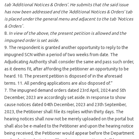
tab ‘Additional Notices & Orders’. He submits that the said issue
has now been addressed and the ‘Additional Notices & Orders’ tab
is placed under the general menu and adjacent to the tab ‘Notices
& Orders
‘.
8.
In view of the above, the present petition is allowed and the
impugned order is set aside.
9. The respondent is granted another opportunity to reply to the
impugned SCN within a period of two weeks from date. The
Adjudicating Authority shall consider the same and pass such order,
as it deems fit, after affording the petitioner an opportunity to be
heard. 10. The present petition is disposed of in the aforesaid
terms. 11. All pending applications are also disposed of.”
7. The impugned demand orders dated 23rd April, 2024 and 5th
December, 2023 are accordingly set aside. In response to show
cause notices dated 04th December, 2023 and 23th September,
2023, the Petitioner shall file its replies within thirty days. The
hearing notices shall now not be merely uploaded on the portal but
shall also be e-mailed to the Petitioner and upon the hearing notice
being received, the Petitioner would appear before the Department