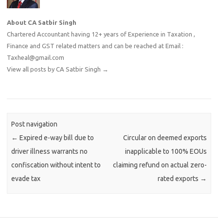
About CA Satbir Singh
Chartered Accountant having 12+ years of Experience in Taxation ,
Finance and GST related matters and can be reached at Email :
Taxheal@gmail.com
View all posts by CA Satbir Singh
→
Post navigation
←
Expired e-way bill due to
Circular on deemed exports
driver illness warrants no
inapplicable to 100% EOUs
confiscation without intent to
claiming refund on actual zero-
evade tax
rated exports
→