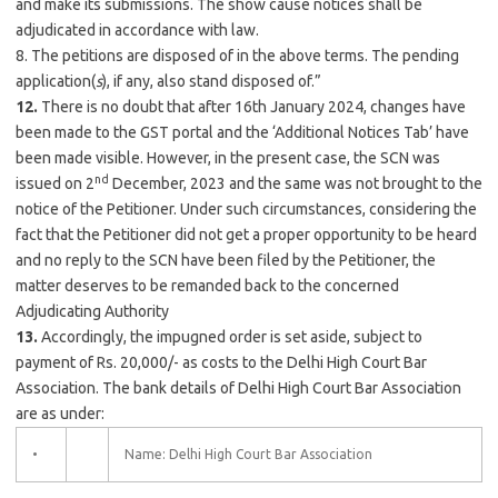
and make its submissions. The show cause notices shall be
adjudicated in accordance with law.
8. The petitions are disposed of in the above terms. The pending
application(
s
), if any, also stand disposed of.”
12.
There is no doubt that after 16th January 2024, changes have
been made to the GST portal and the ‘Additional Notices Tab’ have
been made visible. However, in the present case, the SCN was
nd
issued on 2
December, 2023 and the same was not brought to the
notice of the Petitioner. Under such circumstances, considering the
fact that the Petitioner did not get a proper opportunity to be heard
and no reply to the SCN have been filed by the Petitioner, the
matter deserves to be remanded back to the concerned
Adjudicating Authority
13.
Accordingly, the impugned order is set aside, subject to
payment of Rs. 20,000/- as costs to the Delhi High Court Bar
Association. The bank details of Delhi High Court Bar Association
are as under:
•
Name: Delhi High Court Bar Association