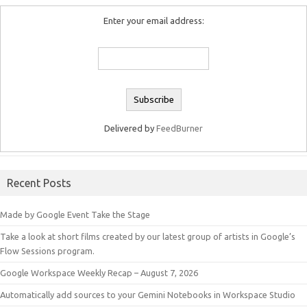
Enter your email address:
Delivered by
FeedBurner
Recent Posts
Made by Google Event Take the Stage
Take a look at short films created by our latest group of artists in Google’s
Flow Sessions program.
Google Workspace Weekly Recap – August 7, 2026
Automatically add sources to your Gemini Notebooks in Workspace Studio