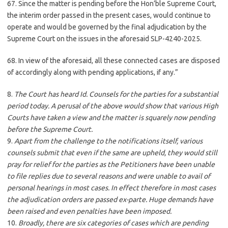
67. Since the matter is pending before the Hon’ble Supreme Court,
the interim order passed in the present cases, would continue to
operate and would be governed by the final adjudication by the
Supreme Court on the issues in the aforesaid SLP-4240-2025.
68. In view of the aforesaid, all these connected cases are disposed
of accordingly along with pending applications, if any.”
8.
The Court has heard Id. Counsels for the parties for a substantial
period today. A perusal of the above would show that various High
Courts have taken a view and the matter is squarely now pending
before the Supreme Court.
9.
Apart from the challenge to the notifications itself, various
counsels submit that even if the same are upheld, they would still
pray for relief for the parties as the Petitioners have been unable
to file replies due to several reasons and were unable to avail of
personal hearings in most cases. In effect therefore in most cases
the adjudication orders are passed ex-parte. Huge demands have
been raised and even penalties have been imposed.
10.
Broadly, there are six categories of cases which are pending