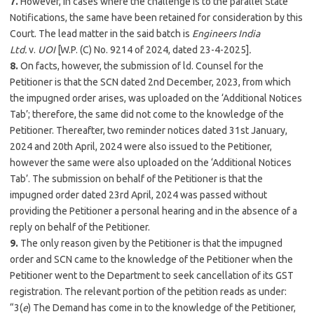
7.
However, in cases where the challenge is to the parallel State
Notifications, the same have been retained for consideration by this
Court. The lead matter in the said batch is
Engineers India
Ltd.
v.
UOI
[W.P. (C) No. 9214 of 2024, dated 23-4-2025]
.
8.
On facts, however, the submission of ld. Counsel for the
Petitioner is that the SCN dated 2nd December, 2023, from which
the impugned order arises, was uploaded on the ‘Additional Notices
Tab’; therefore, the same did not come to the knowledge of the
Petitioner. Thereafter, two reminder notices dated 31st January,
2024 and 20th April, 2024 were also issued to the Petitioner,
however the same were also uploaded on the ‘Additional Notices
Tab’. The submission on behalf of the Petitioner is that the
impugned order dated 23rd April, 2024 was passed without
providing the Petitioner a personal hearing and in the absence of a
reply on behalf of the Petitioner.
9.
The only reason given by the Petitioner is that the impugned
order and SCN came to the knowledge of the Petitioner when the
Petitioner went to the Department to seek cancellation of its GST
registration. The relevant portion of the petition reads as under:
“3(
e
) The Demand has come in to the knowledge of the Petitioner,