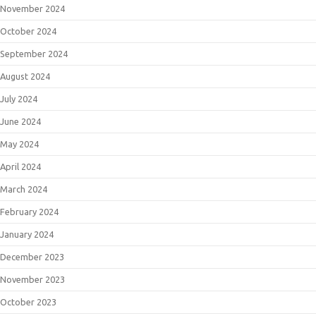
November 2024
October 2024
September 2024
August 2024
July 2024
June 2024
May 2024
April 2024
March 2024
February 2024
January 2024
December 2023
November 2023
October 2023