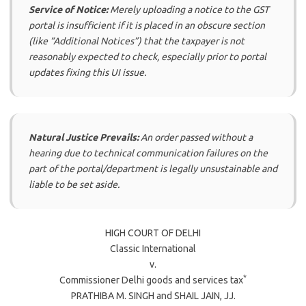
Service of Notice:
Merely uploading a notice to the GST
portal is insufficient if it is placed in an obscure section
(like “Additional Notices”) that the taxpayer is not
reasonably expected to check, especially prior to portal
updates fixing this UI issue.
Natural Justice Prevails:
An order passed without a
hearing due to technical communication failures on the
part of the portal/department is legally unsustainable and
liable to be set aside.
HIGH COURT OF DELHI
Classic International
v.
*
Commissioner Delhi goods and services tax
PRATHIBA M. SINGH
and
SHAIL JAIN
, JJ.