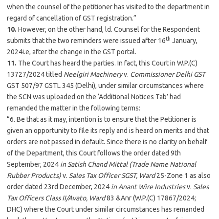
when the counsel of the petitioner has visited to the department in
regard of cancellation of GST registration.”
10.
However, on the other hand, ld. Counsel for the Respondent
th
submits that the two reminders were issued after 16
January,
2024i.e, after the change in the GST portal.
11.
The Court has heard the parties. In fact, this Court in W.P.(C)
13727/2024 titled
Neelgiri Machinery
v.
Commissioner Delhi GST
GST 507/97 GSTL 345 (Delhi), under similar circumstances where
the SCN was uploaded on the ‘Additional Notices Tab’ had
remanded the matter in the following terms:
“6. Be that as it may, intention is to ensure that the Petitioner is
given an opportunity to file its reply and is heard on merits and that
orders are not passed in default. Since there is no clarity on behalf
of the Department, this Court follows the order dated 9th
September, 2024
in Satish Chand Mittal (Trade Name National
Rubber Products)
v.
Sales Tax Officer SGST, Ward
25-Zone 1 as also
order dated 23rd December, 2024
in Anant Wire Industries
v.
Sales
Tax Officers Class II/Avato, Ward
83 &Anr (W.P.(C) 17867/2024;
DHC) where the Court under similar circumstances has remanded