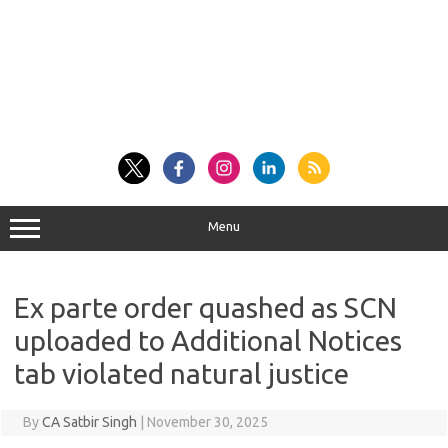
Menu
Ex parte order quashed as SCN
uploaded to Additional Notices
tab violated natural justice
By
CA Satbir Singh
|
November 30, 2025