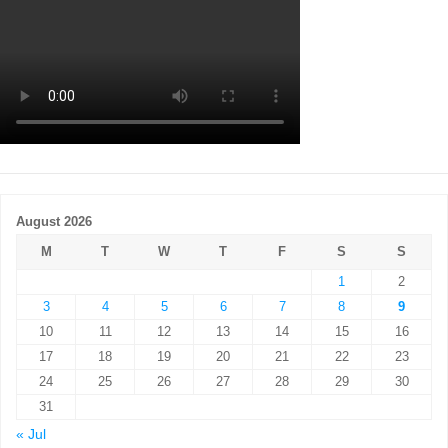
August 2026
M
T
W
T
F
S
S
1
2
3
4
5
6
7
8
9
10
11
12
13
14
15
16
17
18
19
20
21
22
23
24
25
26
27
28
29
30
31
« Jul