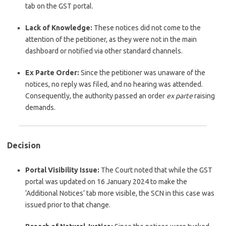
tab on the GST portal.
Lack of Knowledge:
These notices did not come to the
attention of the petitioner, as they were not in the main
dashboard or notified via other standard channels.
Ex Parte Order:
Since the petitioner was unaware of the
notices, no reply was filed, and no hearing was attended.
Consequently, the authority passed an order
ex parte
raising
demands.
Decision
Portal Visibility Issue:
The Court noted that while the GST
portal was updated on 16 January 2024 to make the
‘Additional Notices’ tab more visible, the SCN in this case was
issued prior to that change.