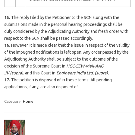
15.
The reply filed by the Petitioner to the SCN along with the
submissions made in the personal hearing proceedings shall be
duly considered by the Adjudicating Authority and fresh order with
respect to the SCN shall be passed accordingly.
16.
However, it is made clear that the issue in respect of the validity
of the impugned notifications is left open. Any order passed by the
Adjudicating Authority shall be subject to the outcome of the
decision of the Supreme Court in
HCC-SEW-Meil-AAG
JV
(supra)
.
and this Court in
Engineers India Ltd.
(supra).
17.
The petition is disposed of in these terms. All pending
applications, if any, are also disposed of.
Category:
Home