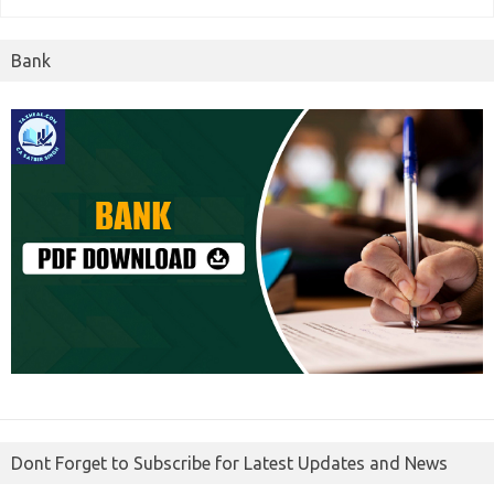
Bank
Dont Forget to Subscribe for Latest Updates and News