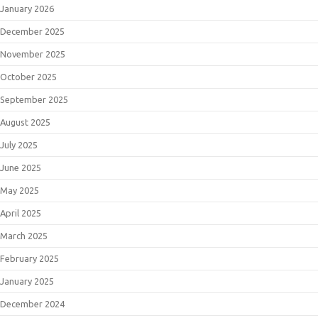
January 2026
December 2025
November 2025
October 2025
September 2025
August 2025
July 2025
June 2025
May 2025
April 2025
March 2025
February 2025
January 2025
December 2024