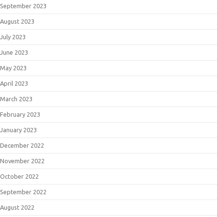
September 2023
August 2023
July 2023
June 2023
May 2023
April 2023
March 2023
February 2023
January 2023
December 2022
November 2022
October 2022
September 2022
August 2022