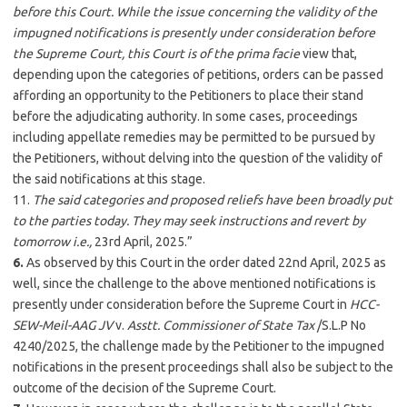
before this Court. While the issue concerning the validity of the
impugned notifications is presently under consideration before
the Supreme Court, this Court is of the
prima facie
view that,
depending upon the categories of petitions, orders can be passed
affording an opportunity to the Petitioners to place their stand
before the adjudicating authority. In some cases, proceedings
including appellate remedies may be permitted to be pursued by
the Petitioners, without delving into the question of the validity of
the said notifications at this stage.
11.
The said categories and proposed reliefs have been broadly put
to the parties today. They may seek instructions and revert by
tomorrow
i.e.,
23rd April, 2025.”
6.
As observed by this Court in the order dated 22nd April, 2025 as
well, since the challenge to the above mentioned notifications is
presently under consideration before the Supreme Court in
HCC-
SEW-Meil-AAG JV
v.
Asstt. Commissioner of State Tax
/S.L.P No
4240/2025, the challenge made by the Petitioner to the impugned
notifications in the present proceedings shall also be subject to the
outcome of the decision of the Supreme Court.