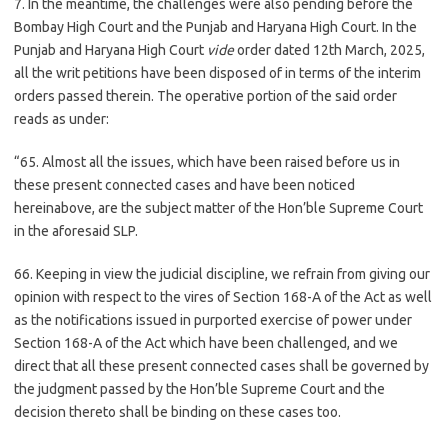
7. In the meantime, the challenges were also pending before the
Bombay High Court and the Punjab and Haryana High Court. In the
Punjab and Haryana High Court
vide
order dated 12th March, 2025,
all the writ petitions have been disposed of in terms of the interim
orders passed therein. The operative portion of the said order
reads as under:
“65. Almost all the issues, which have been raised before us in
these present connected cases and have been noticed
hereinabove, are the subject matter of the Hon’ble Supreme Court
in the aforesaid SLP.
66. Keeping in view the judicial discipline, we refrain from giving our
opinion with respect to the vires of Section 168-A of the Act as well
as the notifications issued in purported exercise of power under
Section 168-A of the Act which have been challenged, and we
direct that all these present connected cases shall be governed by
the judgment passed by the Hon’ble Supreme Court and the
decision thereto shall be binding on these cases too.