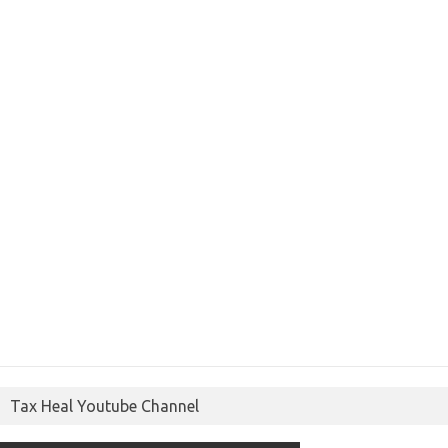
Tax Heal Youtube Channel