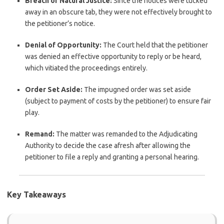
Breach of Natural Justice:
Since the notices were tucked
away in an obscure tab, they were not effectively brought to
the petitioner’s notice.
Denial of Opportunity:
The Court held that the petitioner
was denied an effective opportunity to reply or be heard,
which vitiated the proceedings entirely.
Order Set Aside:
The impugned order was set aside
(subject to payment of costs by the petitioner) to ensure fair
play.
Remand:
The matter was remanded to the Adjudicating
Authority to decide the case afresh after allowing the
petitioner to file a reply and granting a personal hearing.
Key Takeaways