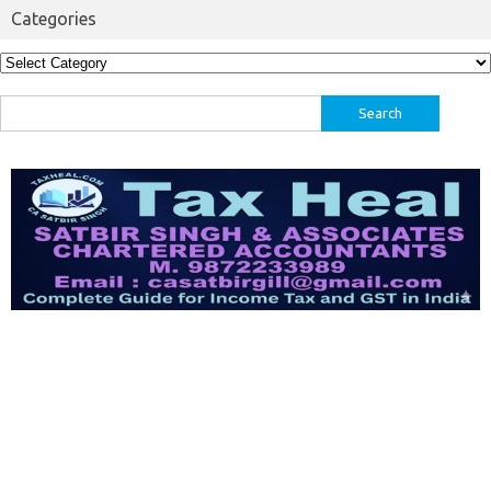
Categories
Categories
Search
for: