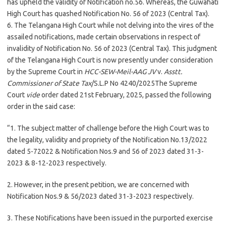
has upheld the validity of Notification no.56. Whereas, the Guwahati
High Court has quashed Notification No. 56 of 2023 (Central Tax).
6. The Telangana High Court while not delving into the vires of the
assailed notifications, made certain observations in respect of
invalidity of Notification No. 56 of 2023 (Central Tax). This judgment
of the Telangana High Court is now presently under consideration
by the Supreme Court in
HCC-SEW-Meil-AAG JV
v.
Asstt.
Commissioner of State Tax
/S.L.P No 4240/2025The Supreme
Court
vide
order dated 21st February, 2025, passed the following
order in the said case:
“1. The subject matter of challenge before the High Court was to
the legality, validity and propriety of the Notification No.13/2022
dated 5-72022 & Notification Nos.9 and 56 of 2023 dated 31-3-
2023 & 8-12-2023 respectively.
2. However, in the present petition, we are concerned with
Notification Nos.9 & 56/2023 dated 31-3-2023 respectively.
3. These Notifications have been issued in the purported exercise