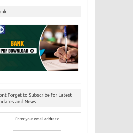
ank
ont Forget to Subscribe for Latest
pdates and News
Enter your email address: