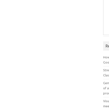
R
How
Goog
Stre
Cla
Gem
of a
pro
Vis
mee