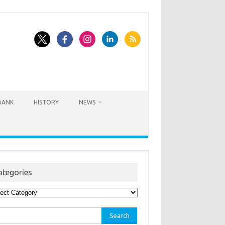
BANK
HISTORY
NEWS
ategories
egories
rch