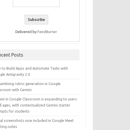
Delivered by
FeedBurner
ecent Posts
 to Build Apps and Automate Tasks with
le Antigravity 2.0
amlining rubric generation in Google
ssroom with Gemini
ini in Google Classroom is expanding to users
ll ages, with contextualized Gemini starter
mpts for students
ual screenshots now included in Google Meet
ting notes