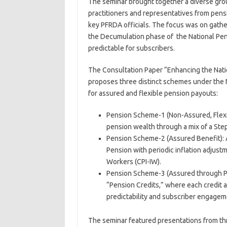
The seminar brought together a diverse grou
practitioners and representatives from pensi
key PFRDA officials. The focus was on gath
the Decumulation phase of the National Pens
predictable for subscribers.
The Consultation Paper “Enhancing the Nati
proposes three distinct schemes under the 
for assured and flexible pension payouts:
Pension Scheme-1 (Non-Assured, Flex
pension wealth through a mix of a Ste
Pension Scheme-2 (Assured Benefit): 
Pension with periodic inflation adjust
Workers (CPI-IW).
Pension Scheme-3 (Assured through Pe
“Pension Credits,” where each credit 
predictability and subscriber engage
The seminar featured presentations from thr