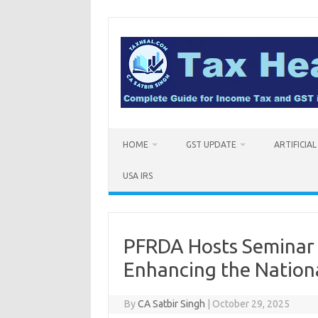
Skip
to
content
HOME
GST UPDATE
ARTIFICIA
USA IRS
PFRDA Hosts Seminar 
Enhancing the Nation
By
CA Satbir Singh
|
October 29, 2025