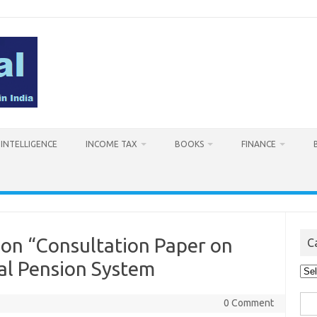
L INTELLIGENCE
INCOME TAX
BOOKS
FINANCE
on “Consultation Paper on
C
al Pension System
Cat
Sea
0 Comment