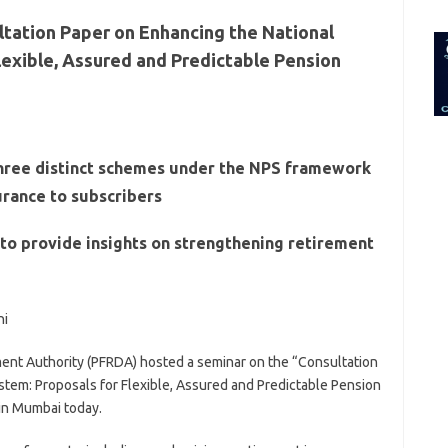
for:
tation Paper on Enhancing the National
lexible, Assured and Predictable Pension
hree distinct schemes under the NPS framework
surance to subscribers
to provide insights on strengthening retirement
hi
nt Authority (PFRDA) hosted a seminar on the “Consultation
tem: Proposals for Flexible, Assured and Predictable Pension
 in Mumbai today.