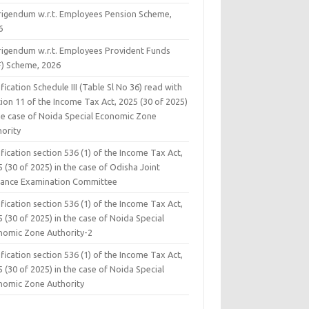
rigendum w.r.t. Employees Pension Scheme,
6
rigendum w.r.t. Employees Provident Funds
F) Scheme, 2026
fication Schedule III (Table Sl No 36) read with
ion 11 of the Income Tax Act, 2025 (30 of 2025)
the case of Noida Special Economic Zone
hority
fication section 536 (1) of the Income Tax Act,
 (30 of 2025) in the case of Odisha Joint
rance Examination Committee
fication section 536 (1) of the Income Tax Act,
 (30 of 2025) in the case of Noida Special
nomic Zone Authority-2
fication section 536 (1) of the Income Tax Act,
 (30 of 2025) in the case of Noida Special
nomic Zone Authority