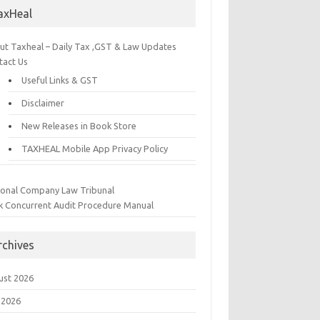
axHeal
ut Taxheal – Daily Tax ,GST & Law Updates
tact Us
Useful Links & GST
Disclaimer
New Releases in Book Store
TAXHEAL Mobile App Privacy Policy
ional Company Law Tribunal
k Concurrent Audit Procedure Manual
rchives
ust 2026
 2026