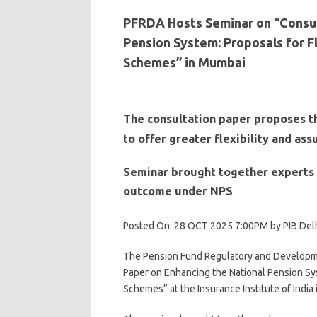
PFRDA Hosts Seminar on “Consul
Pension System: Proposals for F
Schemes” in Mumbai
The consultation paper proposes t
to offer greater flexibility and as
Seminar brought together experts 
outcome under NPS
Posted On: 28 OCT 2025 7:00PM by PIB Del
The Pension Fund Regulatory and Developme
Paper on Enhancing the National Pension Sys
Schemes” at the Insurance Institute of India