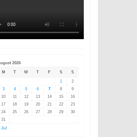
ugust 2026
M
T
W
T
F
S
S
1
2
3
4
5
6
7
8
9
10
11
12
13
14
15
16
17
18
19
20
21
22
23
24
25
26
27
28
29
30
31
 Jul