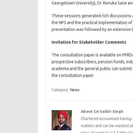
Georgetown University), Dr. Renuka Sane and 
These sessions generated rich discussions a
the NPS and the practical implementation of
presentation was followed by an extensive D
Invitation for Stakeholder Comments
The consultation paper is available on PFRDA
prospective subscribers, pension funds, indu
academia and the general public can submit
the consultation paper.
Category:
News
About CA Satbir Singh
Chartered Accountant having 1
matters and can be reached a
View all posts by CA Satbir S