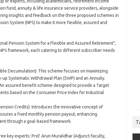
p of experts, including academicians, retirement income
on fund, annuity & life insurance service providers, alongside
ering insights and feedback on the three proposed schemes in
ion System (NPS) to make it more flexible, assured and
onal Pension System for a Flexible and Assured Retirement”,
NPS framework, each catering to different subscriber needs
ible Decumulation): This scheme focuses on maximizing
p-up Systematic Withdrawal Plan (SWP) and an Annuity.
An assured benefit scheme designed to provide a Target
ments based on the Consumer Price Index for Industrial
nsion Credits): Introduces the innovative concept of
assures a fixed monthly pension payout, enhancing
ment through a goal-based framework.
T
ee key experts: Prof. Arun Muralidhar (Adjunct Faculty,