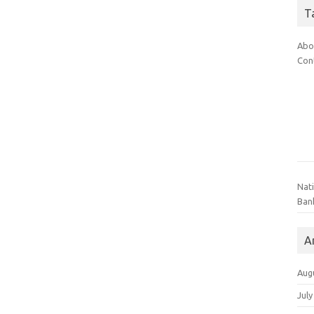
T
Abo
Con
Nat
Ban
A
Aug
July