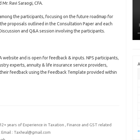
Mr. Ravi Saraogi, CFA.
mong the participants, focusing on the future roadmap for
 the proposals outlined in the Consultation Paper and each
iscussion and Q&A session involving the participants.
 website and is open for feedback & inputs. NPS participants,
A
stry experts, annuity & life insurance service providers,
 their feedback using the Feedback Template provided within
2+ years of Experience in Taxation , Finance and GST related
«
t Email : Taxheal@gmail.com
ingh
→