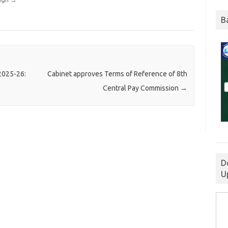
B
 2025-26:
Cabinet approves Terms of Reference of 8th
Central Pay Commission
→
D
U