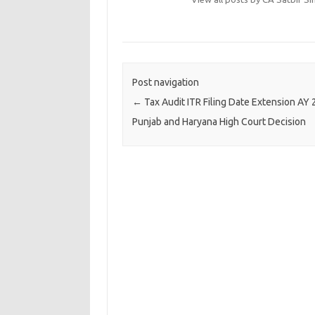
Post navigation
←
Tax Audit ITR Filing Date Extension AY
Punjab and Haryana High Court Decision