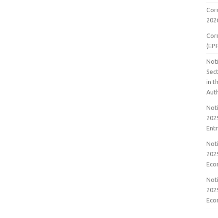
Cor
202
Cor
(EP
Noti
Sect
in 
Aut
Noti
2025
Ent
Noti
2025
Eco
Noti
2025
Eco