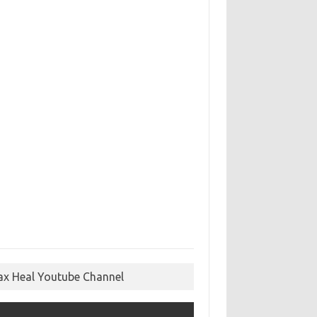
ax Heal Youtube Channel