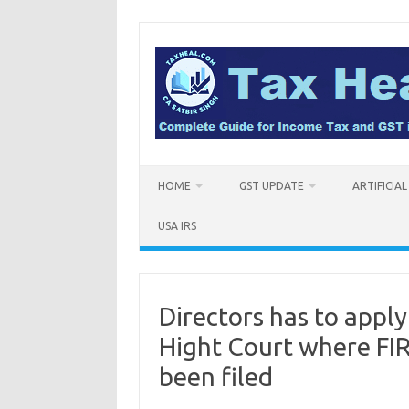
Skip
to
content
HOME
GST UPDATE
ARTIFICIA
USA IRS
Directors has to apply
Hight Court where FIR
been filed