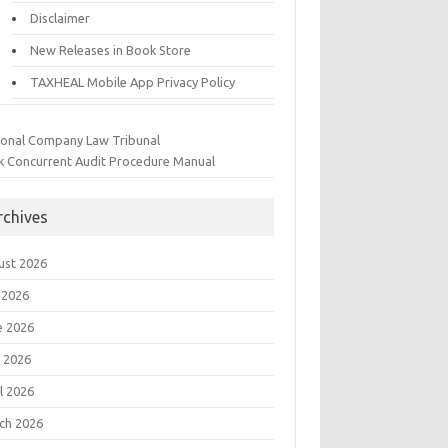
Disclaimer
New Releases in Book Store
TAXHEAL Mobile App Privacy Policy
ional Company Law Tribunal
k Concurrent Audit Procedure Manual
rchives
ust 2026
 2026
e 2026
 2026
l 2026
ch 2026