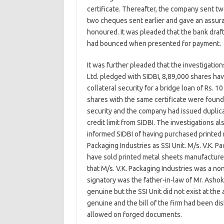
certificate. Thereafter, the company sent tw
two cheques sent earlier and gave an assura
honoured. It was pleaded that the bank draft
had bounced when presented for payment.
It was further pleaded that the investigatio
Ltd. pledged with SIDBI, 8,89,000 shares ha
collateral security for a bridge loan of Rs. 1
shares with the same certificate were found
security and the company had issued duplica
credit limit from SIDBI. The investigations a
informed SIDBI of having purchased printed 
Packaging Industries as SSI Unit. M/s. V.K. Pa
have sold printed metal sheets manufactured
that M/s. V.K. Packaging Industries was a n
signatory was the father-in-law of Mr. Ashok
genuine but the SSI Unit did not exist at th
genuine and the bill of the firm had been di
allowed on forged documents.