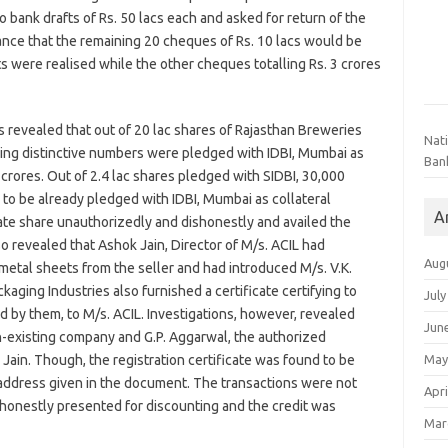
o bank drafts of Rs. 50 lacs each and asked for return of the
nce that the remaining 20 cheques of Rs. 10 lacs would be
s were realised while the other cheques totalling Rs. 3 crores
ns revealed that out of 20 lac shares of Rajasthan Breweries
Nat
ving distinctive numbers were pledged with IDBI, Mumbai as
Ban
0 crores. Out of 2.4 lac shares pledged with SIDBI, 30,000
 to be already pledged with IDBI, Mumbai as collateral
A
te share unauthorizedly and dishonestly and availed the
lso revealed that Ashok Jain, Director of M/s. ACIL had
Aug
metal sheets from the seller and had introduced M/s. V.K.
ckaging Industries also furnished a certificate certifying to
July
 by them, to M/s. ACIL. Investigations, however, revealed
Jun
on-existing company and G.P. Aggarwal, the authorized
May
 Jain. Though, the registration certificate was found to be
e address given in the document. The transactions were not
Apri
shonestly presented for discounting and the credit was
Mar