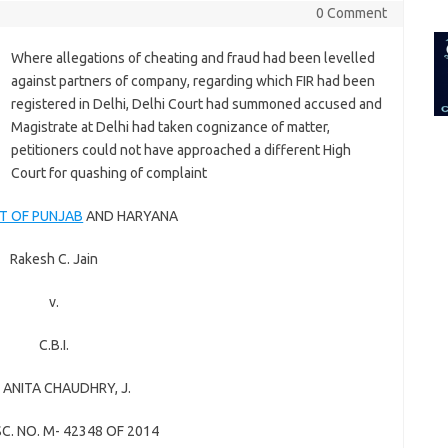
for:
0 Comment
Where allegations of cheating and fraud had been levelled
against partners of company, regarding which FIR had been
registered in Delhi, Delhi Court had summoned accused and
Magistrate at Delhi had taken cognizance of matter,
petitioners could not have approached a different High
Court for quashing of complaint
T OF PUNJAB
AND HARYANA
Rakesh C. Jain
v.
C.B.I.
.
ANITA CHAUDHRY
, J.
SC. NO. M- 42348 OF 2014