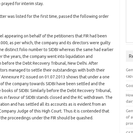
prayed for interim stay.
r was listed for the first time, passed the following order
el appearing on behalf of the petitioners that FIR had been
2000, as per which, the company and its directors were guilty
me distinct folio number to SIDBI whereas the same had earlier
R
r the years, the company went into liquidation and
m before the Debt Recovery Tribunal, New Delhi. After
Gem
tors managed to settle their outstandings with both their
capa
f Annexure P2 issued on 01.07.2013 shows that under a one
g of the company towards SIDBI have been settled and the
Goo
books of SIDBI. Similarly before the Debt Recovery Tribunal,
How
s in favour of SIDBI stands closed and the RC withdrawn. The
dai
tion and has settled all its accounts as is evident from an
Gem
ompany Judge of this High Court. Thus it is contended that
of a
, the proceedings under the FIR should be quashed.
pro
GST