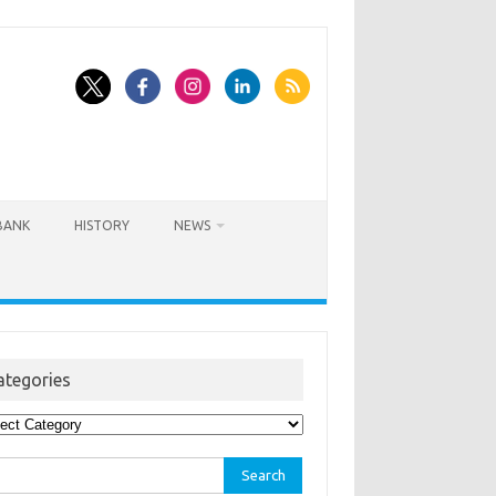
BANK
HISTORY
NEWS
ategories
egories
rch