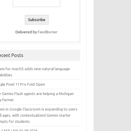
Delivered by
FeedBurner
ecent Posts
ini for macOS adds new natural language
bilities
gle Pixel 11 Pro Fold Open
 Gemini Flash agents are helping a Michigan
ry farmer
ini in Google Classroom is expanding to users
ll ages, with contextualized Gemini starter
mpts for students
 CASE LAW 01.08.2026