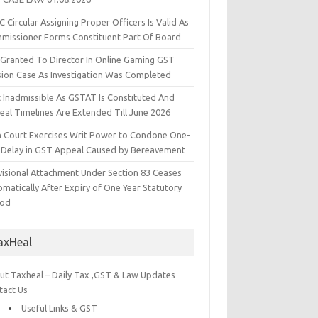
 Circular Assigning Proper Officers Is Valid As
missioner Forms Constituent Part Of Board
l Granted To Director In Online Gaming GST
sion Case As Investigation Was Completed
t Inadmissible As GSTAT Is Constituted And
eal Timelines Are Extended Till June 2026
h Court Exercises Writ Power to Condone One-
 Delay in GST Appeal Caused by Bereavement
visional Attachment Under Section 83 Ceases
matically After Expiry of One Year Statutory
iod
axHeal
ut Taxheal – Daily Tax ,GST & Law Updates
tact Us
Useful Links & GST