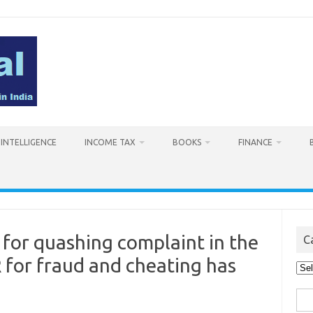
L INTELLIGENCE
INCOME TAX
BOOKS
FINANCE
 for quashing complaint in the
C
 for fraud and cheating has
Cat
Sea