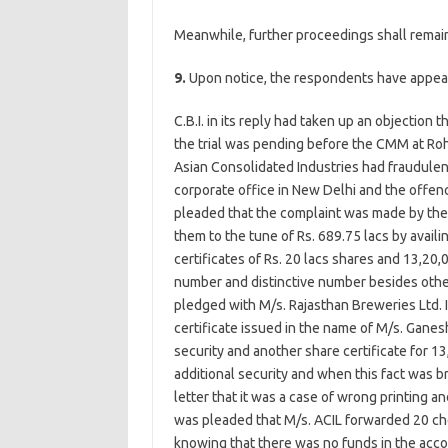
Meanwhile, further proceedings shall remai
9.
Upon notice, the respondents have appear
C.B.I. in its reply had taken up an objection
the trial was pending before the CMM at Roh
Asian Consolidated Industries had fraudulentl
corporate office in New Delhi and the offenc
pleaded that the complaint was made by the
them to the tune of Rs. 689.75 lacs by availin
certificates of Rs. 20 lacs shares and 13,20,
number and distinctive number besides other
pledged with M/s. Rajasthan Breweries Ltd. I
certificate issued in the name of M/s. Ganes
security and another share certificate for 
additional security and when this fact was b
letter that it was a case of wrong printing an
was pleaded that M/s. ACIL forwarded 20 che
knowing that there was no funds in the acco