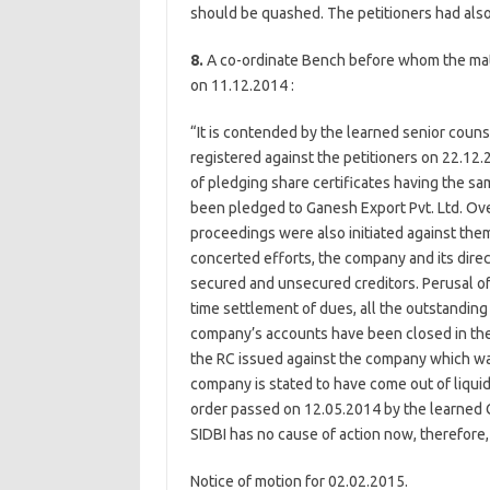
should be quashed. The petitioners had also 
8.
A co-ordinate Bench before whom the matte
on 11.12.2014 :
“It is contended by the learned senior couns
registered against the petitioners on 22.12.
of pledging share certificates having the sa
been pledged to Ganesh Export Pvt. Ltd. Ove
proceedings were also initiated against the
concerted efforts, the company and its direc
secured and unsecured creditors. Perusal o
time settlement of dues, all the outstandin
company’s accounts have been closed in the 
the RC issued against the company which wa
company is stated to have come out of liquida
order passed on 12.05.2014 by the learned C
SIDBI has no cause of action now, therefore
Notice of motion for 02.02.2015.