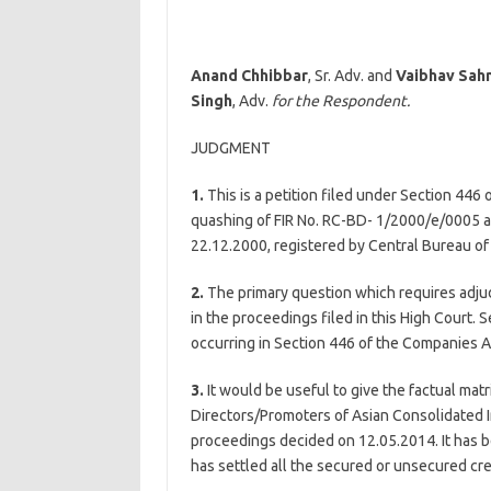
Anand Chhibbar
, Sr. Adv. and
Vaibhav Sahn
Singh
, Adv.
for the Respondent.
JUDGMENT
1.
This is a petition filed under Section 446
quashing of FIR No. RC-BD- 1/2000/e/0005 a
22.12.2000, registered by Central Bureau of 
2.
The primary question which requires adjud
in the proceedings filed in this High Court.
occurring in Section 446 of the Companies 
3.
It would be useful to give the factual matr
Directors/Promoters of Asian Consolidated Ind
proceedings decided on 12.05.2014. It has be
has settled all the secured or unsecured cre