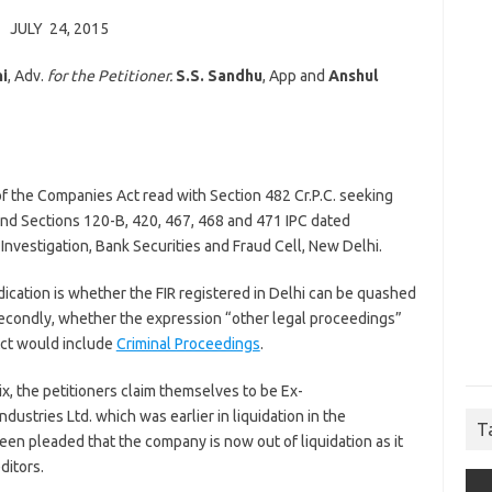
JULY 24, 2015
i
, Adv.
for the Petitioner.
S.S. Sandhu
, App and
Anshul
 of the Companies Act read with Section 482 Cr.P.C. seeking
nd Sections 120-B, 420, 467, 468 and 471 IPC dated
Investigation, Bank Securities and Fraud Cell, New Delhi.
ication is whether the FIR registered in Delhi can be quashed
 Secondly, whether the expression “other legal proceedings”
Act would include
Criminal Proceedings
.
ix, the petitioners claim themselves to be Ex-
ustries Ltd. which was earlier in liquidation in the
T
en pleaded that the company is now out of liquidation as it
ditors.