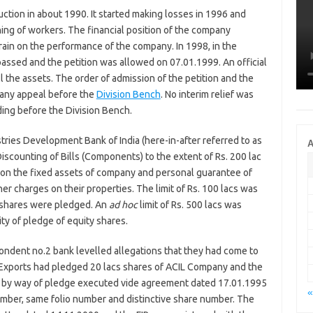
tion in about 1990. It started making losses in 1996 and
ing of workers. The financial position of the company
rain on the performance of the company. In 1998, in the
 passed and the petition was allowed on 07.01.1999. An official
l the assets. The order of admission of the petition and the
pany appeal before the
Division Bench
. No interim relief was
ding before the Division Bench.
ies Development Bank of India (here-in-after referred to as
A
 Discounting of Bills (Components) to the extent of Rs. 200 lac
 on the fixed assets of company and personal guarantee of
er charges on their properties. The limit of Rs. 100 lacs was
e shares were pledged. An
ad hoc
limit of Rs. 500 lacs was
ty of pledge of equity shares.
pondent no.2 bank levelled allegations that they had come to
Exports had pledged 20 lacs shares of ACIL Company and the
BI by way of pledge executed vide agreement dated 17.01.1995
«
umber, same folio number and distinctive share number. The