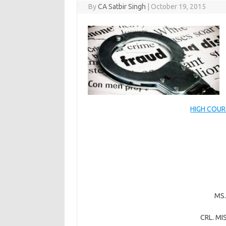
By
CA Satbir Singh
|
October 19, 2015
HIGH COUR
MS
CRL. MI