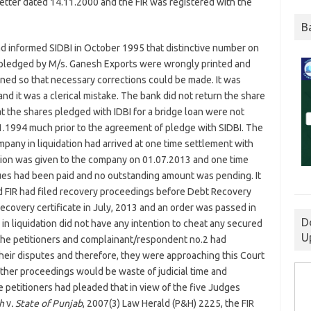
letter dated 14.11.2000 and the FIR was registered with the
B
d informed SIDBI in October 1995 that distinctive number on
es pledged by M/s. Ganesh Exports were wrongly printed and
rned so that necessary corrections could be made. It was
nd it was a clerical mistake. The bank did not return the share
at the shares pledged with IDBI for a bridge loan were not
1.1994 much prior to the agreement of pledge with SIDBI. The
ompany in liquidation had arrived at one time settlement with
ion was given to the company on 01.07.2013 and one time
ues had been paid and no outstanding amount was pending. It
d FIR had filed recovery proceedings before Debt Recovery
ecovery certificate in July, 2013 and an order was passed in
D
in liquidation did not have any intention to cheat any secured
U
 the petitioners and complainant/respondent no.2 had
their disputes and therefore, they were approaching this Court
urther proceedings would be waste of judicial time and
he petitioners had pleaded that in view of the five Judges
gh
v
. State of Punjab
, 2007(3) Law Herald (P&H) 2225, the FIR