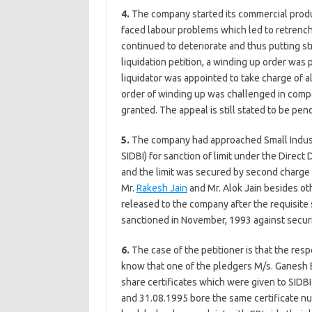
4.
The company started its commercial produc
faced labour problems which led to retrench
continued to deteriorate and thus putting st
liquidation petition, a winding up order was
liquidator was appointed to take charge of al
order of winding up was challenged in com
granted. The appeal is still stated to be pen
5.
The company had approached Small Industr
SIDBI) for sanction of limit under the Direct
and the limit was secured by second charge
Mr.
Rakesh Jain
and Mr. Alok Jain besides oth
released to the company after the requisit
sanctioned in November, 1993 against securi
6.
The case of the petitioner is that the res
know that one of the pledgers M/s. Ganesh 
share certificates which were given to SID
and 31.08.1995 bore the same certificate n