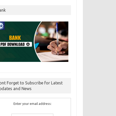
ank
ont Forget to Subscribe for Latest
pdates and News
Enter your email address: