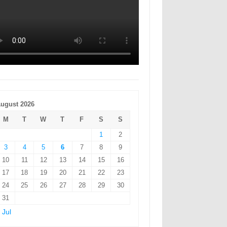
ugust 2026
M
T
W
T
F
S
S
1
2
3
4
5
6
7
8
9
10
11
12
13
14
15
16
17
18
19
20
21
22
23
24
25
26
27
28
29
30
31
 Jul