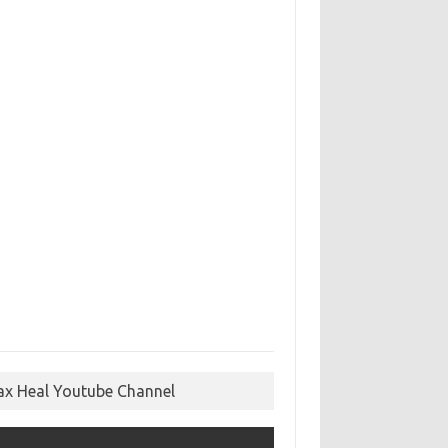
ax Heal Youtube Channel