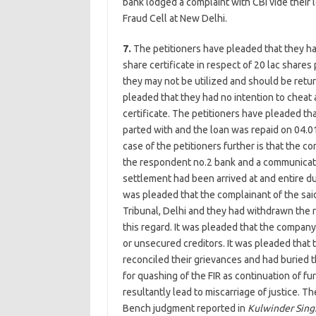
bank lodged a complaint with CBI vide their 
Fraud Cell at New Delhi.
7.
The petitioners have pleaded that they ha
share certificate in respect of 20 lac shar
they may not be utilized and should be retu
pleaded that they had no intention to cheat a
certificate. The petitioners have pleaded th
parted with and the loan was repaid on 04.0
case of the petitioners further is that the c
the respondent no.2 bank and a communicat
settlement had been arrived at and entire d
was pleaded that the complainant of the sai
Tribunal, Delhi and they had withdrawn the r
this regard. It was pleaded that the company 
or unsecured creditors. It was pleaded that
reconciled their grievances and had buried 
for quashing of the FIR as continuation of f
resultantly lead to miscarriage of justice. T
Bench judgment reported in
Kulwinder Sin