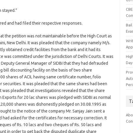
CBEC
n stayed.”
Com
ed and had filed their respective responses.
Bai
Eva
 that the petition was not maintainable before the High Court as
Wri
ini, New Delhi. It was pleaded that the company namely M/s.
App
y obtained credit facilities from the bank and it had its
e was committed under the jurisdiction of Delhi Courts. It was
Hig
Day
 Deputy General Manager of SIDBI that they had defrauded
g bill discounting facility on the basis of two share
Pro
000 shares of ACIL having same certificate number, folio
Auto
 securities. It was pleaded that the same shares had been
Per
t was pleaded that investigations revealed that the share
h Exports for 20 lac shares was pledged with SIDBI as normal
T
13,20,000 shares was dishonestly pledged on 30.08.1995 as
rought to the notice of the company Mr. Sanjay Jain sent a
Abo
d had asked for the certificates for necessary correction. It
Con
ques of Rs. 10 lacs and two cheques of Rs. 50 lacs and
unt in order to get back the disputed duplicate share