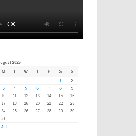
ugust 2026
M
T
W
T
F
S
S
1
2
3
4
5
6
7
8
9
10
11
12
13
14
15
16
17
18
19
20
21
22
23
24
25
26
27
28
29
30
31
 Jul