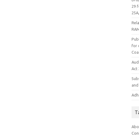
29 f
25A,
Rel
RAM
Publ
for
Coa
Aud
Act
Subs
and 
Adha
T
Abo
Con