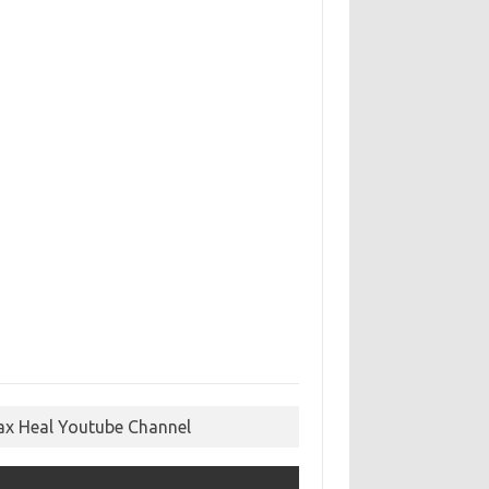
ax Heal Youtube Channel