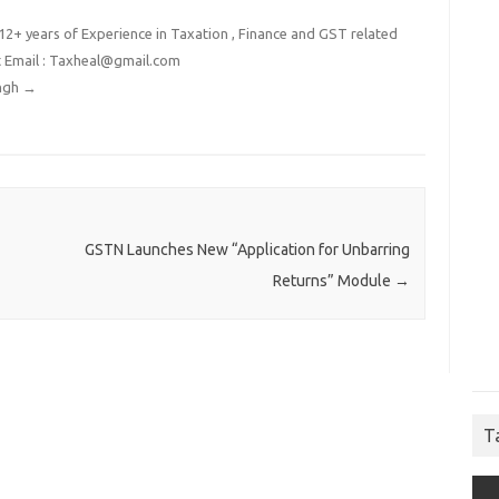
2+ years of Experience in Taxation , Finance and GST related
t Email : Taxheal@gmail.com
ingh
→
GSTN Launches New “Application for Unbarring
Returns” Module
→
T