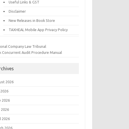
Useful Links & GST
Disclaimer
New Releases in Book Store
TAXHEAL Mobile App Privacy Policy
ional Company Law Tribunal
k Concurrent Audit Procedure Manual
rchives
ust 2026
 2026
e 2026
 2026
l 2026
ch 2026