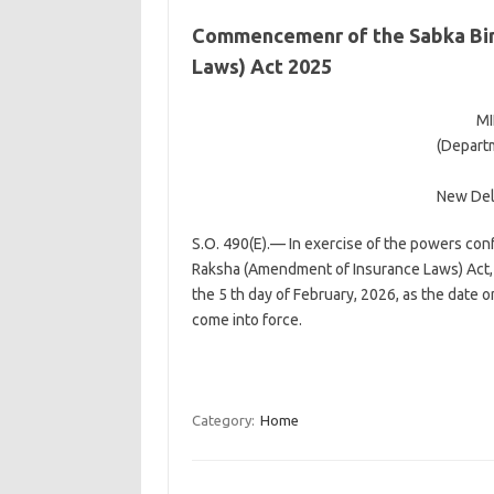
Commencemenr of the Sabka Bim
Laws) Act 2025
MI
(Departm
New Delh
S.O. 490(E).— In exercise of the powers conf
Raksha (Amendment of Insurance Laws) Act, 
the 5 th day of February, 2026, as the date o
come into force.
Category:
Home