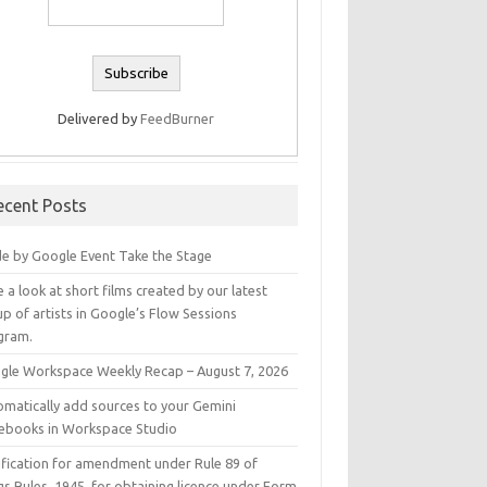
Delivered by
FeedBurner
ecent Posts
e by Google Event Take the Stage
 a look at short films created by our latest
p of artists in Google’s Flow Sessions
gram.
gle Workspace Weekly Recap – August 7, 2026
omatically add sources to your Gemini
ebooks in Workspace Studio
ification for amendment under Rule 89 of
s Rules, 1945, for obtaining licence under Form