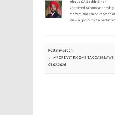
About CA Satbir Singh
Chartered Accountant having 1
matters and can be reached a
View all posts by CA Satbir S
Post navigation
←
IMPORTANT INCOME TAX CASE LAWS
03.02.2026