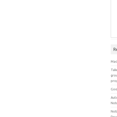
R
Mad
Take
grou
pro
Goo
Aut
Not
Not
Drug