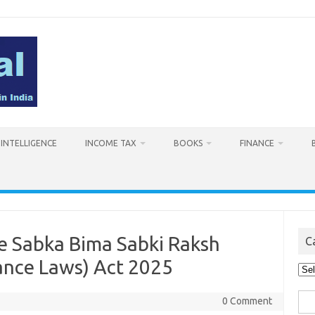
L INTELLIGENCE
INCOME TAX
BOOKS
FINANCE
 Sabka Bima Sabki Raksh
C
nce Laws) Act 2025
Cat
Sea
0 Comment