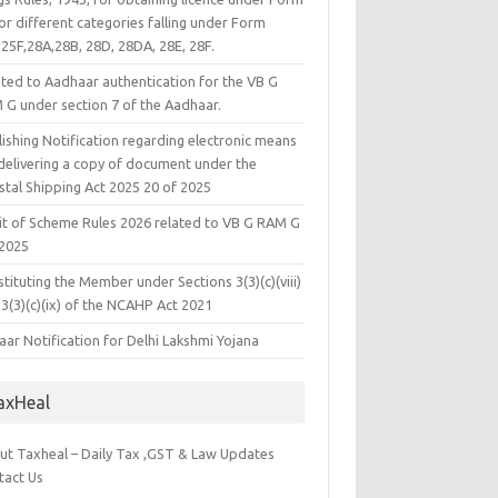
or different categories falling under Form
25F,28A,28B, 28D, 28DA, 28E, 28F.
ated to Aadhaar authentication for the VB G
 G under section 7 of the Aadhaar.
ishing Notification regarding electronic means
 delivering a copy of document under the
stal Shipping Act 2025 20 of 2025
it of Scheme Rules 2026 related to VB G RAM G
 2025
tituting the Member under Sections 3(3)(c)(viii)
3(3)(c)(ix) of the NCAHP Act 2021
ar Notification for Delhi Lakshmi Yojana
axHeal
ut Taxheal – Daily Tax ,GST & Law Updates
tact Us