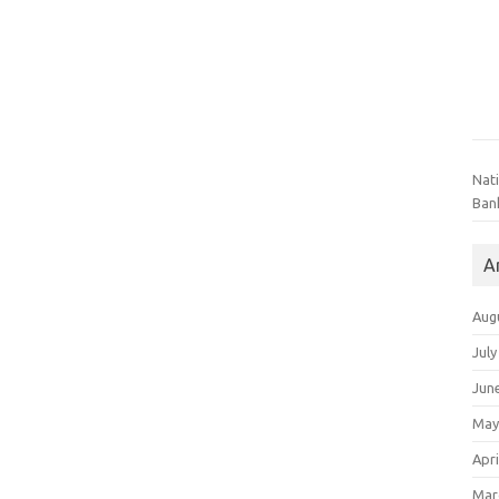
Nat
Ban
A
Aug
July
Jun
May
Apri
Mar