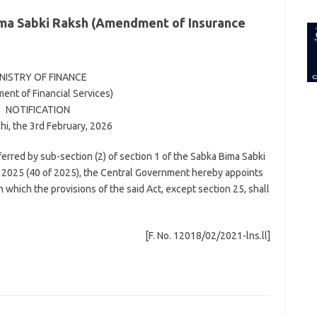
for:
a Sabki Raksh (Amendment of Insurance
NISTRY OF FINANCE
ent of Financial Services)
NOTIFICATION
i, the 3rd February, 2026
erred by sub-section (2) of section 1 of the Sabka Bima Sabki
2025 (40 of 2025), the Central Government hereby appoints
n which the provisions of the said Act, except section 25, shall
[F. No. 12018/02/2021-lns.ll]