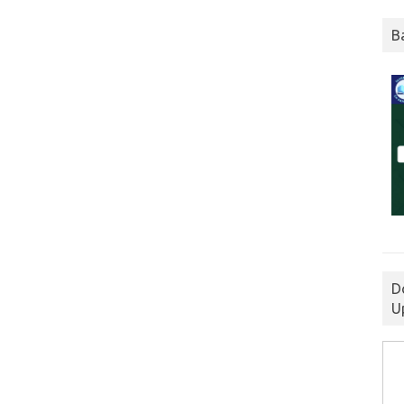
B
D
U