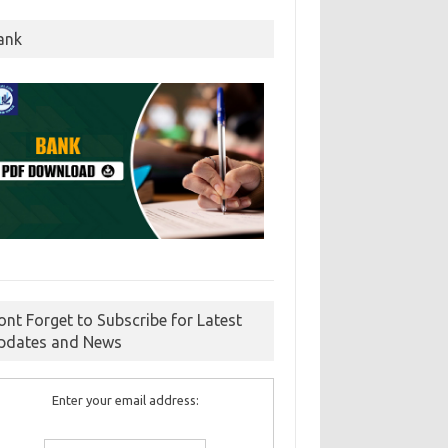
ank
ont Forget to Subscribe for Latest
pdates and News
Enter your email address: