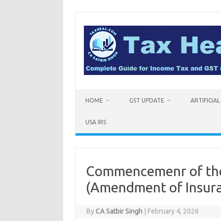
Skip
to
content
HOME
GST UPDATE
ARTIFICIA
USA IRS
Commencemenr of the
(Amendment of Insura
By
CA Satbir Singh
|
February 4, 2026