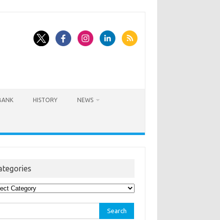
BANK
HISTORY
NEWS
ategories
egories
rch