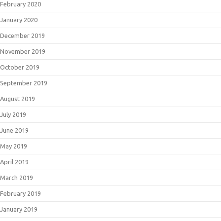
February 2020
January 2020
December 2019
November 2019
October 2019
September 2019
August 2019
July 2019
June 2019
May 2019
April 2019
March 2019
February 2019
January 2019