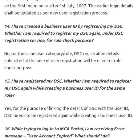
on the first log-in on or after 1st July, 2007. The earlier login details
shall be updated as per new user registration process.
14. I have created a business user ID by registering my DSC.
Whether I am required to register my DSC again, under DSC
registration service, for role check purpose?
No, for the same user category/role, DSC registration details
submitted at the time of user registration will be used for role
check purpose.
15. I have registered my DSC. Whether I am required to register
my DSC again while creating a business user ID for the same
role?
Yes, for the purpose of linking the details of DSC with the user ID,
DSC needs to be registered again while creating a business user ID.
16. While trying to log-in to MCA Portal, I am receiving Error
message – “User Account Expired” What should I do?