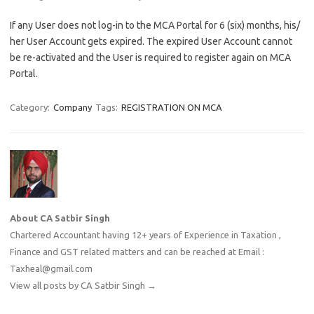
If any User does not log-in to the MCA Portal for 6 (six) months, his/
her User Account gets expired. The expired User Account cannot
be re-activated and the User is required to register again on MCA
Portal.
Category:
Company
Tags:
REGISTRATION ON MCA
About CA Satbir Singh
Chartered Accountant having 12+ years of Experience in Taxation ,
Finance and GST related matters and can be reached at Email :
Taxheal@gmail.com
View all posts by CA Satbir Singh
→