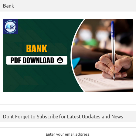
Bank
Dont Forget to Subscribe for Latest Updates and News
Enter your email address: