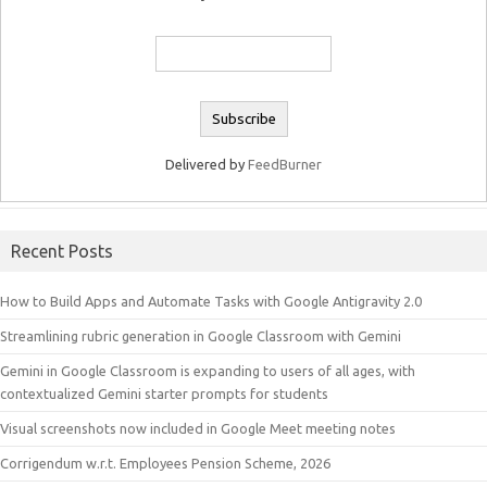
Delivered by
FeedBurner
Recent Posts
How to Build Apps and Automate Tasks with Google Antigravity 2.0
Streamlining rubric generation in Google Classroom with Gemini
Gemini in Google Classroom is expanding to users of all ages, with
contextualized Gemini starter prompts for students
Visual screenshots now included in Google Meet meeting notes
Corrigendum w.r.t. Employees Pension Scheme, 2026