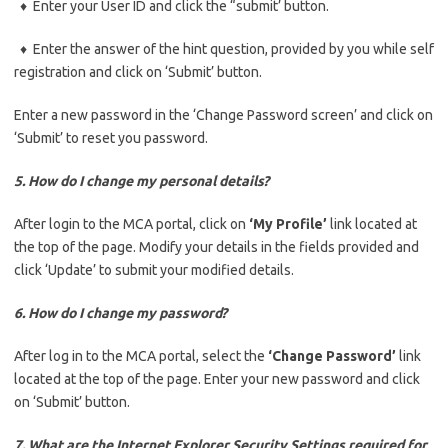
♦ Enter your User ID and click the “submit’ button.
♦ Enter the answer of the hint question, provided by you while self
registration and click on ‘Submit’ button.
Enter a new password in the ‘Change Password screen’ and click on
‘Submit’ to reset you password.
5. How do I change my personal details?
After login to the MCA portal, click on
‘My Profile’
link located at
the top of the page. Modify your details in the fields provided and
click ‘Update’ to submit your modified details.
6. How do I change my password?
After log in to the MCA portal, select the
‘Change Password’
link
located at the top of the page. Enter your new password and click
on ‘Submit’ button.
7. What are the Internet Explorer Security Settings required for