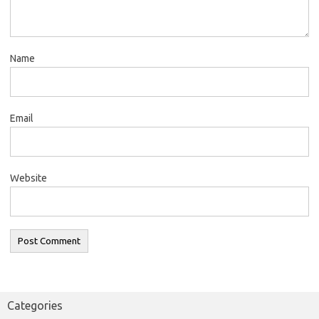
Name
Email
Website
Categories