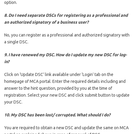
option.
8. Do I need separate DSCs for registering as a professional and
an authorized signatory of a business user?
No, you can register as a professional and authorized signatory with
a single DSC.
9. I have renewed my DSC. How do I update my new DSC for log-
in?
Click on ‘Update DSC’ link available under ‘Login’ tab on the
homepage of MCA portal. Enter the required details including and
answer to the hint question, provided by you at the time of
registration. Select your new DSC and click submit button to update
your DSC.
10. My DSC has been lost/ corrupted. What should I do?
You are required to obtain a new DSC and update the same on MCA