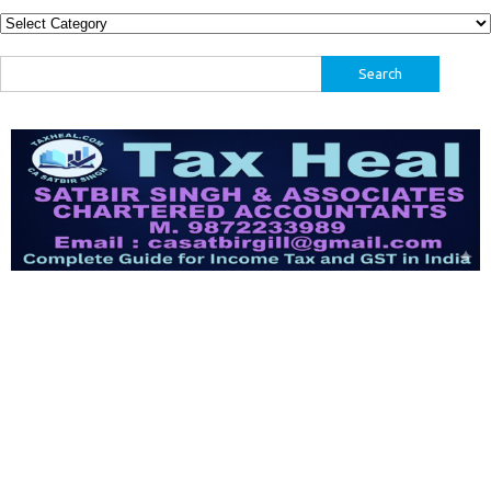
Categories
Search
for: