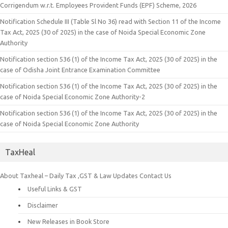
Corrigendum w.r.t. Employees Provident Funds (EPF) Scheme, 2026
Notification Schedule III (Table Sl No 36) read with Section 11 of the Income
Tax Act, 2025 (30 of 2025) in the case of Noida Special Economic Zone
Authority
Notification section 536 (1) of the Income Tax Act, 2025 (30 of 2025) in the
case of Odisha Joint Entrance Examination Committee
Notification section 536 (1) of the Income Tax Act, 2025 (30 of 2025) in the
case of Noida Special Economic Zone Authority-2
Notification section 536 (1) of the Income Tax Act, 2025 (30 of 2025) in the
case of Noida Special Economic Zone Authority
TaxHeal
About Taxheal – Daily Tax ,GST & Law Updates
Contact Us
Useful Links & GST
Disclaimer
New Releases in Book Store