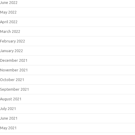
June 2022
May 2022
April 2022
March 2022
February 2022
January 2022
December 2021
November 2021
October 2021
September 2021
August 2021
July 2021
June 2021
May 2021