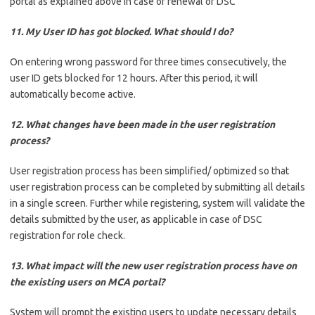
portal as explained above in case of renewal of DSC
11. My User ID has got blocked. What should I do?
On entering wrong password for three times consecutively, the
user ID gets blocked for 12 hours. After this period, it will
automatically become active.
12. What changes have been made in the user registration
process?
User registration process has been simplified/ optimized so that
user registration process can be completed by submitting all details
in a single screen. Further while registering, system will validate the
details submitted by the user, as applicable in case of DSC
registration for role check.
13. What impact will the new user registration process have on
the existing users on MCA portal?
System will prompt the existing users to update necessary details