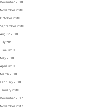
December 2018
November 2018
October 2018
September 2018
August 2018
July 2018
June 2018
May 2018
April 2018
March 2018
February 2018
January 2018
December 2017
November 2017