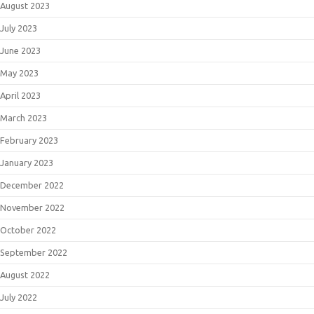
August 2023
July 2023
June 2023
May 2023
April 2023
March 2023
February 2023
January 2023
December 2022
November 2022
October 2022
September 2022
August 2022
July 2022