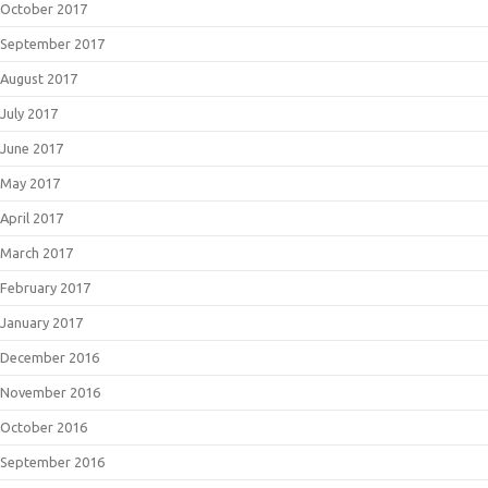
October 2017
September 2017
August 2017
July 2017
June 2017
May 2017
April 2017
March 2017
February 2017
January 2017
December 2016
November 2016
October 2016
September 2016