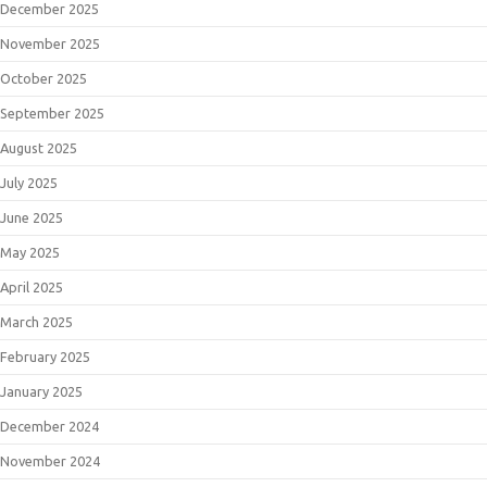
December 2025
November 2025
October 2025
September 2025
August 2025
July 2025
June 2025
May 2025
April 2025
March 2025
February 2025
January 2025
December 2024
November 2024