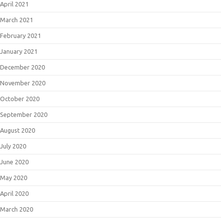
April 2021
March 2021
February 2021
January 2021
December 2020
November 2020
October 2020
September 2020
August 2020
July 2020
June 2020
May 2020
April 2020
March 2020