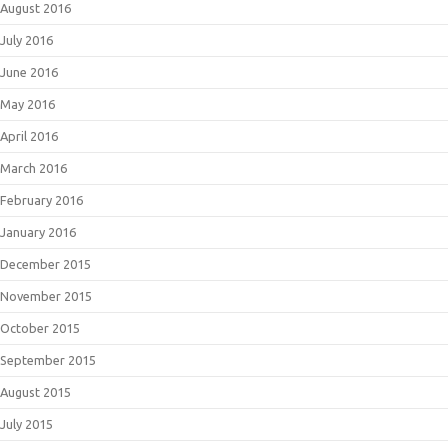
August 2016
July 2016
June 2016
May 2016
April 2016
March 2016
February 2016
January 2016
December 2015
November 2015
October 2015
September 2015
August 2015
July 2015