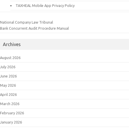
TAXHEAL Mobile App Privacy Policy
National Company Law Tribunal
Bank Concurrent Audit Procedure Manual
Archives
August 2026
July 2026
June 2026
May 2026
April 2026
March 2026
February 2026
January 2026