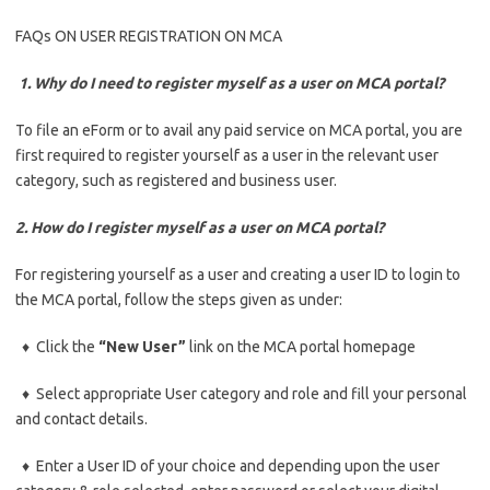
FAQs ON USER REGISTRATION ON MCA
1. Why do I need to register myself as a user on MCA portal?
To file an eForm or to avail any paid service on MCA portal, you are
first required to register yourself as a user in the relevant user
category, such as registered and business user.
2. How do I register myself as a user on MCA portal?
For registering yourself as a user and creating a user ID to login to
the MCA portal, follow the steps given as under:
♦ Click the
“New User”
link on the MCA portal homepage
♦ Select appropriate User category and role and fill your personal
and contact details.
♦ Enter a User ID of your choice and depending upon the user