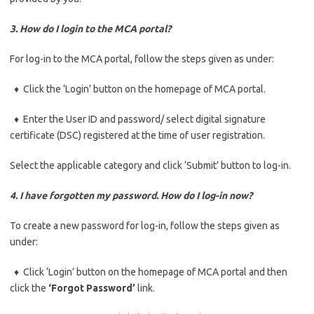
3. How do I login to the MCA portal?
For log-in to the MCA portal, follow the steps given as under:
♦ Click the ‘Login’ button on the homepage of MCA portal.
♦ Enter the User ID and password/ select digital signature
certificate (DSC) registered at the time of user registration.
Select the applicable category and click ‘Submit’ button to log-in.
4. I have forgotten my password. How do I log-in now?
To create a new password for log-in, follow the steps given as
under:
♦ Click ‘Login’ button on the homepage of MCA portal and then
click the
‘Forgot Password’
link.