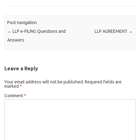
Post navigation
←
LLP e-FILING Questions and
LLP AGREEMENT
→
Answers
Leave a Reply
Your email address will not be published.
Required fields are
marked
*
Comment
*