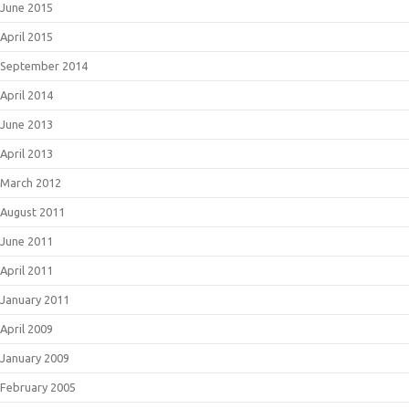
June 2015
April 2015
September 2014
April 2014
June 2013
April 2013
March 2012
August 2011
June 2011
April 2011
January 2011
April 2009
January 2009
February 2005