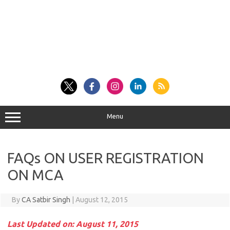
Menu
FAQs ON USER REGISTRATION
ON MCA
By
CA Satbir Singh
|
August 12, 2015
Last Updated on: August 11, 2015