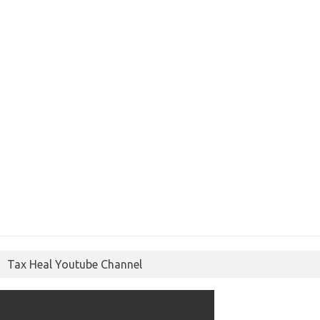
Tax Heal Youtube Channel