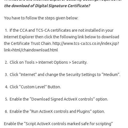
the download of Digital Signature Certificate?
You have to follow the steps given below:
1. If the CCA and TCS-CA certificates are not installed in your
Internet Explorer then click the following link below to download
the Certificate Trust Chain. http://www.tcs-ca.tcs.co.in/index.jsp?
link=html/chaindownload.html
2. Click on Tools > Internet Options > Security.
3. Click “Internet” and change the Security Settings to “Medium”.
4. Click “Custom Level” Button.
5. Enable the “Download Signed ActiveX controls” option.
6. Enable the “Run ActiveX controls and Plugins” option.
Enable the “Script ActiveX controls marked safe for scripting”