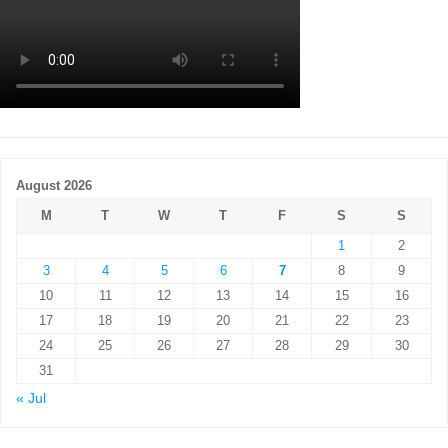
August 2026
M
T
W
T
F
S
S
1
2
3
4
5
6
7
8
9
10
11
12
13
14
15
16
17
18
19
20
21
22
23
24
25
26
27
28
29
30
31
« Jul