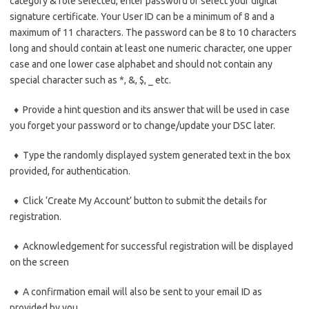
category & role selected, enter password or select your digital
signature certificate. Your User ID can be a minimum of 8 and a
maximum of 11 characters. The password can be 8 to 10 characters
long and should contain at least one numeric character, one upper
case and one lower case alphabet and should not contain any
special character such as *, &, $, _ etc.
♦ Provide a hint question and its answer that will be used in case
you forget your password or to change/update your DSC later.
♦ Type the randomly displayed system generated text in the box
provided, for authentication.
♦ Click ‘Create My Account’ button to submit the details for
registration.
♦ Acknowledgement for successful registration will be displayed
on the screen
♦ A confirmation email will also be sent to your email ID as
provided by you.