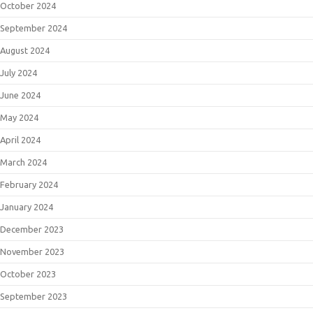
October 2024
September 2024
August 2024
July 2024
June 2024
May 2024
April 2024
March 2024
February 2024
January 2024
December 2023
November 2023
October 2023
September 2023