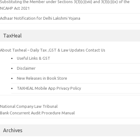
Substituting the Member under Sections 3(3)(c)(viii) and 3(3)(c)(ix) of the
NCAHP Act 2021
Adhaar Notification for Delhi Lakshmi Yojana
TaxHeal
About Taxheal – Daily Tax ,GST & Law Updates
Contact Us
Useful Links & GST
Disclaimer
New Releases in Book Store
TAXHEAL Mobile App Privacy Policy
National Company Law Tribunal
Bank Concurrent Audit Procedure Manual
Archives