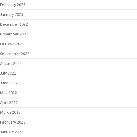
February 2023
January 2023
December 2022
November 2022
October 2022
September 2022
August 2022
July 2022
June 2022
May 2022
April 2022
March 2022
February 2022
January 2022