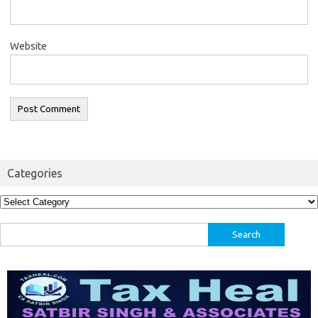
Website
Categories
Categories
Search
for: