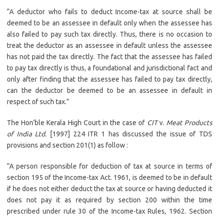
“A deductor who fails to deduct Income-tax at source shall be
deemed to be an assessee in default only when the assessee has
also failed to pay such tax directly. Thus, there is no occasion to
treat the deductor as an assessee in default unless the assessee
has not paid the tax directly. The fact that the assessee has failed
to pay tax directly is thus, a foundational and jurisdictional fact and
only after finding that the assessee has failed to pay tax directly,
can the deductor be deemed to be an assessee in default in
respect of such tax.”
The Hon’ble Kerala High Court in the case of
CIT
v.
Meat Products
of India Ltd.
[1997] 224 ITR 1 has discussed the issue of TDS
provisions and section 201(1) as follow :
“A person responsible for deduction of tax at source in terms of
section 195 of the Income-tax Act. 1961, is deemed to be in default
if he does not either deduct the tax at source or having deducted it
does not pay it as required by section 200 within the time
prescribed under rule 30 of the Income-tax Rules, 1962. Section