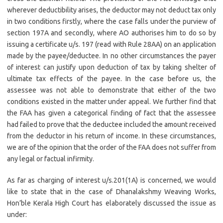
wherever deductibility arises, the deductor may not deduct tax only
in two conditions firstly, where the case falls under the purview of
section 197A and secondly, where AO authorises him to do so by
issuing a certificate u/s. 197 (read with Rule 28AA) on an application
made by the payee/deductee. In no other circumstances the payer
of interest can justify upon deduction of tax by taking shelter of
ultimate tax effects of the payee. In the case before us, the
assessee was not able to demonstrate that either of the two
conditions existed in the matter under appeal. We further find that
the FAA has given a categorical finding of fact that the assessee
had failed to prove that the deductee included the amount received
from the deductor in his return of income. In these circumstances,
we are of the opinion that the order of the FAA does not suffer from
any legal or factual infirmity.
As far as charging of interest u/s.201(1A) is concerned, we would
like to state that in the case of Dhanalakshmy Weaving Works,
Hon’ble Kerala High Court has elaborately discussed the issue as
under: