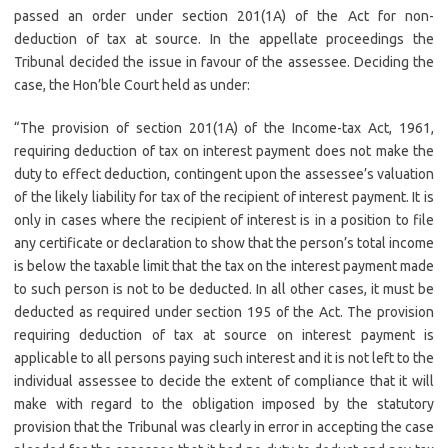
passed an order under section 201(1A) of the Act for non-
deduction of tax at source. In the appellate proceedings the
Tribunal decided the issue in favour of the assessee. Deciding the
case, the Hon’ble Court held as under:
“The provision of section 201(1A) of the Income-tax Act, 1961,
requiring deduction of tax on interest payment does not make the
duty to effect deduction, contingent upon the assessee’s valuation
of the likely liability for tax of the recipient of interest payment. It is
only in cases where the recipient of interest is in a position to file
any certificate or declaration to show that the person’s total income
is below the taxable limit that the tax on the interest payment made
to such person is not to be deducted. In all other cases, it must be
deducted as required under section 195 of the Act. The provision
requiring deduction of tax at source on interest payment is
applicable to all persons paying such interest and it is not left to the
individual assessee to decide the extent of compliance that it will
make with regard to the obligation imposed by the statutory
provision that the Tribunal was clearly in error in accepting the case