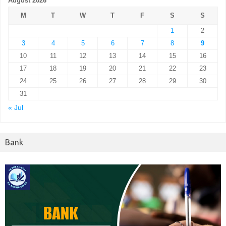
August 2026
M
T
W
T
F
S
S
1
2
3
4
5
6
7
8
9
10
11
12
13
14
15
16
17
18
19
20
21
22
23
24
25
26
27
28
29
30
31
« Jul
Bank