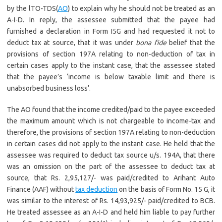
by the lTO-TDS(
AO
) to explain why he should not be treated as an
A-I-D. In reply, the assessee submitted that the payee had
furnished a declaration in Form I5G and had requested it not to
deduct tax at source, that it was under
bona fide
belief that the
provisions of section 197A relating to non-deduction of tax in
certain cases apply to the instant case, that the assessee stated
that the payee’s ‘income is below taxable limit and there is
unabsorbed business loss’.
The AO found that the income credited/paid to the payee exceeded
the maximum amount which is not chargeable to income-tax and
therefore, the provisions of section 197A relating to non-deduction
in certain cases did not apply to the instant case. He held that the
assessee was required to deduct tax source u/s. 194A, that there
was an omission on the part of the assessee to deduct tax at
source, that Rs. 2,95,127/- was paid/credited to Arihant Auto
Finance (AAF) without
tax deduction
on the basis of Form No. 15 G, it
was similar to the interest of Rs. 14,93,925/- paid/credited to BCB.
He treated assessee as an A-I-D and held him liable to pay further