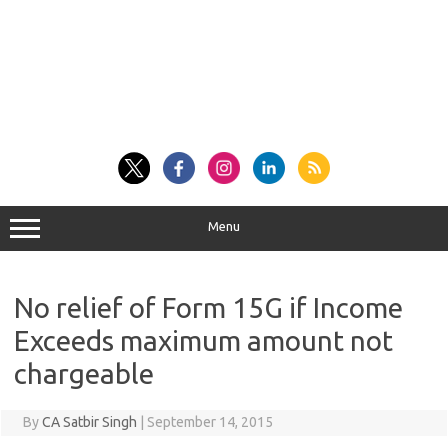
Menu
No relief of Form 15G if Income
Exceeds maximum amount not
chargeable
By
CA Satbir Singh
|
September 14, 2015