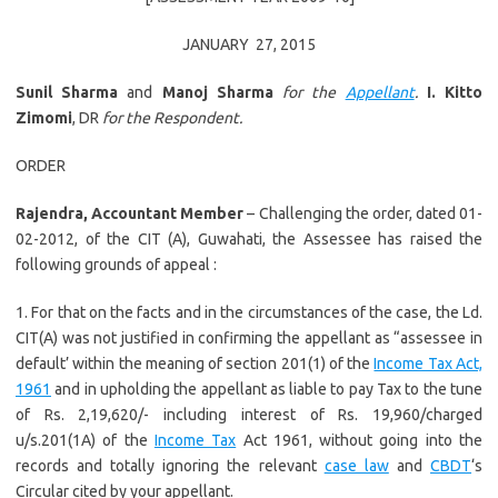
JANUARY 27, 2015
Sunil Sharma
and
Manoj Sharma
for the
Appellant
.
I. Kitto
Zimomi
, DR
for the Respondent.
ORDER
Rajendra, Accountant Member
– Challenging the order, dated 01-
02-2012, of the CIT (A), Guwahati, the Assessee has raised the
following grounds of appeal :
1. For that on the facts and in the circumstances of the case, the Ld.
CIT(A) was not justified in confirming the appellant as “assessee in
default’ within the meaning of section 201(1) of the
Income Tax Act,
1961
and in upholding the appellant as liable to pay Tax to the tune
of Rs. 2,19,620/- including interest of Rs. 19,960/charged
u/s.201(1A) of the
Income Tax
Act 1961, without going into the
records and totally ignoring the relevant
case law
and
CBDT
‘s
Circular cited by your appellant.