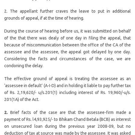
2. The appellant further craves the leave to put in additional
grounds of appeal, if at the time of hearing.
During the course of hearing before us, it was submitted on behalf
of the that there was dealy of one day in filing the appeal, that
because of miscommunication between the office of the CA of the
assessee and the assessee, the appeal got delayed by one day.
Considering the facts and circumstances of the case, we are
condoning the delay.
The effective ground of appeal is treating the assessee as an
‘assessee in default’ (A-I-D) and in holding it liable to pay further tax
of Rs. 2,19,620/- u/s.201(1) including interest of Rs. 19,960/-u/s.
201(1A) of the Act.
2.
Brief facts of the case are that the assessee-firm made a
payment of Rs. l4,93,925/- to Bhikam Chand Betala (BCB) as interest
on unsecured loan during the previous year 2008-09, but no
deduction of tax at source was made by the assessee. It was asked