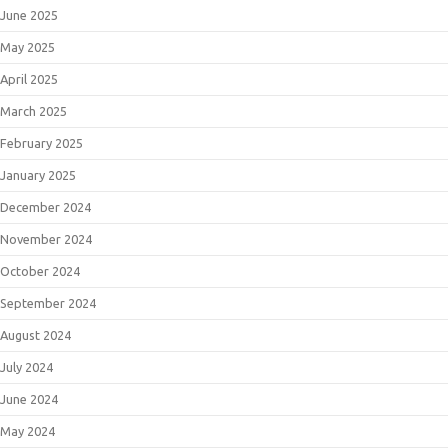
June 2025
May 2025
April 2025
March 2025
February 2025
January 2025
December 2024
November 2024
October 2024
September 2024
August 2024
July 2024
June 2024
May 2024