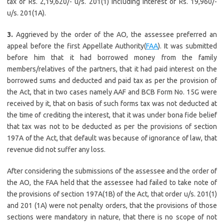
tax of Rs. 2,19,620/- u/s. 201(1) including interest of Rs. 19,960/-
u/s. 201(1A).
3.
Aggrieved by the order of the AO, the assessee preferred an
appeal before the first Appellate Authority(
FAA
). It was submitted
before him that it had borrowed money from the family
members/relatives of the partners, that it had paid interest on the
borrowed sums and deducted and paid tax as per the provision of
the Act, that in two cases namely AAF and BCB Form No. 15G were
received by it, that on basis of such forms tax was not deducted at
the time of crediting the interest, that it was under bona fide belief
that tax was not to be deducted as per the provisions of section
197A of the Act, that default was because of ignorance of law, that
revenue did not suffer any loss.
After considering the submissions of the assessee and the order of
the AO, the FAA held that the assessee had failed to take note of
the provisions of section 197A(1B) of the Act, that order u/s. 201(1)
and 201 (1A) were not penalty orders, that the provisions of those
sections were mandatory in nature, that there is no scope of not