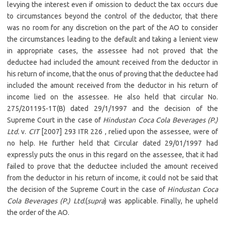
levying the interest even if omission to deduct the tax occurs due
to circumstances beyond the control of the deductor, that there
was no room for any discretion on the part of the AO to consider
the circumstances leading to the default and taking a lenient view
in appropriate cases, the assessee had not proved that the
deductee had included the amount received from the deductor in
his return of income, that the onus of proving that the deductee had
included the amount received from the deductor in his return of
income lied on the assessee. He also held that circular No.
275/201195-1T(B) dated 29/1/1997 and the decision of the
Supreme Court in the case of
Hindustan Coca Cola Beverages (P.)
Ltd.
v.
CIT
[2007] 293 ITR 226 , relied upon the assessee, were of
no help. He further held that Circular dated 29/01/1997 had
expressly puts the onus in this regard on the assessee, that it had
failed to prove that the deductee included the amount received
from the deductor in his return of income, it could not be said that
the decision of the Supreme Court in the case of
Hindustan Coca
Cola Beverages (P.) Ltd.
(
supra
) was applicable. Finally, he upheld
the order of the AO.