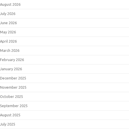
August 2026
July 2026
June 2026
May 2026
April 2026
March 2026
February 2026
January 2026
December 2025
November 2025
October 2025
September 2025
August 2025
July 2025