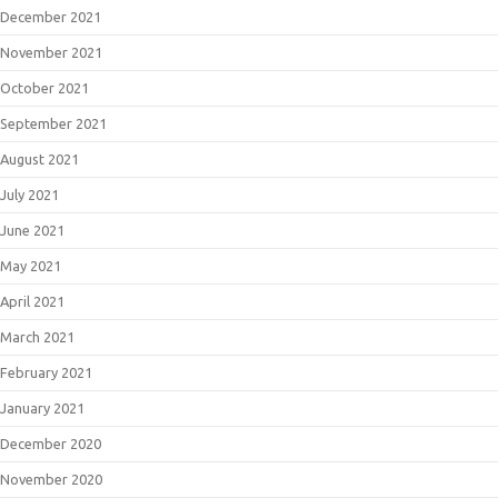
December 2021
November 2021
October 2021
September 2021
August 2021
July 2021
June 2021
May 2021
April 2021
March 2021
February 2021
January 2021
December 2020
November 2020