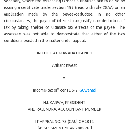
secondly, where the Assessing Officer authorises him to do so by
issuing a certificate under section 197 (read with rule 28AA) on an
application made by the payee/deductee. In no other
circumstances, the payer of interest can justify non-deduction of
tax by taking shelter of ultimate tax effects of the payee. The
assessee was not able to demonstrate that either of the two
conditions existed in the matter under appeal.
IN THE ITAT GUWAHATI BENCH
Arihant Invest
v.
Income-tax officer,TDS-2,
Guwahati
H.L KARWA
, PRESIDENT
AND
RAJENDRA
, ACCOUNTANT MEMBER
IT APPEAL NO. 73 (GAU) OF 2012
[ASSESSMENT YEAR 2009-10]