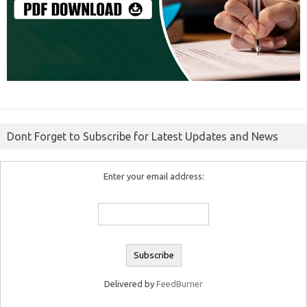
Dont Forget to Subscribe for Latest Updates and News
Enter your email address:
Delivered by
FeedBurner