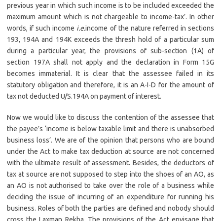
previous year in which such income is to be included exceeded the
maximum amount which is not chargeable to income-tax’. In other
words, if such income
i.e.
income of the nature referred in sections
193, 194A and 194K exceeds the thresh hold of a particular sum
during a particular year, the provisions of sub-section (1A) of
section 197A shall not apply and the declaration in Form 15G
becomes immaterial. It is clear that the assessee failed in its
statutory obligation and therefore, it is an A-I-D for the amount of
tax not deducted U/S.194A on payment of interest.
Now we would like to discuss the contention of the assessee that
the payee’s ‘income is below taxable limit and there is unabsorbed
business loss’. We are of the opinion that persons who are bound
under the Act to make tax deduction at source are not concerned
with the ultimate result of assessment. Besides, the deductors of
tax at source are not supposed to step into the shoes of an AO, as
an AO is not authorised to take over the role of a business while
deciding the issue of incurring of an expenditure for running his
business. Roles of both the parties are defined and nobody should
cross the Laxman Rekha. The provisions of the Act envisage that