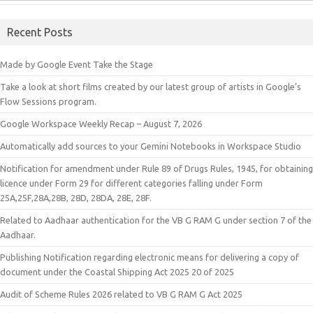
Recent Posts
Made by Google Event Take the Stage
Take a look at short films created by our latest group of artists in Google’s
Flow Sessions program.
Google Workspace Weekly Recap – August 7, 2026
Automatically add sources to your Gemini Notebooks in Workspace Studio
Notification for amendment under Rule 89 of Drugs Rules, 1945, for obtaining
licence under Form 29 for different categories falling under Form
25A,25F,28A,28B, 28D, 28DA, 28E, 28F.
Related to Aadhaar authentication for the VB G RAM G under section 7 of the
Aadhaar.
Publishing Notification regarding electronic means for delivering a copy of
document under the Coastal Shipping Act 2025 20 of 2025
Audit of Scheme Rules 2026 related to VB G RAM G Act 2025