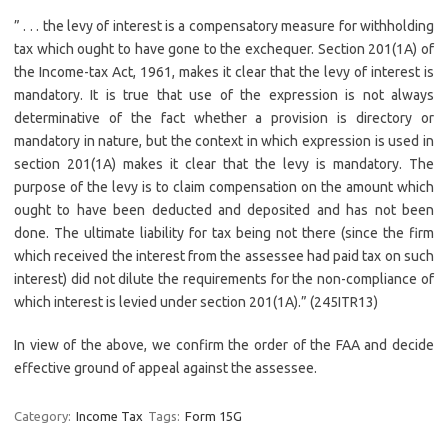
” . . . the levy of interest is a compensatory measure for withholding
tax which ought to have gone to the exchequer. Section 201(1A) of
the Income-tax Act, 1961, makes it clear that the levy of interest is
mandatory. It is true that use of the expression is not always
determinative of the fact whether a provision is directory or
mandatory in nature, but the context in which expression is used in
section 201(1A) makes it clear that the levy is mandatory. The
purpose of the levy is to claim compensation on the amount which
ought to have been deducted and deposited and has not been
done. The ultimate liability for tax being not there (since the firm
which received the interest from the assessee had paid tax on such
interest) did not dilute the requirements for the non-compliance of
which interest is levied under section 201(1A).” (245ITR13)
In view of the above, we confirm the order of the FAA and decide
effective ground of appeal against the assessee.
Category:
Income Tax
Tags:
Form 15G