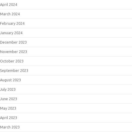
April 2024
March 2024
February 2024
January 2024
December 2023
November 2023
October 2023
September 2023
August 2023
July 2023
June 2023
May 2023
April 2023
March 2023