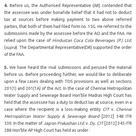
4.
Before us, the Authorised Representative (AR) contended that
the assessee was under bonafide belief that it had not to deduct
tax at sources before making payment to two above referred
parties, that both of them had filed form no. 15G. He referred to the
submissions made by the assessee before the AO and the FAA. He
relied upon the case of
Hindustan Coca Cola Beverages (P.) Ltd.
(
supra
). The Departmental Representative(DR) supported the order
of the FAA.
5.
We have heard the rival submissions and perused the material
before us. Before proceeding further, we would like to deliberate
upon a few cases dealing with TDS provisions as well as sections
201(1) and 201(1A) of the Act. In the case of Chennai Metropolitan
Water Supply and Sewerage Board Hon’ble Madras High Court has
held that the assessee has a duty to deduct tax at source, even in a
case where the recipient is a loss-making entity
CIT
v.
Chennai
Metropalitian Water Supply & Sewerage Board
[2012] 348 ITR
530 In the matter of
Jagran Prakashan Ltd.
v.
Dy. CIT
[2012] 345 ITR
288 Hon’ble AP High Court has held as under :