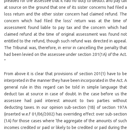
pleaded for the assessee that it had no duty to deduct and pay tax
at source on the ground that one of its sister concerns had filed a
loss return and the other sister concern had claimed refund. The
concern which had filed the loss’ return was at the time of
assessment found liable to pay tax and the concern which had
claimed refund at the time of original assessment was found not
entitled to the refund, though such refund was directed in appeal.
The Tribunal was, therefore, in error in cancelling the penalty that
had been levied on the assessee under section 201(1A) of the Act.
“
From above it is clear that provisions of section 201(1) have to be
interpreted in the manner they have been incorporated in the Act. A
general rule in this regard can be told in simple language that
deduct tax at source in case of doubt. In the case before us the
assessee had paid interest amount to two parties without
deducting taxes. In our opinion sub-section (1B) of section 197A
(inserted w.e.f 01/06/2002) has overriding effect over sub-section
(1A) for those cases where ‘the aggregate of the amounts of such
incomes credited or paid or likely to be credited or paid during the