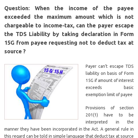
Question: When the income of the payee
exceeded the maximum amount which is not
chargeable to income-tax, can the payer escape
the TDS Liability by taking declaration in Form
15G from payee requesting not to deduct tax at
source ?
Payer can’t escape TDS
liability on basis of Form
15G if amount of interest
exceeds basic
exemption limit of payee
Provisions of section
201(1) have to be
interpreted in the
manner they have been incorporated in the Act. A general rule in
this regard can be told in simple language that deduct tax at source