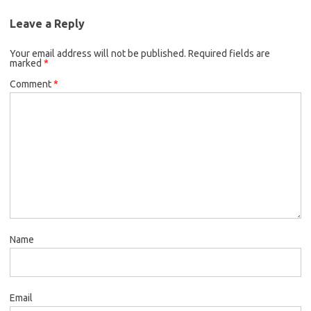
Leave a Reply
Your email address will not be published.
Required fields are
marked
*
Comment
*
Name
Email