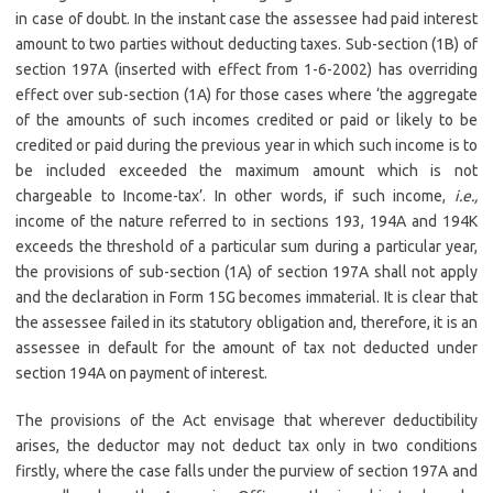
in case of doubt. In the instant case the assessee had paid interest
amount to two parties without deducting taxes. Sub-section (1B) of
section 197A (inserted with effect from 1-6-2002) has overriding
effect over sub-section (1A) for those cases where ‘the aggregate
of the amounts of such incomes credited or paid or likely to be
credited or paid during the previous year in which such income is to
be included exceeded the maximum amount which is not
chargeable to Income-tax’. In other words, if such income,
i.e.,
income of the nature referred to in sections 193, 194A and 194K
exceeds the threshold of a particular sum during a particular year,
the provisions of sub-section (1A) of section 197A shall not apply
and the declaration in Form 15G becomes immaterial. It is clear that
the assessee failed in its statutory obligation and, therefore, it is an
assessee in default for the amount of tax not deducted under
section 194A on payment of interest.
The provisions of the Act envisage that wherever deductibility
arises, the deductor may not deduct tax only in two conditions
firstly, where the case falls under the purview of section 197A and