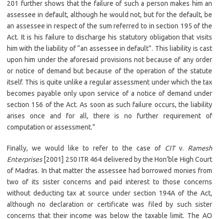
201 further shows that the failure of such a person makes him an
assessee in default, although he would not, but for the default, be
an assessee in respect of the sum referred to in section 195 of the
Act. It is his failure to discharge his statutory obligation that visits
him with the liability of “an assessee in default”. This liability is cast
upon him under the aforesaid provisions not because of any order
or notice of demand but because of the operation of the statute
itself. This is quite unlike a regular assessment under which the tax
becomes payable only upon service of a notice of demand under
section 156 of the Act. As soon as such failure occurs, the liability
arises once and for all, there is no further requirement of
computation or assessment.”
Finally, we would like to refer to the case of
CIT
v.
Ramesh
Enterprises
[2001] 250 ITR 464 delivered by the Hon’ble High Court
of Madras. In that matter the assessee had borrowed monies from
two of its sister concerns and paid interest to those concerns
without deducting tax at source under section 194A of the Act,
although no declaration or certificate was filed by such sister
concerns that their income was below the taxable limit. The AO