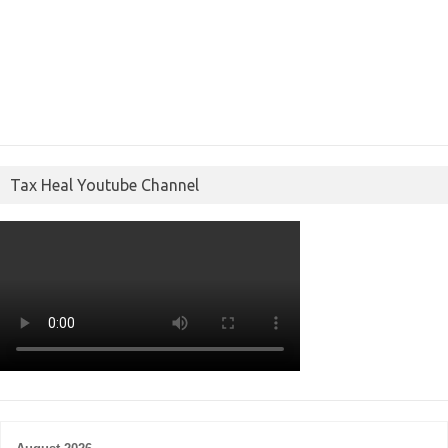
Tax Heal Youtube Channel