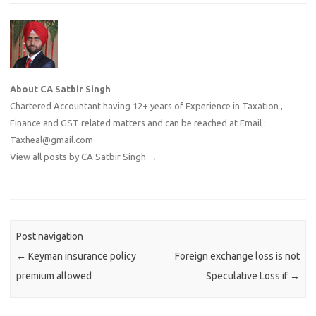
About CA Satbir Singh
Chartered Accountant having 12+ years of Experience in Taxation ,
Finance and GST related matters and can be reached at Email :
Taxheal@gmail.com
View all posts by CA Satbir Singh
→
Post navigation
←
Keyman insurance policy
Foreign exchange loss is not
premium allowed
Speculative Loss if
→