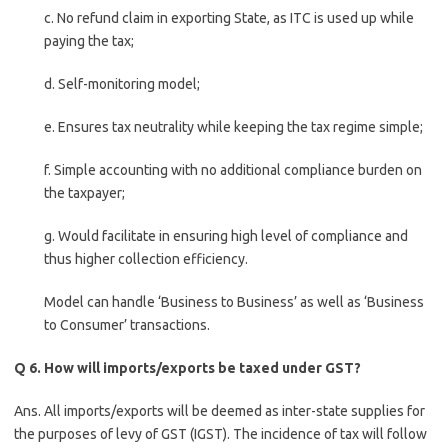
c. No refund claim in exporting State, as ITC is used up while
paying the tax;
d. Self-monitoring model;
e. Ensures tax neutrality while keeping the tax regime simple;
f. Simple accounting with no additional compliance burden on
the taxpayer;
g. Would facilitate in ensuring high level of compliance and
thus higher collection efficiency.
Model can handle ‘Business to Business’ as well as ‘Business
to Consumer’ transactions.
Q 6. How will imports/exports be taxed under GST?
Ans. All imports/exports will be deemed as inter-state supplies for
the purposes of levy of GST (IGST). The incidence of tax will follow