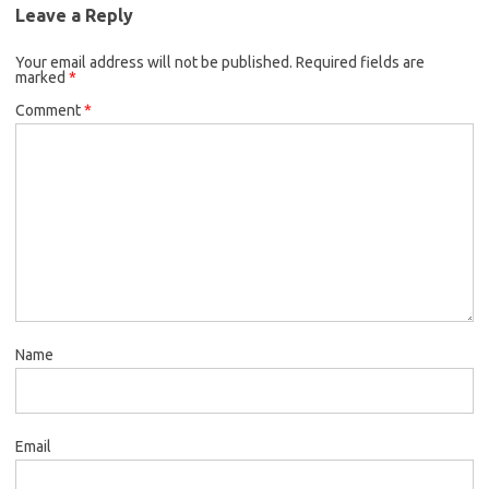
Leave a Reply
Your email address will not be published.
Required fields are
marked
*
Comment
*
Name
Email