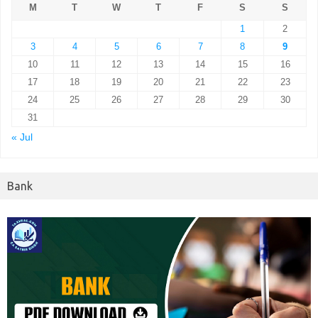
M
T
W
T
F
S
S
1
2
3
4
5
6
7
8
9
10
11
12
13
14
15
16
17
18
19
20
21
22
23
24
25
26
27
28
29
30
31
« Jul
Bank