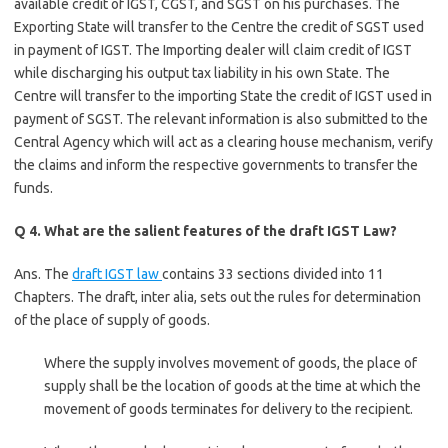
available credit of IGST, CGST, and SGST on his purchases. The
Exporting State will transfer to the Centre the credit of SGST used
in payment of IGST. The Importing dealer will claim credit of IGST
while discharging his output tax liability in his own State. The
Centre will transfer to the importing State the credit of IGST used in
payment of SGST. The relevant information is also submitted to the
Central Agency which will act as a clearing house mechanism, verify
the claims and inform the respective governments to transfer the
funds.
Q 4. What are the salient features of the draft IGST Law?
Ans. The
draft IGST law
contains 33 sections divided into 11
Chapters. The draft, inter alia, sets out the rules for determination
of the place of supply of goods.
Where the supply involves movement of goods, the place of
supply shall be the location of goods at the time at which the
movement of goods terminates for delivery to the recipient.