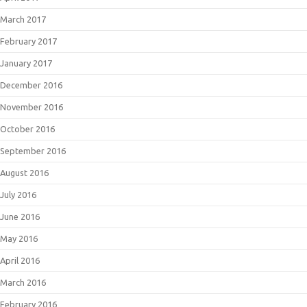
March 2017
February 2017
January 2017
December 2016
November 2016
October 2016
September 2016
August 2016
July 2016
June 2016
May 2016
April 2016
March 2016
February 2016