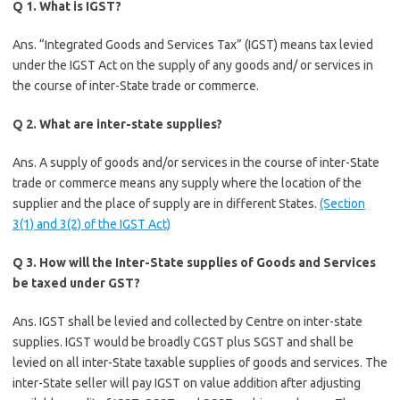
Q 1. What is IGST?
Ans. “Integrated Goods and Services Tax” (IGST) means tax levied
under the IGST Act on the supply of any goods and/ or services in
the course of inter-State trade or commerce.
Q 2. What are inter-state supplies?
Ans. A supply of goods and/or services in the course of inter-State
trade or commerce means any supply where the location of the
supplier and the place of supply are in different States.
(Section
3(1) and 3(2) of the IGST Act)
Q 3. How will the Inter-State supplies of Goods and Services
be taxed under GST?
Ans. IGST shall be levied and collected by Centre on inter-state
supplies. IGST would be broadly CGST plus SGST and shall be
levied on all inter-State taxable supplies of goods and services. The
inter-State seller will pay IGST on value addition after adjusting