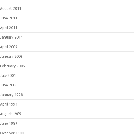
August 2011
June 2011
April 2011
January 2011
April 2009
January 2009
February 2005
July 2001
June 2000
January 1998
April 1994
August 1989
June 1989
October 1988