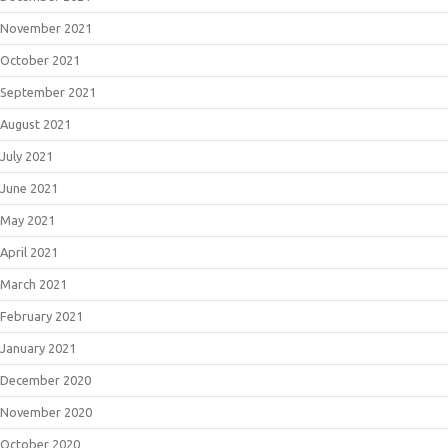
November 2021
October 2021
September 2021
August 2021
July 2021
June 2021
May 2021
April 2021
March 2021
February 2021
January 2021
December 2020
November 2020
October 2020