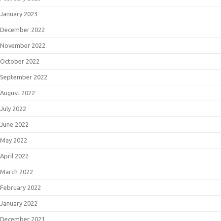
January 2023
December 2022
November 2022
October 2022
September 2022
August 2022
July 2022
June 2022
May 2022
April 2022
March 2022
February 2022
January 2022
December 2021