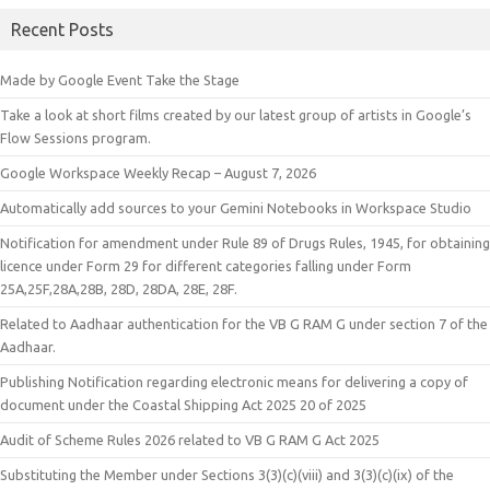
Recent Posts
Made by Google Event Take the Stage
Take a look at short films created by our latest group of artists in Google’s
Flow Sessions program.
Google Workspace Weekly Recap – August 7, 2026
Automatically add sources to your Gemini Notebooks in Workspace Studio
Notification for amendment under Rule 89 of Drugs Rules, 1945, for obtaining
licence under Form 29 for different categories falling under Form
25A,25F,28A,28B, 28D, 28DA, 28E, 28F.
Related to Aadhaar authentication for the VB G RAM G under section 7 of the
Aadhaar.
Publishing Notification regarding electronic means for delivering a copy of
document under the Coastal Shipping Act 2025 20 of 2025
Audit of Scheme Rules 2026 related to VB G RAM G Act 2025
Substituting the Member under Sections 3(3)(c)(viii) and 3(3)(c)(ix) of the