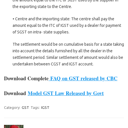
the exporting state to the Centre.
• Centre and the importing state: The centre shall pay the
amount equal to the ITC of IGST used by a dealer for payment
of SGST on intra- state supplies.
The settlement would be on cumulative basis for a state taking
into account the details furnished by all the dealer in the
settlement period. Similar settlement of amount would also be
undertaken between CGST and IGST account.
Download Complete
FAQ on GST released by CBC
Download
Model GST Law Released by Govt
Category:
GST
Tags:
IGST