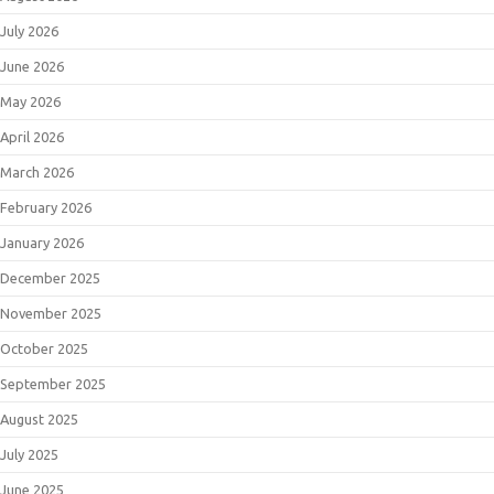
July 2026
June 2026
May 2026
April 2026
March 2026
February 2026
January 2026
December 2025
November 2025
October 2025
September 2025
August 2025
July 2025
June 2025