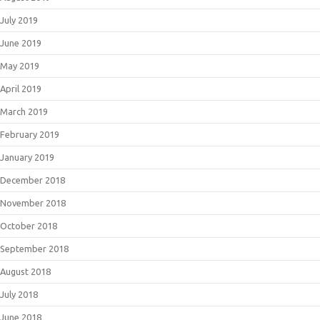
July 2019
June 2019
May 2019
April 2019
March 2019
February 2019
January 2019
December 2018
November 2018
October 2018
September 2018
August 2018
July 2018
June 2018