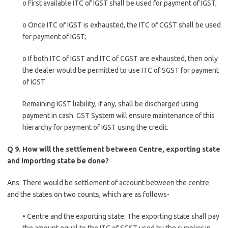
o First available ITC of IGST shall be used for payment of IGST;
o Once ITC of IGST is exhausted, the ITC of CGST shall be used
for payment of IGST;
o If both ITC of IGST and ITC of CGST are exhausted, then only
the dealer would be permitted to use ITC of SGST for payment
of IGST
Remaining IGST liability, if any, shall be discharged using
payment in cash. GST System will ensure maintenance of this
hierarchy for payment of IGST using the credit.
Q 9. How will the settlement between Centre, exporting state
and importing state be done?
Ans. There would be settlement of account between the centre
and the states on two counts, which are as follows-
• Centre and the exporting state: The exporting state shall pay
the amount equal to the ITC of SGST used by the supplier in