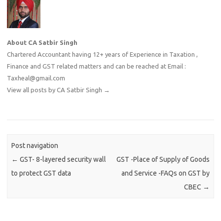
About CA Satbir Singh
Chartered Accountant having 12+ years of Experience in Taxation ,
Finance and GST related matters and can be reached at Email :
Taxheal@gmail.com
View all posts by CA Satbir Singh
→
Post navigation
←
GST- 8-layered security wall
GST -Place of Supply of Goods
to protect GST data
and Service -FAQs on GST by
CBEC
→