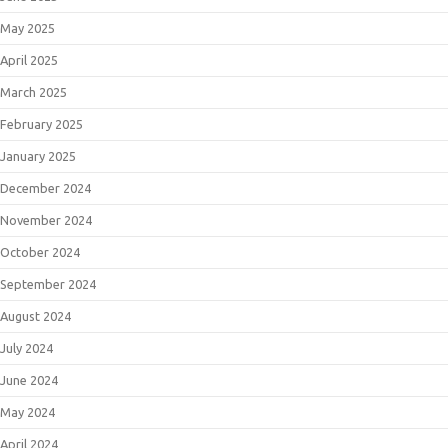
May 2025
April 2025
March 2025
February 2025
January 2025
December 2024
November 2024
October 2024
September 2024
August 2024
July 2024
June 2024
May 2024
April 2024