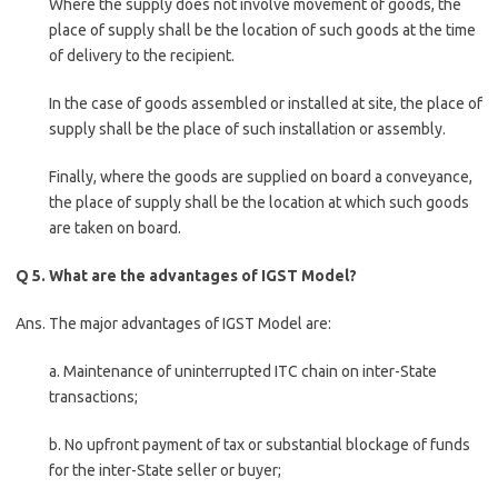
Where the supply does not involve movement of goods, the
place of supply shall be the location of such goods at the time
of delivery to the recipient.
In the case of goods assembled or installed at site, the place of
supply shall be the place of such installation or assembly.
Finally, where the goods are supplied on board a conveyance,
the place of supply shall be the location at which such goods
are taken on board.
Q 5. What are the advantages of IGST Model?
Ans. The major advantages of IGST Model are:
a. Maintenance of uninterrupted ITC chain on inter-State
transactions;
b. No upfront payment of tax or substantial blockage of funds
for the inter-State seller or buyer;