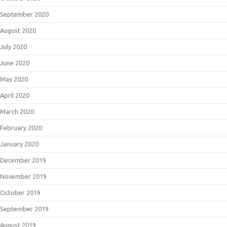
September 2020
August 2020
July 2020
June 2020
May 2020
April 2020
March 2020
February 2020
January 2020
December 2019
November 2019
October 2019
September 2019
August 2019