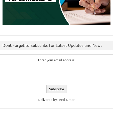
Dont Forget to Subscribe for Latest Updates and News
Enter your email address:
Delivered by
FeedBurner