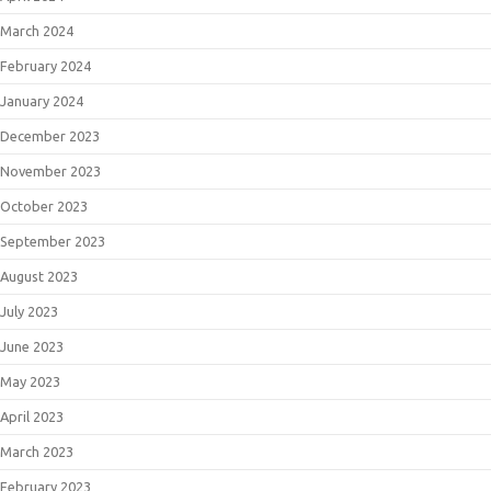
March 2024
February 2024
January 2024
December 2023
November 2023
October 2023
September 2023
August 2023
July 2023
June 2023
May 2023
April 2023
March 2023
February 2023