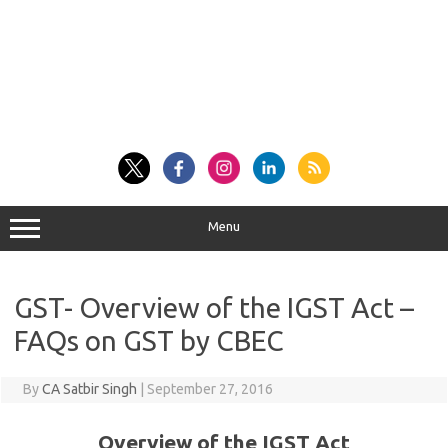
Menu
GST- Overview of the IGST Act –
FAQs on GST by CBEC
By
CA Satbir Singh
|
September 27, 2016
Overview of the IGST Act