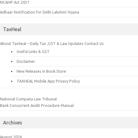
NCAHP Act 2021
Adhaar Notification for Delhi Lakshmi Yojana
TaxHeal
About Taxheal – Daily Tax ,GST & Law Updates
Contact Us
Useful Links & GST
Disclaimer
New Releases in Book Store
TAXHEAL Mobile App Privacy Policy
National Company Law Tribunal
Bank Concurrent Audit Procedure Manual
Archives
August 2026