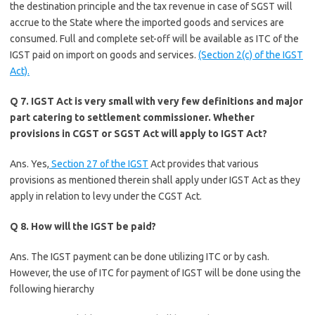
the destination principle and the tax revenue in case of SGST will
accrue to the State where the imported goods and services are
consumed. Full and complete set-off will be available as ITC of the
IGST paid on import on goods and services.
(Section 2(c) of the IGST
Act).
Q 7. IGST Act is very small with very few definitions and major
part catering to settlement commissioner. Whether
provisions in CGST or SGST Act will apply to IGST Act?
Ans. Yes,
Section 27 of the IGST
Act provides that various
provisions as mentioned therein shall apply under IGST Act as they
apply in relation to levy under the CGST Act.
Q 8. How will the IGST be paid?
Ans. The IGST payment can be done utilizing ITC or by cash.
However, the use of ITC for payment of IGST will be done using the
following hierarchy