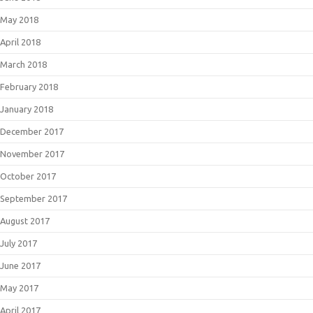
May 2018
April 2018
March 2018
February 2018
January 2018
December 2017
November 2017
October 2017
September 2017
August 2017
July 2017
June 2017
May 2017
April 2017