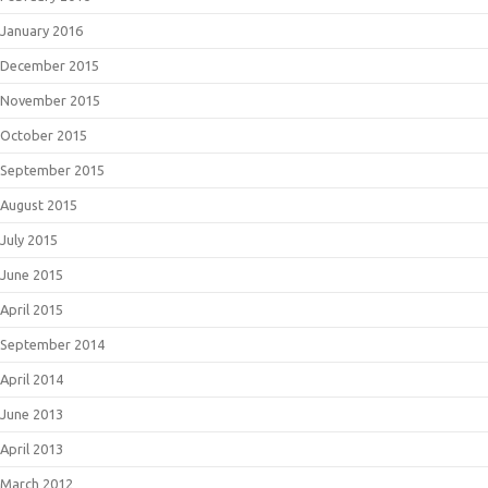
January 2016
December 2015
November 2015
October 2015
September 2015
August 2015
July 2015
June 2015
April 2015
September 2014
April 2014
June 2013
April 2013
March 2012