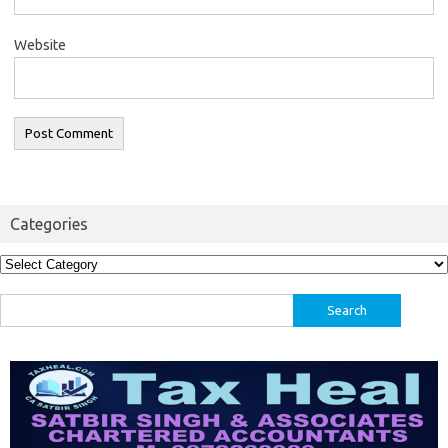
Website
Categories
Categories
Search
for: