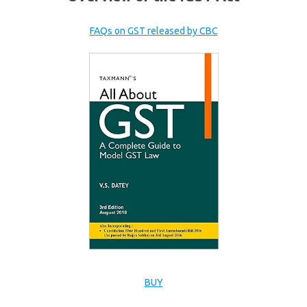
FAQs on GST released by CBC
BUY