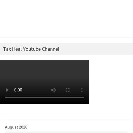
Tax Heal Youtube Channel
August 2026