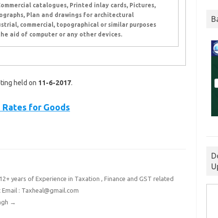
Commercial catalogues, Printed inlay cards, Pictures,
graphs, Plan and drawings for architectural
B
strial, commercial, topographical or similar purposes
he aid of computer or any other devices.
ting held on
11-6-2017
.
 Rates for Goods
D
U
2+ years of Experience in Taxation , Finance and GST related
t Email : Taxheal@gmail.com
ingh
→