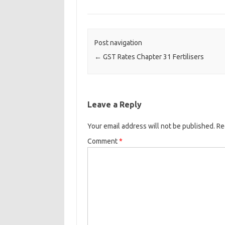
Post navigation
←
GST Rates Chapter 31 Fertilisers
Leave a Reply
Your email address will not be published.
Re
Comment
*