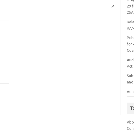
29 f
25A,
Rel
RAM
Publ
for
Coa
Aud
Act
Subs
and 
Adha
T
Abo
Con