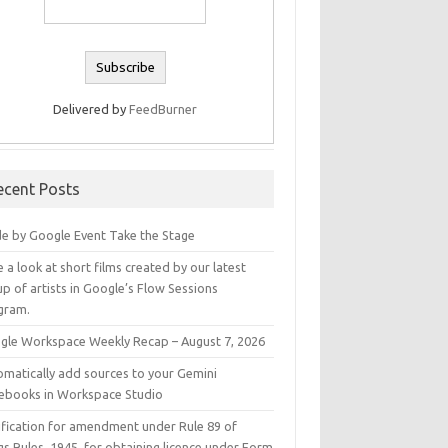
Delivered by
FeedBurner
ecent Posts
e by Google Event Take the Stage
 a look at short films created by our latest
p of artists in Google’s Flow Sessions
gram.
gle Workspace Weekly Recap – August 7, 2026
omatically add sources to your Gemini
ebooks in Workspace Studio
ification for amendment under Rule 89 of
s Rules, 1945, for obtaining licence under Form