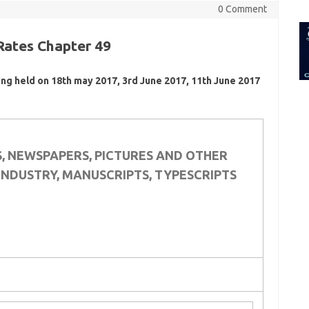
for:
0 Comment
Rates Chapter 49
ing held on 18th may 2017, 3rd June 2017, 11th June 2017
S, NEWSPAPERS, PICTURES AND OTHER
INDUSTRY, MANUSCRIPTS, TYPESCRIPTS