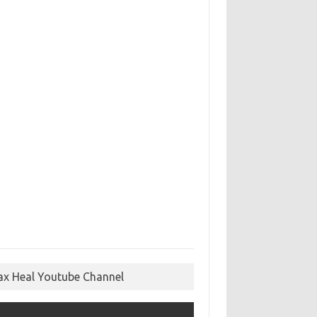
ax Heal Youtube Channel