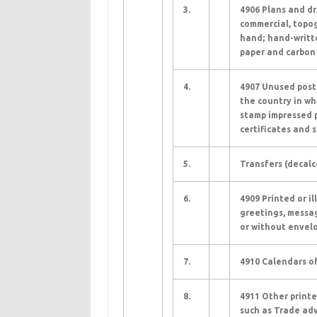
3.
4906 Plans and dr
commercial, topog
hand; hand-writte
paper and carbon 
4.
4907 Unused posta
the country in wh
stamp impressed p
certificates and s
5.
Transfers (decalc
6.
4909 Printed or i
greetings, messag
or without envelo
7.
4910 Calendars of
8.
4911 Other printe
such as Trade adv