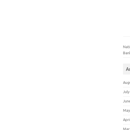
Nat
Ban
A
Aug
July
Jun
May
Apri
Mar