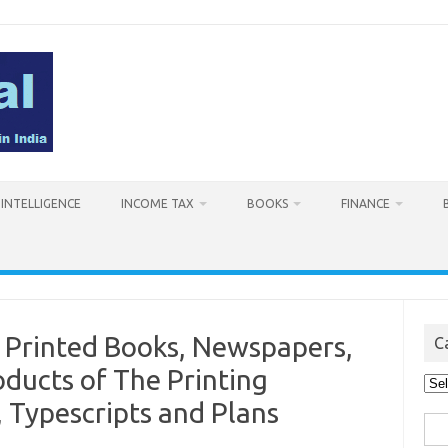
L INTELLIGENCE
INCOME TAX
BOOKS
FINANCE
 Printed Books, Newspapers,
C
oducts of The Printing
Cat
, Typescripts and Plans
Sea