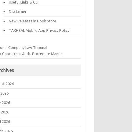
Useful Links & GST
Disclaimer
New Releases in Book Store
TAXHEAL Mobile App Privacy Policy
ional Company Law Tribunal
k Concurrent Audit Procedure Manual
rchives
ust 2026
 2026
e 2026
 2026
l 2026
ch 2026