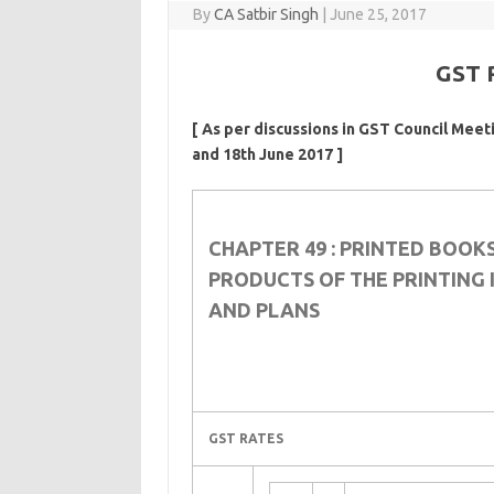
By
CA Satbir Singh
|
June 25, 2017
GST 
[ As per discussions in GST Council Meet
and 18th June 2017 ]
CHAPTER 49 : PRINTED BOOK
PRODUCTS OF THE PRINTING 
AND PLANS
GST RATES