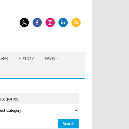
BANK
HISTORY
NEWS
ategories
egories
rch