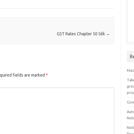
GST Rates Chapter 50 Silk
→
R
Mad
quired fields are marked
*
Take
grou
pro
Goo
Aut
Not
Not
Drug