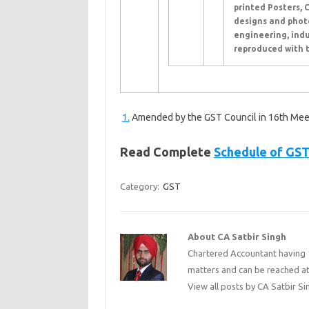
printed Posters, 
designs and photo
engineering, indu
reproduced with t
1.
Amended by the GST Council in 16th Mee
Read Complete
Schedule of GST
Category:
GST
About CA Satbir Singh
Chartered Accountant having 1
matters and can be reached a
View all posts by CA Satbir S