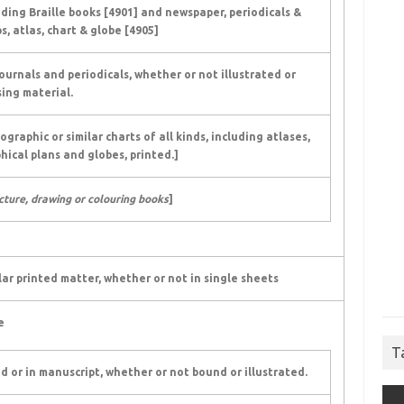
uding Braille books [4901] and newspaper, periodicals &
s, atlas, chart & globe [4905]
ournals and periodicals, whether or not illustrated or
ing material.
raphic or similar charts of all kinds, including atlases,
hical plans and globes, printed.]
icture, drawing or colouring books
]
lar printed matter, whether or not in single sheets
e
T
ed or in manuscript, whether or not bound or illustrated.