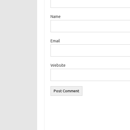
Name
Email
Website