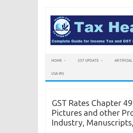
Skip
to
content
HOME
GST UPDATE
ARTIFICIA
USA IRS
GST Rates Chapter 49
Pictures and other Pr
Industry, Manuscripts