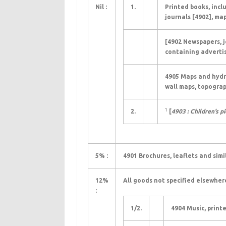
Nil :
1.
Printed books, incl
journals [4902], map
[4902 Newspapers, j
containing advertis
4905 Maps and hydrog
wall maps, topograp
1
2.
[
4903 : Children’s p
5% :
4901 Brochures, leaflets and simi
12%
All goods not specified elsewher
:
1/2.
4904 Music, print