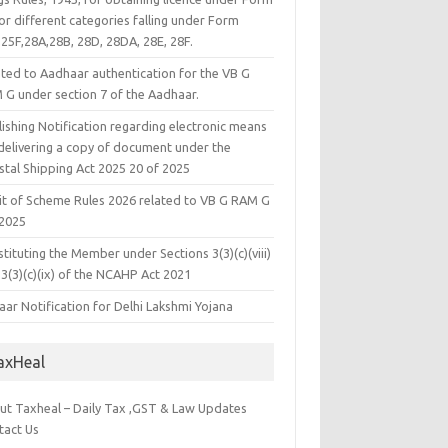
or different categories falling under Form
25F,28A,28B, 28D, 28DA, 28E, 28F.
ated to Aadhaar authentication for the VB G
 G under section 7 of the Aadhaar.
ishing Notification regarding electronic means
 delivering a copy of document under the
stal Shipping Act 2025 20 of 2025
it of Scheme Rules 2026 related to VB G RAM G
 2025
tituting the Member under Sections 3(3)(c)(viii)
3(3)(c)(ix) of the NCAHP Act 2021
ar Notification for Delhi Lakshmi Yojana
axHeal
ut Taxheal – Daily Tax ,GST & Law Updates
tact Us