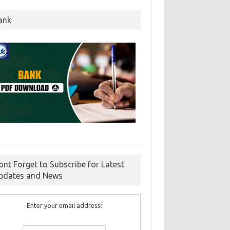
ank
ont Forget to Subscribe for Latest
pdates and News
Enter your email address: