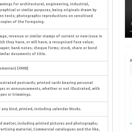
awings for architectural, engineering, industrial,
raphical or similar purposes, being originals drawn by
n texts; photographic reproductions on sensitised
copies of the foregoing.
ge, revenue or similar stamps of current or new issue in
ich they have, or will have, a recognised face value;
aper; bank notes; cheque forms; stock, share or bond
imilar documents of title.
A
omanias) [4908]
llustrated postcards; printed cards bearing personal
es or announcements, whether or not illustrated, with
pes or trimmings.
 any kind, printed, including calendar blocks.
«
d matter, including printed pictures and photographs;
ertising material, Commercial catalogues and the like,