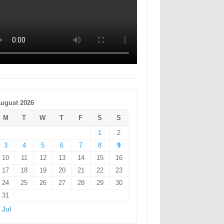
ugust 2026
M
T
W
T
F
S
S
1
2
3
4
5
6
7
8
9
10
11
12
13
14
15
16
17
18
19
20
21
22
23
24
25
26
27
28
29
30
31
 Jul