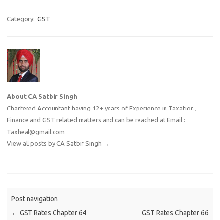
Category:
GST
About CA Satbir Singh
Chartered Accountant having 12+ years of Experience in Taxation ,
Finance and GST related matters and can be reached at Email :
Taxheal@gmail.com
View all posts by CA Satbir Singh
→
Post navigation
←
GST Rates Chapter 64
GST Rates Chapter 66