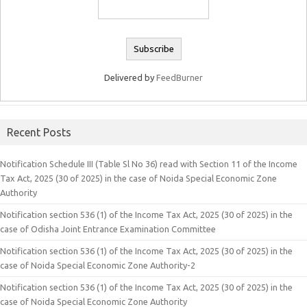
Delivered by
FeedBurner
Recent Posts
Notification Schedule III (Table Sl No 36) read with Section 11 of the Income
Tax Act, 2025 (30 of 2025) in the case of Noida Special Economic Zone
Authority
Notification section 536 (1) of the Income Tax Act, 2025 (30 of 2025) in the
case of Odisha Joint Entrance Examination Committee
Notification section 536 (1) of the Income Tax Act, 2025 (30 of 2025) in the
case of Noida Special Economic Zone Authority-2
Notification section 536 (1) of the Income Tax Act, 2025 (30 of 2025) in the
case of Noida Special Economic Zone Authority