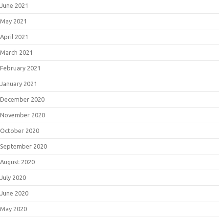
June 2021
May 2021
April 2021
March 2021
February 2021
January 2021
December 2020
November 2020
October 2020
September 2020
August 2020
July 2020
June 2020
May 2020