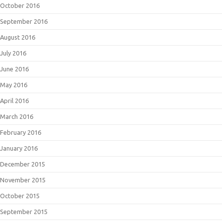
October 2016
September 2016
August 2016
July 2016
June 2016
May 2016
April 2016
March 2016
February 2016
January 2016
December 2015
November 2015
October 2015
September 2015