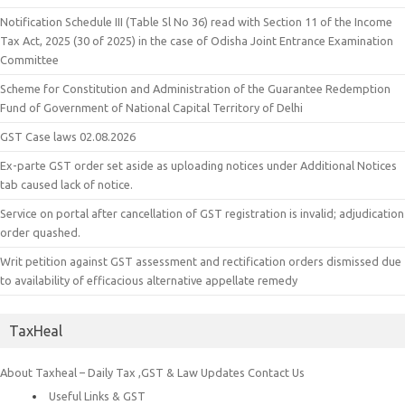
Notification Schedule III (Table Sl No 36) read with Section 11 of the Income
Tax Act, 2025 (30 of 2025) in the case of Odisha Joint Entrance Examination
Committee
Scheme for Constitution and Administration of the Guarantee Redemption
Fund of Government of National Capital Territory of Delhi
GST Case laws 02.08.2026
Ex-parte GST order set aside as uploading notices under Additional Notices
tab caused lack of notice.
Service on portal after cancellation of GST registration is invalid; adjudication
order quashed.
Writ petition against GST assessment and rectification orders dismissed due
to availability of efficacious alternative appellate remedy
TaxHeal
About Taxheal – Daily Tax ,GST & Law Updates
Contact Us
Useful Links & GST