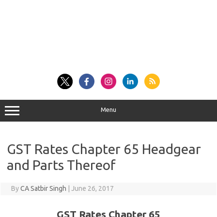
Menu
GST Rates Chapter 65 Headgear
and Parts Thereof
By
CA Satbir Singh
|
June 26, 2017
GST Rates Chapter 65