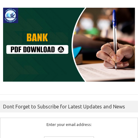
Dont Forget to Subscribe for Latest Updates and News
Enter your email address: