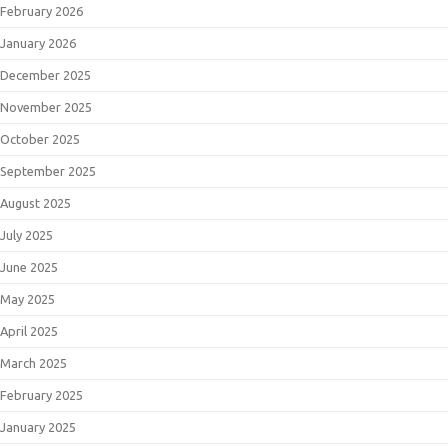
February 2026
January 2026
December 2025
November 2025
October 2025
September 2025
August 2025
July 2025
June 2025
May 2025
April 2025
March 2025
February 2025
January 2025