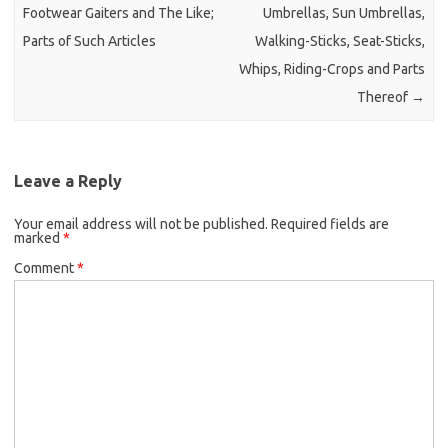
Footwear Gaiters and The Like;
Umbrellas, Sun Umbrellas,
Parts of Such Articles
Walking-Sticks, Seat-Sticks,
Whips, Riding-Crops and Parts
Thereof
→
Leave a Reply
Your email address will not be published.
Required fields are
marked
*
Comment
*