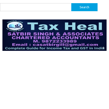
Search
for: