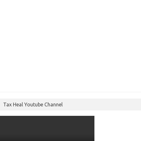
Tax Heal Youtube Channel