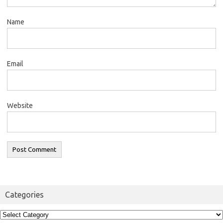
Name
Email
Website
Categories
Categories