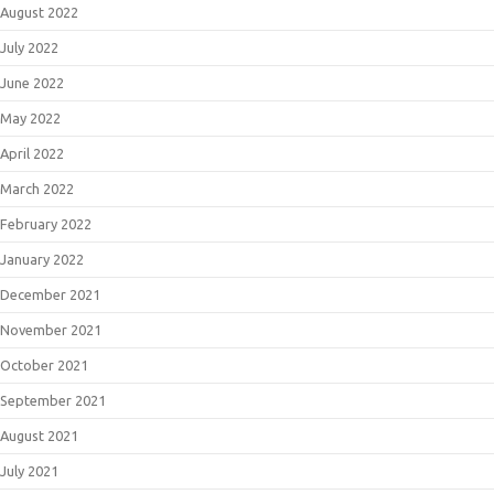
August 2022
July 2022
June 2022
May 2022
April 2022
March 2022
February 2022
January 2022
December 2021
November 2021
October 2021
September 2021
August 2021
July 2021