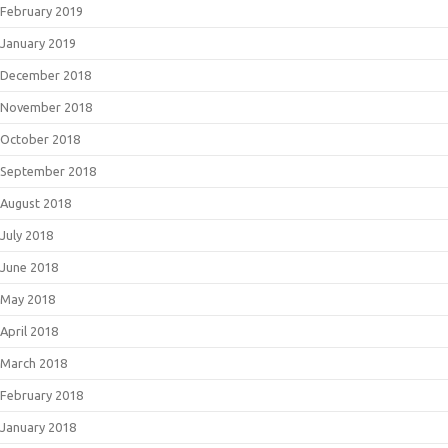
February 2019
January 2019
December 2018
November 2018
October 2018
September 2018
August 2018
July 2018
June 2018
May 2018
April 2018
March 2018
February 2018
January 2018