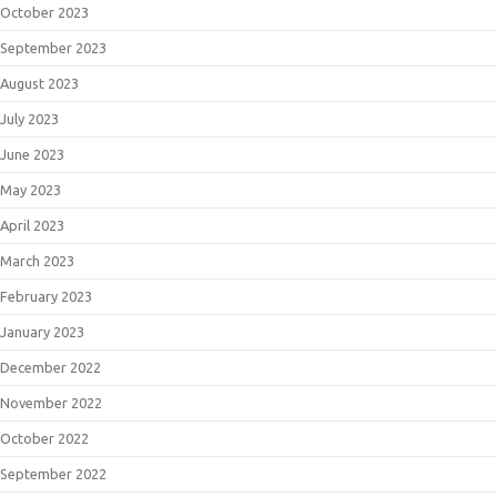
October 2023
September 2023
August 2023
July 2023
June 2023
May 2023
April 2023
March 2023
February 2023
January 2023
December 2022
November 2022
October 2022
September 2022