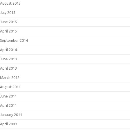
August 2015
July 2015
June 2015
April 2015
September 2014
April 2014
June 2013
April 2013
March 2012
August 2011
June 2011
April 2011
January 2011
April 2009