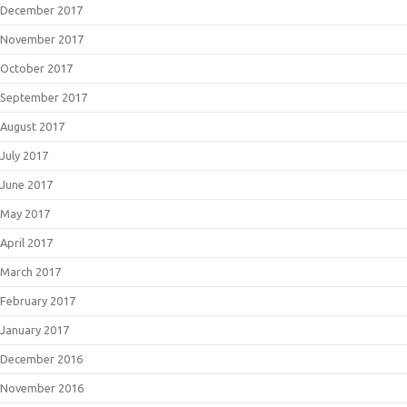
December 2017
November 2017
October 2017
September 2017
August 2017
July 2017
June 2017
May 2017
April 2017
March 2017
February 2017
January 2017
December 2016
November 2016