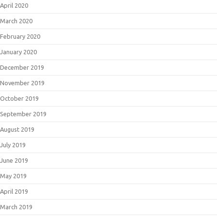
April 2020
March 2020
February 2020
January 2020
December 2019
November 2019
October 2019
September 2019
August 2019
July 2019
June 2019
May 2019
April 2019
March 2019