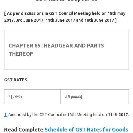
[ As per discussions in GST Council Meeting held on 18th may
2017, 3rd June 2017, 11th June 2017 and 18th June 2017 ]
CHAPTER 65 : HEADGEAR AND PARTS
THEREOF
GST RATES
1
[
18% :
All goods
]
1.
Amended by the GST Council in 16th Meeting held on
11-6-2017
.
Read Complete
Schedule of GST Rates for Goods