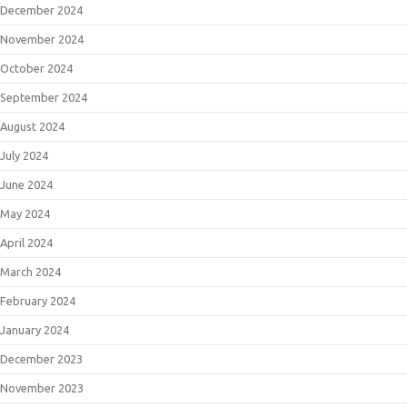
December 2024
November 2024
October 2024
September 2024
August 2024
July 2024
June 2024
May 2024
April 2024
March 2024
February 2024
January 2024
December 2023
November 2023