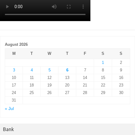
August 2026
M
T
W
T
F
S
S
1
2
3
4
5
6
7
8
9
10
11
12
13
14
15
16
17
18
19
20
21
22
23
24
25
26
27
28
29
30
31
« Jul
Bank