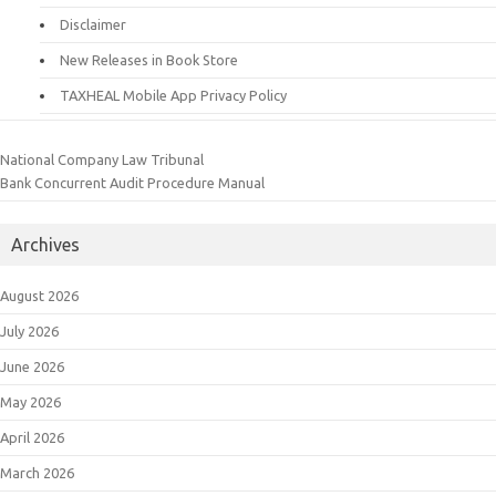
Disclaimer
New Releases in Book Store
TAXHEAL Mobile App Privacy Policy
National Company Law Tribunal
Bank Concurrent Audit Procedure Manual
Archives
August 2026
July 2026
June 2026
May 2026
April 2026
March 2026