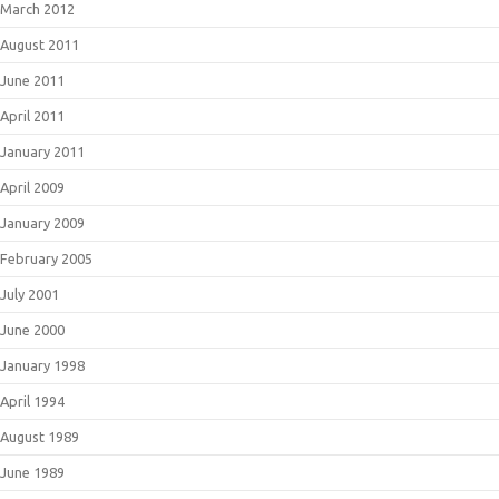
March 2012
August 2011
June 2011
April 2011
January 2011
April 2009
January 2009
February 2005
July 2001
June 2000
January 1998
April 1994
August 1989
June 1989