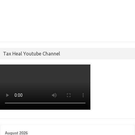
Tax Heal Youtube Channel
August 2026