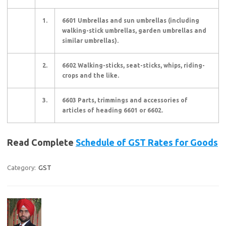
1.
6601 Umbrellas and sun umbrellas (including
walking-stick umbrellas, garden umbrellas and
similar umbrellas).
2.
6602 Walking-sticks, seat-sticks, whips, riding-
crops and the like.
3.
6603 Parts, trimmings and accessories of
articles of heading 6601 or 6602.
Read Complete
Schedule of GST Rates for Goods
Category:
GST