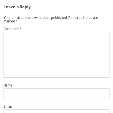
Leave a Reply
Your email address will not be published.
Required fields are
marked
*
Comment
*
Name
Email