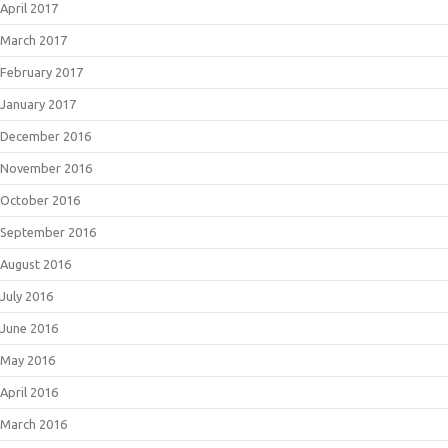
April 2017
March 2017
February 2017
January 2017
December 2016
November 2016
October 2016
September 2016
August 2016
July 2016
June 2016
May 2016
April 2016
March 2016