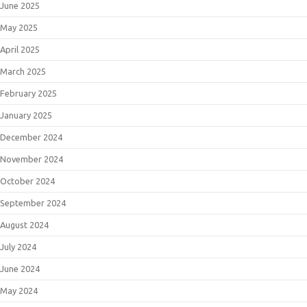
June 2025
May 2025
April 2025
March 2025
February 2025
January 2025
December 2024
November 2024
October 2024
September 2024
August 2024
July 2024
June 2024
May 2024