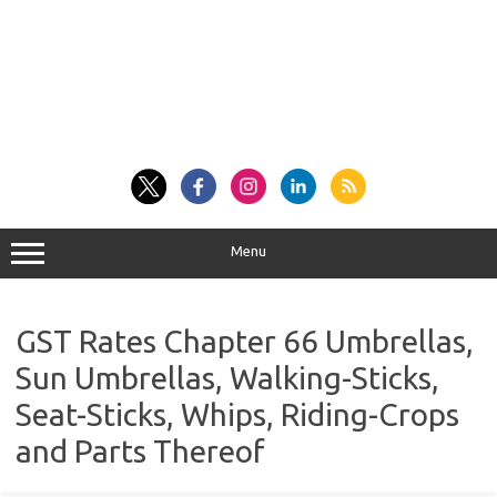
Menu
GST Rates Chapter 66 Umbrellas,
Sun Umbrellas, Walking-Sticks,
Seat-Sticks, Whips, Riding-Crops
and Parts Thereof