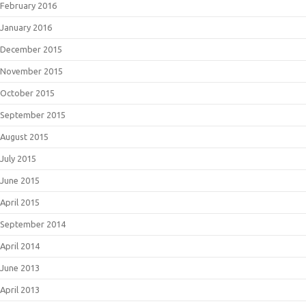
February 2016
January 2016
December 2015
November 2015
October 2015
September 2015
August 2015
July 2015
June 2015
April 2015
September 2014
April 2014
June 2013
April 2013