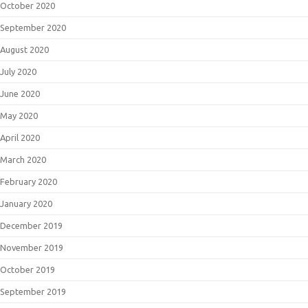
October 2020
September 2020
August 2020
July 2020
June 2020
May 2020
April 2020
March 2020
February 2020
January 2020
December 2019
November 2019
October 2019
September 2019