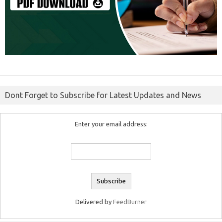
Dont Forget to Subscribe for Latest Updates and News
Enter your email address:
Delivered by
FeedBurner