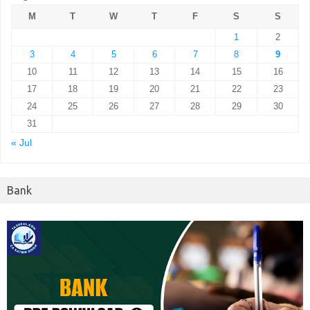
M
T
W
T
F
S
S
1
2
3
4
5
6
7
8
9
10
11
12
13
14
15
16
17
18
19
20
21
22
23
24
25
26
27
28
29
30
31
« Jul
Bank