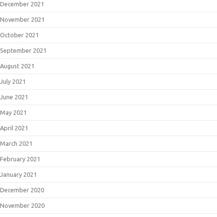
December 2021
November 2021
October 2021
September 2021
August 2021
July 2021
June 2021
May 2021
April 2021
March 2021
February 2021
January 2021
December 2020
November 2020