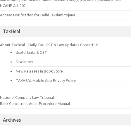
NCAHP Act 2021
Adhaar Notification for Delhi Lakshmi Yojana
TaxHeal
About Taxheal – Daily Tax ,GST & Law Updates
Contact Us
Useful Links & GST
Disclaimer
New Releases in Book Store
TAXHEAL Mobile App Privacy Policy
National Company Law Tribunal
Bank Concurrent Audit Procedure Manual
Archives