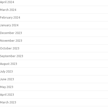
April 2024
March 2024
February 2024
January 2024
December 2023
November 2023
October 2023
September 2023
August 2023
July 2023
June 2023
May 2023
April 2023
March 2023