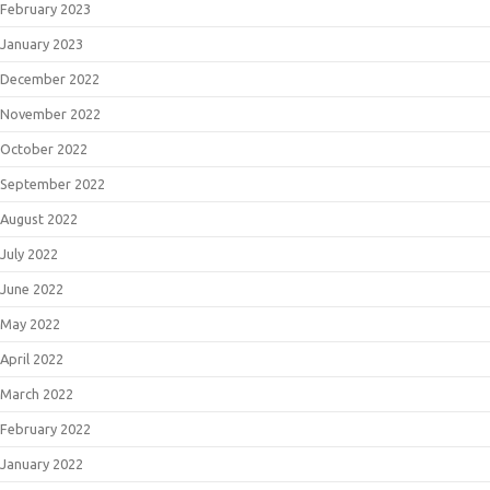
February 2023
January 2023
December 2022
November 2022
October 2022
September 2022
August 2022
July 2022
June 2022
May 2022
April 2022
March 2022
February 2022
January 2022