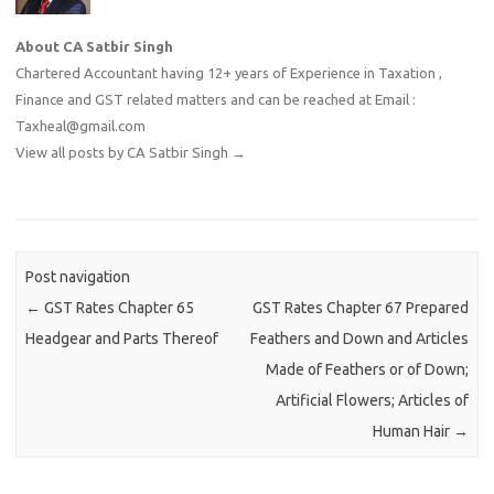
About CA Satbir Singh
Chartered Accountant having 12+ years of Experience in Taxation ,
Finance and GST related matters and can be reached at Email :
Taxheal@gmail.com
View all posts by CA Satbir Singh
→
Post navigation
←
GST Rates Chapter 65
GST Rates Chapter 67 Prepared
Headgear and Parts Thereof
Feathers and Down and Articles
Made of Feathers or of Down;
Artificial Flowers; Articles of
Human Hair
→