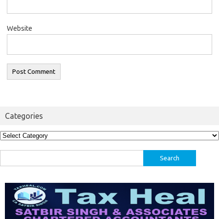
Website
Categories
Categories
Search
for: