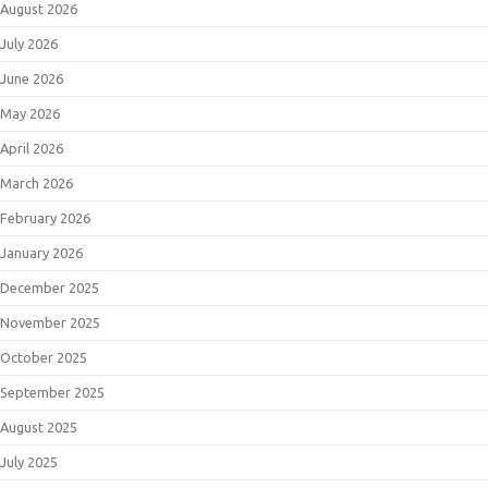
August 2026
July 2026
June 2026
May 2026
April 2026
March 2026
February 2026
January 2026
December 2025
November 2025
October 2025
September 2025
August 2025
July 2025