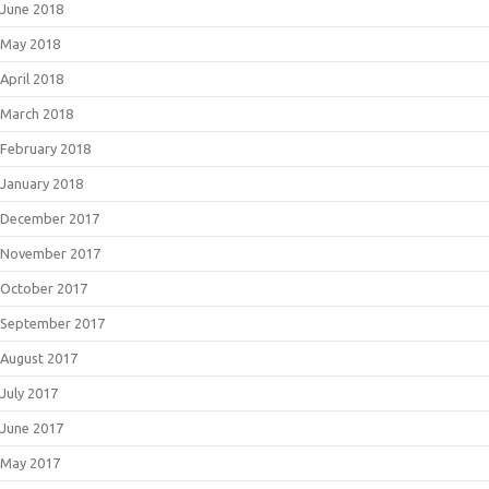
June 2018
May 2018
April 2018
March 2018
February 2018
January 2018
December 2017
November 2017
October 2017
September 2017
August 2017
July 2017
June 2017
May 2017