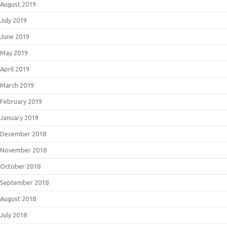
August 2019
July 2019
June 2019
May 2019
April 2019
March 2019
February 2019
January 2019
December 2018
November 2018
October 2018
September 2018
August 2018
July 2018