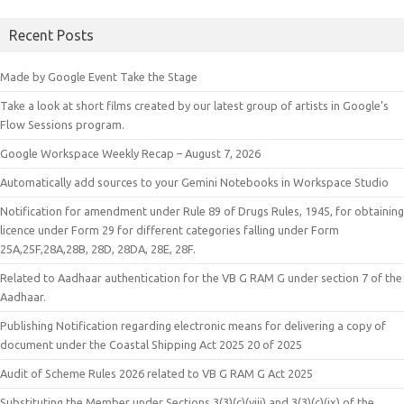
Recent Posts
Made by Google Event Take the Stage
Take a look at short films created by our latest group of artists in Google’s
Flow Sessions program.
Google Workspace Weekly Recap – August 7, 2026
Automatically add sources to your Gemini Notebooks in Workspace Studio
Notification for amendment under Rule 89 of Drugs Rules, 1945, for obtaining
licence under Form 29 for different categories falling under Form
25A,25F,28A,28B, 28D, 28DA, 28E, 28F.
Related to Aadhaar authentication for the VB G RAM G under section 7 of the
Aadhaar.
Publishing Notification regarding electronic means for delivering a copy of
document under the Coastal Shipping Act 2025 20 of 2025
Audit of Scheme Rules 2026 related to VB G RAM G Act 2025
Substituting the Member under Sections 3(3)(c)(viii) and 3(3)(c)(ix) of the