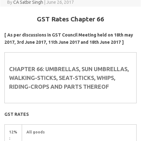
By
CA Satbir Singh
|
June 26, 2017
GST Rates Chapter 66
[ As per discussions in GST Council Meeting held on 18th may
2017, 3rd June 2017, 11th June 2017 and 18th June 2017 ]
CHAPTER 66: UMBRELLAS, SUN UMBRELLAS,
WALKING-STICKS, SEAT-STICKS, WHIPS,
RIDING-CROPS AND PARTS THEREOF
GST RATES
12%
All goods
: