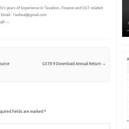
2+ years of Experience in Taxation , Finance and GST related
t Email : Taxheal@gmail.com
ingh
→
A
ource
GSTR 9 Download Annual Return
→
quired fields are marked
*
«