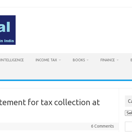
L INTELLIGENCE
INCOME TAX
BOOKS
FINANCE
ment for tax collection at
C
Cat
Sea
6 Comments