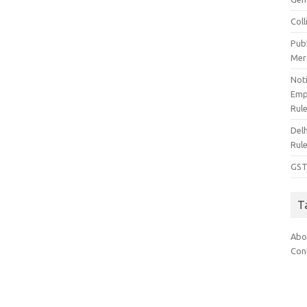
Col
Pub
Mer
Noti
Emp
Rul
Del
Rul
GST
T
Abo
Con