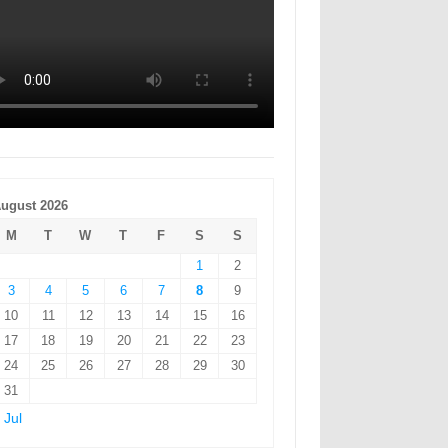
ugust 2026
M
T
W
T
F
S
S
1
2
3
4
5
6
7
8
9
10
11
12
13
14
15
16
17
18
19
20
21
22
23
24
25
26
27
28
29
30
31
 Jul