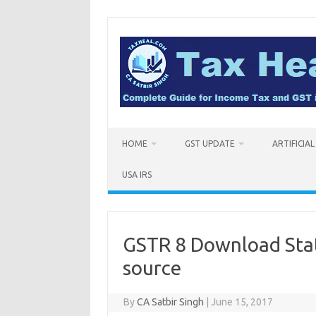
Skip
to
content
HOME
GST UPDATE
ARTIFICIA
USA IRS
GSTR 8 Download State
source
By
CA Satbir Singh
|
June 15, 2017