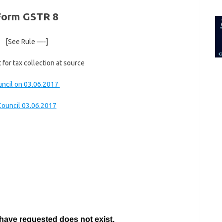
for:
Form GSTR 8
[See Rule —-]
for tax collection at source
uncil on 03.06.2017
Council 03.06.2017