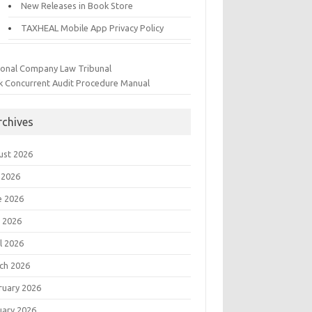
New Releases in Book Store
TAXHEAL Mobile App Privacy Policy
ional Company Law Tribunal
k Concurrent Audit Procedure Manual
rchives
ust 2026
 2026
e 2026
 2026
l 2026
ch 2026
ruary 2026
uary 2026