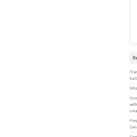
R
Tra
Ear
Wha
Goog
with
crea
Pre
Gen
Gem