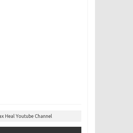
ax Heal Youtube Channel