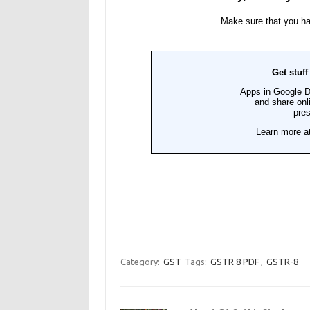
Category:
GST
Tags:
GSTR 8 PDF
,
GSTR-8