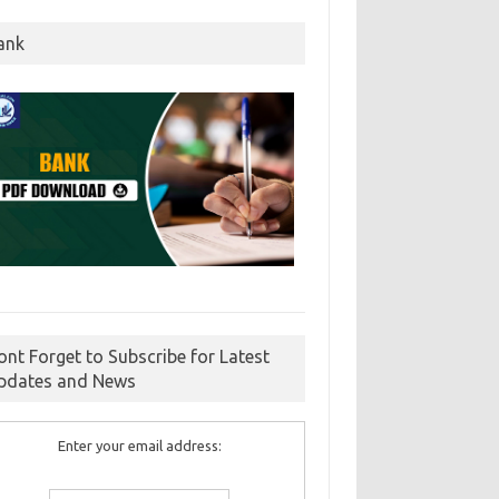
ank
ont Forget to Subscribe for Latest
pdates and News
Enter your email address: