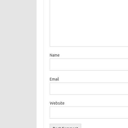
Name
Email
Website