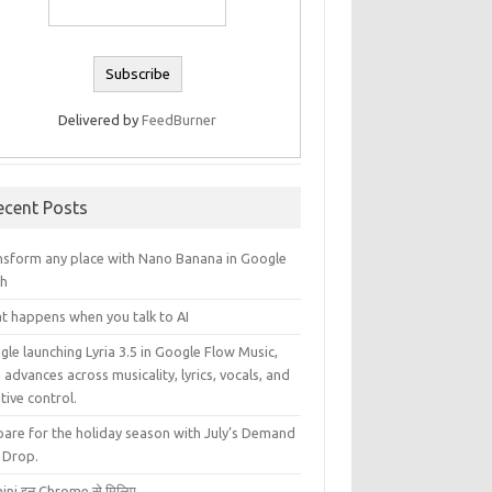
Delivered by
FeedBurner
ecent Posts
nsform any place with Nano Banana in Google
th
t happens when you talk to AI
le launching Lyria 3.5 in Google Flow Music,
 advances across musicality, lyrics, vocals, and
tive control.
pare for the holiday season with July’s Demand
 Drop.
ini इन Chrome से मिलिए