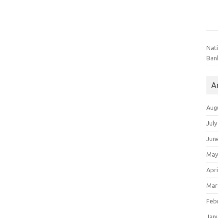
Nat
Ban
A
Aug
July
Jun
May
Apri
Mar
Feb
Jan