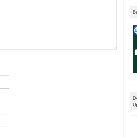
B
D
U