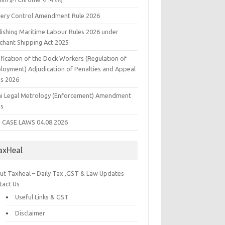
liery Control Amendment Rule 2026
lishing Maritime Labour Rules 2026 under
chant Shipping Act 2025
fication of the Dock Workers (Regulation of
loyment) Adjudication of Penalties and Appeal
es 2026
hi Legal Metrology (Enforcement) Amendment
es
 CASE LAWS 04.08.2026
axHeal
ut Taxheal – Daily Tax ,GST & Law Updates
tact Us
Useful Links & GST
Disclaimer