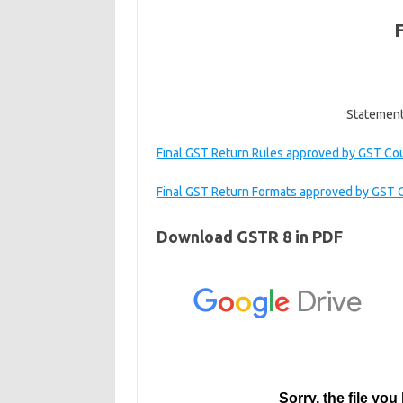
Statement 
Final GST Return Rules approved by GST Co
Final GST Return Formats approved by GST 
Download GSTR 8 in PDF