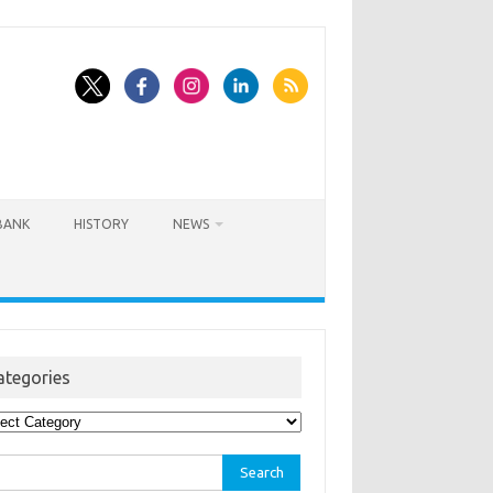
BANK
HISTORY
NEWS
ategories
egories
rch