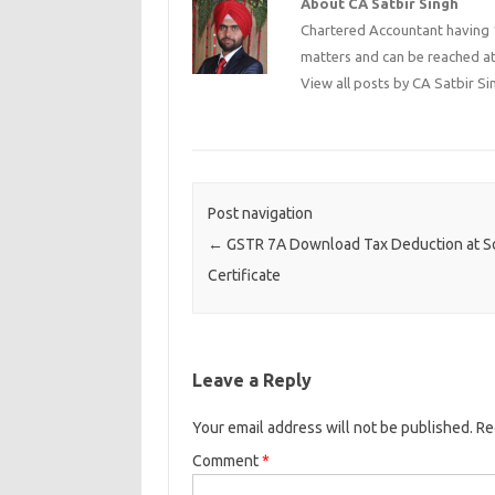
About CA Satbir Singh
Chartered Accountant having 1
matters and can be reached a
View all posts by CA Satbir S
Post navigation
←
GSTR 7A Download Tax Deduction at S
Certificate
Leave a Reply
Your email address will not be published.
Re
Comment
*