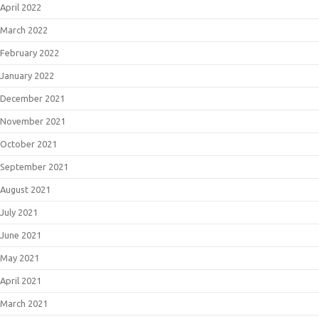
April 2022
March 2022
February 2022
January 2022
December 2021
November 2021
October 2021
September 2021
August 2021
July 2021
June 2021
May 2021
April 2021
March 2021