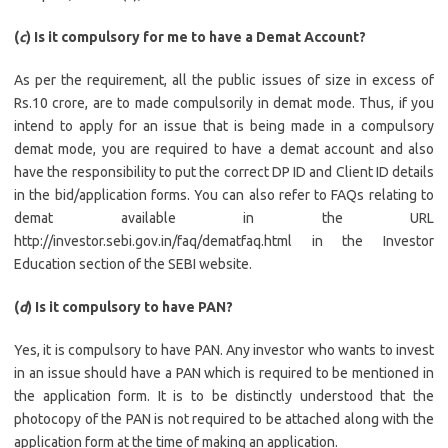
(
c
) Is it compulsory for me to have a Demat Account?
As per the requirement, all the public issues of size in excess of
Rs.10 crore, are to made compulsorily in demat mode. Thus, if you
intend to apply for an issue that is being made in a compulsory
demat mode, you are required to have a demat account and also
have the responsibility to put the correct DP ID and Client ID details
in the bid/application forms. You can also refer to FAQs relating to
demat available in the URL
http://investor.sebi.gov.in/faq/dematfaq.html in the Investor
Education section of the SEBI website.
(
d
) Is it compulsory to have PAN?
Yes, it is compulsory to have PAN. Any investor who wants to invest
in an issue should have a PAN which is required to be mentioned in
the application form. It is to be distinctly understood that the
photocopy of the PAN is not required to be attached along with the
application form at the time of making an application.