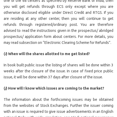
one of the 68 centers as specified by Reserve Bank of India, then
you will get refunds through ECS only except where you are
otherwise disclosed eligible under Direct Credit and RTGS. If you
are residing at any other center, then you will continue to get
refunds through registered/ordinary post. You are therefore
advised to read the instructions given in the prospectus/ abridged
prospectus/ application form about centers. For more details, you
may read subsection on “Electronic Clearing Scheme for Refunds”.
(
i
) When will the shares allotted to me get listed?
In book built public issue the listing of shares will be done within 3
weeks after the closure of the issue. In case of fixed price public
issue, it will be done within 37 days after closure of the issue.
(
j
) How will I know which issues are coming to the market?
The information about the forthcoming issues may be obtained
from the websites of Stock Exchanges. Further the issuer coming
with an issue is required to give issue advertisements in an English