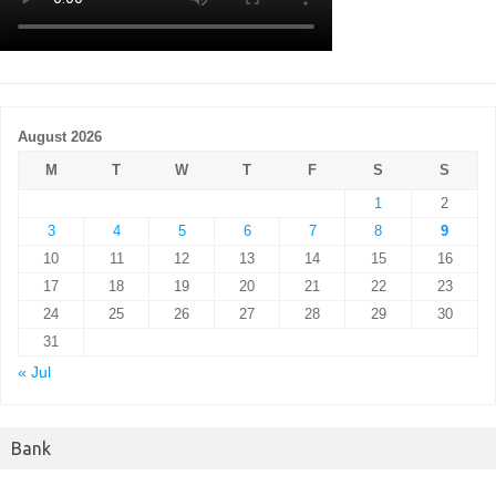
August 2026
M
T
W
T
F
S
S
1
2
3
4
5
6
7
8
9
10
11
12
13
14
15
16
17
18
19
20
21
22
23
24
25
26
27
28
29
30
31
« Jul
Bank