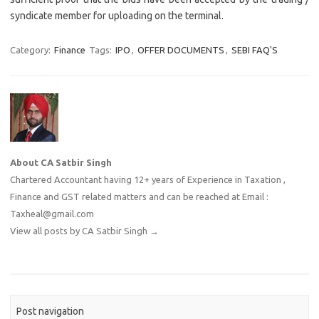
syndicate member for uploading on the terminal.
Category:
Finance
Tags:
IPO
,
OFFER DOCUMENTS
,
SEBI FAQ'S
About CA Satbir Singh
Chartered Accountant having 12+ years of Experience in Taxation ,
Finance and GST related matters and can be reached at Email :
Taxheal@gmail.com
View all posts by CA Satbir Singh
→
Post navigation