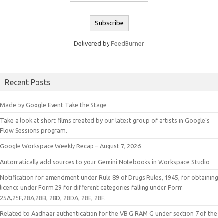
Delivered by
FeedBurner
Recent Posts
Made by Google Event Take the Stage
Take a look at short films created by our latest group of artists in Google’s
Flow Sessions program.
Google Workspace Weekly Recap – August 7, 2026
Automatically add sources to your Gemini Notebooks in Workspace Studio
Notification for amendment under Rule 89 of Drugs Rules, 1945, for obtaining
licence under Form 29 for different categories falling under Form
25A,25F,28A,28B, 28D, 28DA, 28E, 28F.
Related to Aadhaar authentication for the VB G RAM G under section 7 of the