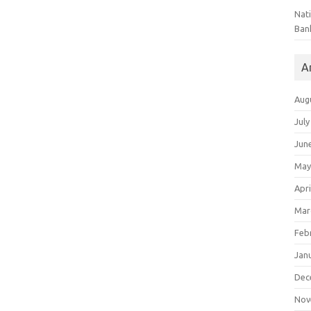
Nat
Ban
A
Aug
July
Jun
May
Apri
Mar
Feb
Jan
Dec
Nov