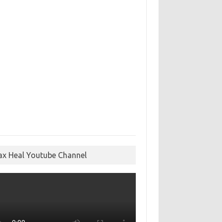
ax Heal Youtube Channel