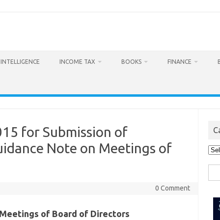
L INTELLIGENCE
INCOME TAX
BOOKS
FINANCE
015 for Submission of
C
idance Note on Meetings of
Cat
Sea
for:
0 Comment
Meetings of Board of Directors