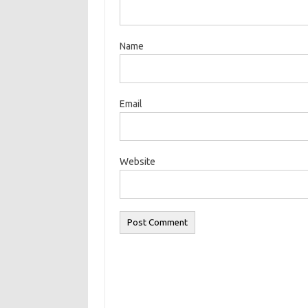
Name
Email
Website