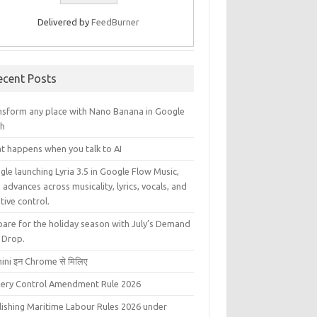
Delivered by
FeedBurner
ecent Posts
nsform any place with Nano Banana in Google
th
t happens when you talk to AI
le launching Lyria 3.5 in Google Flow Music,
 advances across musicality, lyrics, vocals, and
tive control.
pare for the holiday season with July’s Demand
 Drop.
ini इन Chrome से मिलिए
liery Control Amendment Rule 2026
lishing Maritime Labour Rules 2026 under