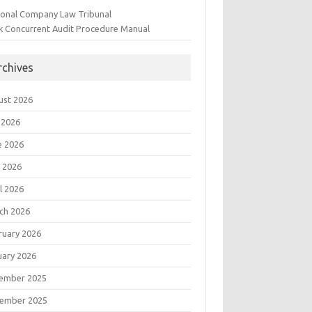
ional Company Law Tribunal
k Concurrent Audit Procedure Manual
rchives
ust 2026
 2026
e 2026
 2026
l 2026
ch 2026
ruary 2026
uary 2026
ember 2025
ember 2025