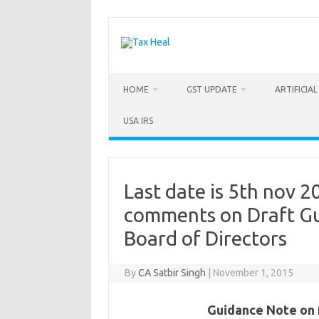
Skip
to
content
HOME
GST UPDATE
ARTIFICIA
USA IRS
Last date is 5th nov 2
comments on Draft Gu
Board of Directors
By
CA Satbir Singh
|
November 1, 2015
Guidance Note on 