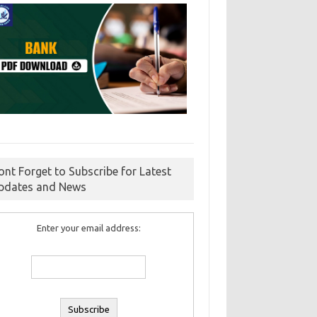
ont Forget to Subscribe for Latest
pdates and News
Enter your email address: