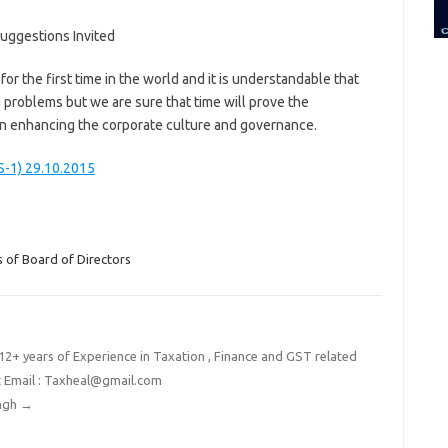
uggestions Invited
r the first time in the world and it is understandable that
 problems but we are sure that time will prove the
 in enhancing the corporate culture and governance.
S-1) 29.10.2015
 of Board of Directors
2+ years of Experience in Taxation , Finance and GST related
t Email : Taxheal@gmail.com
ingh
→