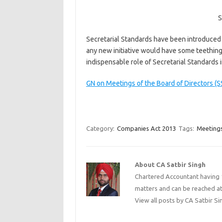
S
Secretarial Standards have been introduced fo
any new initiative would have some teething
indispensable role of Secretarial Standards
GN on Meetings of the Board of Directors (S
Category:
Companies Act 2013
Tags:
Meetings
About CA Satbir Singh
Chartered Accountant having 1
matters and can be reached a
View all posts by CA Satbir S