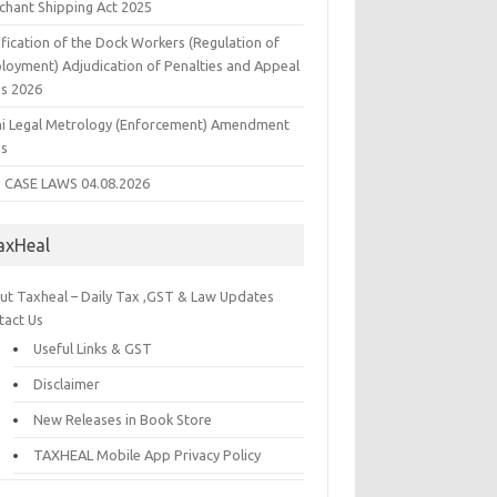
chant Shipping Act 2025
fication of the Dock Workers (Regulation of
loyment) Adjudication of Penalties and Appeal
es 2026
hi Legal Metrology (Enforcement) Amendment
es
 CASE LAWS 04.08.2026
axHeal
ut Taxheal – Daily Tax ,GST & Law Updates
tact Us
Useful Links & GST
Disclaimer
New Releases in Book Store
TAXHEAL Mobile App Privacy Policy