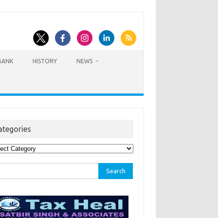
BANK
HISTORY
NEWS
ategories
egories
rch