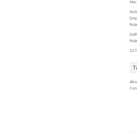
Mer
Noti
Emp
Rul
Del
Rul
GST
T
Abo
Con