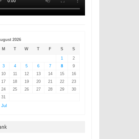
ugust 2026
M
T
W
T
F
S
S
1
2
3
4
5
6
7
8
9
10
11
12
13
14
15
16
17
18
19
20
21
22
23
24
25
26
27
28
29
30
31
 Jul
ank