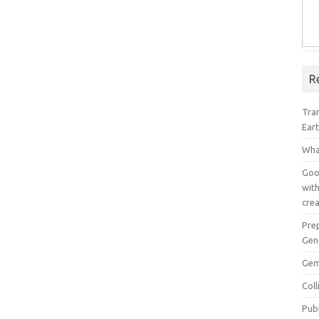
R
Tra
Ear
Wha
Goog
with
crea
Pre
Gen
Gem
Col
Pub