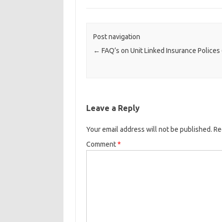
Post navigation
←
FAQ’s on Unit Linked Insurance Polices 
Leave a Reply
Your email address will not be published.
Re
Comment
*