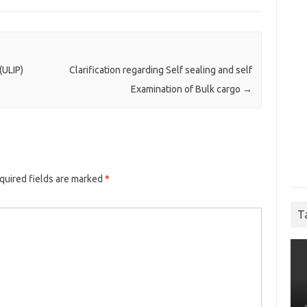
(ULIP)
Clarification regarding Self sealing and self
Examination of Bulk cargo
→
quired fields are marked
*
T