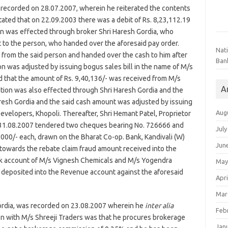
recorded on 28.07.2007, wherein he reiterated the contents
ated that on 22.09.2003 there was a debit of Rs. 8,23,112.19
on was effected through broker Shri Haresh Gordia, who
 to the person, who handed over the aforesaid pay order.
Nat
r from the said person and handed over the cash to him after
Ban
n was adjusted by issuing bogus sales bill in the name of M/s
d that the amount of Rs. 9,40,136/- was received from M/s
A
tion was also effected through Shri Haresh Gordia and the
resh Gordia and the said cash amount was adjusted by issuing
Aug
evelopers, Khopoli. Thereafter, Shri Hemant Patel, Proprietor
ed 31.08.2007 tendered two cheques bearing No. 726666 and
July
000/- each, drawn on the Bharat Co-op. Bank, Kandivali (W)
Jun
 towards the rebate claim fraud amount received into the
nk account of M/s Vignesh Chemicals and M/s Yogendra
May
 deposited into the Revenue account against the aforesaid
Apri
Mar
ordia, was recorded on 23.08.2007 wherein he
inter alia
Feb
ion with M/s Shreeji Traders was that he procures brokerage
Jan