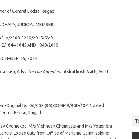
er of Central Excise, Raigad
OUDHARY
, JUDICIAL MEMBER
S. A/2208-2210/2015/SMB
 E/1644,1645 AND 1940/2010
ECEMBER 19, 2014
Udassen
, Advs.
for the Appellant.
Ashuthosh Nath
, Asstt.
r-in-Original No. 06/CSP (06) COMMR/RGD/10-11 dated
entral Excise, Raigad.
T
s Uday Chemexpo, M/s Vighnesh Chemicals and M/s Yogendra
Central Excise duty from Office of Maritime Commissioner,