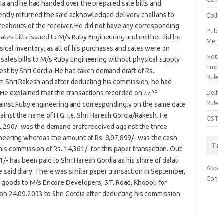
dia and he had handed over the prepared sale bills and
ently returned the said acknowledged delivery challans to
Col
eabouts of the receiver. He did not have any corresponding
Pub
les bills issued to M/s Ruby Engineering and neither did he
Mer
cal inventory, as all of his purchases and sales were on
Noti
d sales bills to M/s Ruby Engineering without physical supply
Emp
est by Shri Gordia. He had taken demand draft of Rs.
Rul
om Shri Rakesh and after deducting his commission, he had
nd
Del
 He explained that the transactions recorded on 22
Rul
gainst Ruby engineering and correspondingly on the same date
inst the name of H.G. i.e. Shri Haresh Gordia/Rakesh. He
GST
22,290/- was the demand draft received against the three
gineering whereas the amount of Rs. 8,07,899/- was the cash
T
his commission of Rs. 14,361/- for this paper transaction. Out
/- has been paid to Shri Haresh Gordia as his share of dalali
Abo
 said diary. There was similar paper transaction in September,
Con
of goods to M/s Encore Developers, S.T. Road, Khopoli for
on 24.09.2003 to Shri Gordia after deducting his commission