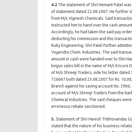
4.2
The statement of Shri Hemant Patel was 
of statement dated 22.08.2007. He further st
from M/s Vignesh Chemicals. Said transacti
instructed him to hand over the cash amount
Accordingly, he had taken the said pay orde
deducting his commission and this transactio
Ruby Engineering. Shri Patel further admitte
Yogendra Chem. Industries. The said transac
amount in cash were handed over to Shri Ha
bogus sales bill in the name of M/s Encore D
of M/s Shreeji Traders, vide his letter dat
726667 both dated 23.08.2007 for Rs. 10,00,
Branch against his saving account No. 3906,
account of M/s Shreeji Traders from the ba
Chemical Industries. The said cheques were
erroneous rebate sanctioned.
5.
Statement of Shri Haresh Tribhovandas G
stated that the nature of his business relat