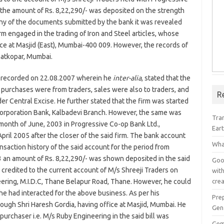
the amount of Rs. 8,22,290/- was deposited on the strength
iny of the documents submitted by the bank it was revealed
rm engaged in the trading of Iron and Steel articles, whose
ice at Masjid (East), Mumbai-400 009. However, the records of
hatkopar, Mumbai.
 recorded on 22.08.2007 wherein he
inter-alia
, stated that the
l purchases were from traders, sales were also to traders, and
R
er Central Excise. He further stated that the firm was started
Corporation Bank, Kalbadevi Branch. However, the same was
Tra
onth of June, 2003 in Progressive Co-op Bank Ltd.,
Ear
pril 2005 after the closer of the said firm. The bank account
Wha
saction history of the said account for the period from
 an amount of Rs. 8,22,290/- was shown deposited in the said
Goog
 credited to the current account of M/s Shreeji Traders on
with
crea
ering, M.I.D.C, Thane Belapur Road, Thane. However, he could
e had interacted for the above business. As per his
Pre
ough Shri Haresh Gordia, having office at Masjid, Mumbai. He
Gen
 purchaser i.e. M/s Ruby Engineering in the said bill was
Gem