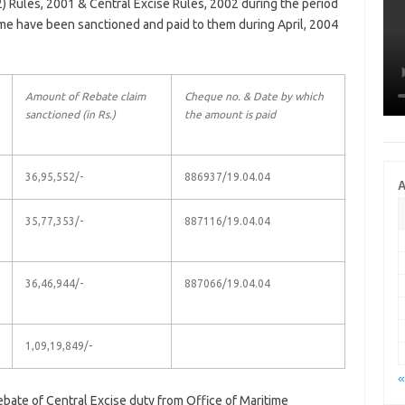
2) Rules, 2001 & Central Excise Rules, 2002 during the period
e have been sanctioned and paid to them during April, 2004
Amount of Rebate claim
Cheque no. & Date by which
sanctioned (in Rs.)
the amount is paid
36,95,552/-
886937/19.04.04
A
35,77,353/-
887116/19.04.04
36,46,944/-
887066/19.04.04
1,09,19,849/-
«
ebate of Central Excise duty from Office of Maritime