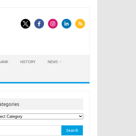
BANK
HISTORY
NEWS
ategories
egories
rch