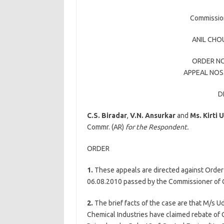
Commission
ANIL CH
ORDER NO
APPEAL NOS.
D
C.S. Biradar
,
V.N. Ansurkar
and
Ms.
Kirti 
Commr. (AR)
for the Respondent.
ORDER
1.
These appeals are directed against Orde
06.08.2010 passed by the Commissioner of C
2.
The brief facts of the case are that M/
Chemical Industries have claimed rebate of 