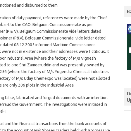
nctioned and disbursed to them.
B
ication of duty payment, references were made by the Chief
mbai-I, to the CAO, Belgaum Commissionerate as per
er (P & V), Belgaum Commissionerate vide letters dated
sioner (P&V), Belgaum Commissionerate, vide letter dated
er dated 08.12.2005 informed Maritime Commissioner,
 were not in existence and their addresses were fictitious. It
oor Industrial Area (where the factory of M/s Vignesh
tted to one Shri Zameeruddin and was presently owned by
. 256 (where the factory of M/s Yogendra Chemical Industries
factory of M/s Uday Chemexpo was located) were not allotted
 are only 206 plots in the Industrial Area.
D
ng false, fabricated and forged documents with an intention
U
defraud the Government. The investigations were initiated in
i-I.
ail and the financial transactions from the bank accounts of
ed to the account of M/s Shreeji Traders held with Progressive