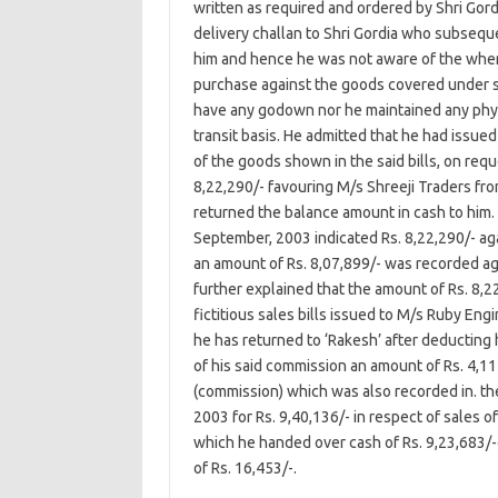
written as required and ordered by Shri Gor
delivery challan to Shri Gordia who subsequ
him and hence he was not aware of the wher
purchase against the goods covered under sa
have any godown nor he maintained any physi
transit basis. He admitted that he had issue
of the goods shown in the said bills, on requ
8,22,290/- favouring M/s Shreeji Traders fr
returned the balance amount in cash to him.
September, 2003 indicated Rs. 8,22,290/- a
an amount of Rs. 8,07,899/- was recorded aga
further explained that the amount of Rs. 8,
fictitious sales bills issued to M/s Ruby En
he has returned to ‘Rakesh’ after deducting 
of his said commission an amount of Rs. 4,111
(commission) which was also recorded in. the
2003 for Rs. 9,40,136/- in respect of sales 
which he handed over cash of Rs. 9,23,683/-
of Rs. 16,453/-.