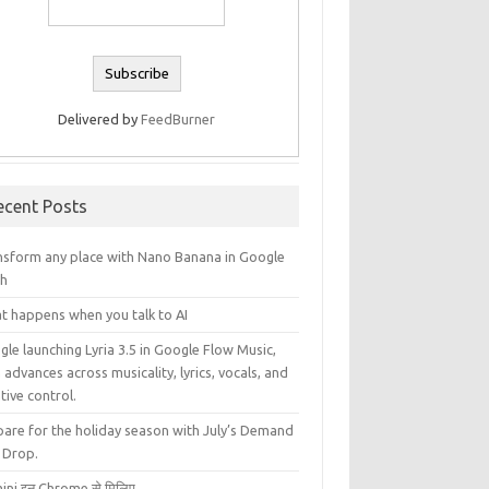
Delivered by
FeedBurner
ecent Posts
nsform any place with Nano Banana in Google
th
t happens when you talk to AI
le launching Lyria 3.5 in Google Flow Music,
 advances across musicality, lyrics, vocals, and
tive control.
pare for the holiday season with July’s Demand
 Drop.
ini इन Chrome से मिलिए