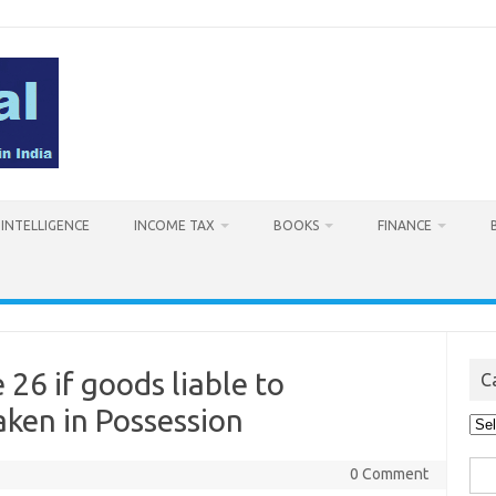
L INTELLIGENCE
INCOME TAX
BOOKS
FINANCE
26 if goods liable to
C
aken in Possession
Cat
Sea
0 Comment