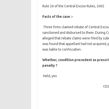
Rule 26 of the Central Excise Rules, 2002
Facts of the case :-
Three firms claimed rebate of Central Excis
sanctioned and disbursed to them .During Cou
alleged that rebate claims were filed by sub
was found that appellant had not acquired,
was liable to confiscation .
Whether, condition precedent as prescri
penalty ?
Held, yes
CES