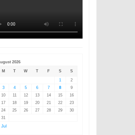
ugust 2026
M
T
W
T
F
S
S
1
2
3
4
5
6
7
8
9
10
11
12
13
14
15
16
17
18
19
20
21
22
23
24
25
26
27
28
29
30
31
 Jul