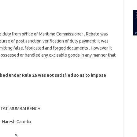
for:
e duty from office of Maritime Commissioner . Rebate was
rse of post sanction verification of duty payment, it was
mitting false, fabricated and forged documents . However, it
 possessed or handled any excisable goods in any manner that
bed under Rule 26 was not satisfied so as to impose
TAT, MUMBAI BENCH
Haresh Garodia
v.