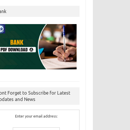
ank
ont Forget to Subscribe for Latest
pdates and News
Enter your email address: