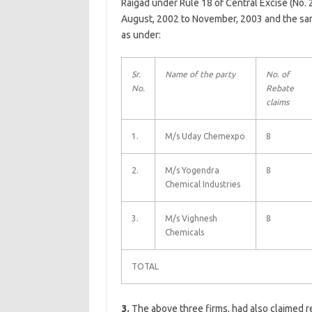
Raigad under Rule 18 of Central Excise (No. 
August, 2002 to November, 2003 and the sam
as under:
Sr.
Name of the party
No. of
No.
Rebate
claims
1.
M/s Uday Chemexpo
8
2.
M/s Yogendra
8
Chemical Industries
3.
M/s Vighnesh
8
Chemicals
TOTAL
3.
The above three firms, had also claimed r