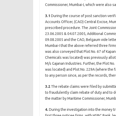
Commissioner, Mumbai-I, which were also sa
3.1
During the course of post sanction verif
Accounts Officer, (CAO) Central Excise, Mu
prescribed procedure. The Joint Commission
23.06.2005 & 04.07.2005, Additional Commis
09.08.2005 and the CAO, Belgaum vide lett
Mumbai-I that the above referred three firms
was also conveyed that Plot No. 67 of Kapan
Chemicals was located) was previously allo
M/s Gajanan Industries. Further, the Plot No
was located) and Plot No. 229A (where the 
to any person since, as per the records, there
3.2
The rebate claims were filed by submitti
to fraudulently claim rebate of duty and to 
the matter by Maritime Commissioner, Mumba
4.
During the investigation into the money tr
first three noticee firms, with HSBC Bank, l