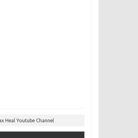
ax Heal Youtube Channel