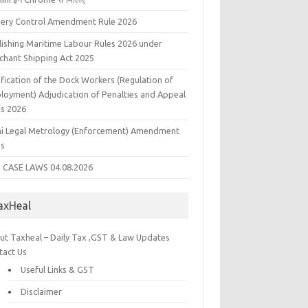
liery Control Amendment Rule 2026
lishing Maritime Labour Rules 2026 under
chant Shipping Act 2025
fication of the Dock Workers (Regulation of
loyment) Adjudication of Penalties and Appeal
es 2026
hi Legal Metrology (Enforcement) Amendment
es
 CASE LAWS 04.08.2026
axHeal
ut Taxheal – Daily Tax ,GST & Law Updates
tact Us
Useful Links & GST
Disclaimer