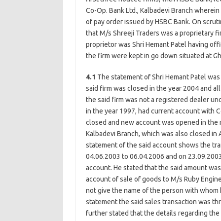
Co-Op. Bank Ltd., Kalbadevi Branch wherein 
of pay order issued by HSBC Bank. On scrut
that M/s Shreeji Traders was a proprietary fi
proprietor was Shri Hemant Patel having off
the firm were kept in go down situated at G
4.1
The statement of Shri Hemant Patel was
said firm was closed in the year 2004 and al
the said firm was not a registered dealer und
in the year 1997, had current account with 
closed and new account was opened in the m
Kalbadevi Branch, which was also closed in A
statement of the said account shows the tran
04.06.2003 to 06.04.2006 and on 23.09.2003
account. He stated that the said amount was
account of sale of goods to M/s Ruby Engine
not give the name of the person with whom h
statement the said sales transaction was thr
further stated that the details regarding the