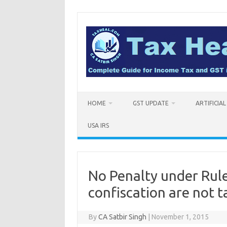
Skip
to
content
HOME
GST UPDATE
ARTIFICIA
USA IRS
No Penalty under Rule 
confiscation are not t
By
CA Satbir Singh
|
November 1, 2015