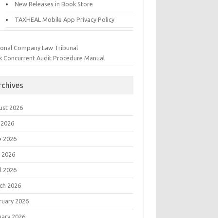
New Releases in Book Store
TAXHEAL Mobile App Privacy Policy
ional Company Law Tribunal
k Concurrent Audit Procedure Manual
rchives
ust 2026
 2026
e 2026
 2026
l 2026
ch 2026
ruary 2026
uary 2026