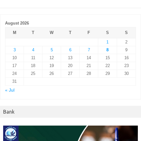
August 2026
M
T
W
T
F
S
S
1
2
3
4
5
6
7
8
9
10
11
12
13
14
15
16
17
18
19
20
21
22
23
24
25
26
27
28
29
30
31
« Jul
Bank