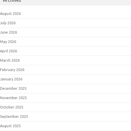
Archives
August 2026
July 2026
June 2026
May 2026
April 2026
March 2026
February 2026
January 2026
December 2025
November 2025
October 2025
September 2025
August 2025