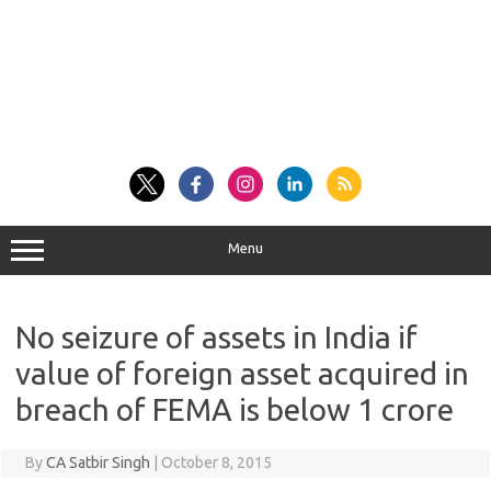
Menu
No seizure of assets in India if
value of foreign asset acquired in
breach of FEMA is below 1 crore
By
CA Satbir Singh
|
October 8, 2015