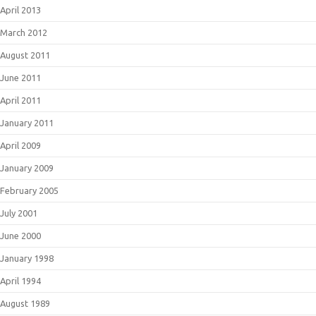
April 2013
March 2012
August 2011
June 2011
April 2011
January 2011
April 2009
January 2009
February 2005
July 2001
June 2000
January 1998
April 1994
August 1989