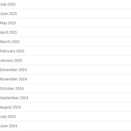
July 2025
June 2025
May 2025
April 2025
March 2025
February 2025
January 2025
December 2024
November 2024
October 2024
September 2024
August 2024
July 2024
June 2024