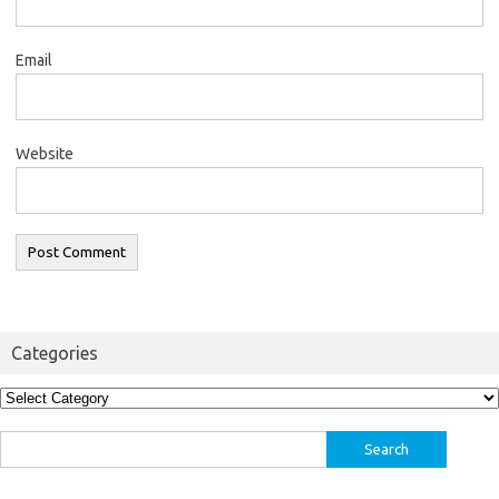
Email
Website
Categories
Categories
Search
for: