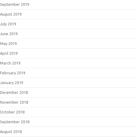
September 2019
August 2019
July 2019
June 2019
May 2019
April 2019
March 2019
February 2019
January 2019
December 2018
November 2018
October 2018
September 2018
August 2018