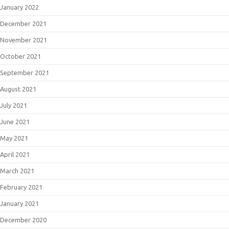
January 2022
December 2021
November 2021
October 2021
September 2021
August 2021
July 2021
June 2021
May 2021
April 2021
March 2021
February 2021
January 2021
December 2020