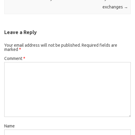
exchanges
→
Leave a Reply
Your email address will not be published.
Required fields are
marked
*
Comment
*
Name