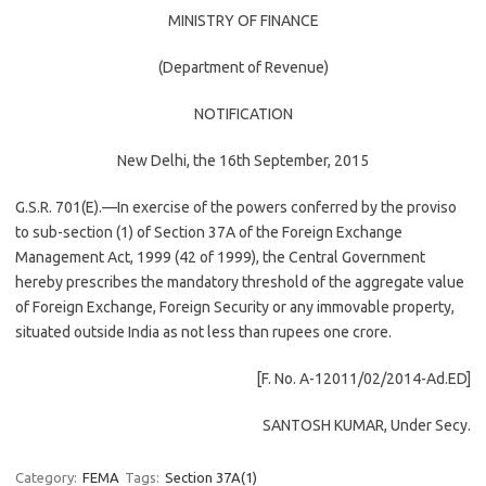
MINISTRY OF FINANCE
(Department of Revenue)
NOTIFICATION
New Delhi, the 16th September, 2015
G.S.R. 701(E).—In exercise of the powers conferred by the proviso
to sub-section (1) of Section 37A of the Foreign Exchange
Management Act, 1999 (42 of 1999), the Central Government
hereby prescribes the mandatory threshold of the aggregate value
of Foreign Exchange, Foreign Security or any immovable property,
situated outside India as not less than rupees one crore.
[F. No. A-12011/02/2014-Ad.ED]
SANTOSH KUMAR, Under Secy.
Category:
FEMA
Tags:
Section 37A(1)