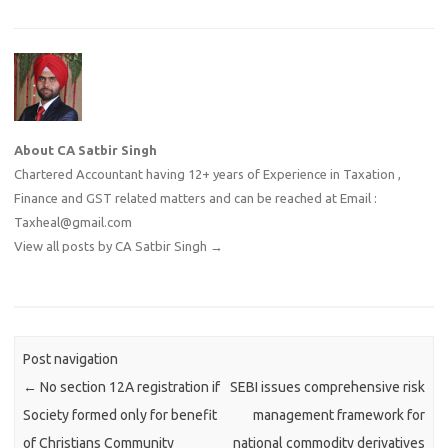
About CA Satbir Singh
Chartered Accountant having 12+ years of Experience in Taxation ,
Finance and GST related matters and can be reached at Email :
Taxheal@gmail.com
View all posts by CA Satbir Singh
→
Post navigation
←
No section 12A registration if
SEBI issues comprehensive risk
Society formed only for benefit
management framework for
of Christians Community
national commodity derivatives