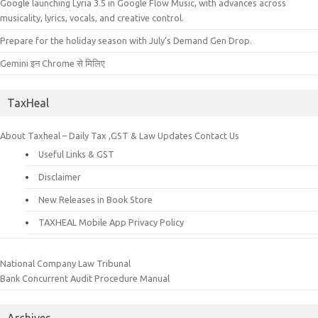
Google launching Lyria 3.5 in Google Flow Music, with advances across
musicality, lyrics, vocals, and creative control.
Prepare for the holiday season with July’s Demand Gen Drop.
Gemini इन Chrome से मिलिए
TaxHeal
About Taxheal – Daily Tax ,GST & Law Updates
Contact Us
Useful Links & GST
Disclaimer
New Releases in Book Store
TAXHEAL Mobile App Privacy Policy
National Company Law Tribunal
Bank Concurrent Audit Procedure Manual