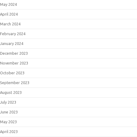
May 2024
April 2024
March 2024
February 2024
January 2024
December 2023
November 2023
October 2023
September 2023
August 2023
July 2023
June 2023
May 2023
April 2023