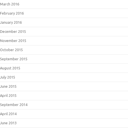
March 2016
February 2016
January 2016
December 2015
November 2015
October 2015
September 2015
August 2015
July 2015
June 2015
April 2015
September 2014
April 2014
June 2013