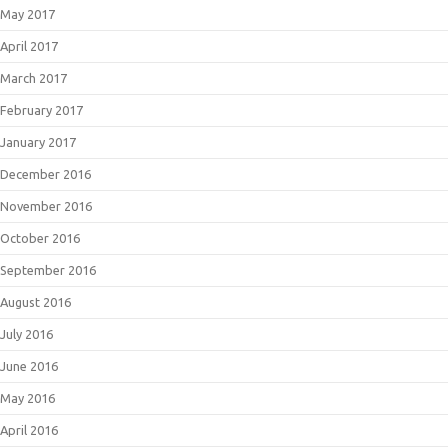
May 2017
April 2017
March 2017
February 2017
January 2017
December 2016
November 2016
October 2016
September 2016
August 2016
July 2016
June 2016
May 2016
April 2016