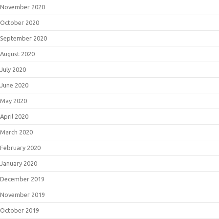
November 2020
October 2020
September 2020
August 2020
July 2020
June 2020
May 2020
April 2020
March 2020
February 2020
January 2020
December 2019
November 2019
October 2019