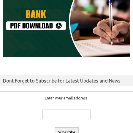
Dont Forget to Subscribe for Latest Updates and News
Enter your email address: