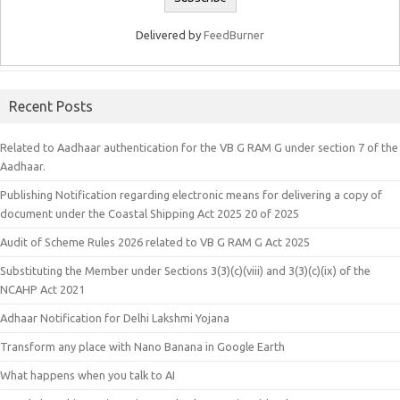
Delivered by
FeedBurner
Recent Posts
Related to Aadhaar authentication for the VB G RAM G under section 7 of the
Aadhaar.
Publishing Notification regarding electronic means for delivering a copy of
document under the Coastal Shipping Act 2025 20 of 2025
Audit of Scheme Rules 2026 related to VB G RAM G Act 2025
Substituting the Member under Sections 3(3)(c)(viii) and 3(3)(c)(ix) of the
NCAHP Act 2021
Adhaar Notification for Delhi Lakshmi Yojana
Transform any place with Nano Banana in Google Earth
What happens when you talk to AI