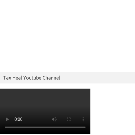
Tax Heal Youtube Channel