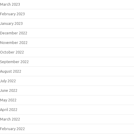
March 2023
February 2023
January 2023
December 2022
November 2022
October 2022
September 2022
August 2022
July 2022
June 2022
May 2022
April 2022
March 2022
February 2022