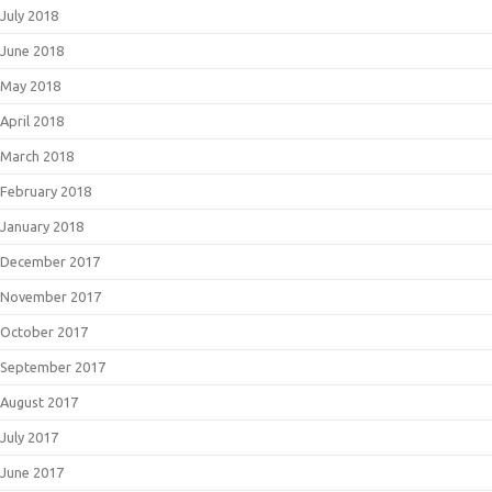
July 2018
June 2018
May 2018
April 2018
March 2018
February 2018
January 2018
December 2017
November 2017
October 2017
September 2017
August 2017
July 2017
June 2017