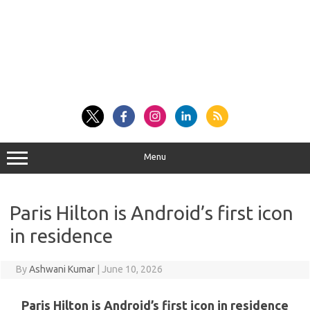
Menu
Paris Hilton is Android’s first icon
in residence
By
Ashwani Kumar
|
June 10, 2026
Paris Hilton is Android’s first icon in residence