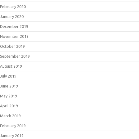
February 2020
January 2020
December 2019
November 2019
October 2019
September 2019
August 2019
July 2019
June 2019
May 2019
April 2019
March 2019
February 2019
January 2019