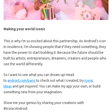
Making your world iconic
This is why I’m so excited about this partnership. As Android’s icon
in residence, I’m showing people that if they need something, they
have the power to start building it. Because the future should be
built by artists, entrepreneurs, dreamers, creators and people who
see the world differently.
So I want to see what you can dream up! Head
to
android.com/paris
to check out what I created, try
Iconic
Ideas
and get inspired. You can make my app your own, or build
something new from your imagination.
Show me your genius by sharing your creations with
#IconicAndroid.