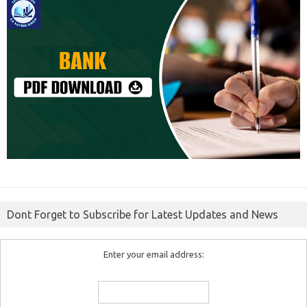
Dont Forget to Subscribe for Latest Updates and News
Enter your email address: