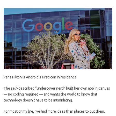
Paris Hilton is Android’s first icon in residence
The self-described “undercover nerd” built her own app in Canvas
— no coding required — and wants the world to know that
technology doesn’t have to be intimidating.
For most of my life, I’ve had more ideas than places to put them.