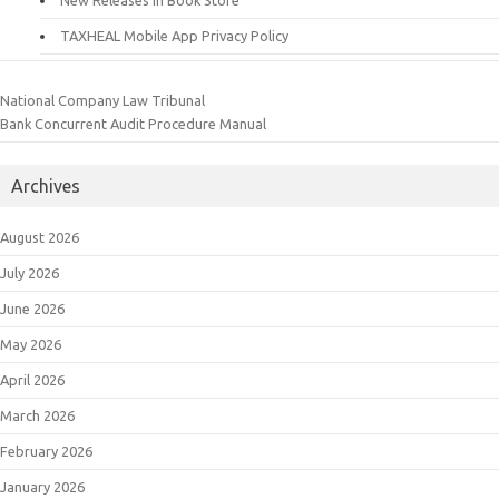
New Releases in Book Store
TAXHEAL Mobile App Privacy Policy
National Company Law Tribunal
Bank Concurrent Audit Procedure Manual
Archives
August 2026
July 2026
June 2026
May 2026
April 2026
March 2026
February 2026
January 2026