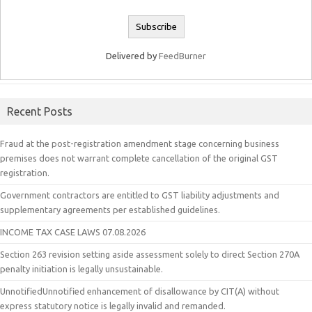
Delivered by
FeedBurner
Recent Posts
Fraud at the post-registration amendment stage concerning business
premises does not warrant complete cancellation of the original GST
registration.
Government contractors are entitled to GST liability adjustments and
supplementary agreements per established guidelines.
INCOME TAX CASE LAWS 07.08.2026
Section 263 revision setting aside assessment solely to direct Section 270A
penalty initiation is legally unsustainable.
UnnotifiedUnnotified enhancement of disallowance by CIT(A) without
express statutory notice is legally invalid and remanded.