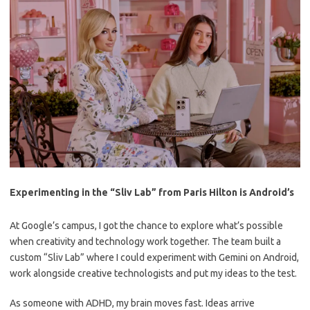
Experimenting in the “Sliv Lab” from Paris Hilton is Android’s
At Google’s campus, I got the chance to explore what’s possible
when creativity and technology work together. The team built a
custom “Sliv Lab” where I could experiment with Gemini on Android,
work alongside creative technologists and put my ideas to the test.
As someone with ADHD, my brain moves fast. Ideas arrive