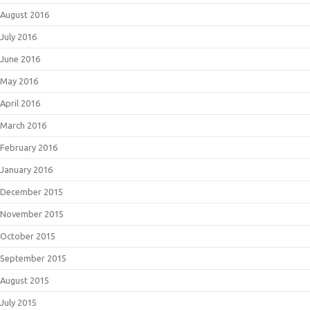
August 2016
July 2016
June 2016
May 2016
April 2016
March 2016
February 2016
January 2016
December 2015
November 2015
October 2015
September 2015
August 2015
July 2015