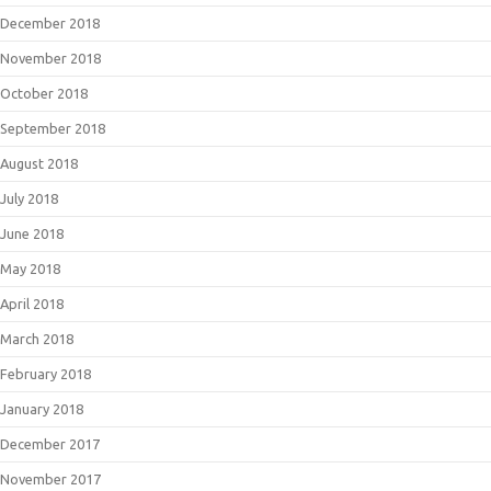
December 2018
November 2018
October 2018
September 2018
August 2018
July 2018
June 2018
May 2018
April 2018
March 2018
February 2018
January 2018
December 2017
November 2017