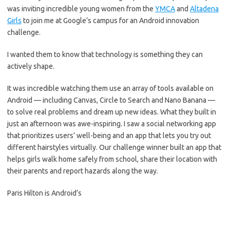
was inviting incredible young women from the
YMCA
and
Altadena
Girls
to join me at Google’s campus for an Android innovation
challenge.
I wanted them to know that technology is something they can
actively shape.
It was incredible watching them use an array of tools available on
Android — including Canvas, Circle to Search and Nano Banana —
to solve real problems and dream up new ideas. What they built in
just an afternoon was awe-inspiring. I saw a social networking app
that prioritizes users’ well-being and an app that lets you try out
different hairstyles virtually. Our challenge winner built an app that
helps girls walk home safely from school, share their location with
their parents and report hazards along the way.
Paris Hilton is Android’s