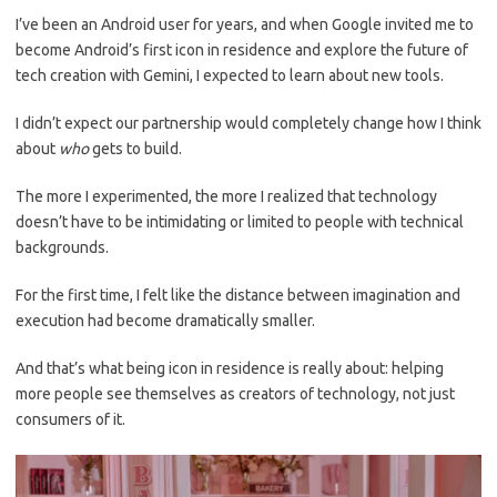
I’ve been an Android user for years, and when Google invited me to
become Android’s first icon in residence and explore the future of
tech creation with Gemini, I expected to learn about new tools.
I didn’t expect our partnership would completely change how I think
about
who
gets to build.
The more I experimented, the more I realized that technology
doesn’t have to be intimidating or limited to people with technical
backgrounds.
For the first time, I felt like the distance between imagination and
execution had become dramatically smaller.
And that’s what being icon in residence is really about: helping
more people see themselves as creators of technology, not just
consumers of it.