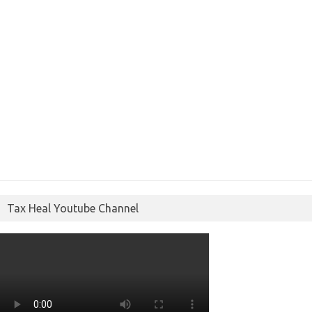
Tax Heal Youtube Channel