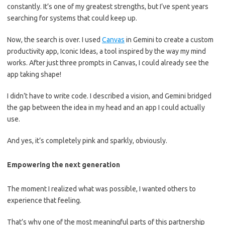
constantly. It’s one of my greatest strengths, but I’ve spent years
searching for systems that could keep up.
Now, the search is over. I used
Canvas
in Gemini to create a custom
productivity app, Iconic Ideas, a tool inspired by the way my mind
works. After just three prompts in Canvas, I could already see the
app taking shape!
I didn’t have to write code. I described a vision, and Gemini bridged
the gap between the idea in my head and an app I could actually
use.
And yes, it’s completely pink and sparkly, obviously.
Empowering the next generation
The moment I realized what was possible, I wanted others to
experience that feeling.
That’s why one of the most meaningful parts of this partnership