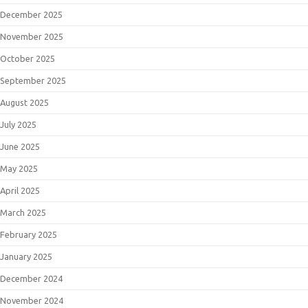
December 2025
November 2025
October 2025
September 2025
August 2025
July 2025
June 2025
May 2025
April 2025
March 2025
February 2025
January 2025
December 2024
November 2024