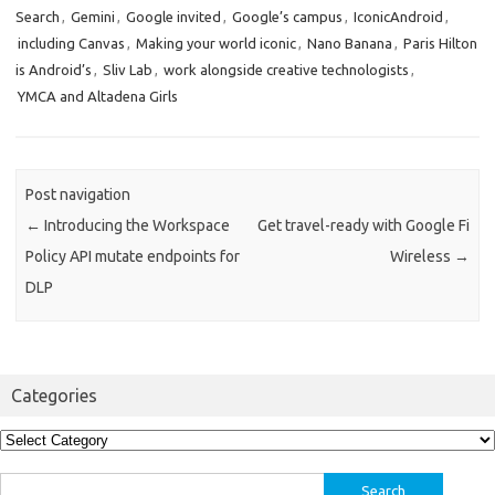
Search
,
Gemini
,
Google invited
,
Google’s campus
,
IconicAndroid
,
including Canvas
,
Making your world iconic
,
Nano Banana
,
Paris Hilton
is Android’s
,
Sliv Lab
,
work alongside creative technologists
,
YMCA and Altadena Girls
Post navigation
←
Introducing the Workspace
Get travel-ready with Google Fi
Policy API mutate endpoints for
Wireless
→
DLP
Categories
Categories
Search