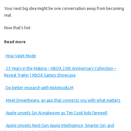
Your next big idea might be one conversation away from becoming
real.
Now that’s hot
Read more
.
How Valet Mode
.
25 Years in the Making – XBOX 25th Anniversary Collection –
Reveal Trailer | XBOX Games Showcase
.
Do better research with NotebookLM
.
Meet Dreambeans, an app that connects you with what matters
.
Apple unveils Siri AI makeover as Tim Cook bids farewell
.
Apple Unveils Next-Gen Apple Intelligence, Smarter Siri, and