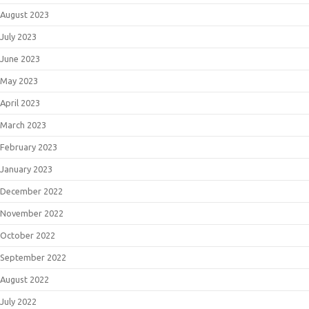
August 2023
July 2023
June 2023
May 2023
April 2023
March 2023
February 2023
January 2023
December 2022
November 2022
October 2022
September 2022
August 2022
July 2022