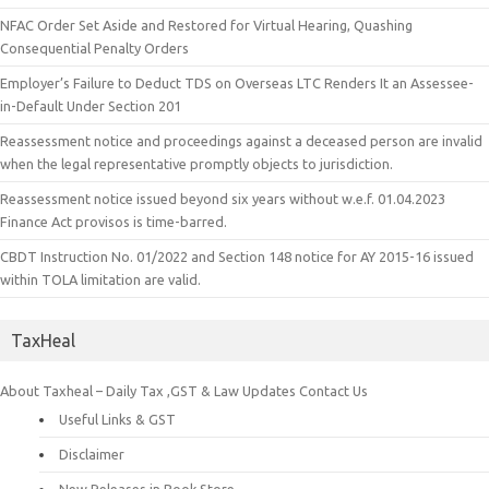
NFAC Order Set Aside and Restored for Virtual Hearing, Quashing
Consequential Penalty Orders
Employer’s Failure to Deduct TDS on Overseas LTC Renders It an Assessee-
in-Default Under Section 201
Reassessment notice and proceedings against a deceased person are invalid
when the legal representative promptly objects to jurisdiction.
Reassessment notice issued beyond six years without w.e.f. 01.04.2023
Finance Act provisos is time-barred.
CBDT Instruction No. 01/2022 and Section 148 notice for AY 2015-16 issued
within TOLA limitation are valid.
TaxHeal
About Taxheal – Daily Tax ,GST & Law Updates
Contact Us
Useful Links & GST
Disclaimer