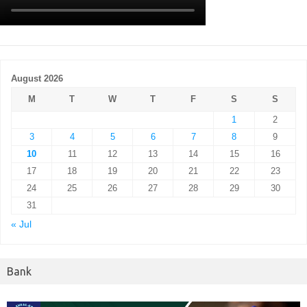
August 2026
M
T
W
T
F
S
S
1
2
3
4
5
6
7
8
9
10
11
12
13
14
15
16
17
18
19
20
21
22
23
24
25
26
27
28
29
30
31
« Jul
Bank