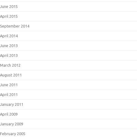
June 2015
April 2015
September 2014
April 2014
June 2013
April 2013
March 2012
August 2011
June 2011
April 2011
January 2011
April 2009
January 2009
February 2005