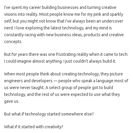
I’ve spent my career building businesses and turning creative
visions into reality. Most people know me for my pink and sparkly
self, but you might not know that I’ve always been an undercover
nerd. I love exploring the latest technology, and my mind is
constantly racing with new business ideas, products and creative
concepts.
But for years there was one frustrating reality when it came to tech:
I could imagine almost anything. I just couldn’t always build it.
When most people think about creating technology, they picture
engineers and developers — people who speak a language most of
us were never taught. A select group of people got to build
technology, and the rest of us were expected to use what they
gave us.
But what if technology started somewhere else?
What if it started with creativity?