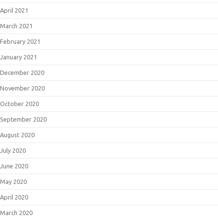
April 2021
March 2021
February 2021
January 2021
December 2020
November 2020
October 2020
September 2020
August 2020
July 2020
June 2020
May 2020
April 2020
March 2020