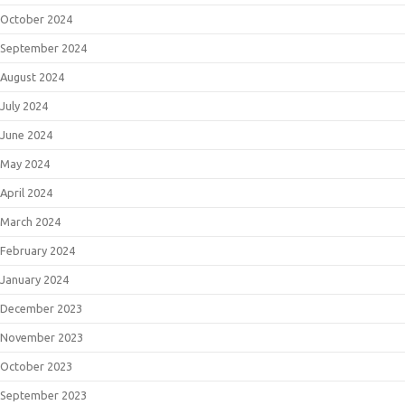
October 2024
September 2024
August 2024
July 2024
June 2024
May 2024
April 2024
March 2024
February 2024
January 2024
December 2023
November 2023
October 2023
September 2023