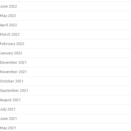
June 2022
May 2022
April 2022
March 2022
February 2022
January 2022
December 2021
November 2021
October 2021
September 2021
August 2021
July 2021
June 2021
May 2021