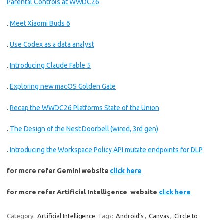
Parental Controls at WWDC26
.
Meet Xiaomi Buds 6
.
Use Codex as a data analyst
.
Introducing Claude Fable 5
.
Exploring new macOS Golden Gate
.
Recap the WWDC26 Platforms State of the Union
.
The Design of the Nest Doorbell (wired, 3rd gen)
.
Introducing the Workspace Policy API mutate endpoints for DLP
for more refer Gemini website
click here
for more refer Artificial Intelligence website
click here
Category:
Artificial Intelligence
Tags:
Android’s
,
Canvas
,
Circle to