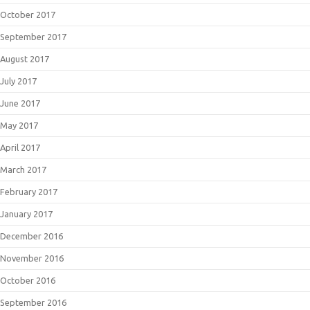
October 2017
September 2017
August 2017
July 2017
June 2017
May 2017
April 2017
March 2017
February 2017
January 2017
December 2016
November 2016
October 2016
September 2016