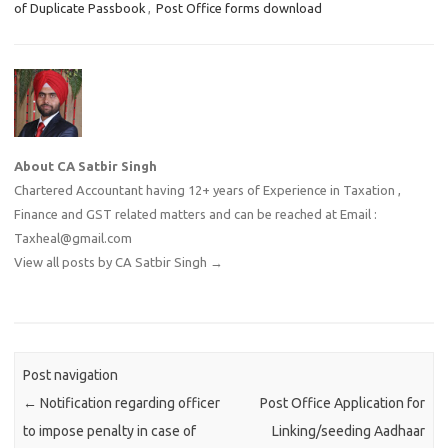
of Duplicate Passbook
,
Post Office forms download
About CA Satbir Singh
Chartered Accountant having 12+ years of Experience in Taxation ,
Finance and GST related matters and can be reached at Email :
Taxheal@gmail.com
View all posts by CA Satbir Singh
→
Post navigation
←
Notification regarding officer
Post Office Application for
to impose penalty in case of
Linking/seeding Aadhaar