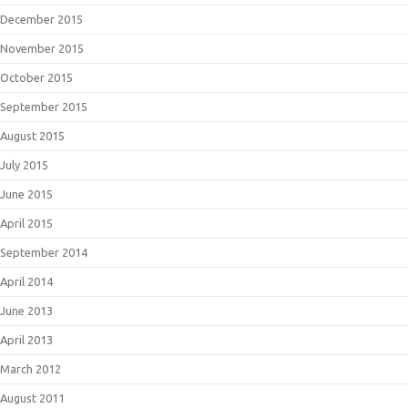
December 2015
November 2015
October 2015
September 2015
August 2015
July 2015
June 2015
April 2015
September 2014
April 2014
June 2013
April 2013
March 2012
August 2011