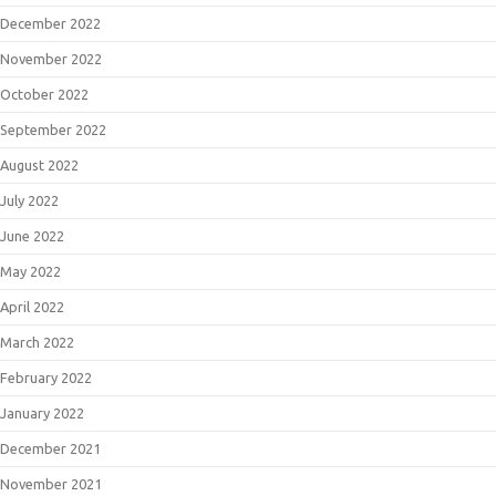
December 2022
November 2022
October 2022
September 2022
August 2022
July 2022
June 2022
May 2022
April 2022
March 2022
February 2022
January 2022
December 2021
November 2021