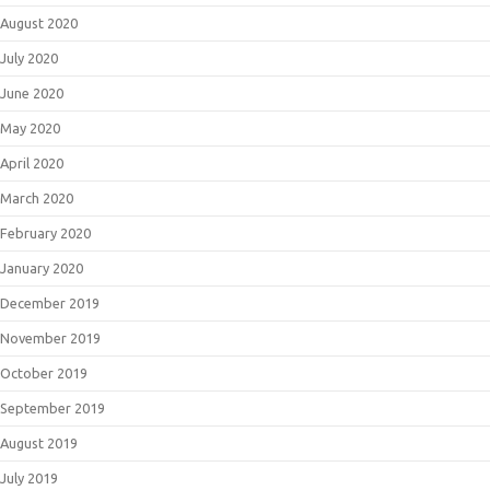
August 2020
July 2020
June 2020
May 2020
April 2020
March 2020
February 2020
January 2020
December 2019
November 2019
October 2019
September 2019
August 2019
July 2019