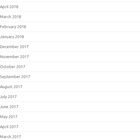
April 2018
March 2018
February 2018
January 2018
December 2017
November 2017
October 2017
September 2017
August 2017
July 2017
June 2017
May 2017
April 2017
March 2017