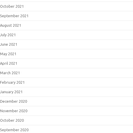
October 2021
September 2021
August 2021
July 2021
June 2021
May 2021
April 2021
March 2021
February 2021
January 2021
December 2020
November 2020
October 2020
September 2020