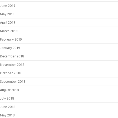
June 2019
May 2019
April 2019
March 2019
February 2019
January 2019
December 2018
November 2018
October 2018
September 2018
August 2018
July 2018
June 2018
May 2018