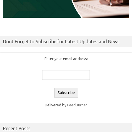
Dont Forget to Subscribe for Latest Updates and News
Enter your email address:
Delivered by
FeedBurner
Recent Posts