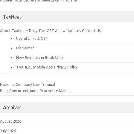
Adhaar Notification for Delhi Lakshmi Yojana
TaxHeal
About Taxheal – Daily Tax ,GST & Law Updates
Contact Us
Useful Links & GST
Disclaimer
New Releases in Book Store
TAXHEAL Mobile App Privacy Policy
National Company Law Tribunal
Bank Concurrent Audit Procedure Manual
Archives
August 2026
July 2026