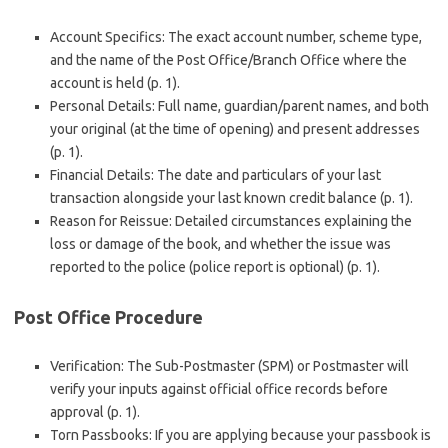
Account Specifics: The exact account number, scheme type,
and the name of the Post Office/Branch Office where the
account is held (p. 1).
Personal Details: Full name, guardian/parent names, and both
your original (at the time of opening) and present addresses
(p. 1).
Financial Details: The date and particulars of your last
transaction alongside your last known credit balance (p. 1).
Reason for Reissue: Detailed circumstances explaining the
loss or damage of the book, and whether the issue was
reported to the police (police report is optional) (p. 1).
Post Office Procedure
Verification: The Sub-Postmaster (SPM) or Postmaster will
verify your inputs against official office records before
approval (p. 1).
Torn Passbooks: If you are applying because your passbook is