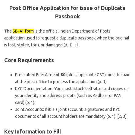
Post Office Application for issue of Duplicate
Passbook
The
SB-41 form
is the official Indian Department of Posts
application used to request a duplicate passbook when the original
is lost, stolen, torn, or damaged (p. 1). [1]
Core Requirements
Prescribed Fee: A fee of ₹50 (plus applicable GST) must be paid
at the post office to process the application (p. 1).
KYC Documentation: You must attach self-attested copies of
your identity and address proofs (such as Aadhaar or PAN
card) (p. 1).
Joint Accounts: If it is a joint account, signatures and KYC
documents of all account holders are mandatory (p. 1). [2, 3]
Key Information to Fill