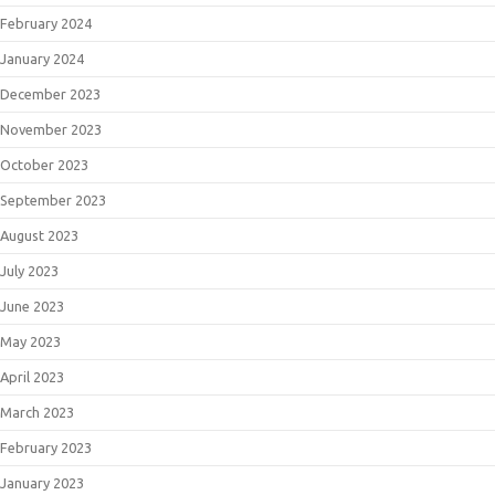
February 2024
January 2024
December 2023
November 2023
October 2023
September 2023
August 2023
July 2023
June 2023
May 2023
April 2023
March 2023
February 2023
January 2023