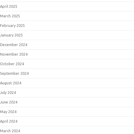
April 2025
March 2025
February 2025
January 2025
December 2024
November 2024
October 2024
September 2024
August 2024
July 2024
June 2024
May 2024
April 2024
March 2024