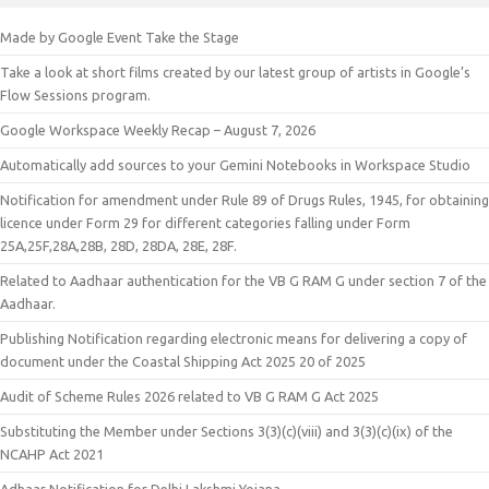
Made by Google Event Take the Stage
Take a look at short films created by our latest group of artists in Google’s
Flow Sessions program.
Google Workspace Weekly Recap – August 7, 2026
Automatically add sources to your Gemini Notebooks in Workspace Studio
Notification for amendment under Rule 89 of Drugs Rules, 1945, for obtaining
licence under Form 29 for different categories falling under Form
25A,25F,28A,28B, 28D, 28DA, 28E, 28F.
Related to Aadhaar authentication for the VB G RAM G under section 7 of the
Aadhaar.
Publishing Notification regarding electronic means for delivering a copy of
document under the Coastal Shipping Act 2025 20 of 2025
Audit of Scheme Rules 2026 related to VB G RAM G Act 2025
Substituting the Member under Sections 3(3)(c)(viii) and 3(3)(c)(ix) of the
NCAHP Act 2021