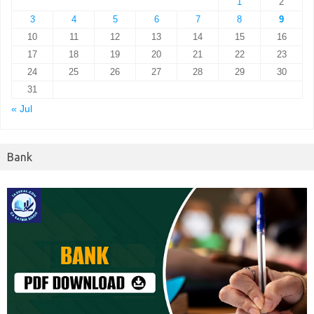
1
2
3
4
5
6
7
8
9
10
11
12
13
14
15
16
17
18
19
20
21
22
23
24
25
26
27
28
29
30
31
« Jul
Bank