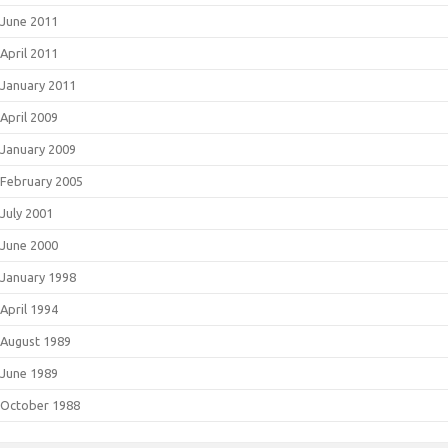
June 2011
April 2011
January 2011
April 2009
January 2009
February 2005
July 2001
June 2000
January 1998
April 1994
August 1989
June 1989
October 1988