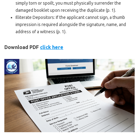
simply torn or spoilt, you must physically surrender the
damaged booklet upon receiving the duplicate (p. 1).
Illiterate Depositors: If the applicant cannot sign, a thumb
impression is required alongside the signature, name, and
address of a witness (p. 1).
Download PDF
click here