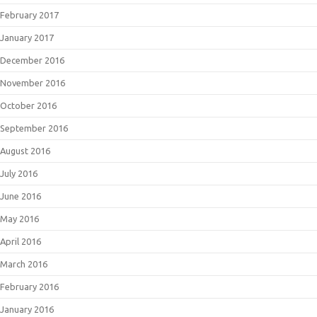
February 2017
January 2017
December 2016
November 2016
October 2016
September 2016
August 2016
July 2016
June 2016
May 2016
April 2016
March 2016
February 2016
January 2016