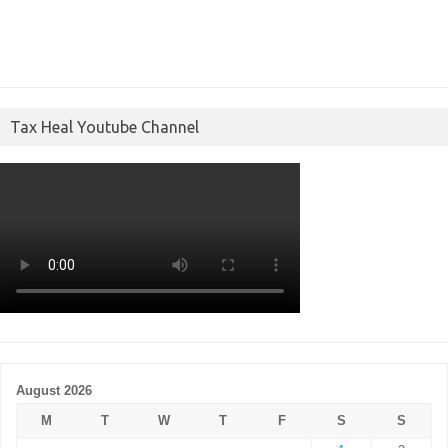
Tax Heal Youtube Channel
August 2026
M
T
W
T
F
S
S