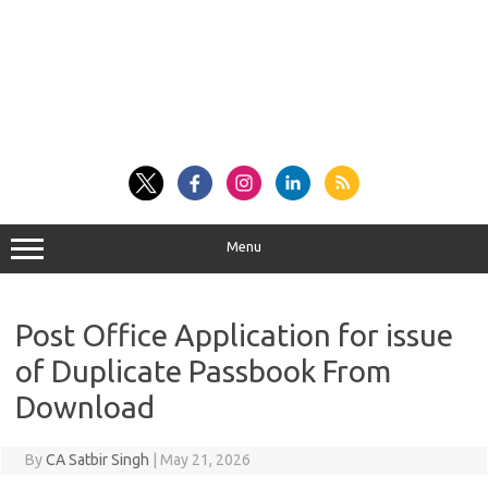
Menu
Post Office Application for issue
of Duplicate Passbook From
Download
By
CA Satbir Singh
|
May 21, 2026