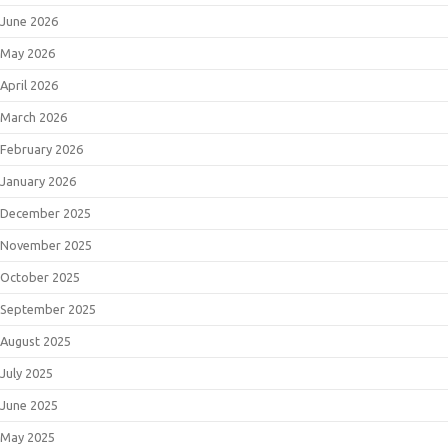
June 2026
May 2026
April 2026
March 2026
February 2026
January 2026
December 2025
November 2025
October 2025
September 2025
August 2025
July 2025
June 2025
May 2025