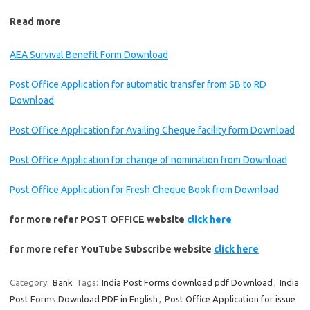
Read more
AEA Survival Benefit Form Download
Post Office Application for automatic transfer from SB to RD
Download
Post Office Application for Availing Cheque facility form Download
Post Office Application for change of nomination from Download
Post Office Application for Fresh Cheque Book from Download
for more refer POST OFFICE website
click here
for more refer YouTube Subscribe website
click here
Category:
Bank
Tags:
India Post Forms download pdf Download
,
India
Post Forms Download PDF in English
,
Post Office Application for issue