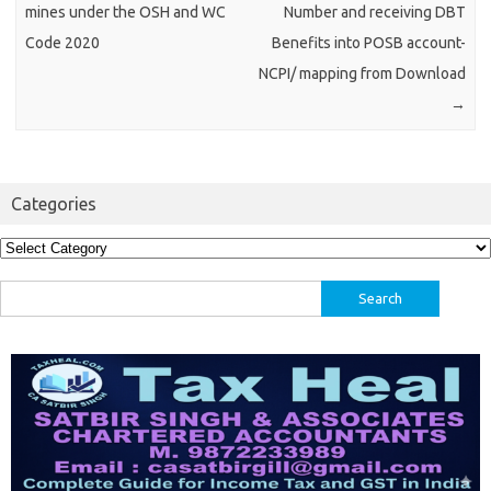
mines under the OSH and WC
Number and receiving DBT
Code 2020
Benefits into POSB account-
NCPI/ mapping from Download
→
Categories
Categories
Search
for: