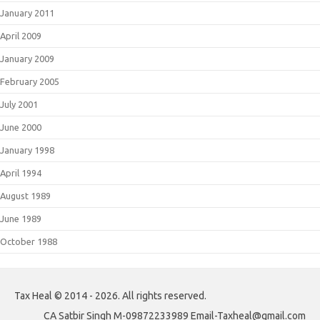
January 2011
April 2009
January 2009
February 2005
July 2001
June 2000
January 1998
April 1994
August 1989
June 1989
October 1988
Tax Heal © 2014 - 2026. All rights reserved.
CA Satbir Singh M-09872233989 Email-Taxheal@gmail.com