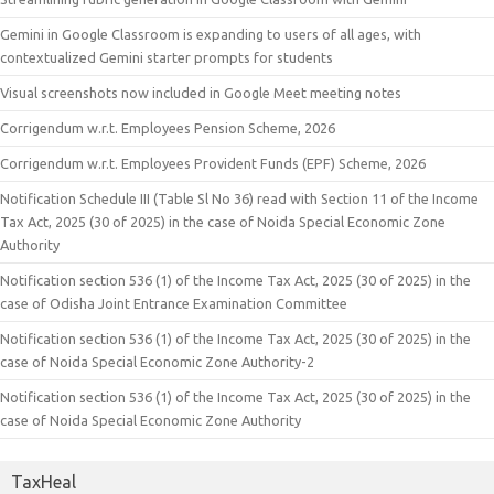
Gemini in Google Classroom is expanding to users of all ages, with
contextualized Gemini starter prompts for students
Visual screenshots now included in Google Meet meeting notes
Corrigendum w.r.t. Employees Pension Scheme, 2026
Corrigendum w.r.t. Employees Provident Funds (EPF) Scheme, 2026
Notification Schedule III (Table Sl No 36) read with Section 11 of the Income
Tax Act, 2025 (30 of 2025) in the case of Noida Special Economic Zone
Authority
Notification section 536 (1) of the Income Tax Act, 2025 (30 of 2025) in the
case of Odisha Joint Entrance Examination Committee
Notification section 536 (1) of the Income Tax Act, 2025 (30 of 2025) in the
case of Noida Special Economic Zone Authority-2
Notification section 536 (1) of the Income Tax Act, 2025 (30 of 2025) in the
case of Noida Special Economic Zone Authority
TaxHeal