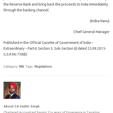
the Reserve Bank and bring back the proceeds to India immediately
through the banking channel.
(Indira Nanu)
Chief General Manager
Published in the Official Gazette of Government of India –
Extraordinary – Part-II, Section 3, Sub-Section (i) dated 25.09.2015-
G.S.R.No.738(E)
Category:
RBI
Tags:
Regulations
About CA Satbir Singh
Chartered Accountant having 12+ years of Experience in Taxation ,