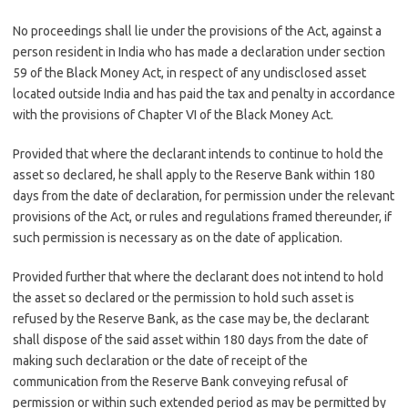
No proceedings shall lie under the provisions of the Act, against a
person resident in India who has made a declaration under section
59 of the Black Money Act, in respect of any undisclosed asset
located outside India and has paid the tax and penalty in accordance
with the provisions of Chapter VI of the Black Money Act.
Provided that where the declarant intends to continue to hold the
asset so declared, he shall apply to the Reserve Bank within 180
days from the date of declaration, for permission under the relevant
provisions of the Act, or rules and regulations framed thereunder, if
such permission is necessary as on the date of application.
Provided further that where the declarant does not intend to hold
the asset so declared or the permission to hold such asset is
refused by the Reserve Bank, as the case may be, the declarant
shall dispose of the said asset within 180 days from the date of
making such declaration or the date of receipt of the
communication from the Reserve Bank conveying refusal of
permission or within such extended period as may be permitted by