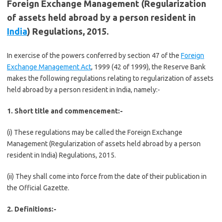
Foreign Exchange Management (Regularization
of assets held abroad by a person resident in
India
) Regulations, 2015.
In exercise of the powers conferred by section 47 of the
Foreign
Exchange Management Act
, 1999 (42 of 1999), the Reserve Bank
makes the following regulations relating to regularization of assets
held abroad by a person resident in India, namely:-
1. Short title and commencement:-
(i) These regulations may be called the Foreign Exchange
Management (Regularization of assets held abroad by a person
resident in India) Regulations, 2015.
(ii) They shall come into force from the date of their publication in
the Official Gazette.
2. Definitions:-