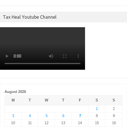
Tax Heal Youtube Channel
August 2026
M
T
W
T
F
S
S
1
2
3
4
5
6
7
8
9
10
11
12
13
14
15
16