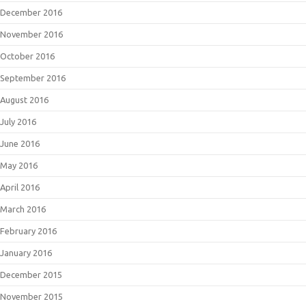
December 2016
November 2016
October 2016
September 2016
August 2016
July 2016
June 2016
May 2016
April 2016
March 2016
February 2016
January 2016
December 2015
November 2015