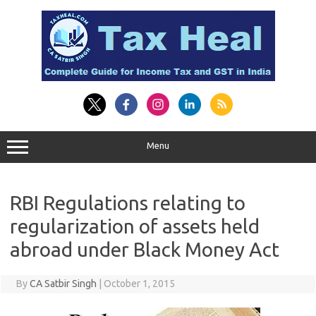
Skip
to
content
Menu
RBI Regulations relating to
regularization of assets held
abroad under Black Money Act
By
CA Satbir Singh
|
October 1, 2015