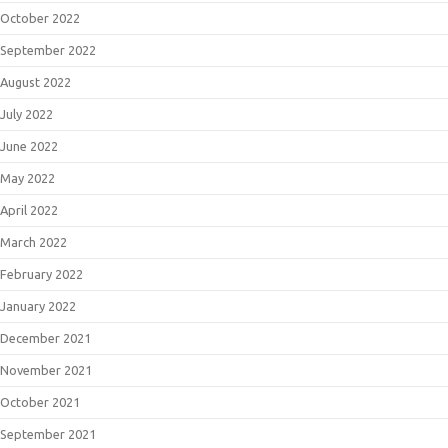
October 2022
September 2022
August 2022
July 2022
June 2022
May 2022
April 2022
March 2022
February 2022
January 2022
December 2021
November 2021
October 2021
September 2021