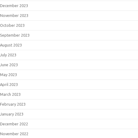
December 2023
November 2023
October 2023
September 2023
August 2023
July 2023
June 2023
May 2023
April 2023
March 2023
February 2023
January 2023
December 2022
November 2022