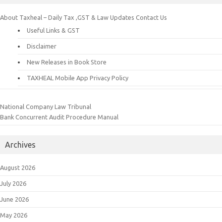
About Taxheal – Daily Tax ,GST & Law Updates
Contact Us
Useful Links & GST
Disclaimer
New Releases in Book Store
TAXHEAL Mobile App Privacy Policy
National Company Law Tribunal
Bank Concurrent Audit Procedure Manual
Archives
August 2026
July 2026
June 2026
May 2026