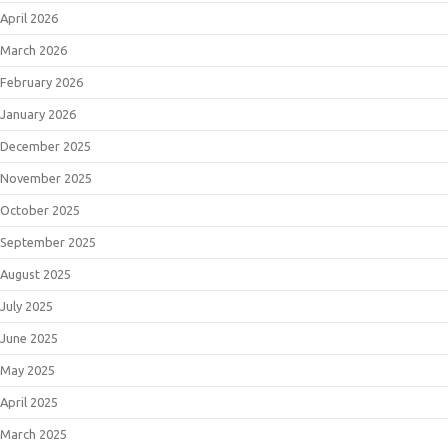
April 2026
March 2026
February 2026
January 2026
December 2025
November 2025
October 2025
September 2025
August 2025
July 2025
June 2025
May 2025
April 2025
March 2025