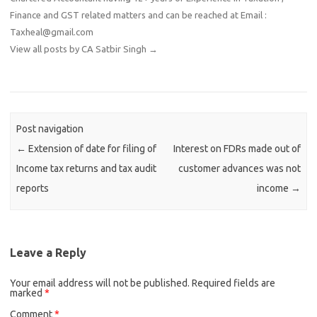
Finance and GST related matters and can be reached at Email :
Taxheal@gmail.com
View all posts by CA Satbir Singh
→
Post navigation
←
Extension of date for filing of
Interest on FDRs made out of
Income tax returns and tax audit
customer advances was not
reports
income
→
Leave a Reply
Your email address will not be published.
Required fields are
marked
*
Comment
*