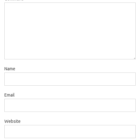
Name
Email
Website