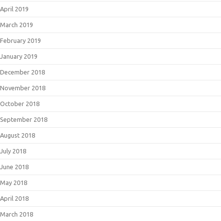
April 2019
March 2019
February 2019
January 2019
December 2018
November 2018
October 2018
September 2018
August 2018
July 2018
June 2018
May 2018
April 2018
March 2018