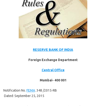
RESERVE BANK OF INDIA
Foreign Exchange Department
Central Office
Mumbai- 400 001
Notification No.
FEMA
. 348 /2015-RB
Dated: September 25, 2015