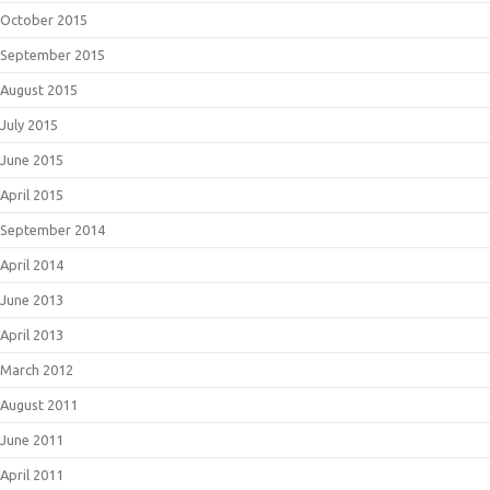
October 2015
September 2015
August 2015
July 2015
June 2015
April 2015
September 2014
April 2014
June 2013
April 2013
March 2012
August 2011
June 2011
April 2011