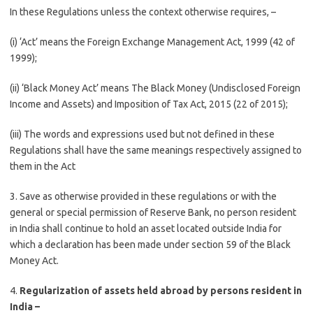
In these Regulations unless the context otherwise requires, –
(i) ‘Act’ means the Foreign Exchange Management Act, 1999 (42 of
1999);
(ii) ‘Black Money Act’ means The Black Money (Undisclosed Foreign
Income and Assets) and Imposition of Tax Act, 2015 (22 of 2015);
(iii) The words and expressions used but not defined in these
Regulations shall have the same meanings respectively assigned to
them in the Act
3. Save as otherwise provided in these regulations or with the
general or special permission of Reserve Bank, no person resident
in India shall continue to hold an asset located outside India for
which a declaration has been made under section 59 of the Black
Money Act.
4.
Regularization of assets held abroad by persons resident in
India –