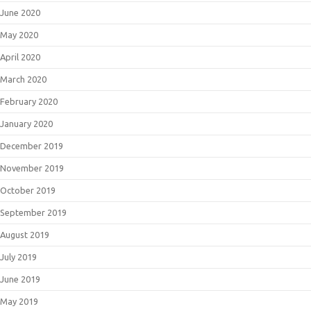
June 2020
May 2020
April 2020
March 2020
February 2020
January 2020
December 2019
November 2019
October 2019
September 2019
August 2019
July 2019
June 2019
May 2019