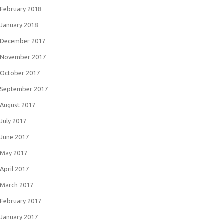
February 2018
January 2018
December 2017
November 2017
October 2017
September 2017
August 2017
July 2017
June 2017
May 2017
April 2017
March 2017
February 2017
January 2017