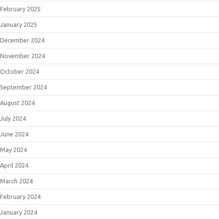
February 2025
January 2025
December 2024
November 2024
October 2024
September 2024
August 2024
July 2024
June 2024
May 2024
April 2024
March 2024
February 2024
January 2024