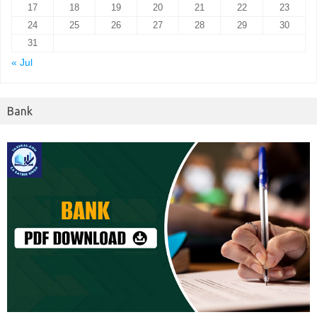
17
18
19
20
21
22
23
24
25
26
27
28
29
30
31
« Jul
Bank