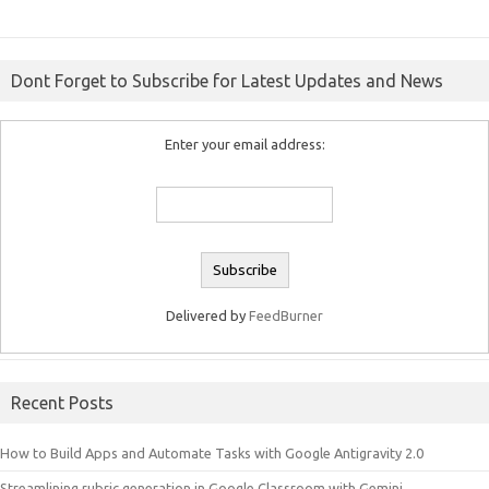
Dont Forget to Subscribe for Latest Updates and News
Enter your email address:
Delivered by
FeedBurner
Recent Posts
How to Build Apps and Automate Tasks with Google Antigravity 2.0
Streamlining rubric generation in Google Classroom with Gemini