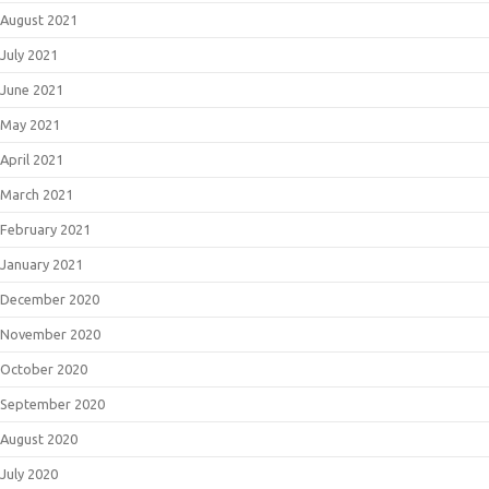
August 2021
July 2021
June 2021
May 2021
April 2021
March 2021
February 2021
January 2021
December 2020
November 2020
October 2020
September 2020
August 2020
July 2020