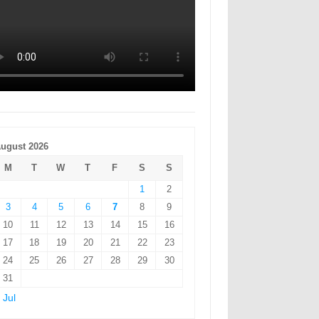
ugust 2026
M
T
W
T
F
S
S
1
2
3
4
5
6
7
8
9
10
11
12
13
14
15
16
17
18
19
20
21
22
23
24
25
26
27
28
29
30
31
 Jul