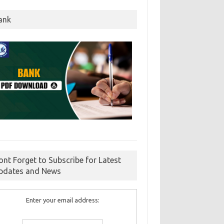
ank
ont Forget to Subscribe for Latest
pdates and News
Enter your email address: