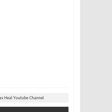
ax Heal Youtube Channel