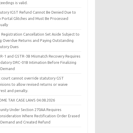
eedings is valid.
tutory IGST Refund Cannot Be Denied Due to
 Portal Glitches and Must Be Processed
ually
Registration Cancellation Set Aside Subject to
ing Overdue Returns and Paying Outstanding
tutory Dues
R-1 and GSTR-3B Mismatch Recovery Requires
datory DRC-01B Intimation Before Finalizing
 Demand
t court cannot override statutory GST
isions to allow revised returns or waive
rest and penalty.
OME TAX CASE LAWS 04.08.2026
unity Under Section 270AA Requires
onsideration Where Rectification Order Erased
 Demand and Created Refund