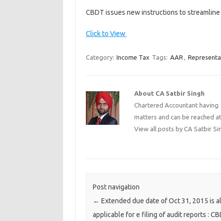
CBDT issues new instructions to streamline
Click to View
Category:
Income Tax
Tags:
AAR
,
Representa
About CA Satbir Singh
Chartered Accountant having 1
matters and can be reached a
View all posts by CA Satbir S
Post navigation
←
Extended due date of Oct 31, 2015 is a
applicable for e filing of audit reports : C