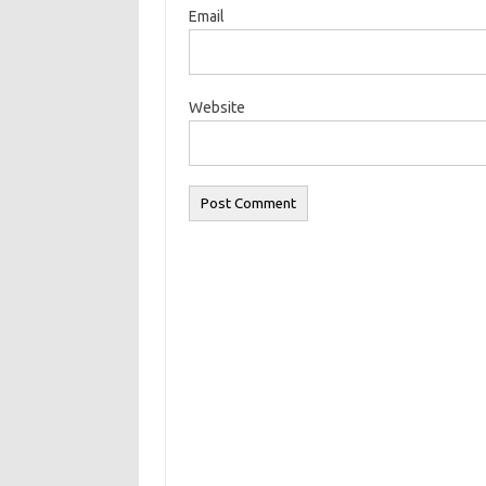
Email
Website