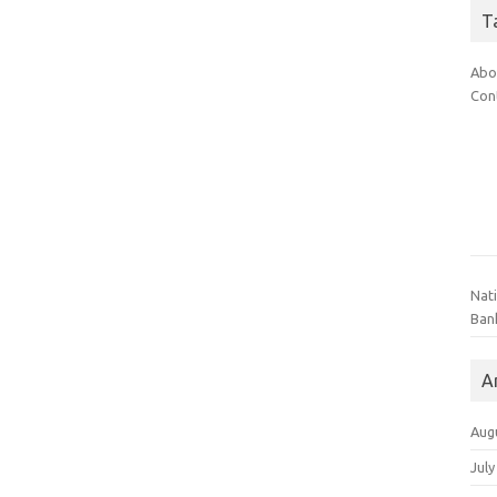
T
Abo
Con
Nat
Ban
A
Aug
July