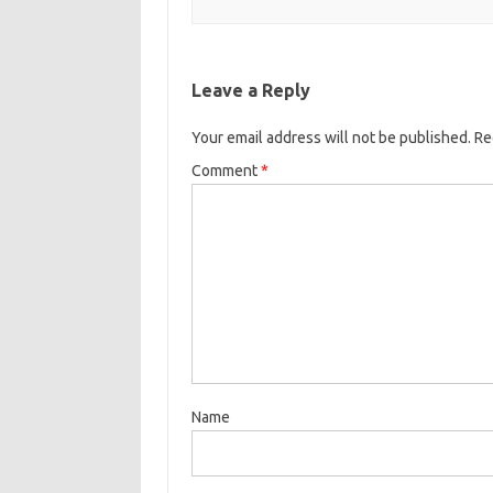
Leave a Reply
Your email address will not be published.
Re
Comment
*
Name