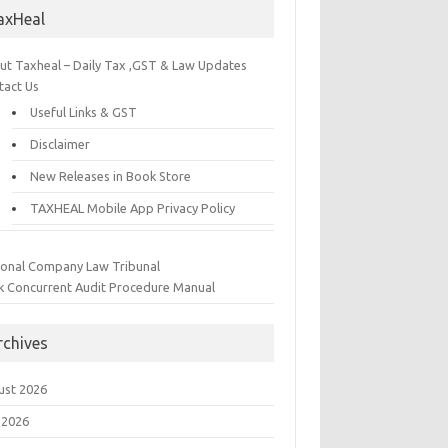
axHeal
ut Taxheal – Daily Tax ,GST & Law Updates
tact Us
Useful Links & GST
Disclaimer
New Releases in Book Store
TAXHEAL Mobile App Privacy Policy
ional Company Law Tribunal
k Concurrent Audit Procedure Manual
rchives
ust 2026
 2026