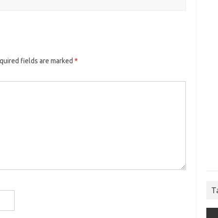
quired fields are marked
*
T