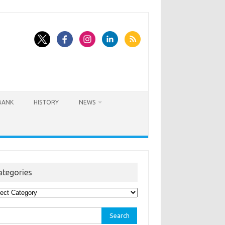
BANK
HISTORY
NEWS
ategories
egories
rch