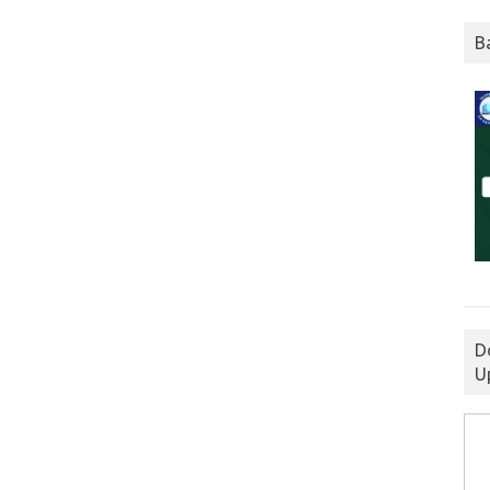
B
D
U