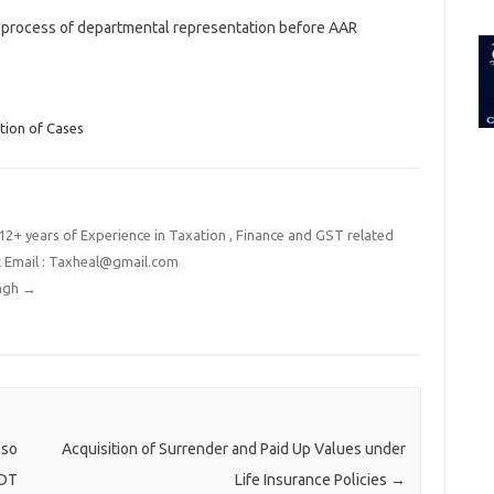
for:
 process of departmental representation before AAR
tion of Cases
2+ years of Experience in Taxation , Finance and GST related
t Email : Taxheal@gmail.com
ingh
→
lso
Acquisition of Surrender and Paid Up Values under
BDT
Life Insurance Policies
→