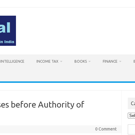
L INTELLIGENCE
INCOME TAX
BOOKS
FINANCE
es before Authority of
C
Cat
Sea
0 Comment