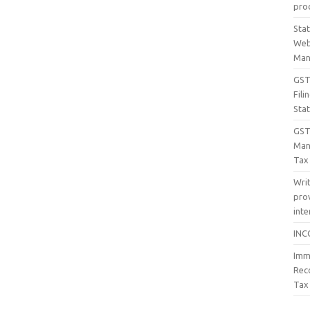
proc
Sta
Web
Man
GST 
Fil
Sta
GST
Man
Tax
Wri
prov
inte
INC
Imm
Rec
Tax