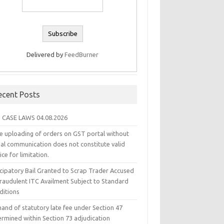
Delivered by
FeedBurner
ecent Posts
 CASE LAWS 04.08.2026
e uploading of orders on GST portal without
ual communication does not constitute valid
ice for limitation.
icipatory Bail Granted to Scrap Trader Accused
Fraudulent ITC Availment Subject to Standard
ditions
and of statutory late fee under Section 47
ermined within Section 73 adjudication