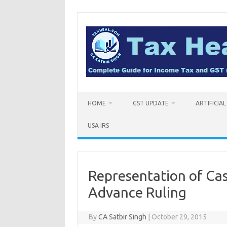
Skip
to
content
HOME
GST UPDATE
ARTIFICIA
USA IRS
Representation of Cas
Advance Ruling
By
CA Satbir Singh
|
October 29, 2015