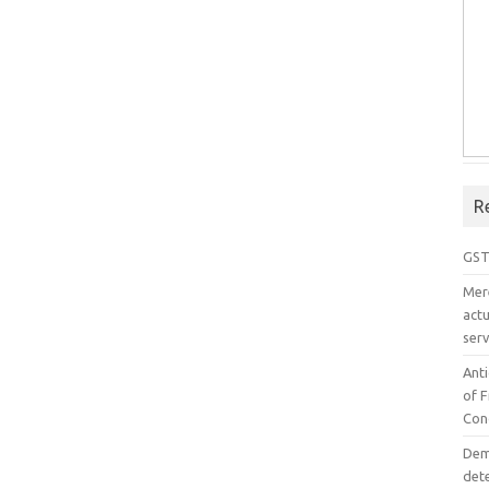
R
GST
Mer
act
serv
Ant
of 
Con
Dem
det