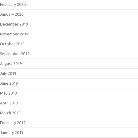
February 2020
January 2020
December 2019
November 2019
October 2019
September 2019
August 2019
July 2019
June 2019
May 2019
April 2019
March 2019
February 2019
January 2019