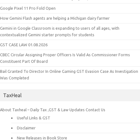
Google Pixel 11 Pro Fold Open
How Gemini Flash agents are helping a Michigan dairy farmer
Gemini in Google Classroom is expanding to users of all ages, with
contextualized Gemini starter prompts for students
GST CASE LAW 01.08.2026
CBEC Circular Assigning Proper Officers Is Valid As Commissioner Forms
Constituent Part Of Board
Bail Granted To Director In Online Gaming GST Evasion Case As Investigation
Was Completed
TaxHeal
About Taxheal – Daily Tax ,GST & Law Updates
Contact Us
Useful Links & GST
Disclaimer
New Releases in Book Store