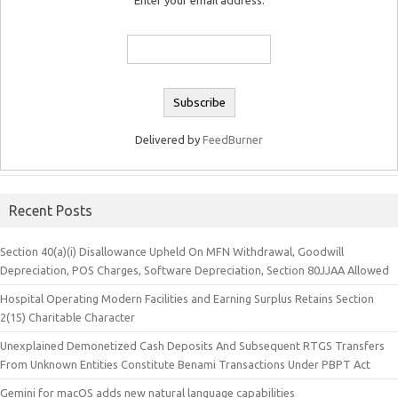
Enter your email address:
Delivered by
FeedBurner
Recent Posts
Section 40(a)(i) Disallowance Upheld On MFN Withdrawal, Goodwill
Depreciation, POS Charges, Software Depreciation, Section 80JJAA Allowed
Hospital Operating Modern Facilities and Earning Surplus Retains Section
2(15) Charitable Character
Unexplained Demonetized Cash Deposits And Subsequent RTGS Transfers
From Unknown Entities Constitute Benami Transactions Under PBPT Act
Gemini for macOS adds new natural language capabilities