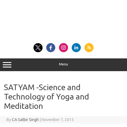
Menu
SATYAM -Science and
Technology of Yoga and
Meditation
By
CA Satbir Singh
|
November 7, 2015