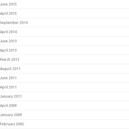
June 2015
April 2015
September 2014
April 2014
June 2013
April 2013
March 2012
August 2011
June 2011
April 2011
January 2011
April 2009
January 2009
February 2005