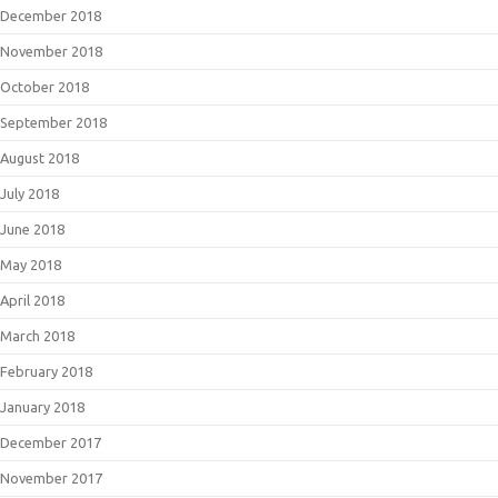
December 2018
November 2018
October 2018
September 2018
August 2018
July 2018
June 2018
May 2018
April 2018
March 2018
February 2018
January 2018
December 2017
November 2017