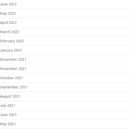
June 2022
May 2022
April 2022
March 2022
February 2022
January 2022
December 2021
November 2021
October 2021
September 2021
August 2021
July 2021
June 2021
May 2021