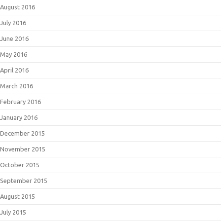
August 2016
July 2016
June 2016
May 2016
April 2016
March 2016
February 2016
January 2016
December 2015
November 2015
October 2015
September 2015
August 2015
July 2015