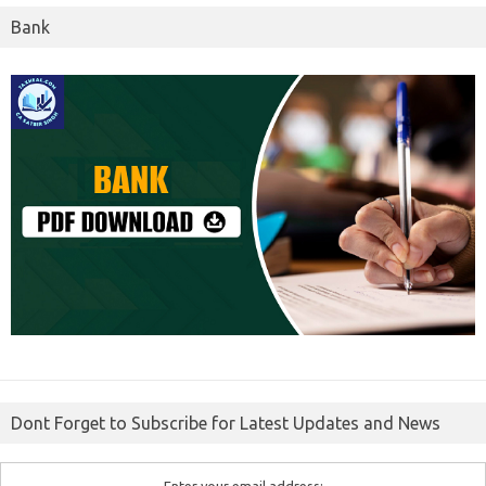
Bank
Dont Forget to Subscribe for Latest Updates and News