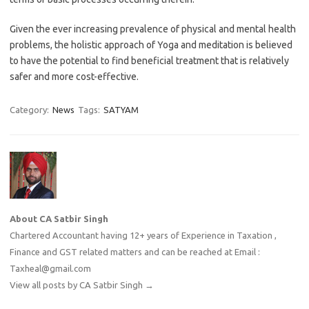
Given the ever increasing prevalence of physical and mental health
problems, the holistic approach of Yoga and meditation is believed
to have the potential to find beneficial treatment that is relatively
safer and more cost-effective.
Category:
News
Tags:
SATYAM
About CA Satbir Singh
Chartered Accountant having 12+ years of Experience in Taxation ,
Finance and GST related matters and can be reached at Email :
Taxheal@gmail.com
View all posts by CA Satbir Singh
→