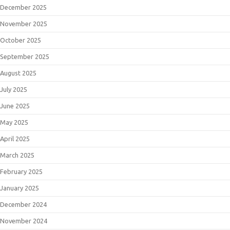
December 2025
November 2025
October 2025
September 2025
August 2025
July 2025
June 2025
May 2025
April 2025
March 2025
February 2025
January 2025
December 2024
November 2024