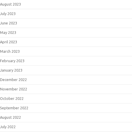
August 2023
July 2023
June 2023
May 2023
April 2023
March 2023
February 2023
January 2023
December 2022
November 2022
October 2022
September 2022
August 2022
July 2022