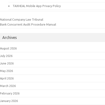
TAXHEAL Mobile App Privacy Policy
National Company Law Tribunal
Bank Concurrent Audit Procedure Manual
Archives
August 2026
July 2026
June 2026
May 2026
April 2026
March 2026
February 2026
January 2026