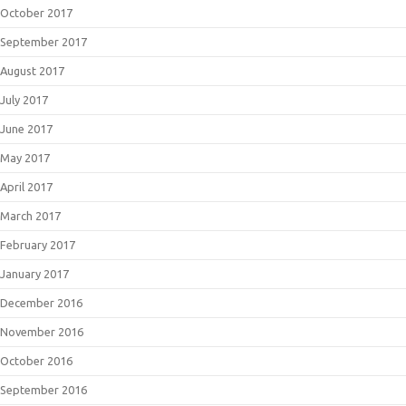
October 2017
September 2017
August 2017
July 2017
June 2017
May 2017
April 2017
March 2017
February 2017
January 2017
December 2016
November 2016
October 2016
September 2016