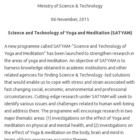
Ministry of Science & Technology
06-November, 2015
Science and Technology of Yoga and Meditation (SATYAM)
A new programme called SATYAM-“Science and Technology of
Yoga and Meditation” has been launched to strengthen research in
the areas of yoga and meditation. An objective of SATYAM is to
harness knowledge obtained in academic institutions and other
related agencies for finding Science & Technology -led solutions
that would enable us to cope with stress and strain associated with
fast changing social, economic, environmental and professional
circumstances. Cutting-edge research under SATYAM will seek to
identify various issues and challenges related to human well-being
and address them. The programme will encourage research in two
major thematic areas: (1) investigations on the effect of Yoga and
meditation on physical and mental health, and (2) investigations on
the effect of Yoga & meditation on the body, brain and mind in
terms of basic processes occurring therein.