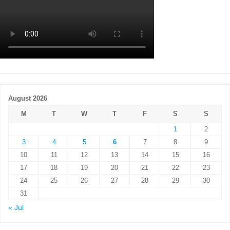
August 2026
M
T
W
T
F
S
S
1
2
3
4
5
6
7
8
9
10
11
12
13
14
15
16
17
18
19
20
21
22
23
24
25
26
27
28
29
30
31
« Jul