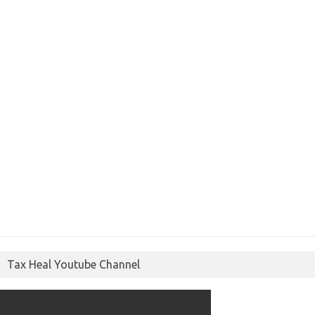
Tax Heal Youtube Channel