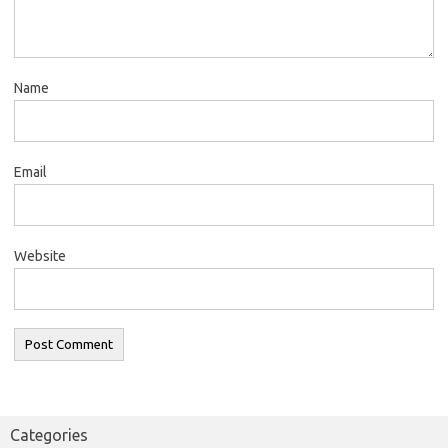
Name
Email
Website
Categories