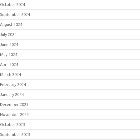
October 2024
September 2024
August 2024
July 2024
June 2024
May 2024
April 2024
March 2024
February 2024
January 2024
December 2023
November 2023
October 2023
September 2023