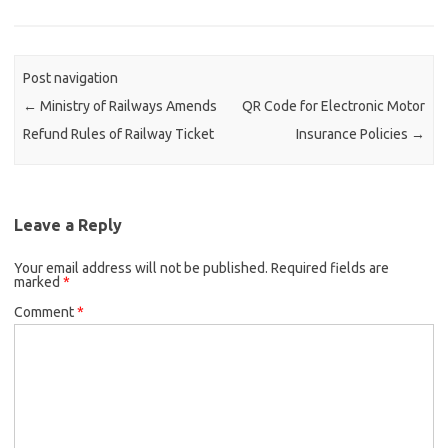
Post navigation
←
Ministry of Railways Amends
QR Code for Electronic Motor
Refund Rules of Railway Ticket
Insurance Policies
→
Leave a Reply
Your email address will not be published.
Required fields are
marked
*
Comment
*