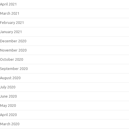
April 2021
March 2021
February 2021
January 2021
December 2020
November 2020
October 2020
September 2020
August 2020
July 2020
June 2020
May 2020
April 2020
March 2020