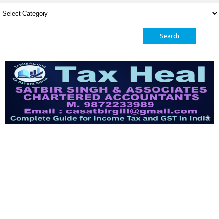
Categories
Search
for: