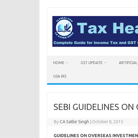
Skip
to
content
HOME
GST UPDATE
ARTIFICIA
USA IRS
SEBI GUIDELINES O
By
CA Satbir Singh
|
October 8, 2015
GUIDELINES ON OVERSEAS INVESTMEN