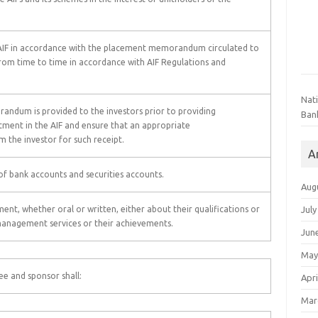
he AIF in accordance with the placement memorandum circulated to
from time to time in accordance with AIF Regulations and
Nat
ndum is provided to the investors prior to providing
Ban
ment in the AIF and ensure that an appropriate
 the investor for such receipt.
A
f bank accounts and securities accounts.
Aug
July
t, whether oral or written, either about their qualifications or
management services or their achievements.
Jun
May
ee and sponsor shall:
Apri
Mar