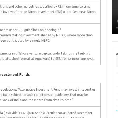
ions and other guidelines specified by RBI from time to time
ch involves Foreign Direct Investment (FDI) under Overseas Direct
ements under RBI guidelines on opening of
ture/undertaking investment abroad by NBFCs, where more than
been contributed by a single NBFC.
tments in offshore venture capital undertakings shall submit
A
 the attached format at Annexure) to SEBI for its prior approval.
Investment Funds
egulations, “Alternative Investment Fund may invest in securities
 India subject to such conditions or guidelines that may be
ve Bank of India and the Board from time to time.”
«
dia (RBI) vide its A.P.(DIR Series) Circular No.48 dated December