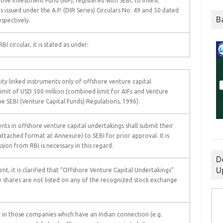
ive Investment Fund (AIF), registered with SEBI, to invest
s issued under the A.P. (DIR Series) Circulars No. 49 and 50 dated
B
spectively.
I circular, it is stated as under:
ity linked instruments only of offshore venture capital
limit of USD 500 million (combined limit for AIFs and Venture
he SEBI (Venture Capital Funds) Regulations, 1996).
nts in offshore venture capital undertakings shall submit their
attached format at Annexure) to SEBI for prior approval. It is
sion from RBI is necessary in this regard.
D
U
t, it is clarified that “Offshore Venture Capital Undertakings”
shares are not listed on any of the recognized stock exchange
in those companies which have an Indian connection (e.g.