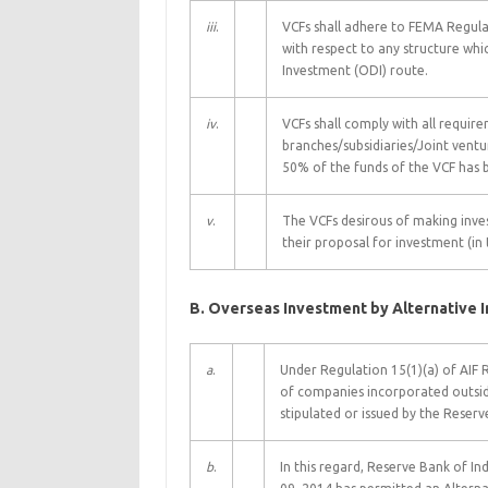
iii
.
VCFs shall adhere to FEMA Regulat
with respect to any structure whi
Investment (ODI) route.
iv
.
VCFs shall comply with all requir
branches/subsidiaries/Joint ven
50% of the funds of the VCF has 
v
.
The VCFs desirous of making inves
their proposal for investment (in
B. Overseas Investment by Alternative 
a
.
Under Regulation 15(1)(a) of AIF R
of companies incorporated outside
stipulated or issued by the Reser
b
.
In this regard, Reserve Bank of In