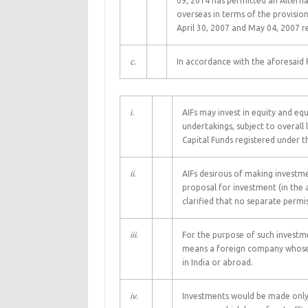
09, 2014 has permitted an Alternat
overseas in terms of the provision
April 30, 2007 and May 04, 2007 re
c
.
In accordance with the aforesaid RB
i
.
AIFs may invest in equity and equ
undertakings, subject to overall 
Capital Funds registered under t
ii
.
AIFs desirous of making investme
proposal for investment (in the 
clarified that no separate permis
iii
.
For the purpose of such investmen
means a foreign company whose 
in India or abroad.
iv
.
Investments would be made only 