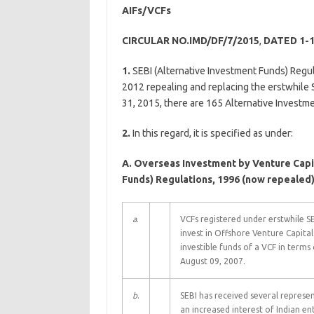
AIFs/VCFs
CIRCULAR NO.IMD/DF/7/2015
,
DATED 1-1
1.
SEBI (Alternative Investment Funds) Regul
2012 repealing and replacing the erstwhile 
31, 2015, there are 165 Alternative Investme
2.
In this regard, it is specified as under:
A. Overseas Investment by Venture Capit
Funds) Regulations, 1996 (now repealed
a
.
VCFs registered under erstwhile S
invest in Offshore Venture Capita
investible funds of a VCF in terms
August 09, 2007.
b
.
SEBI has received several represen
an increased interest of Indian e