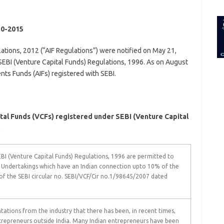
for:
0-2015
ations, 2012 (“AIF Regulations”) were notified on May 21,
SEBI (Venture Capital Funds) Regulations, 1996. As on August
nts Funds (AIFs) registered with SEBI.
al Funds (VCFs) registered under SEBI (Venture Capital
)
EBI (Venture Capital Funds) Regulations, 1996 are permitted to
l Undertakings which have an Indian connection upto 10% of the
 of the SEBI circular no. SEBI/VCF/Cir no.1/98645/2007 dated
tations from the industry that there has been, in recent times,
ntrepreneurs outside India. Many Indian entrepreneurs have been