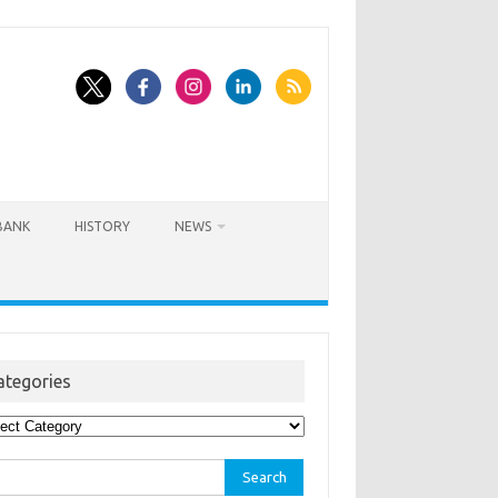
BANK
HISTORY
NEWS
ategories
egories
rch