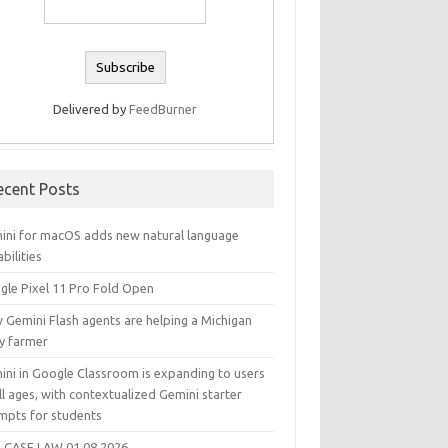
Delivered by
FeedBurner
ecent Posts
ini for macOS adds new natural language
bilities
gle Pixel 11 Pro Fold Open
 Gemini Flash agents are helping a Michigan
ry farmer
ini in Google Classroom is expanding to users
ll ages, with contextualized Gemini starter
mpts for students
 CASE LAW 01.08.2026