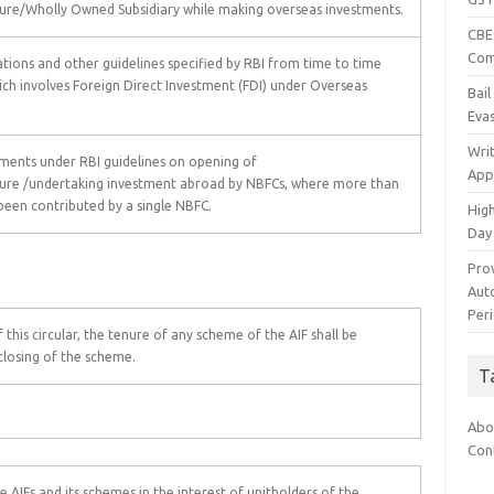
enture/Wholly Owned Subsidiary while making overseas investments.
CBEC
Com
tions and other guidelines specified by RBI from time to time
ich involves Foreign Direct Investment (FDI) under Overseas
Bai
Eva
Wri
rements under RBI guidelines on opening of
App
nture /undertaking investment abroad by NBFCs, where more than
been contributed by a single NBFC.
Hig
Day
Pro
Auto
Per
f this circular, the tenure of any scheme of the AIF shall be
closing of the scheme.
T
Abo
Con
AIFs and its schemes in the interest of unitholders of the