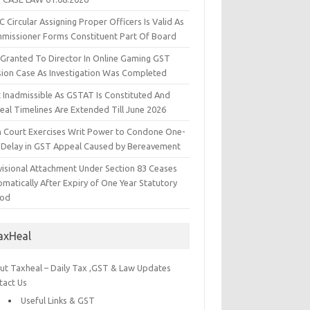
 Circular Assigning Proper Officers Is Valid As
missioner Forms Constituent Part Of Board
l Granted To Director In Online Gaming GST
sion Case As Investigation Was Completed
t Inadmissible As GSTAT Is Constituted And
eal Timelines Are Extended Till June 2026
h Court Exercises Writ Power to Condone One-
 Delay in GST Appeal Caused by Bereavement
visional Attachment Under Section 83 Ceases
matically After Expiry of One Year Statutory
iod
axHeal
ut Taxheal – Daily Tax ,GST & Law Updates
tact Us
Useful Links & GST