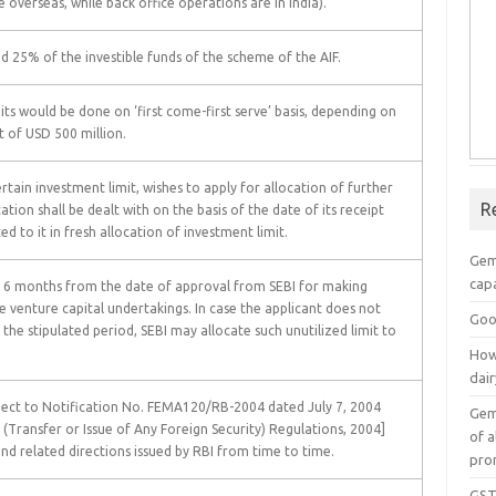
 overseas, while back office operations are in India).
d 25% of the investible funds of the scheme of the AIF.
its would be done on ‘first come-first serve’ basis, depending on
it of USD 500 million.
ertain investment limit, wishes to apply for allocation of further
R
ation shall be dealt with on the basis of the date of its receipt
d to it in fresh allocation of investment limit.
Gem
capa
of 6 months from the date of approval from SEBI for making
e venture capital undertakings. In case the applicant does not
Goo
n the stipulated period, SEBI may allocate such unutilized limit to
How
dai
ject to Notification No. FEMA120/RB-2004 dated July 7, 2004
Gem
ransfer or Issue of Any Foreign Security) Regulations, 2004]
of a
d related directions issued by RBI from time to time.
pro
GST