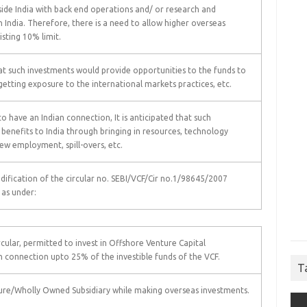
side India with back end operations and/ or research and
India. Therefore, there is a need to allow higher overseas
sting 10% limit.
at such investments would provide opportunities to the funds to
getting exposure to the international markets practices, etc.
o have an Indian connection, It is anticipated that such
 benefits to India through bringing in resources, technology
ew employment, spill-overs, etc.
odification of the circular no. SEBI/VCF/Cir no.1/98645/2007
 as under:
rcular, permitted to invest in Offshore Venture Capital
 connection upto 25% of the investible funds of the VCF.
T
nture/Wholly Owned Subsidiary while making overseas investments.