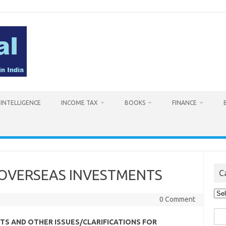
L INTELLIGENCE
INCOME TAX
BOOKS
FINANCE
N OVERSEAS INVESTMENTS
C
Cat
0 Comment
Sea
TS AND OTHER ISSUES/CLARIFICATIONS FOR