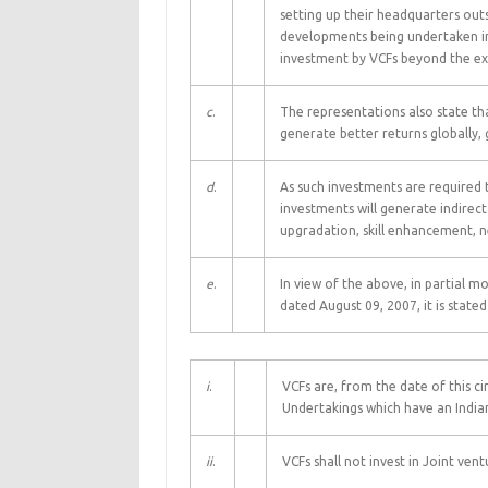
setting up their headquarters out
developments being undertaken in 
investment by VCFs beyond the exi
c
.
The representations also state th
generate better returns globally, 
d
.
As such investments are required t
investments will generate indirect
upgradation, skill enhancement, n
e
.
In view of the above, in partial m
dated August 09, 2007, it is stated
i
.
VCFs are, from the date of this ci
Undertakings which have an Indian
ii
.
VCFs shall not invest in Joint ve