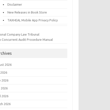
Disclaimer
New Releases in Book Store
TAXHEAL Mobile App Privacy Policy
ional Company Law Tribunal
k Concurrent Audit Procedure Manual
rchives
ust 2026
 2026
e 2026
 2026
l 2026
ch 2026