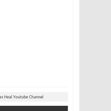
ax Heal Youtube Channel