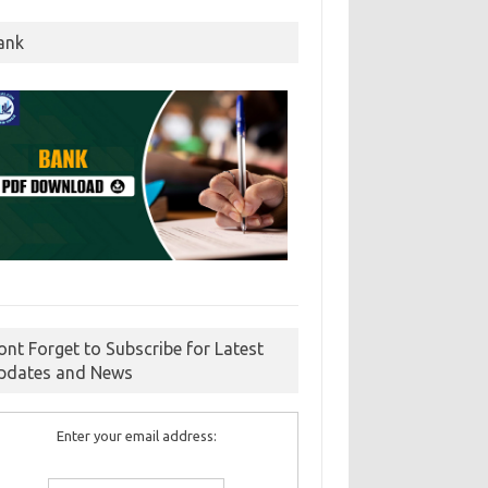
ank
ont Forget to Subscribe for Latest
pdates and News
Enter your email address: