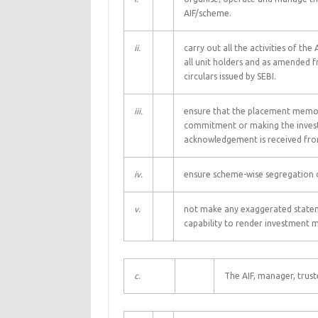
AIF/scheme.
ii.
carry out all the activities of t
all unit holders and as amended 
circulars issued by SEBI.
iii.
ensure that the placement memora
commitment or making the invest
acknowledgement is received from
iv.
ensure scheme-wise segregation o
v.
not make any exaggerated statemen
capability to render investment 
c
.
The AIF, manager, trust