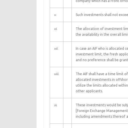
company which has a front office
v
.
Such investments shall not excee
vi
.
The allocation of investment lim
the availability in the overall lim
vii
.
In case an AIF who is allocated c
investment limit, the fresh applic
and no preference shall be grante
viii
.
The AIF shall have a time limit 
allocated investments in offshor
utilize the limits allocated withi
other applicants.
ix
.
These investments would be sub
[Foreign Exchange Management (T
including amendments thereof an