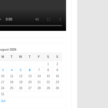
ugust 2026
M
T
W
T
F
S
S
1
2
3
4
5
6
7
8
9
10
11
12
13
14
15
16
17
18
19
20
21
22
23
24
25
26
27
28
29
30
31
 Jul