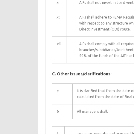
x
.
AIFs shall not invest in Joint v
xi
.
AIFs shall adhere to FEMA Regula
with respect to any structure wh
Direct Investment (ODI) route.
xii
.
AIFs shall comply with all requi
branches/subsidiaries/Joint Ve
50% of the funds of the AIF has 
C. Other issues/clarifications:
a
.
It is clarified that from the date o
calculated from the date of final 
b
.
All managers shall:
i.
organise, operate and manage the 