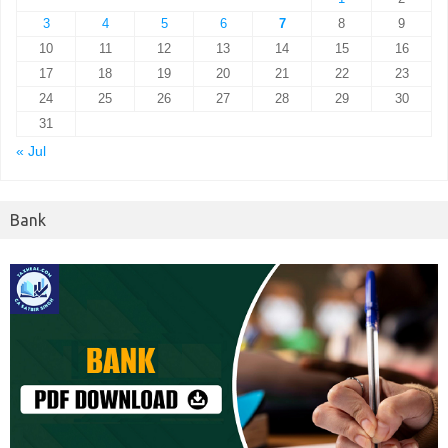
3
4
5
6
7
8
9
10
11
12
13
14
15
16
17
18
19
20
21
22
23
24
25
26
27
28
29
30
31
« Jul
Bank