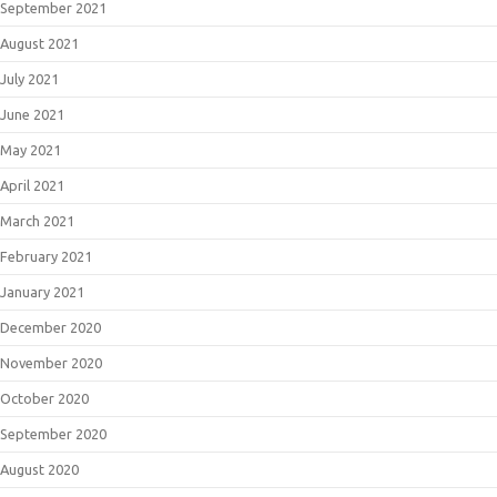
September 2021
August 2021
July 2021
June 2021
May 2021
April 2021
March 2021
February 2021
January 2021
December 2020
November 2020
October 2020
September 2020
August 2020