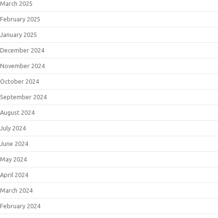
March 2025
February 2025
January 2025
December 2024
November 2024
October 2024
September 2024
August 2024
July 2024
June 2024
May 2024
April 2024
March 2024
February 2024