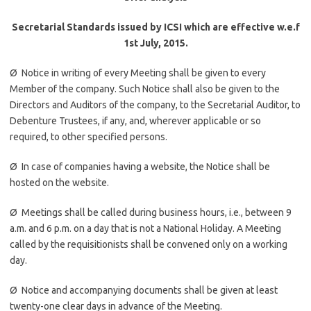
Secretarial Standards issued by ICSI which are effective w.e.f
1st July, 2015.
Ø
Notice in writing of every Meeting shall be given to every
Member of the company. Such Notice shall also be given to the
Directors and Auditors of the company, to the Secretarial Auditor, to
Debenture Trustees, if any, and, wherever applicable or so
required, to other specified persons.
Ø In case of companies having a website, the Notice shall be
hosted on the website.
Ø Meetings shall be called during business hours, i.e., between
9
a.m.
and
6 p.m.
on a day that is not a National Holiday. A Meeting
called by the requisitionists shall be convened only on a working
day.
Ø Notice and accompanying documents shall be given at least
twenty-one clear days in advance of the Meeting.