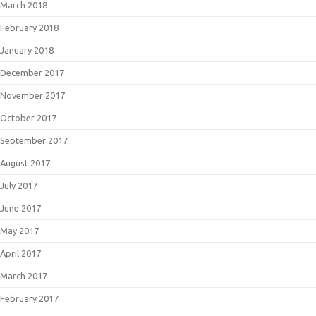
March 2018
February 2018
January 2018
December 2017
November 2017
October 2017
September 2017
August 2017
July 2017
June 2017
May 2017
April 2017
March 2017
February 2017