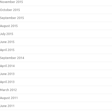
November 2015
October 2015
September 2015
August 2015
July 2015
June 2015
April 2015
September 2014
April 2014
June 2013
April 2013
March 2012
August 2011
June 2011