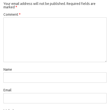
Your email address will not be published.
Required fields are
marked
*
Comment
*
Name
Email