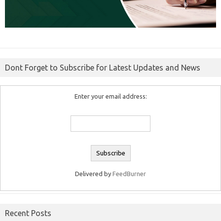
Dont Forget to Subscribe for Latest Updates and News
Enter your email address:
Delivered by
FeedBurner
Recent Posts