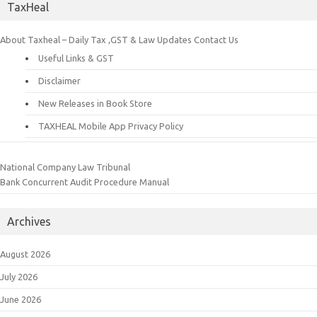
TaxHeal
About Taxheal – Daily Tax ,GST & Law Updates
Contact Us
Useful Links & GST
Disclaimer
New Releases in Book Store
TAXHEAL Mobile App Privacy Policy
National Company Law Tribunal
Bank Concurrent Audit Procedure Manual
Archives
August 2026
July 2026
June 2026