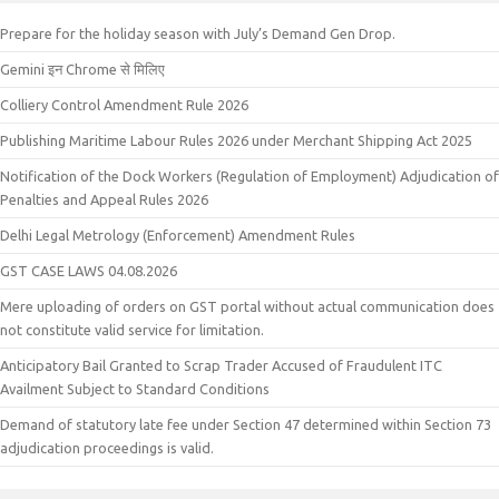
Prepare for the holiday season with July’s Demand Gen Drop.
Gemini इन Chrome से मिलिए
Colliery Control Amendment Rule 2026
Publishing Maritime Labour Rules 2026 under Merchant Shipping Act 2025
Notification of the Dock Workers (Regulation of Employment) Adjudication of
Penalties and Appeal Rules 2026
Delhi Legal Metrology (Enforcement) Amendment Rules
GST CASE LAWS 04.08.2026
Mere uploading of orders on GST portal without actual communication does
not constitute valid service for limitation.
Anticipatory Bail Granted to Scrap Trader Accused of Fraudulent ITC
Availment Subject to Standard Conditions
Demand of statutory late fee under Section 47 determined within Section 73
adjudication proceedings is valid.