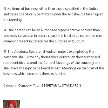
Ø No items of business other than those specified in the Notice
and those specifically permitted under the Act shall be taken up at
the Meeting.
Ø One person can be an authorised representative of more than
one body corporate. In such a case, he is treated as more than one
Member present in person for the purpose of Quorum.
Ø The Auditors/ Secretarial Auditor, unless exempted by the
company, shall, either by themselves or through their authorised
representative, attend the General Meetings of the company and
shall have the right to be heard at such Meetings on that part of the
business which concerns them as Auditor.
Category:
Company
Tags:
SECRETARIAL STANDARD 2