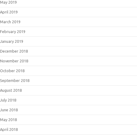
May 2019
April 2019
March 2019
February 2019
January 2019
December 2018
November 2018
October 2018
September 2018
August 2018
July 2018
June 2018
May 2018
April 2018