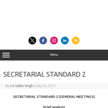
Menu
SECRETARIAL STANDARD 2
By
CA Satbir Singh
|
July 24, 2015
SECRETARIAL STANDARD 2 (GENERAL MEETINGS)
brief analysis