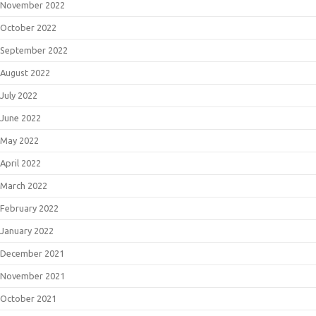
November 2022
October 2022
September 2022
August 2022
July 2022
June 2022
May 2022
April 2022
March 2022
February 2022
January 2022
December 2021
November 2021
October 2021