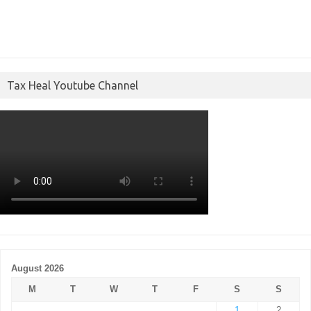
Tax Heal Youtube Channel
August 2026
M
T
W
T
F
S
S
1
2