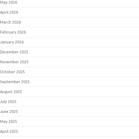
May 2026
April 2026
March 2026
February 2026
January 2026
December 2025
November 2025
October 2025
September 2025
August 2025
July 2025
June 2025
May 2025
April 2025