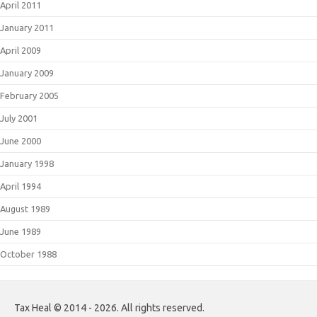
April 2011
January 2011
April 2009
January 2009
February 2005
July 2001
June 2000
January 1998
April 1994
August 1989
June 1989
October 1988
Tax Heal © 2014 - 2026. All rights reserved.