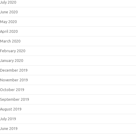
July 2020
June 2020
May 2020
April 2020
March 2020
February 2020
January 2020
December 2019
November 2019
October 2019
September 2019
August 2019
July 2019
June 2019