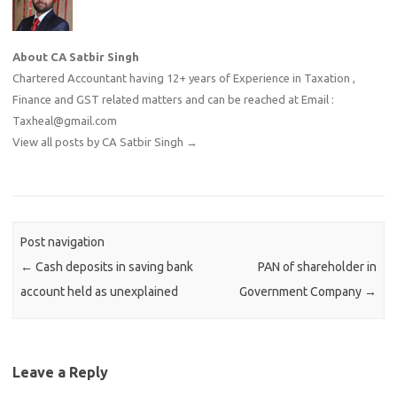
About CA Satbir Singh
Chartered Accountant having 12+ years of Experience in Taxation ,
Finance and GST related matters and can be reached at Email :
Taxheal@gmail.com
View all posts by CA Satbir Singh
→
Post navigation
←
Cash deposits in saving bank
PAN of shareholder in
account held as unexplained
Government Company
→
Leave a Reply