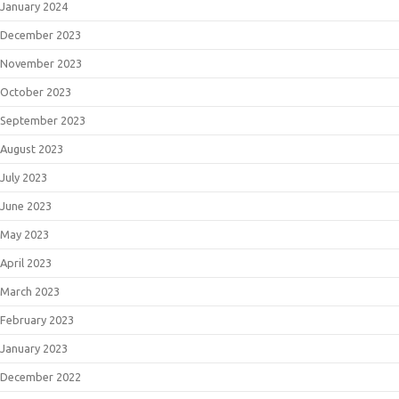
January 2024
December 2023
November 2023
October 2023
September 2023
August 2023
July 2023
June 2023
May 2023
April 2023
March 2023
February 2023
January 2023
December 2022