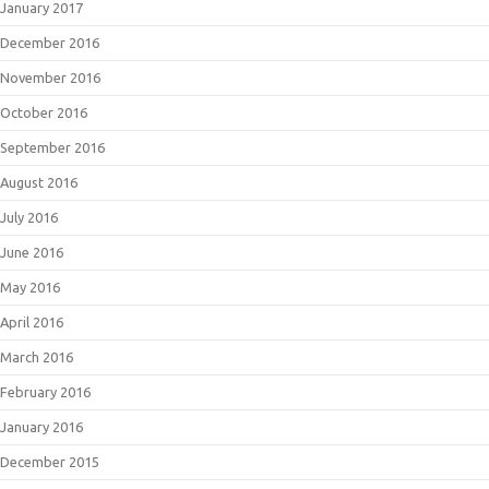
January 2017
December 2016
November 2016
October 2016
September 2016
August 2016
July 2016
June 2016
May 2016
April 2016
March 2016
February 2016
January 2016
December 2015