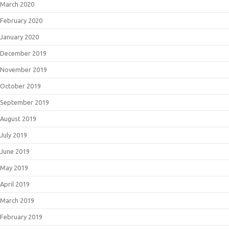
March 2020
February 2020
January 2020
December 2019
November 2019
October 2019
September 2019
August 2019
July 2019
June 2019
May 2019
April 2019
March 2019
February 2019