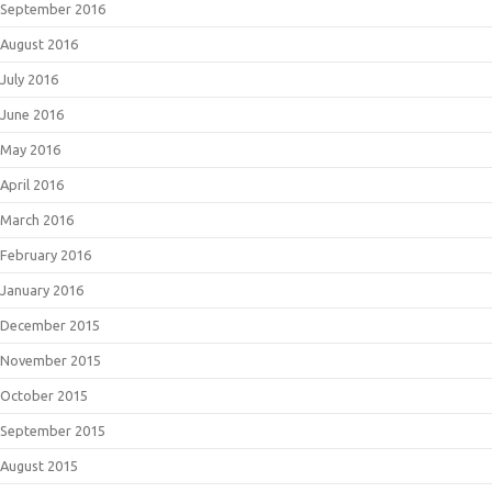
September 2016
August 2016
July 2016
June 2016
May 2016
April 2016
March 2016
February 2016
January 2016
December 2015
November 2015
October 2015
September 2015
August 2015