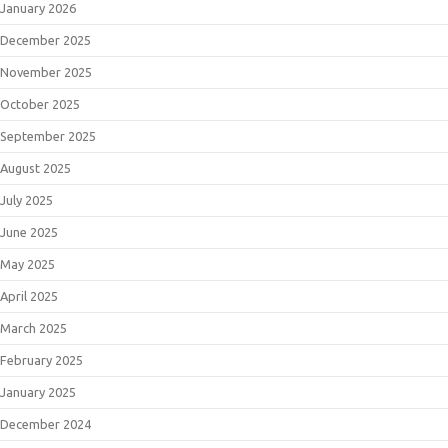
January 2026
December 2025
November 2025
October 2025
September 2025
August 2025
July 2025
June 2025
May 2025
April 2025
March 2025
February 2025
January 2025
December 2024