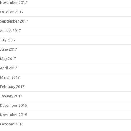
November 2017
October 2017
September 2017
August 2017
July 2017
June 2017
May 2017
April 2017
March 2017
February 2017
January 2017
December 2016
November 2016
October 2016