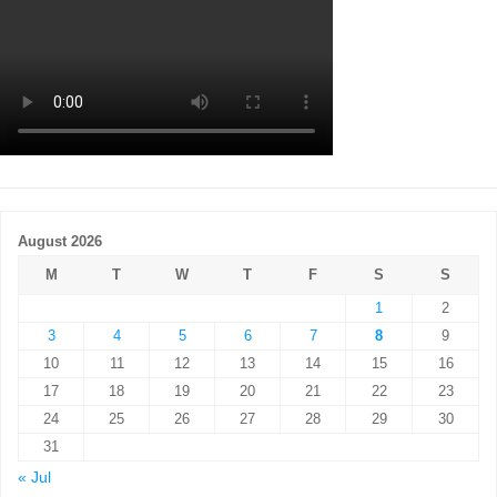
August 2026
M
T
W
T
F
S
S
1
2
3
4
5
6
7
8
9
10
11
12
13
14
15
16
17
18
19
20
21
22
23
24
25
26
27
28
29
30
31
« Jul