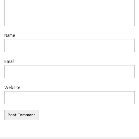
Name
Email
Website