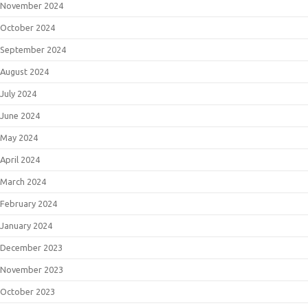
November 2024
October 2024
September 2024
August 2024
July 2024
June 2024
May 2024
April 2024
March 2024
February 2024
January 2024
December 2023
November 2023
October 2023