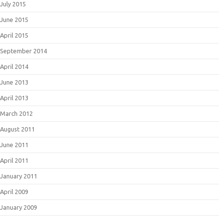
July 2015
June 2015
April 2015
September 2014
April 2014
June 2013
April 2013
March 2012
August 2011
June 2011
April 2011
January 2011
April 2009
January 2009