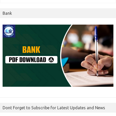
Bank
Dont Forget to Subscribe for Latest Updates and News