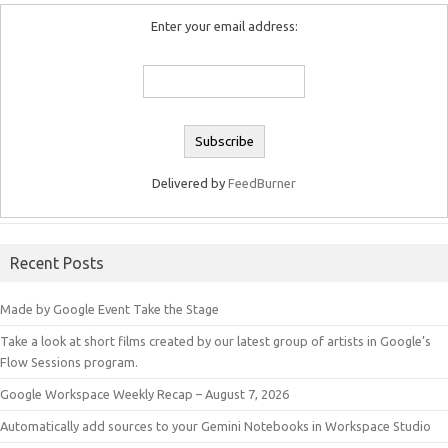
Enter your email address:
Delivered by
FeedBurner
Recent Posts
Made by Google Event Take the Stage
Take a look at short films created by our latest group of artists in Google’s
Flow Sessions program.
Google Workspace Weekly Recap – August 7, 2026
Automatically add sources to your Gemini Notebooks in Workspace Studio