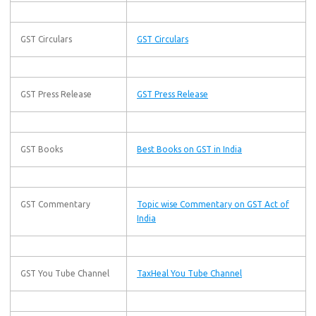
GST Circulars
GST Circulars
GST Press Release
GST Press Release
GST Books
Best Books on GST in India
GST Commentary
Topic wise Commentary on GST Act of
India
GST You Tube Channel
TaxHeal You Tube Channel