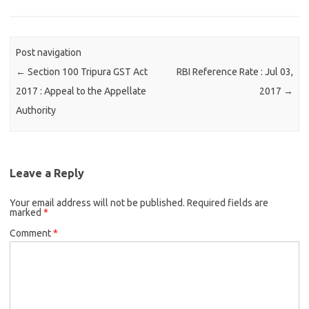
Post navigation
←
Section 100 Tripura GST Act
RBI Reference Rate : Jul 03,
2017 : Appeal to the Appellate
2017
→
Authority
Leave a Reply
Your email address will not be published.
Required fields are
marked
*
Comment
*