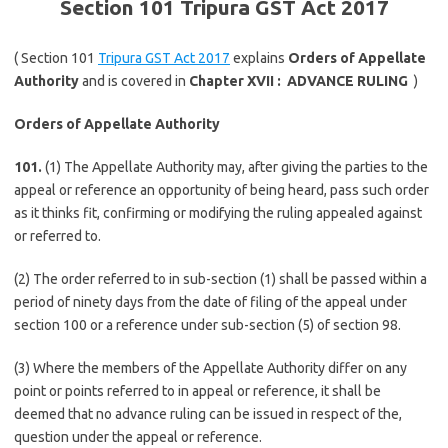
Section 101 Tripura GST Act 2017
( Section 101
Tripura GST Act 2017
explains
Orders of Appellate
Authority
and is covered in
Chapter XVII :
ADVANCE RULING
)
Orders of Appellate Authority
101.
(1) The Appellate Authority may, after giving the parties to the
appeal or reference an opportunity of being heard, pass such order
as it thinks fit, confirming or modifying the ruling appealed against
or referred to.
(2) The order referred to in sub-section (1) shall be passed within a
period of ninety days from the date of filing of the appeal under
section 100 or a reference under sub-section (5) of section 98.
(3) Where the members of the Appellate Authority differ on any
point or points referred to in appeal or reference, it shall be
deemed that no advance ruling can be issued in respect of the,
question under the appeal or reference.