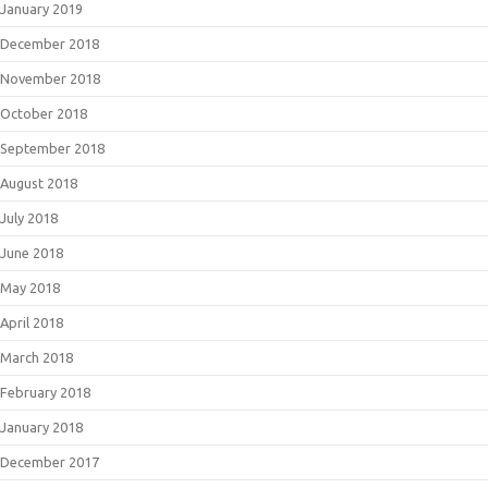
January 2019
December 2018
November 2018
October 2018
September 2018
August 2018
July 2018
June 2018
May 2018
April 2018
March 2018
February 2018
January 2018
December 2017