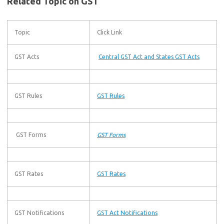
Related Topic on GST
Topic
Click Link
GST Acts
Central GST Act and States GST Acts
GST Rules
GST Rules
GST Forms
GST Forms
GST Rates
GST Rates
GST Notifications
GST Act Notifications