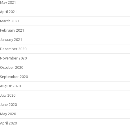
May 2021
April 2021
March 2021
February 2021
January 2021
December 2020
November 2020
October 2020
September 2020
August 2020
July 2020
June 2020
May 2020
April 2020