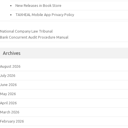
New Releases in Book Store
TAXHEAL Mobile App Privacy Policy
National Company Law Tribunal
Bank Concurrent Audit Procedure Manual
Archives
August 2026
July 2026
June 2026
May 2026
April 2026
March 2026
February 2026