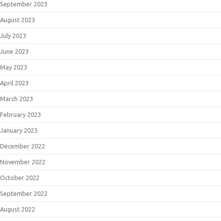
September 2023
August 2023
July 2023
June 2023
May 2023
April 2023
March 2023
February 2023
January 2023
December 2022
November 2022
October 2022
September 2022
August 2022