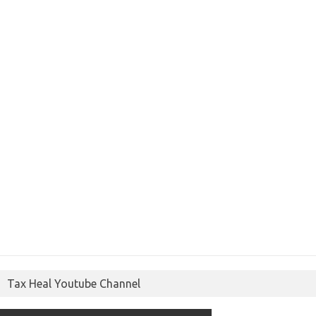
Tax Heal Youtube Channel