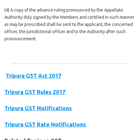
(4) A copy of the advance ruling pronounced by the Appellate
Authority duly signed by the Members and certified in such manner
as may be prescribed shall be sent to the applicant, the concerned
officer, the jurisdictional officer and to the Authority after such
pronouncement.
Tripura GST Act 2017
Tripura GST Rules 2017
Tripura GST Notifications
Tripura GST Rate Notifications