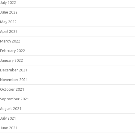
July 2022
June 2022
May 2022
April 2022
March 2022
February 2022
January 2022
December 2021
November 2021
October 2021
September 2021
August 2021
July 2021
June 2021