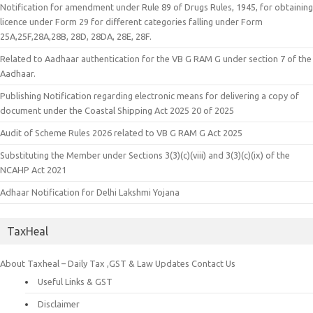
Notification for amendment under Rule 89 of Drugs Rules, 1945, for obtaining
licence under Form 29 for different categories falling under Form
25A,25F,28A,28B, 28D, 28DA, 28E, 28F.
Related to Aadhaar authentication for the VB G RAM G under section 7 of the
Aadhaar.
Publishing Notification regarding electronic means for delivering a copy of
document under the Coastal Shipping Act 2025 20 of 2025
Audit of Scheme Rules 2026 related to VB G RAM G Act 2025
Substituting the Member under Sections 3(3)(c)(viii) and 3(3)(c)(ix) of the
NCAHP Act 2021
Adhaar Notification for Delhi Lakshmi Yojana
TaxHeal
About Taxheal – Daily Tax ,GST & Law Updates
Contact Us
Useful Links & GST
Disclaimer