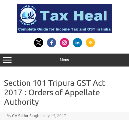
Skip
to
content
Menu
Section 101 Tripura GST Act
2017 : Orders of Appellate
Authority
By
CA Satbir Singh
|
July 15, 2017