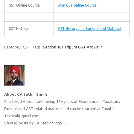
GST Online Course
Join GST online Course
GST History
GST History and Background Material
Category:
GST
Tags:
Section 101 Tripura GST Act 2017
About CA Satbir Singh
Chartered Accountant having 12+ years of Experience in Taxation ,
Finance and GST related matters and can be reached at Email :
Taxheal@gmail.com
View all posts by CA Satbir Singh
→