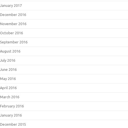
January 2017
December 2016
November 2016
October 2016
September 2016
August 2016
July 2016
June 2016
May 2016
April 2016
March 2016
February 2016
January 2016
December 2015