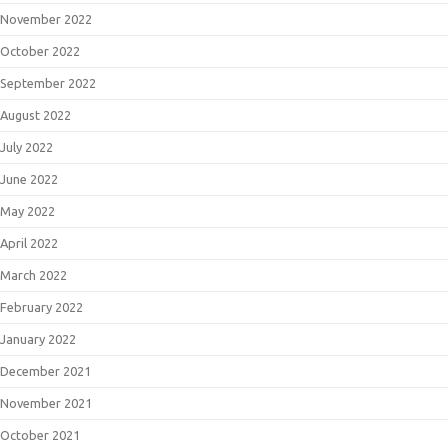
November 2022
October 2022
September 2022
August 2022
July 2022
June 2022
May 2022
April 2022
March 2022
February 2022
January 2022
December 2021
November 2021
October 2021