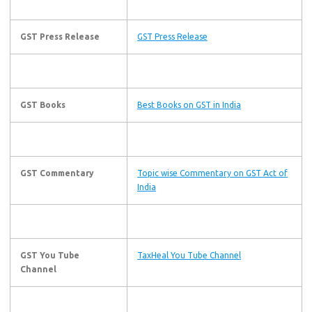
GST Press Release
GST Press Release
GST Books
Best Books on GST in India
GST Commentary
Topic wise Commentary on GST Act of
India
GST You Tube
TaxHeal You Tube Channel
Channel