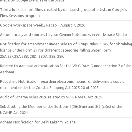
Made by Google Event Take the Stage
Take a look at short films created by our latest group of artists in Google’s
Flow Sessions program.
Google Workspace Weekly Recap – August 7, 2026
Automatically add sources to your Gemini Notebooks in Workspace Studio
Notification for amendment under Rule 89 of Drugs Rules, 1945, for obtaining
licence under Form 29 for different categories falling under Form
25A,25F,28A,28B, 28D, 28DA, 28E, 28F.
Related to Aadhaar authentication for the VB G RAM G under section 7 of the
Aadhaar.
Publishing Notification regarding electronic means for delivering a copy of
document under the Coastal Shipping Act 2025 20 of 2025
Audit of Scheme Rules 2026 related to VB G RAM G Act 2025
Substituting the Member under Sections 3(3)(c)(viii) and 3(3)(c)(ix) of the
NCAHP Act 2021
Adhaar Notification for Delhi Lakshmi Yojana