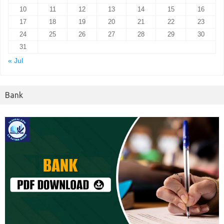
10
11
12
13
14
15
16
17
18
19
20
21
22
23
24
25
26
27
28
29
30
31
« Jul
Bank