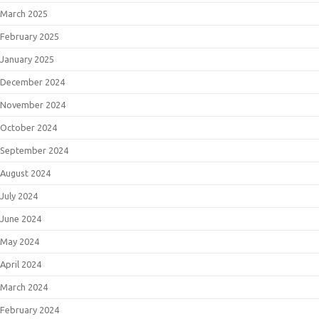
March 2025
February 2025
January 2025
December 2024
November 2024
October 2024
September 2024
August 2024
July 2024
June 2024
May 2024
April 2024
March 2024
February 2024