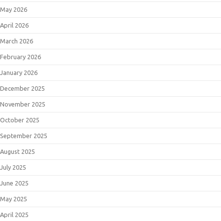
May 2026
April 2026
March 2026
February 2026
January 2026
December 2025
November 2025
October 2025
September 2025
August 2025
July 2025
June 2025
May 2025
April 2025