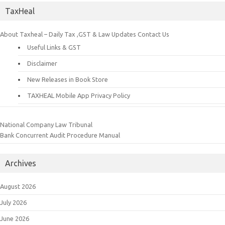
TaxHeal
About Taxheal – Daily Tax ,GST & Law Updates
Contact Us
Useful Links & GST
Disclaimer
New Releases in Book Store
TAXHEAL Mobile App Privacy Policy
National Company Law Tribunal
Bank Concurrent Audit Procedure Manual
Archives
August 2026
July 2026
June 2026