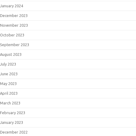
January 2024
December 2023
November 2023
October 2023
September 2023
August 2023
July 2023
June 2023
May 2023
April 2023
March 2023
February 2023
January 2023
December 2022