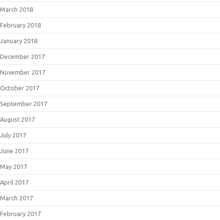
March 2018
February 2018
January 2018
December 2017
November 2017
October 2017
September 2017
August 2017
July 2017
June 2017
May 2017
April 2017
March 2017
February 2017