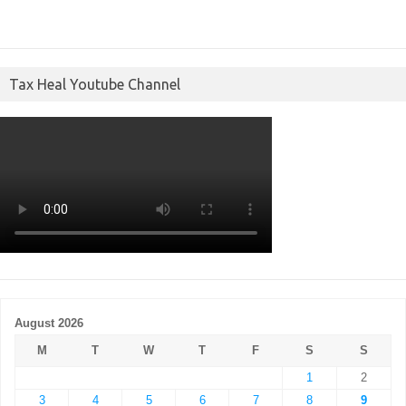
Tax Heal Youtube Channel
August 2026
M
T
W
T
F
S
S
1
2
3
4
5
6
7
8
9