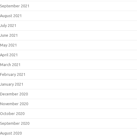
September 2021
August 2021
July 2021
June 2021
May 2021
April 2021
March 2021
February 2021
January 2021
December 2020
November 2020
October 2020
September 2020
August 2020