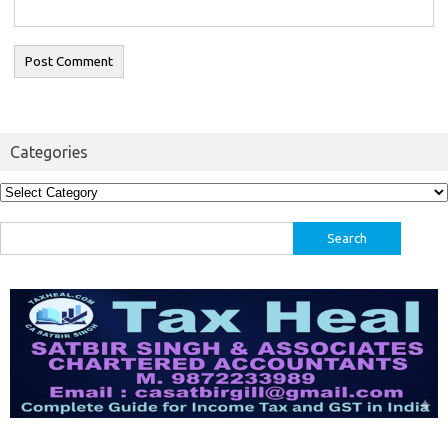
Categories
Categories
Search
for: