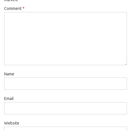
Comment
*
Name
Email
Website