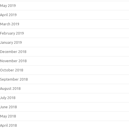
May 2019
April 2019
March 2019
February 2019
January 2019
December 2018
November 2018
October 2018
September 2018
August 2018
July 2018
June 2018
May 2018
April 2018