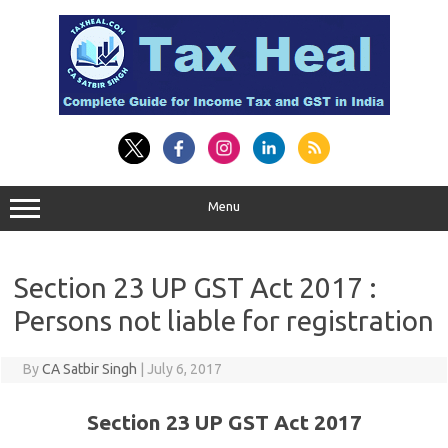
Skip
to
content
Menu
Section 23 UP GST Act 2017 :
Persons not liable for registration
By
CA Satbir Singh
|
July 6, 2017
Section 23 UP GST Act 2017