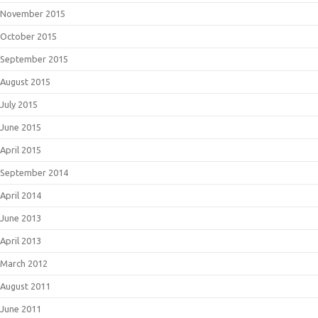
November 2015
October 2015
September 2015
August 2015
July 2015
June 2015
April 2015
September 2014
April 2014
June 2013
April 2013
March 2012
August 2011
June 2011