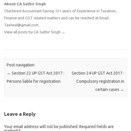
About CA Satbir Singh
Chartered Accountant having 12+ years of Experience in Taxation ,
Finance and GST related matters and can be reached at Email :
Taxheal@gmail.com
View all posts by CA Satbir Singh
→
Post navigation
←
Section 22 UP GST Act 2017 :
Section 24 UP GST Act 2017 :
Persons liable for registration
Compulsory registration in
certain cases
→
Leave a Reply
Your email address will not be published.
Required fields are
marked
*