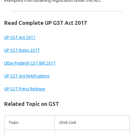
exempted from obtaining registration under this Act.
Read Complete UP GST Act 2017
UP GST Act 2017
UP GST Rules 2017
Uttar Pradesh GST Bill 2017
UP GST Act Notifications
UP GST Press Release
Related Topic on GST
Topic
Click Link