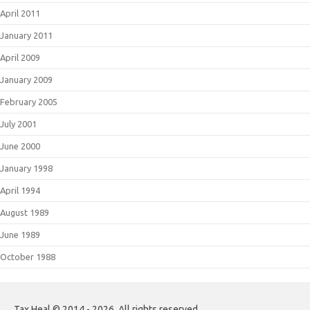
April 2011
January 2011
April 2009
January 2009
February 2005
July 2001
June 2000
January 1998
April 1994
August 1989
June 1989
October 1988
Tax Heal © 2014 - 2026. All rights reserved.