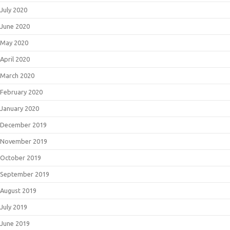
July 2020
June 2020
May 2020
April 2020
March 2020
February 2020
January 2020
December 2019
November 2019
October 2019
September 2019
August 2019
July 2019
June 2019