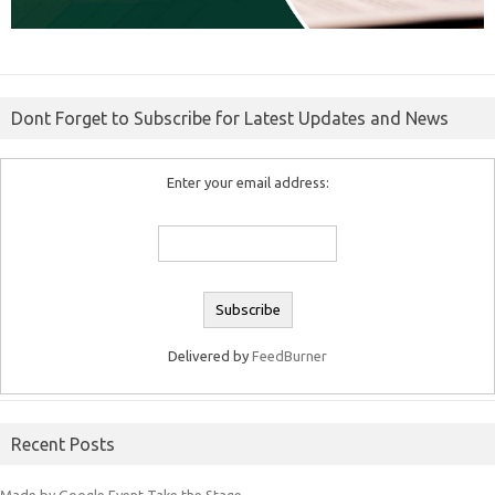
Dont Forget to Subscribe for Latest Updates and News
Enter your email address:
Delivered by
FeedBurner
Recent Posts