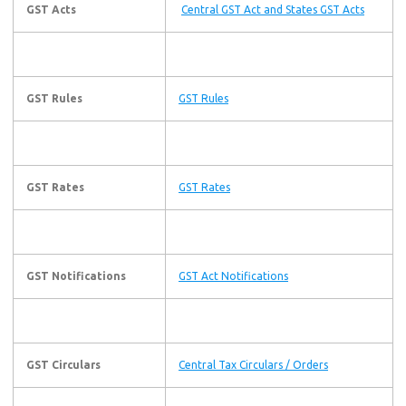
GST Acts
Central GST Act and States GST Acts
GST Rules
GST Rules
GST Rates
GST Rates
GST Notifications
GST Act Notifications
GST Circulars
Central Tax Circulars / Orders