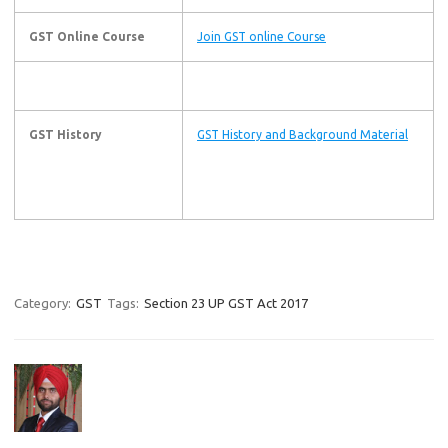
GST Online Course
Join GST online Course
GST History
GST History and Background Material
Category:
GST
Tags:
Section 23 UP GST Act 2017