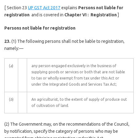
[ Section 23
UP GST Act 2017
explains
Persons not liable for
registration
and is covered in
Chapter VI : Registration
]
Persons not liable for registration
23.
(1) The following persons shall not be liable to registration,
namely:—
(
a
)
any person engaged exclusively in the business of
supplying goods or services or both that are not liable
to tax or wholly exempt from tax under this Act or
under the Integrated Goods and Services Tax Act;
(
b
)
An agriculturist, to the extent of supply of produce out
of cultivation of land.
(2) The Government may, on the recommendations of the Council,
by notification, specify the category of persons who may be