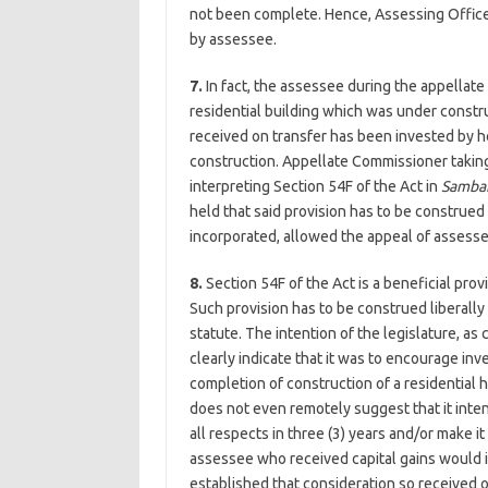
not been complete. Hence, Assessing Officer
by assessee.
7.
In fact, the assessee during the appella
residential building which was under constr
received on transfer has been invested by her
construction. Appellate Commissioner taking
interpreting Section 54F of the Act in
Samba
held that said provision has to be construed 
incorporated, allowed the appeal of assesse
8.
Section 54F of the Act is a beneficial pro
Such provision has to be construed liberally 
statute. The intention of the legislature, as
clearly indicate that it was to encourage inve
completion of construction of a residential h
does not even remotely suggest that it inte
all respects in three (3) years and/or make i
assessee who received capital gains would i
established that consideration so received o