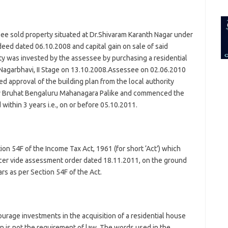
for:
ee sold property situated at Dr.Shivaram Karanth Nagar under
deed dated 06.10.2008 and capital gain on sale of said
ty was invested by the assessee by purchasing a residential
 Nagarbhavi, II Stage on 13.10.2008.Assessee on 02.06.2010
d approval of the building plan from the local authority
 Bruhat Bengaluru Mahanagara Palike and commenced the
within 3 years i.e., on or before 05.10.2011.
n 54F of the Income Tax Act, 1961 (for short ‘Act’) which
icer vide assessment order dated 18.11.2011, on the ground
rs as per Section 54F of the Act.
ourage investments in the acquisition of a residential house
n is not the requirement of law. The words used in the