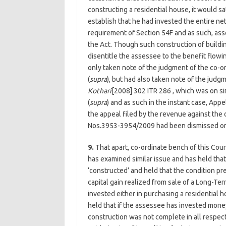
constructing a residential house, it would sat
establish that he had invested the entire net
requirement of Section 54F and as such, ass
the Act. Though such construction of buildin
disentitle the assessee to the benefit flowi
only taken note of the judgment of the co-or
(
supra
), but had also taken note of the judg
Kothari
[2008] 302 ITR 286 , which was on sim
(
supra
) and as such in the instant case, Ap
the appeal filed by the revenue against the
Nos.3953-3954/2009 had been dismissed on
9.
That apart, co-ordinate bench of this Cour
has examined similar issue and has held that
‘constructed’ and held that the condition pr
capital gain realized from sale of a Long-T
invested either in purchasing a residential h
held that if the assessee has invested mone
construction was not complete in all respects