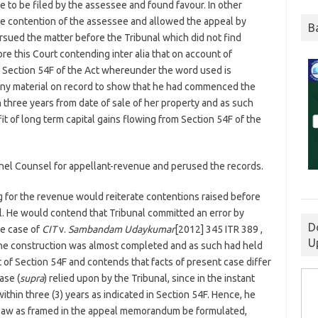
 to be filed by the assessee and found favour. In other
e contention of the assessee and allowed the appeal by
B
sued the matter before the Tribunal which did not find
re this Court contending inter alia that on account of
f Section 54F of the Act whereunder the word used is
any material on record to show that he had commenced the
three years from date of sale of her property and as such
t of long term capital gains flowing from Section 54F of the
nel Counsel for appellant-revenue and perused the records.
g for the revenue would reiterate contentions raised before
al. He would contend that Tribunal committed an error by
D
he case of
CIT
v.
Sambandam Udaykumar
[2012] 345 ITR 389 ,
U
the construction was almost completed and as such had held
 of Section 54F and contends that facts of present case differ
ase (
supra
) relied upon by the Tribunal, since in the instant
hin three (3) years as indicated in Section 54F. Hence, he
 law as framed in the appeal memorandum be formulated,