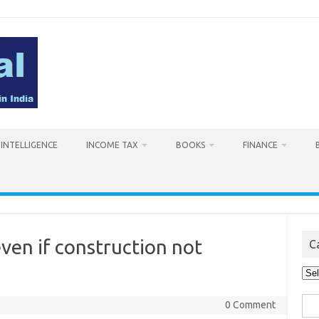
L INTELLIGENCE
INCOME TAX
BOOKS
FINANCE
ven if construction not
C
Cat
Sea
0 Comment