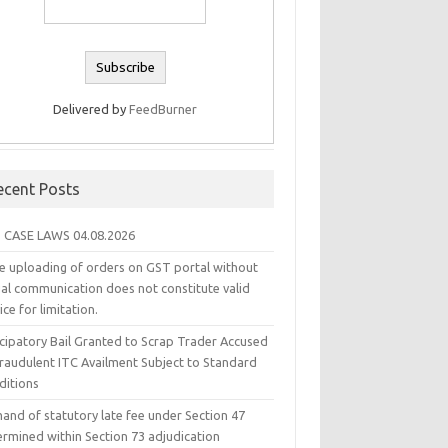
Delivered by
FeedBurner
ecent Posts
 CASE LAWS 04.08.2026
e uploading of orders on GST portal without
ual communication does not constitute valid
ice for limitation.
icipatory Bail Granted to Scrap Trader Accused
Fraudulent ITC Availment Subject to Standard
ditions
and of statutory late fee under Section 47
ermined within Section 73 adjudication