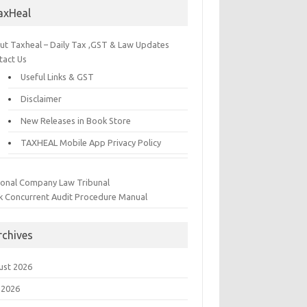
axHeal
ut Taxheal – Daily Tax ,GST & Law Updates
tact Us
Useful Links & GST
Disclaimer
New Releases in Book Store
TAXHEAL Mobile App Privacy Policy
ional Company Law Tribunal
k Concurrent Audit Procedure Manual
rchives
ust 2026
 2026