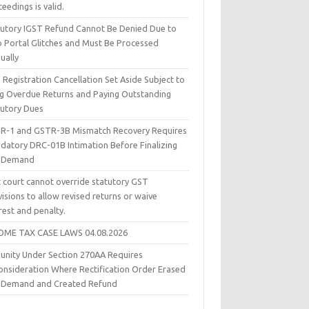
eedings is valid.
tutory IGST Refund Cannot Be Denied Due to
 Portal Glitches and Must Be Processed
ually
Registration Cancellation Set Aside Subject to
ing Overdue Returns and Paying Outstanding
tutory Dues
R-1 and GSTR-3B Mismatch Recovery Requires
datory DRC-01B Intimation Before Finalizing
 Demand
t court cannot override statutory GST
isions to allow revised returns or waive
rest and penalty.
OME TAX CASE LAWS 04.08.2026
unity Under Section 270AA Requires
onsideration Where Rectification Order Erased
 Demand and Created Refund