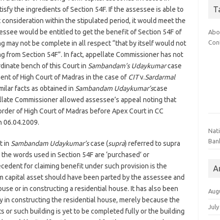
T
isfy the ingredients of Section 54F. If the assessee is able to
 consideration within the stipulated period, it would meet the
essee would be entitled to get the benefit of Section 54F of
Abo
Con
g may not be complete in all respect “that by itself would not
ng from Section 54F”. In fact, appellate Commissioner has not
dinate bench of this Court in
Sambandam’s Udaykumar
case
ment of High Court of Madras in the case of
CIT
v.
Sardarmal
ilar facts as obtained in
Sambandam Udaykumar’s
case
pellate Commissioner allowed assessee’s appeal noting that
 order of High Court of Madras before Apex Court in CC
 06.04.2009.
Nat
Ban
t in
Sambandam Udaykumar’s
case (
supra
) referred to supra
 the words used in Section 54F are ‘purchased’ or
ecedent for claiming benefit under such provision is the
A
erm capital asset should have been parted by the assessee and
ouse or in constructing a residential house. It has also been
Aug
y in constructing the residential house, merely because the
July
 or such building is yet to be completed fully or the building