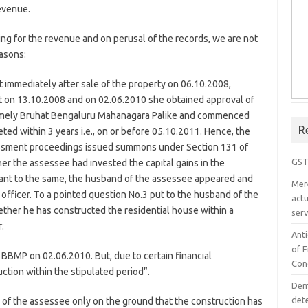
evenue.
g for the revenue and on perusal of the records, we are not
easons:
 immediately after sale of the property on 06.10.2008,
t on 13.10.2008 and on 02.06.2010 she obtained approval of
 namely Bruhat Bengaluru Mahanagara Palike and commenced
R
ted within 3 years i.e., on or before 05.10.2011. Hence, the
sessment proceedings issued summons under Section 131 of
GST
her the assessee had invested the capital gains in the
uant to the same, the husband of the assessee appeared and
Mer
officer. To a pointed question No.3 put to the husband of the
act
ther he has constructed the residential house within a
serv
:
Ant
of 
 BBMP on 02.06.2010. But, due to certain financial
Con
ction within the stipulated period”.
Dem
det
m of the assessee only on the ground that the construction has