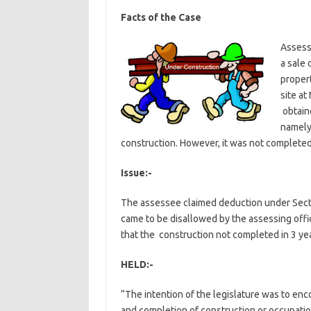
Facts of the Case
Assess
a sale 
proper
site at
obtaine
namely
construction. However, it was not completed 
Issue:-
The assessee claimed deduction under Sectio
came to be disallowed by the assessing off
that the construction not completed in 3 yea
HELD:-
“The intention of the legislature was to enc
and completion of construction or occupatio