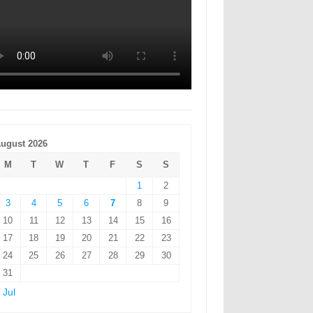
ugust 2026
M
T
W
T
F
S
S
1
2
3
4
5
6
7
8
9
10
11
12
13
14
15
16
17
18
19
20
21
22
23
24
25
26
27
28
29
30
31
 Jul