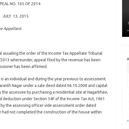
PPEAL NO. 165 OF 2014
JULY 13, 2015
he Appellant.
l assailing the order of the Income Tax Appellate Tribunal
A
/2013 whereunder, appeal filed by the revenue has been
ssioner has been affirmed.
 is an individual and during the year previous to assessment
Karanth Nagar under a sale deed dated 06.10.2008 and capital
y the assessee by purchasing a residential site at Nagarbhavi,
ed deduction under Section 54F of the Income Tax Act, 1961
d by the assessing officer vide assessment order dated
e had not completed the construction of the house within
«