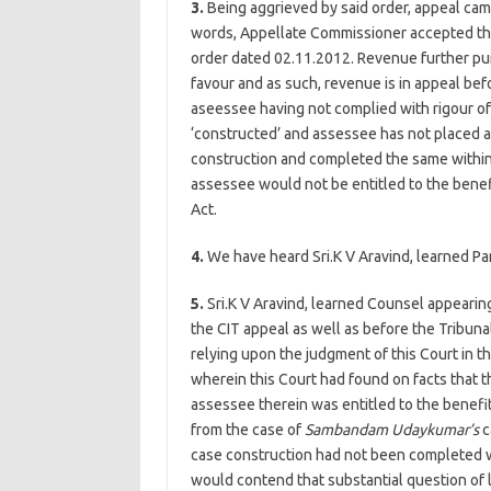
3.
Being aggrieved by said order, appeal came
words, Appellate Commissioner accepted th
order dated 02.11.2012. Revenue further pur
favour and as such, revenue is in appeal befo
aseessee having not complied with rigour o
‘constructed’ and assessee has not placed 
construction and completed the same within 
assessee would not be entitled to the benefi
Act.
4.
We have heard Sri.K V Aravind, learned Pa
5.
Sri.K V Aravind, learned Counsel appearin
the CIT appeal as well as before the Tribun
relying upon the judgment of this Court in t
wherein this Court had found on facts that 
assessee therein was entitled to the benefit
from the case of
Sambandam Udaykumar’s
c
case construction had not been completed wit
would contend that substantial question of