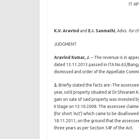
IT A
K.V. Aravind
and
E.I. Sanmathi
, Advs.
for t
JUDGMENT
Aravind Kumar, J.
– The revenue is in appea
dated 13.11.2013 passed in ITA No.63/Bang
dismissed and order of the Appellate Commi
2.
Briefly stated the facts are:-The assessee
year, sold property situated at Dr.Shivaram 
gain on sale of said property was invested b
II Stage on 13.10.2008. The assessee claim
(for short ‘Act’) which came to be disallowe
18.11.2011, on the ground that the assesse
three years as per Section 54F of the Act.