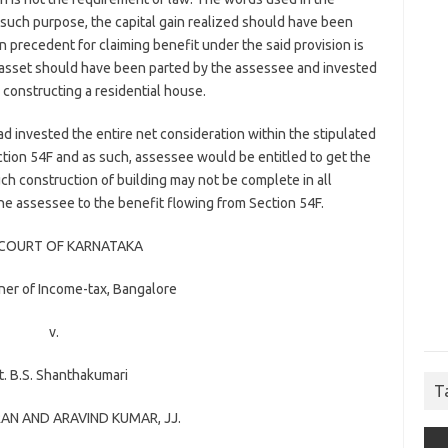
r such purpose, the capital gain realized should have been
n precedent for claiming benefit under the said provision is
al asset should have been parted by the assessee and invested
n constructing a residential house.
had invested the entire net consideration within the stipulated
ction 54F and as such, assessee would be entitled to get the
ch construction of building may not be complete in all
 the assessee to the benefit flowing from Section 54F.
 COURT OF KARNATAKA
er of Income-tax, Bangalore
v.
. B.S. Shanthakumari
T
RAN
AND
ARAVIND KUMAR
, JJ.