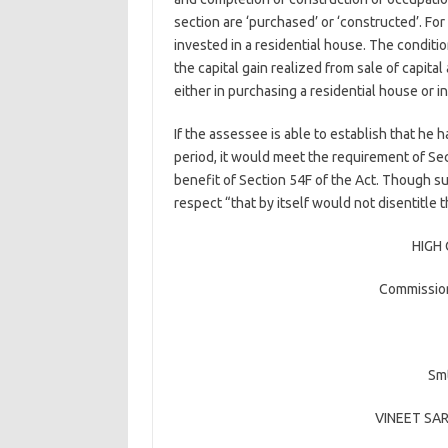
section are ‘purchased’ or ‘constructed’. Fo
invested in a residential house. The conditio
the capital gain realized from sale of capit
either in purchasing a residential house or i
If the assessee is able to establish that he 
period, it would meet the requirement of Se
benefit of Section 54F of the Act. Though su
respect “that by itself would not disentitle
HIGH
Commission
Smt
VINEET SA