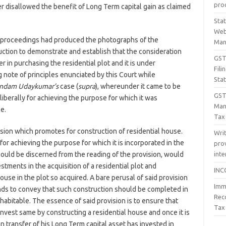
proc
 disallowed the benefit of Long Term capital gain as claimed
Sta
Web
te proceedings had produced the photographs of the
Man
uction to demonstrate and establish that the consideration
GST 
 in purchasing the residential plot and it is under
Fil
 note of principles enunciated by this Court while
Sta
ndam Udaykumar’s
case (
supra
), whereunder it came to be
GST
liberally for achieving the purpose for which it was
Man
e.
Tax
vision which promotes for construction of residential house.
Wri
for achieving the purpose for which it is incorporated in the
prov
inte
 could be discerned from the reading of the provision, would
stments in the acquisition of a residential plot and
INC
ouse in the plot so acquired. A bare perusal of said provision
Imm
nds to convey that such construction should be completed in
Rec
t habitable. The essence of said provision is to ensure that
Tax
nvest same by constructing a residential house and once it is
n transfer of his Long Term capital asset has invested in