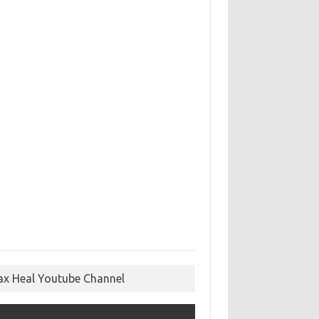
ax Heal Youtube Channel