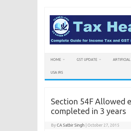
Skip
to
content
HOME
GST UPDATE
ARTIFICIA
USA IRS
Section 54F Allowed e
completed in 3 years
By
CA Satbir Singh
|
October 27, 2015