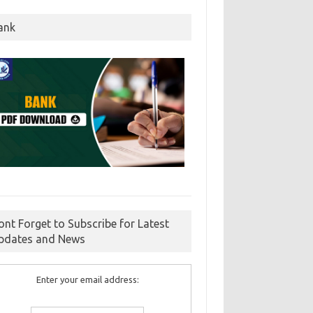
ank
ont Forget to Subscribe for Latest
pdates and News
Enter your email address: