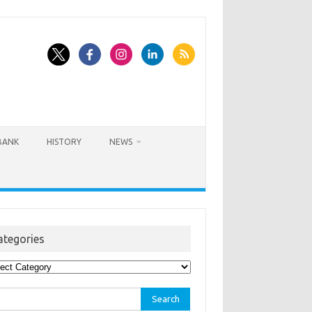
BANK
HISTORY
NEWS
ategories
egories
rch