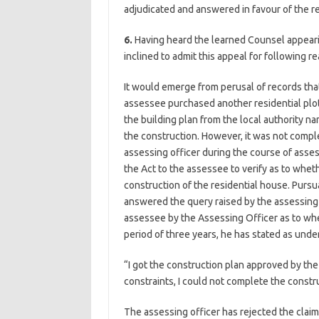
adjudicated and answered in favour of the r
6.
Having heard the learned Counsel appearin
inclined to admit this appeal for following r
It would emerge from perusal of records that
assessee purchased another residential plo
the building plan from the local authority
the construction. However, it was not comple
assessing officer during the course of as
the Act to the assessee to verify as to whet
construction of the residential house. Purs
answered the query raised by the assessing 
assessee by the Assessing Officer as to whe
period of three years, he has stated as under
“I got the construction plan approved by the
constraints, I could not complete the constru
The assessing officer has rejected the clai