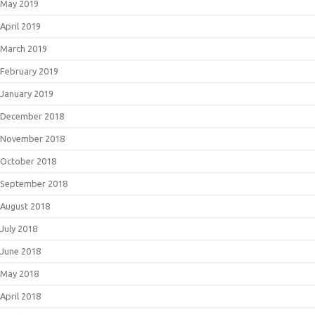
May 2019
April 2019
March 2019
February 2019
January 2019
December 2018
November 2018
October 2018
September 2018
August 2018
July 2018
June 2018
May 2018
April 2018