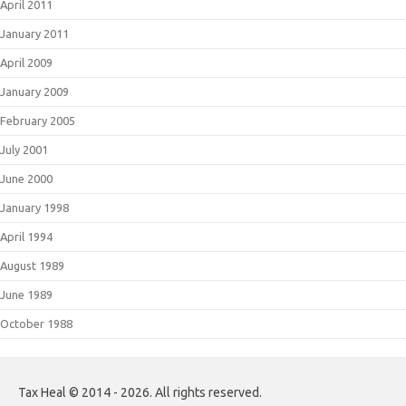
April 2011
January 2011
April 2009
January 2009
February 2005
July 2001
June 2000
January 1998
April 1994
August 1989
June 1989
October 1988
Tax Heal © 2014 - 2026. All rights reserved.