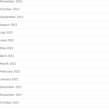
November 2022
October 2022
September 2022
August 2022
July 2022
June 2022
May 2022
April 2022
March 2022
February 2022
January 2022
December 2021
November 2021
October 2021