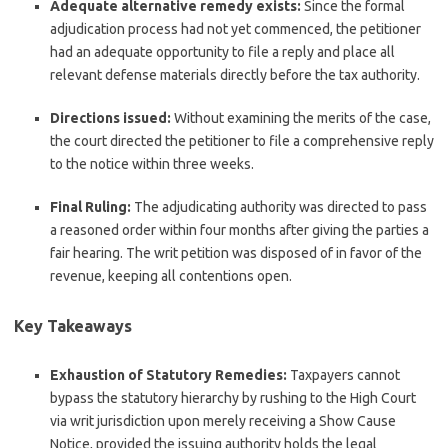
Adequate alternative remedy exists:
Since the formal
adjudication process had not yet commenced, the petitioner
had an adequate opportunity to file a reply and place all
relevant defense materials directly before the tax authority.
Directions issued:
Without examining the merits of the case,
the court directed the petitioner to file a comprehensive reply
to the notice within three weeks.
Final Ruling:
The adjudicating authority was directed to pass
a reasoned order within four months after giving the parties a
fair hearing. The writ petition was disposed of in favor of the
revenue, keeping all contentions open.
Key Takeaways
Exhaustion of Statutory Remedies:
Taxpayers cannot
bypass the statutory hierarchy by rushing to the High Court
via writ jurisdiction upon merely receiving a Show Cause
Notice, provided the issuing authority holds the legal