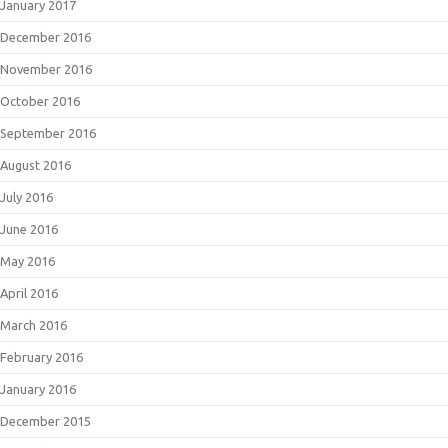
January 2017
December 2016
November 2016
October 2016
September 2016
August 2016
July 2016
June 2016
May 2016
April 2016
March 2016
February 2016
January 2016
December 2015