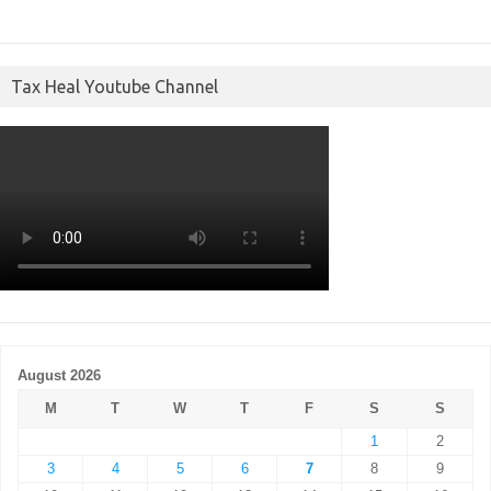
Tax Heal Youtube Channel
August 2026
M
T
W
T
F
S
S
1
2
3
4
5
6
7
8
9