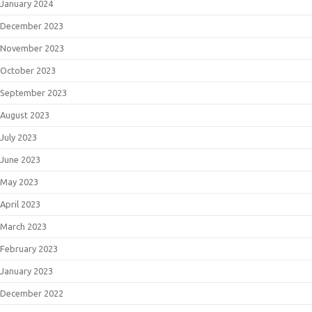
January 2024
December 2023
November 2023
October 2023
September 2023
August 2023
July 2023
June 2023
May 2023
April 2023
March 2023
February 2023
January 2023
December 2022