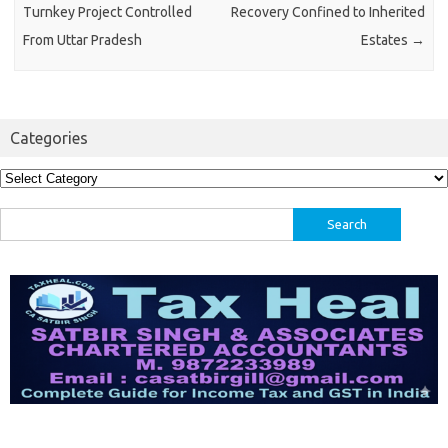
Turnkey Project Controlled
Recovery Confined to Inherited
From Uttar Pradesh
Estates
→
Categories
Categories
Search
for: