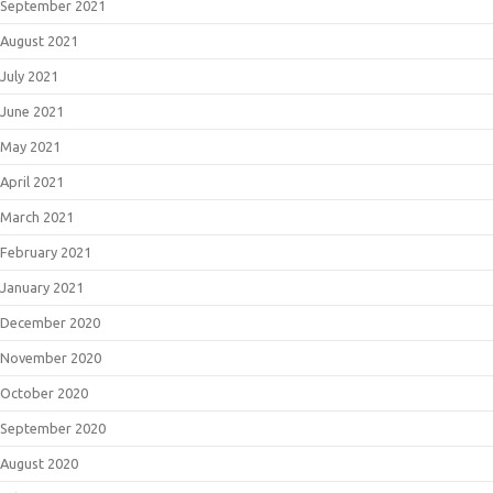
September 2021
August 2021
July 2021
June 2021
May 2021
April 2021
March 2021
February 2021
January 2021
December 2020
November 2020
October 2020
September 2020
August 2020