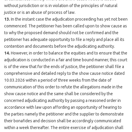
without jurisdiction or is in violation of the principles of natural
justice or is an abuse of process of law.
13.
In the instant case the adjudication proceeding has yet not been
commenced. The petitioner has been called upon to show cause as
to why the proposed demand should not be confirmed and the
petitioner has adequate opportunity to file a reply and place all its
contention and documents before the adjudicating authority.
14.
However, in order to balance the equities and to ensure that the
adjudication is conducted in a fair and time bound manner, this court
is of the view that for the ends of justice, the petitioner shall file a
comprehensive and detailed reply to the show cause notice dated
10.03.2026 within a period of three weeks from the date of
communication of this order to refute the allegations made in the
show cause notice and the same shall be considered by the
concerned adjudicating authority by passing a reasoned order in
accordance with law upon affording an opportunity of hearing to
the parties namely the petitioner and the supplier to demonstrate
their bonafides and decision shall be accordingly communicated
within a week thereafter. The entire exercise of adjudication shall