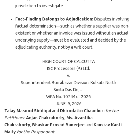
jurisdiction to investigate.
Fact-Finding Belongs to Adjudication:
Disputes involving
factual determination—such as whether a supplier was non-
existent or whether an invoice was issued without an actual
underlying supply—must be evaluated and decided by the
adjudicating authority, not by a writ court.
HIGH COURT OF
CALCUTTA
ISC Processors (P.) Ltd.
v.
Superintendent Burrabazar Division, Kolkata North
Smita Das De
, J.
WPA No. 10744 of 2026
JUNE 9, 2026
Talay Masood Siddiqui
and
Dhirodatto Chaudhuri
for the
Petitioner.
Anjan Chakraborty
,
Ms. Avantika
Chakraborty
,
Bhaskar Prosad Banerjee
and
Kaustav Kanti
Maity
for the Respondent.