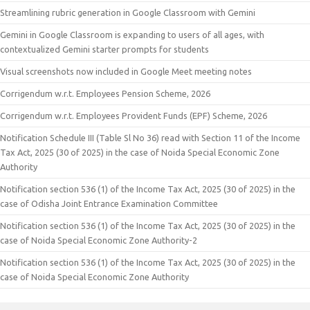
Streamlining rubric generation in Google Classroom with Gemini
Gemini in Google Classroom is expanding to users of all ages, with
contextualized Gemini starter prompts for students
Visual screenshots now included in Google Meet meeting notes
Corrigendum w.r.t. Employees Pension Scheme, 2026
Corrigendum w.r.t. Employees Provident Funds (EPF) Scheme, 2026
Notification Schedule III (Table Sl No 36) read with Section 11 of the Income
Tax Act, 2025 (30 of 2025) in the case of Noida Special Economic Zone
Authority
Notification section 536 (1) of the Income Tax Act, 2025 (30 of 2025) in the
case of Odisha Joint Entrance Examination Committee
Notification section 536 (1) of the Income Tax Act, 2025 (30 of 2025) in the
case of Noida Special Economic Zone Authority-2
Notification section 536 (1) of the Income Tax Act, 2025 (30 of 2025) in the
case of Noida Special Economic Zone Authority