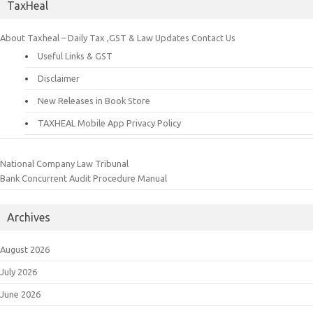
TaxHeal
About Taxheal – Daily Tax ,GST & Law Updates
Contact Us
Useful Links & GST
Disclaimer
New Releases in Book Store
TAXHEAL Mobile App Privacy Policy
National Company Law Tribunal
Bank Concurrent Audit Procedure Manual
Archives
August 2026
July 2026
June 2026