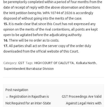
be peremptorily completed within a period of four months from the
date of receipt of reply with the above observation and directions
the Writ petition being No. WPA 10744 of 2026 is accordingly
disposed of without going into the merits of the case.
15.
It is made clear that since this Court has not expressed any
opinion on the merits of the rival contentions, all points are kept
open to be agitated before the adjudicating authority.
16.
There will be no order as to costs.
17.
All parties shall act on the server copy of the order duly
downloaded from the official website of this Court.
Category:
GST
Tags:
HIGH COURT OF CALCUTTA
,
Kolkata North
,
Superintendent Burrabazar Division
Post navigation
←
Registration in Rajasthan is
GST Proceedings Are Valid
Not Required for an Inter-State
Against Legal Heirs with