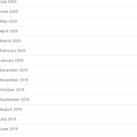
July 2020
June 2020
May 2020
April 2020
March 2020
February 2020
January 2020
December 2019
November 2019
October 2019
September 2019
August 2019
July 2019
June 2019