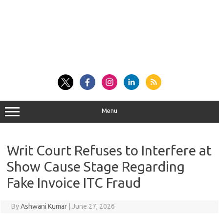
Menu
Writ Court Refuses to Interfere at
Show Cause Stage Regarding
Fake Invoice ITC Fraud
By
Ashwani Kumar
|
June 27, 2026