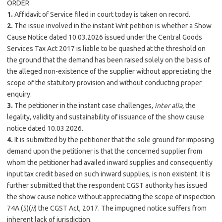
ORDER
1.
Affidavit of Service filed in court today is taken on record.
2.
The issue involved in the instant Writ petition is whether a Show
Cause Notice dated 10.03.2026 issued under the Central Goods
Services Tax Act 2017 is liable to be quashed at the threshold on
the ground that the demand has been raised solely on the basis of
the alleged non-existence of the supplier without appreciating the
scope of the statutory provision and without conducting proper
enquiry.
3.
The petitioner in the instant case challenges,
inter alia,
the
legality, validity and sustainability of issuance of the show cause
notice dated 10.03.2026.
4.
It is submitted by the petitioner that the sole ground for imposing
demand upon the petitioner is that the concerned supplier from
whom the petitioner had availed inward supplies and consequently
input tax credit based on such inward supplies, is non existent. It is
further submitted that the respondent CGST authority has issued
the show cause notice without appreciating the scope of inspection
74A (5)(
ii
) the CGST Act, 2017. The impugned notice suffers from
inherent lack of jurisdiction.