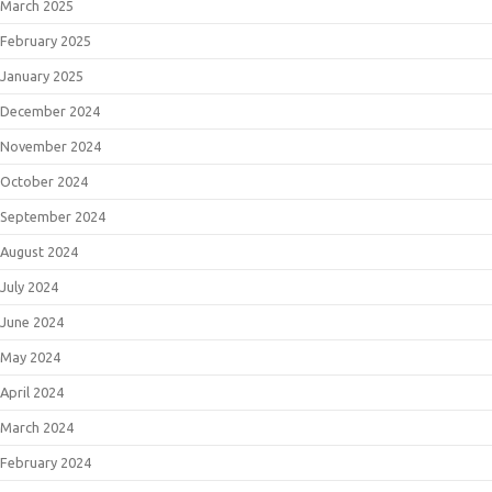
March 2025
February 2025
January 2025
December 2024
November 2024
October 2024
September 2024
August 2024
July 2024
June 2024
May 2024
April 2024
March 2024
February 2024