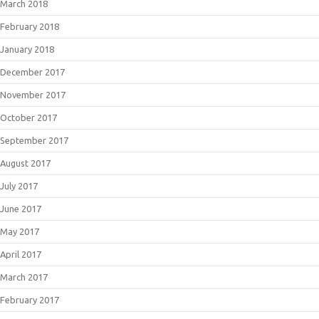
March 2018
February 2018
January 2018
December 2017
November 2017
October 2017
September 2017
August 2017
July 2017
June 2017
May 2017
April 2017
March 2017
February 2017