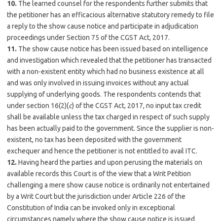
10.
The learned counsel for the respondents further submits that
the petitioner has an efficacious alternative statutory remedy to file
a reply to the show cause notice and participate in adjudication
proceedings under Section 75 of the CGST Act, 2017.
11.
The show cause notice has been issued based on intelligence
and investigation which revealed that the petitioner has transacted
with a non-existent entity which had no business existence at all
and was only involved in issuing invoices without any actual
supplying of underlying goods. The respondents contends that
under section 16(2)(
c
) of the CGST Act, 2017, no input tax credit
shall be available unless the tax charged in respect of such supply
has been actually paid to the government. Since the supplier is non-
existent, no tax has been deposited with the government
exchequer and hence the petitioner is not entitled to avail ITC.
12.
Having heard the parties and upon perusing the materials on
available records this Court is of the view that a Writ Petition
challenging a mere show cause notice is ordinarily not entertained
by a Writ Court but the jurisdiction under Article 226 of the
Constitution of India can be invoked only in exceptional
circumstances namely where the show cause notice is issued