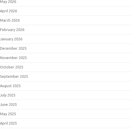
May 2026
April 2026
March 2026
February 2026
January 2026
December 2025
November 2025
October 2025
September 2025
August 2025
July 2025
June 2025
May 2025
April 2025