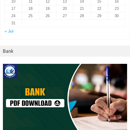
10
11
12
13
14
15
16
17
18
19
20
21
22
23
24
25
26
27
28
29
30
31
« Jul
Bank