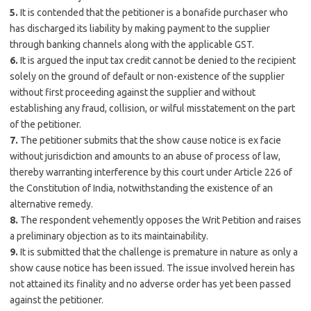
5.
It is contended that the petitioner is a bonafide purchaser who
has discharged its liability by making payment to the supplier
through banking channels along with the applicable GST.
6.
It is argued the input tax credit cannot be denied to the recipient
solely on the ground of default or non-existence of the supplier
without first proceeding against the supplier and without
establishing any fraud, collision, or wilful misstatement on the part
of the petitioner.
7.
The petitioner submits that the show cause notice is ex facie
without jurisdiction and amounts to an abuse of process of law,
thereby warranting interference by this court under Article 226 of
the Constitution of India, notwithstanding the existence of an
alternative remedy.
8.
The respondent vehemently opposes the Writ Petition and raises
a preliminary objection as to its maintainability.
9.
It is submitted that the challenge is premature in nature as only a
show cause notice has been issued. The issue involved herein has
not attained its finality and no adverse order has yet been passed
against the petitioner.