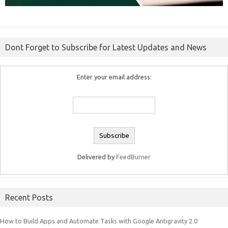
Dont Forget to Subscribe for Latest Updates and News
Enter your email address:
Delivered by
FeedBurner
Recent Posts
How to Build Apps and Automate Tasks with Google Antigravity 2.0