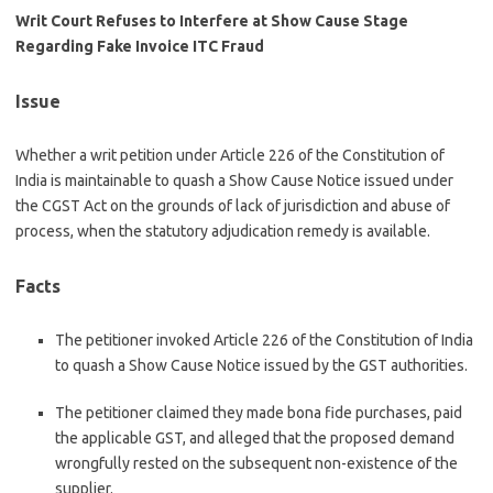
Writ Court Refuses to Interfere at Show Cause Stage
Regarding Fake Invoice ITC Fraud
Issue
Whether a writ petition under Article 226 of the Constitution of
India is maintainable to quash a Show Cause Notice issued under
the CGST Act on the grounds of lack of jurisdiction and abuse of
process, when the statutory adjudication remedy is available.
Facts
The petitioner invoked Article 226 of the Constitution of India
to quash a Show Cause Notice issued by the GST authorities.
The petitioner claimed they made bona fide purchases, paid
the applicable GST, and alleged that the proposed demand
wrongfully rested on the subsequent non-existence of the
supplier.