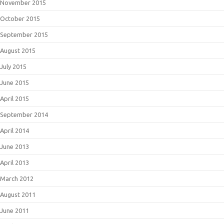
November 2015
October 2015
September 2015
August 2015
July 2015
June 2015
April 2015
September 2014
April 2014
June 2013
April 2013
March 2012
August 2011
June 2011