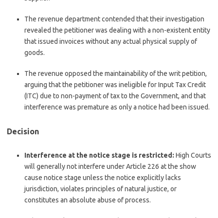
The revenue department contended that their investigation
revealed the petitioner was dealing with a non-existent entity
that issued invoices without any actual physical supply of
goods.
The revenue opposed the maintainability of the writ petition,
arguing that the petitioner was ineligible for Input Tax Credit
(ITC) due to non-payment of tax to the Government, and that
interference was premature as only a notice had been issued.
Decision
Interference at the notice stage is restricted:
High Courts
will generally not interfere under Article 226 at the show
cause notice stage unless the notice explicitly lacks
jurisdiction, violates principles of natural justice, or
constitutes an absolute abuse of process.