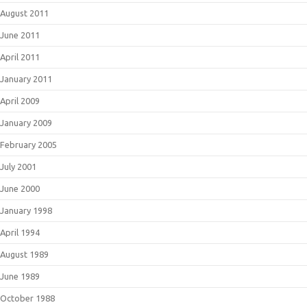
August 2011
June 2011
April 2011
January 2011
April 2009
January 2009
February 2005
July 2001
June 2000
January 1998
April 1994
August 1989
June 1989
October 1988