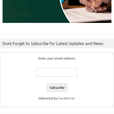
Dont Forget to Subscribe for Latest Updates and News
Enter your email address:
Delivered by
FeedBurner