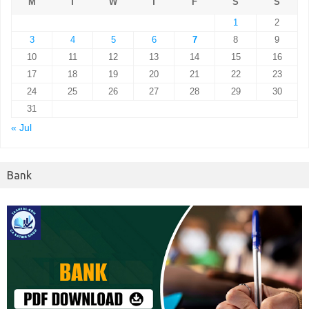
M
T
W
T
F
S
S
1
2
3
4
5
6
7
8
9
10
11
12
13
14
15
16
17
18
19
20
21
22
23
24
25
26
27
28
29
30
31
« Jul
Bank