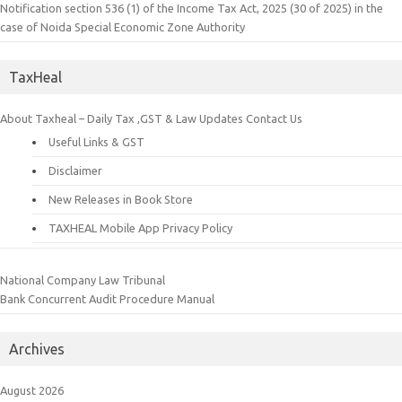
Notification section 536 (1) of the Income Tax Act, 2025 (30 of 2025) in the
case of Noida Special Economic Zone Authority
TaxHeal
About Taxheal – Daily Tax ,GST & Law Updates
Contact Us
Useful Links & GST
Disclaimer
New Releases in Book Store
TAXHEAL Mobile App Privacy Policy
National Company Law Tribunal
Bank Concurrent Audit Procedure Manual
Archives
August 2026