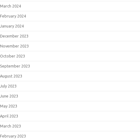
March 2024
February 2024
January 2024
December 2023
November 2023
October 2023
September 2023
August 2023
July 2023
June 2023
May 2023
April 2023
March 2023
February 2023