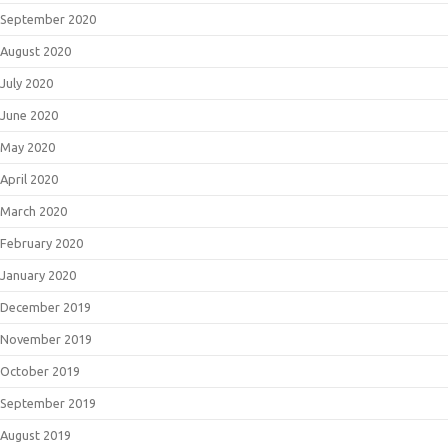
September 2020
August 2020
July 2020
June 2020
May 2020
April 2020
March 2020
February 2020
January 2020
December 2019
November 2019
October 2019
September 2019
August 2019