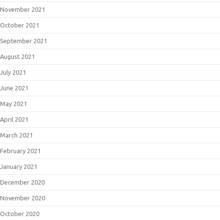
November 2021
October 2021
September 2021
August 2021
July 2021
June 2021
May 2021
April 2021
March 2021
February 2021
January 2021
December 2020
November 2020
October 2020