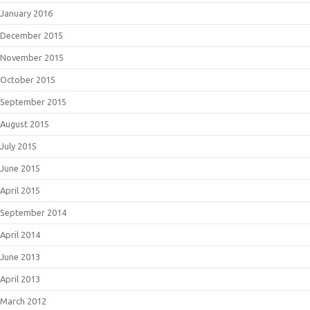
January 2016
December 2015
November 2015
October 2015
September 2015
August 2015
July 2015
June 2015
April 2015
September 2014
April 2014
June 2013
April 2013
March 2012