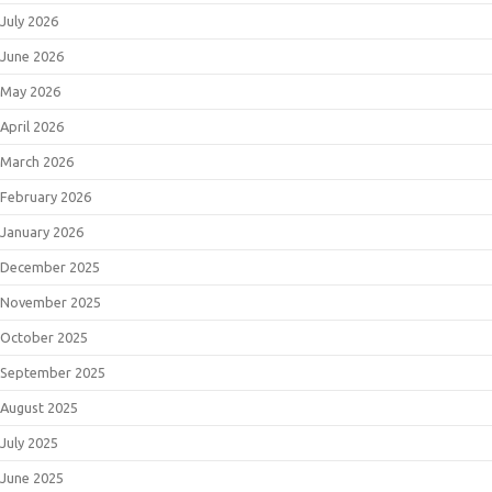
July 2026
June 2026
May 2026
April 2026
March 2026
February 2026
January 2026
December 2025
November 2025
October 2025
September 2025
August 2025
July 2025
June 2025