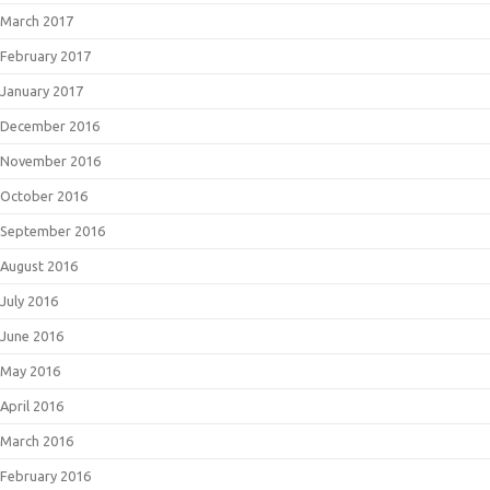
March 2017
February 2017
January 2017
December 2016
November 2016
October 2016
September 2016
August 2016
July 2016
June 2016
May 2016
April 2016
March 2016
February 2016