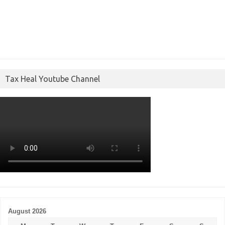
Tax Heal Youtube Channel
August 2026