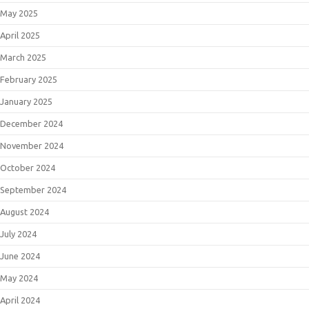
May 2025
April 2025
March 2025
February 2025
January 2025
December 2024
November 2024
October 2024
September 2024
August 2024
July 2024
June 2024
May 2024
April 2024