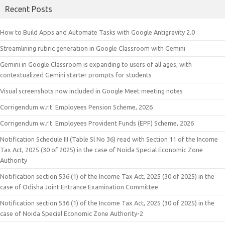
Recent Posts
How to Build Apps and Automate Tasks with Google Antigravity 2.0
Streamlining rubric generation in Google Classroom with Gemini
Gemini in Google Classroom is expanding to users of all ages, with
contextualized Gemini starter prompts for students
Visual screenshots now included in Google Meet meeting notes
Corrigendum w.r.t. Employees Pension Scheme, 2026
Corrigendum w.r.t. Employees Provident Funds (EPF) Scheme, 2026
Notification Schedule III (Table Sl No 36) read with Section 11 of the Income
Tax Act, 2025 (30 of 2025) in the case of Noida Special Economic Zone
Authority
Notification section 536 (1) of the Income Tax Act, 2025 (30 of 2025) in the
case of Odisha Joint Entrance Examination Committee
Notification section 536 (1) of the Income Tax Act, 2025 (30 of 2025) in the
case of Noida Special Economic Zone Authority-2