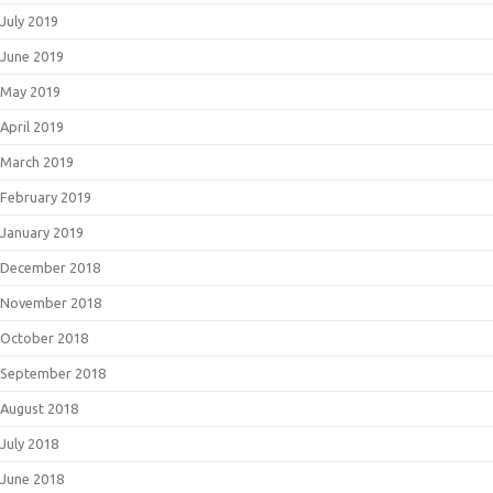
July 2019
June 2019
May 2019
April 2019
March 2019
February 2019
January 2019
December 2018
November 2018
October 2018
September 2018
August 2018
July 2018
June 2018