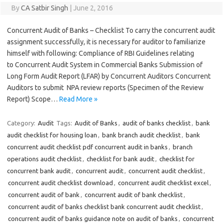
By
CA Satbir Singh
|
June 2, 2016
Concurrent Audit of Banks – Checklist To carry the concurrent audit
assignment successfully, it is necessary for auditor to familiarize
himself with following: Compliance of RBI Guidelines relating
to Concurrent Audit System in Commercial Banks Submission of
Long Form Audit Report (LFAR) by Concurrent Auditors Concurrent
Auditors to submit NPA review reports (Specimen of the Review
Report) Scope…
Read More »
Category:
Audit
Tags:
Audit of Banks
,
audit of banks checklist
,
bank
audit checklist for housing loan
,
bank branch audit checklist
,
bank
concurrent audit checklist pdf concurrent audit in banks
,
branch
operations audit checklist
,
checklist for bank audit
,
checklist for
concurrent bank audit
,
concurrent audit
,
concurrent audit checklist
,
concurrent audit checklist download
,
concurrent audit checklist excel
,
concurrent audit of bank
,
concurrent audit of bank checklist
,
concurrent audit of banks checklist bank concurrent audit checklist
,
concurrent audit of banks guidance note on audit of banks
,
concurrent