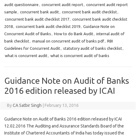
audit questionnaire
,
concurrent audit report
,
concurrent audit report
sample
,
concurrent bank audit
,
concurrent bank audit checklist
,
concurrent bank audit checklist 2017
,
concurrent bank audit checklist
2018
,
concurrent bank audit checklist 2019
,
Guidance Note on
Concurrent Audit of Banks
,
How to do Bank Audit
,
internal audit of
bank checklist
,
manual on concurrent audit of banks pdf
,
RBI
Guidelines for Concurrent Audit
,
statutory audit of banks checklist
,
what is concurrent audit
,
what is concurrent audit of banks
Guidance Note on Audit of Banks
2016 edition released by ICAI
By
CA Satbir Singh
|
February 13, 2016
Guidance Note on Audit of Banks 2016 edition released by ICAI
12.02.2016 The Auditing and Assurance Standards Board of the
Institute of Chartered Accountants of India has today issued the