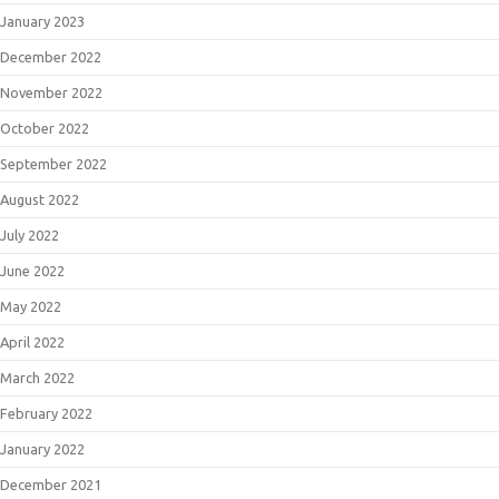
January 2023
December 2022
November 2022
October 2022
September 2022
August 2022
July 2022
June 2022
May 2022
April 2022
March 2022
February 2022
January 2022
December 2021