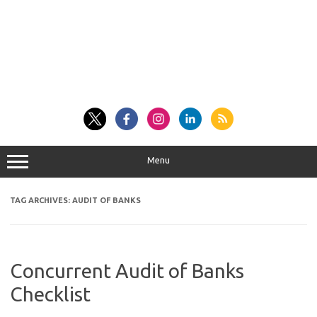
Menu
TAG ARCHIVES:
AUDIT OF BANKS
Concurrent Audit of Banks
Checklist