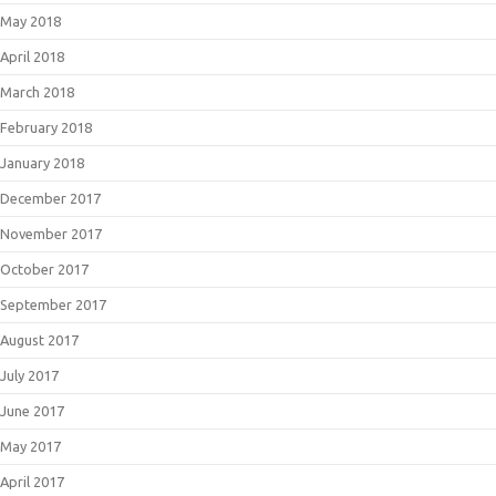
May 2018
April 2018
March 2018
February 2018
January 2018
December 2017
November 2017
October 2017
September 2017
August 2017
July 2017
June 2017
May 2017
April 2017