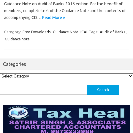
Guidance Note on Audit of Banks 2016 edition. For the benefit of
members, complete text of the Guidance Note and the contents of
accompanying CD…
Read More »
Category:
Free Downloads
Guidance Note
ICAI
Tags:
Audit of Banks
,
Guidance note
Categories
Categories
Search
for: