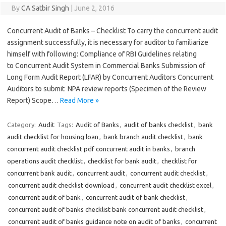
By
CA Satbir Singh
|
June 2, 2016
Concurrent Audit of Banks – Checklist To carry the concurrent audit
assignment successfully, it is necessary for auditor to familiarize
himself with following: Compliance of RBI Guidelines relating
to Concurrent Audit System in Commercial Banks Submission of
Long Form Audit Report (LFAR) by Concurrent Auditors Concurrent
Auditors to submit NPA review reports (Specimen of the Review
Report) Scope…
Read More »
Category:
Audit
Tags:
Audit of Banks
,
audit of banks checklist
,
bank
audit checklist for housing loan
,
bank branch audit checklist
,
bank
concurrent audit checklist pdf concurrent audit in banks
,
branch
operations audit checklist
,
checklist for bank audit
,
checklist for
concurrent bank audit
,
concurrent audit
,
concurrent audit checklist
,
concurrent audit checklist download
,
concurrent audit checklist excel
,
concurrent audit of bank
,
concurrent audit of bank checklist
,
concurrent audit of banks checklist bank concurrent audit checklist
,
concurrent audit of banks guidance note on audit of banks
,
concurrent