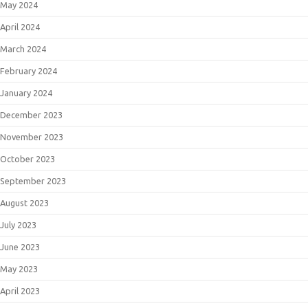
May 2024
April 2024
March 2024
February 2024
January 2024
December 2023
November 2023
October 2023
September 2023
August 2023
July 2023
June 2023
May 2023
April 2023