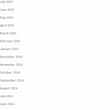
July 2025
June 2025
May 2025
April 2025
March 2025
February 2025
January 2025
December 2024
November 2024
October 2024
September 2024
August 2024
July 2024
June 2024