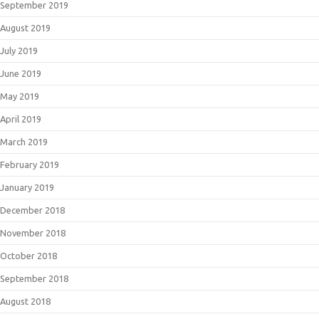
September 2019
August 2019
July 2019
June 2019
May 2019
April 2019
March 2019
February 2019
January 2019
December 2018
November 2018
October 2018
September 2018
August 2018