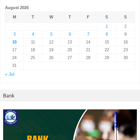
August 2026
M
T
W
T
F
S
S
1
2
3
4
5
6
7
8
9
10
11
12
13
14
15
16
17
18
19
20
21
22
23
24
25
26
27
28
29
30
31
« Jul
Bank