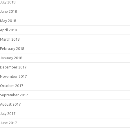
July 2018
June 2018
May 2018
April 2018
March 2018
February 2018
January 2018
December 2017
November 2017
October 2017
September 2017
August 2017
July 2017
June 2017