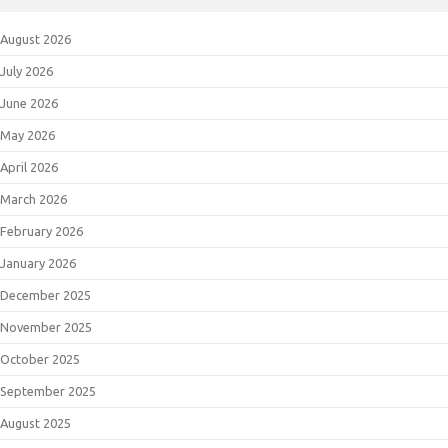
August 2026
July 2026
June 2026
May 2026
April 2026
March 2026
February 2026
January 2026
December 2025
November 2025
October 2025
September 2025
August 2025