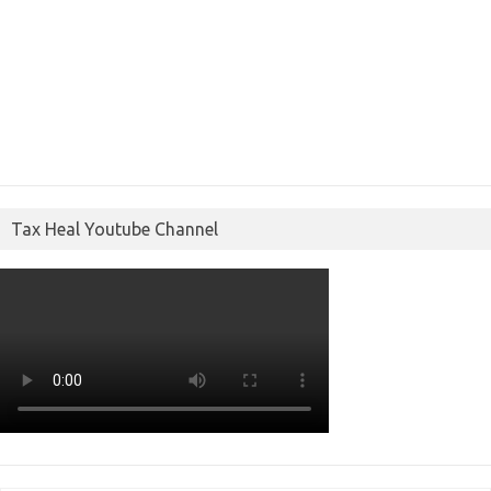
Tax Heal Youtube Channel