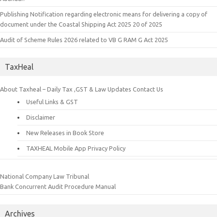
Publishing Notification regarding electronic means for delivering a copy of
document under the Coastal Shipping Act 2025 20 of 2025
Audit of Scheme Rules 2026 related to VB G RAM G Act 2025
TaxHeal
About Taxheal – Daily Tax ,GST & Law Updates
Contact Us
Useful Links & GST
Disclaimer
New Releases in Book Store
TAXHEAL Mobile App Privacy Policy
National Company Law Tribunal
Bank Concurrent Audit Procedure Manual
Archives