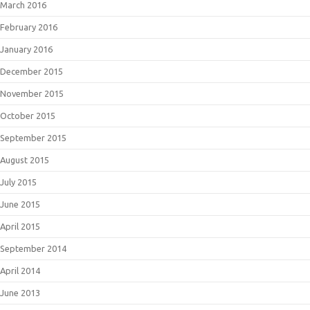
March 2016
February 2016
January 2016
December 2015
November 2015
October 2015
September 2015
August 2015
July 2015
June 2015
April 2015
September 2014
April 2014
June 2013