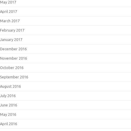
May 2017
April 2017
March 2017
February 2017
January 2017
December 2016
November 2016
October 2016
September 2016
August 2016
July 2016
June 2016
May 2016
April 2016