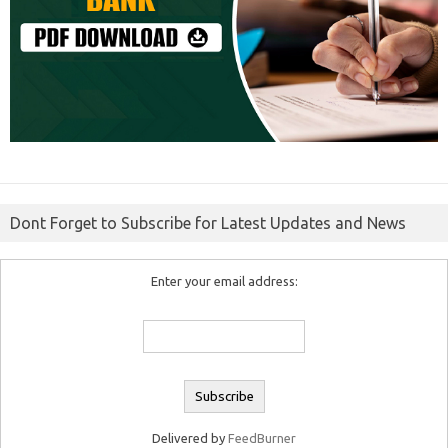
Dont Forget to Subscribe for Latest Updates and News
Enter your email address:
Delivered by
FeedBurner