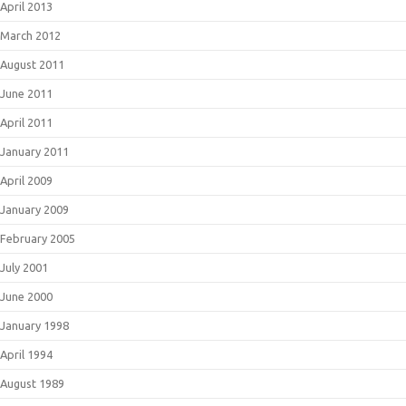
April 2013
March 2012
August 2011
June 2011
April 2011
January 2011
April 2009
January 2009
February 2005
July 2001
June 2000
January 1998
April 1994
August 1989