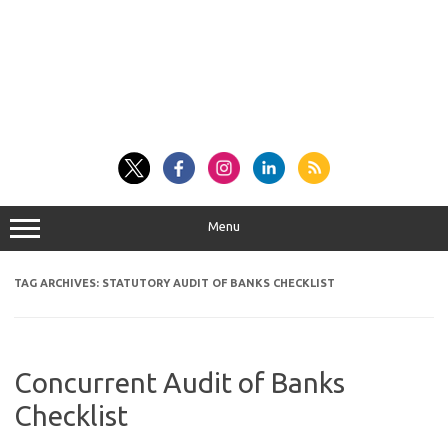
Menu
TAG ARCHIVES:
STATUTORY AUDIT OF BANKS CHECKLIST
Concurrent Audit of Banks
Checklist