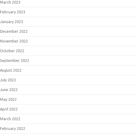
March 2023
February 2023
January 2023
December 2022
November 2022
October 2022
September 2022
August 2022
July 2022
June 2022
May 2022
April 2022
March 2022
February 2022