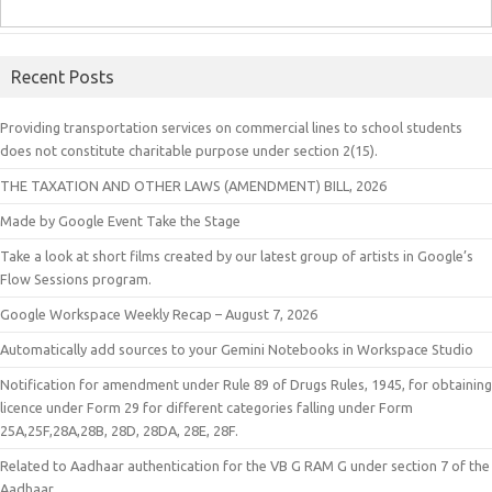
Recent Posts
Providing transportation services on commercial lines to school students
does not constitute charitable purpose under section 2(15).
THE TAXATION AND OTHER LAWS (AMENDMENT) BILL, 2026
Made by Google Event Take the Stage
Take a look at short films created by our latest group of artists in Google’s
Flow Sessions program.
Google Workspace Weekly Recap – August 7, 2026
Automatically add sources to your Gemini Notebooks in Workspace Studio
Notification for amendment under Rule 89 of Drugs Rules, 1945, for obtaining
licence under Form 29 for different categories falling under Form
25A,25F,28A,28B, 28D, 28DA, 28E, 28F.
Related to Aadhaar authentication for the VB G RAM G under section 7 of the
Aadhaar.