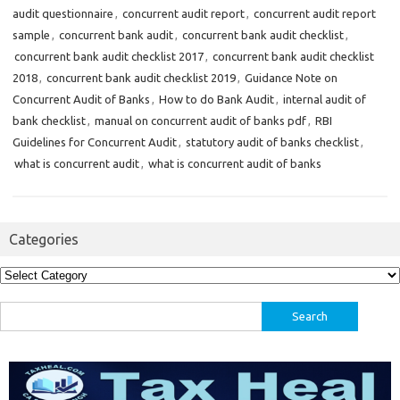
audit questionnaire
,
concurrent audit report
,
concurrent audit report
sample
,
concurrent bank audit
,
concurrent bank audit checklist
,
concurrent bank audit checklist 2017
,
concurrent bank audit checklist
2018
,
concurrent bank audit checklist 2019
,
Guidance Note on
Concurrent Audit of Banks
,
How to do Bank Audit
,
internal audit of
bank checklist
,
manual on concurrent audit of banks pdf
,
RBI
Guidelines for Concurrent Audit
,
statutory audit of banks checklist
,
what is concurrent audit
,
what is concurrent audit of banks
Categories
Categories
Search
for: