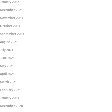
January 2022
December 2021
November 2021
October 2021
September 2021
August 2021
July 2021
June 2021
May 2021
April 2021
March 2021
February 2021
January 2021
December 2020