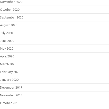
November 2020
October 2020
September 2020
August 2020
July 2020
June 2020
May 2020
April 2020
March 2020
February 2020
January 2020
December 2019
November 2019
October 2019