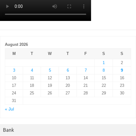
August 2026
M
T
W
T
F
S
S
1
2
3
4
5
6
7
8
9
10
11
12
13
14
15
16
17
18
19
20
21
22
23
24
25
26
27
28
29
30
31
« Jul
Bank