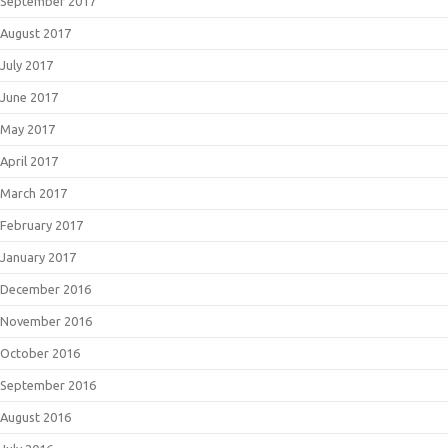
September 2017
August 2017
July 2017
June 2017
May 2017
April 2017
March 2017
February 2017
January 2017
December 2016
November 2016
October 2016
September 2016
August 2016