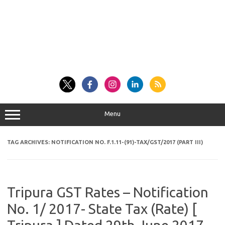
Menu
TAG ARCHIVES:
NOTIFICATION NO. F.1.11-(91)-TAX/GST/2017 (PART III)
Tripura GST Rates – Notification
No. 1/ 2017- State Tax (Rate) [