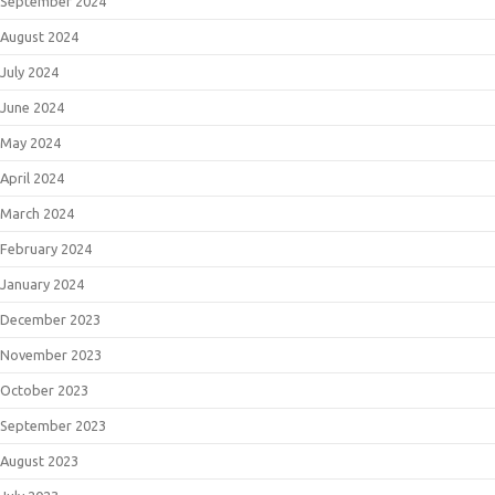
September 2024
August 2024
July 2024
June 2024
May 2024
April 2024
March 2024
February 2024
January 2024
December 2023
November 2023
October 2023
September 2023
August 2023