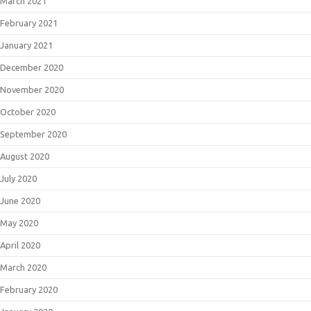
March 2021
February 2021
January 2021
December 2020
November 2020
October 2020
September 2020
August 2020
July 2020
June 2020
May 2020
April 2020
March 2020
February 2020