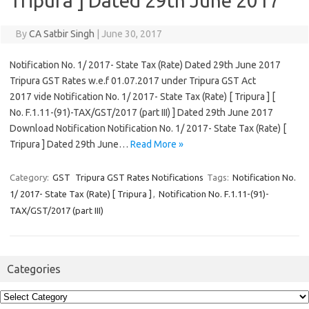
Tripura ] Dated 29th June 2017
By
CA Satbir Singh
|
June 30, 2017
Notification No. 1/ 2017- State Tax (Rate) Dated 29th June 2017
Tripura GST Rates w.e.f 01.07.2017 under Tripura GST Act
2017 vide Notification No. 1/ 2017- State Tax (Rate) [ Tripura ] [
No. F.1.11-(91)-TAX/GST/2017 (part III) ] Dated 29th June 2017
Download Notification Notification No. 1/ 2017- State Tax (Rate) [
Tripura ] Dated 29th June…
Read More »
Category:
GST
Tripura GST Rates Notifications
Tags:
Notification No.
1/ 2017- State Tax (Rate) [ Tripura ]
,
Notification No. F.1.11-(91)-
TAX/GST/2017 (part III)
Categories
Categories