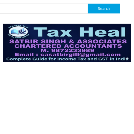
Search
for: