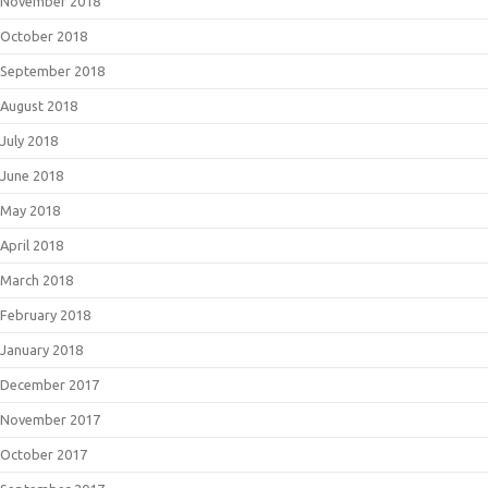
November 2018
October 2018
September 2018
August 2018
July 2018
June 2018
May 2018
April 2018
March 2018
February 2018
January 2018
December 2017
November 2017
October 2017