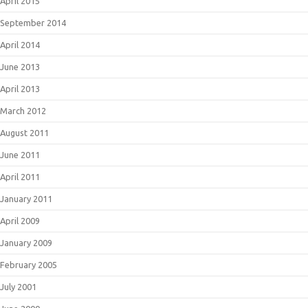
April 2015
September 2014
April 2014
June 2013
April 2013
March 2012
August 2011
June 2011
April 2011
January 2011
April 2009
January 2009
February 2005
July 2001