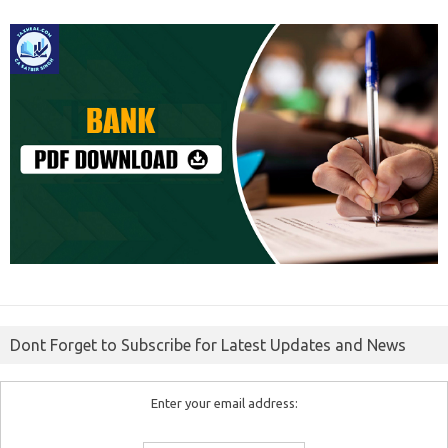
Dont Forget to Subscribe for Latest Updates and News
Enter your email address: