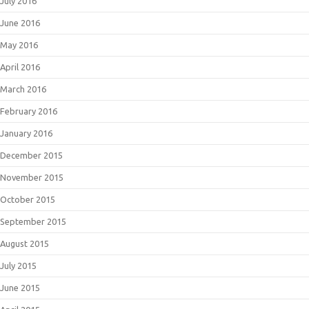
July 2016
June 2016
May 2016
April 2016
March 2016
February 2016
January 2016
December 2015
November 2015
October 2015
September 2015
August 2015
July 2015
June 2015