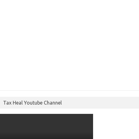
Tax Heal Youtube Channel