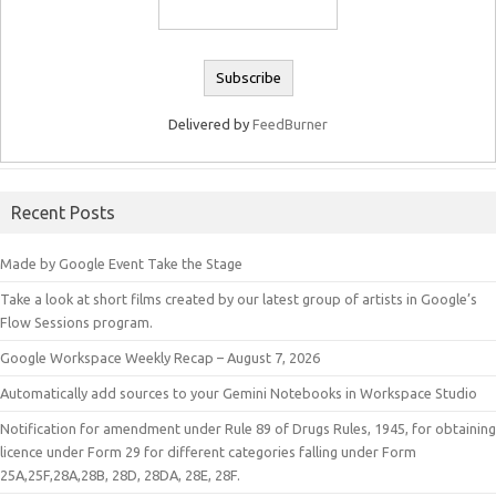
Delivered by
FeedBurner
Recent Posts
Made by Google Event Take the Stage
Take a look at short films created by our latest group of artists in Google’s
Flow Sessions program.
Google Workspace Weekly Recap – August 7, 2026
Automatically add sources to your Gemini Notebooks in Workspace Studio
Notification for amendment under Rule 89 of Drugs Rules, 1945, for obtaining
licence under Form 29 for different categories falling under Form
25A,25F,28A,28B, 28D, 28DA, 28E, 28F.