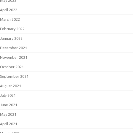
May 2022
April 2022
March 2022
February 2022
January 2022
December 2021
November 2021
October 2021
September 2021
August 2021
July 2021
June 2021
May 2021
April 2021