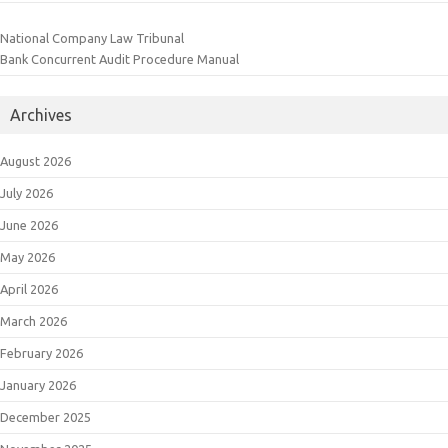
National Company Law Tribunal
Bank Concurrent Audit Procedure Manual
Archives
August 2026
July 2026
June 2026
May 2026
April 2026
March 2026
February 2026
January 2026
December 2025