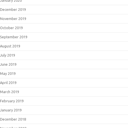
January 2020
December 2019
November 2019
October 2019
September 2019
August 2019
July 2019
June 2019
May 2019
April 2019
March 2019
February 2019
January 2019
December 2018