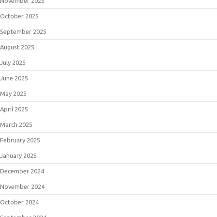
November 2025
October 2025
September 2025
August 2025
July 2025
June 2025
May 2025
April 2025
March 2025
February 2025
January 2025
December 2024
November 2024
October 2024