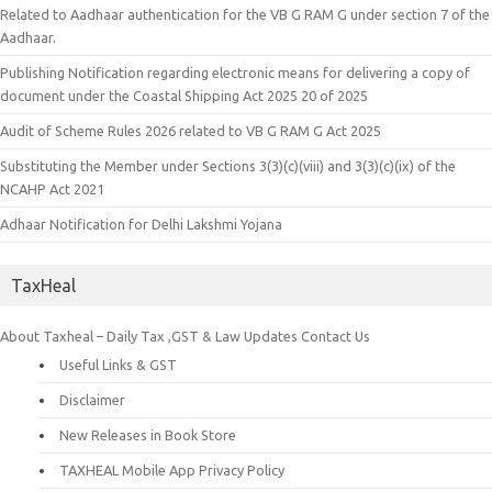
Related to Aadhaar authentication for the VB G RAM G under section 7 of the
Aadhaar.
Publishing Notification regarding electronic means for delivering a copy of
document under the Coastal Shipping Act 2025 20 of 2025
Audit of Scheme Rules 2026 related to VB G RAM G Act 2025
Substituting the Member under Sections 3(3)(c)(viii) and 3(3)(c)(ix) of the
NCAHP Act 2021
Adhaar Notification for Delhi Lakshmi Yojana
TaxHeal
About Taxheal – Daily Tax ,GST & Law Updates
Contact Us
Useful Links & GST
Disclaimer
New Releases in Book Store
TAXHEAL Mobile App Privacy Policy