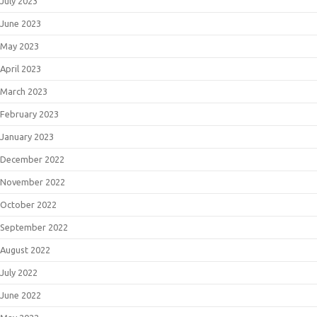
July 2023
June 2023
May 2023
April 2023
March 2023
February 2023
January 2023
December 2022
November 2022
October 2022
September 2022
August 2022
July 2022
June 2022