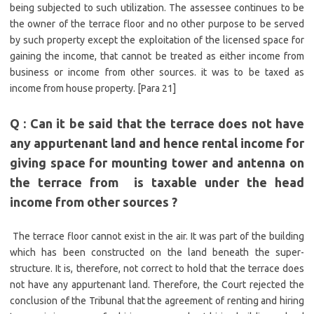
being subjected to such utilization. The assessee continues to be
the owner of the terrace floor and no other purpose to be served
by such property except the exploitation of the licensed space for
gaining the income, that cannot be treated as either income from
business or income from other sources. it was to be taxed as
income from house property. [Para 21]
Q : Can it be said that the terrace does not have
any appurtenant land and hence rental income
for
giving space for mounting tower and antenna on
the terrace
from is taxable under the head
income from other sources ?
The terrace floor cannot exist in the air. It was part of the building
which has been constructed on the land beneath the super-
structure. It is, therefore, not correct to hold that the terrace does
not have any appurtenant land. Therefore, the Court rejected the
conclusion of the Tribunal that the agreement of renting and hiring