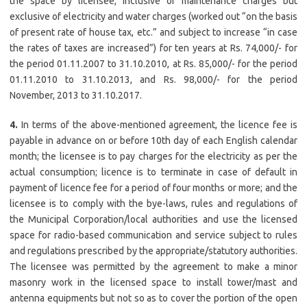
the space by licensee, inclusive of maintenance charges but
exclusive of electricity and water charges (worked out “on the basis
of present rate of house tax, etc.” and subject to increase “in case
the rates of taxes are increased”) for ten years at Rs. 74,000/- for
the period 01.11.2007 to 31.10.2010, at Rs. 85,000/- for the period
01.11.2010 to 31.10.2013, and Rs. 98,000/- for the period
November, 2013 to 31.10.2017.
4.
In terms of the above-mentioned agreement, the licence fee is
payable in advance on or before 10th day of each English calendar
month; the licensee is to pay charges for the electricity as per the
actual consumption; licence is to terminate in case of default in
payment of licence fee for a period of four months or more; and the
licensee is to comply with the bye-laws, rules and regulations of
the Municipal Corporation/local authorities and use the licensed
space for radio-based communication and service subject to rules
and regulations prescribed by the appropriate/statutory authorities.
The licensee was permitted by the agreement to make a minor
masonry work in the licensed space to install tower/mast and
antenna equipments but not so as to cover the portion of the open