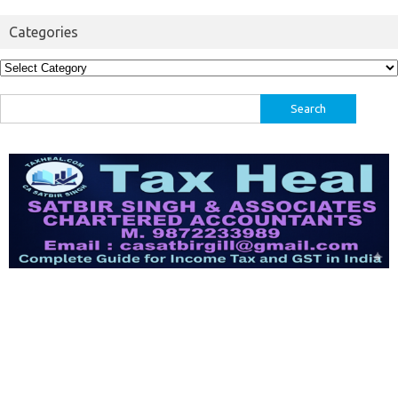
Categories
Categories
Search
for: