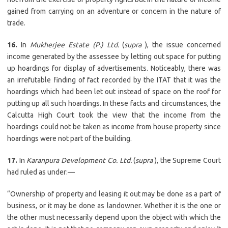
gained from carrying on an adventure or concern in the nature of
trade.
16.
In
Mukherjee Estate (P.) Ltd.
(
supra
), the issue concerned
income generated by the assessee by letting out space for putting
up hoardings for display of advertisements. Noticeably, there was
an irrefutable finding of fact recorded by the ITAT that it was the
hoardings which had been let out instead of space on the roof for
putting up all such hoardings. In these facts and circumstances, the
Calcutta High Court took the view that the income from the
hoardings could not be taken as income from house property since
hoardings were not part of the building.
17.
In
Karanpura Development Co. Ltd.
(
supra
), the Supreme Court
had ruled as under:—
“Ownership of property and leasing it out may be done as a part of
business, or it may be done as landowner. Whether it is the one or
the other must necessarily depend upon the object with which the