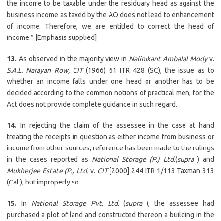
the income to be taxable under the residuary head as against the
business income as taxed by the AO does not lead to enhancement
of income. Therefore, we are entitled to correct the head of
income.” [Emphasis supplied]
13.
As observed in the majority view in
Nalinikant Ambalal Mody
v.
S.A.L. Narayan Row, CIT
(1966) 61 ITR 428 (SC), the issue as to
whether an income falls under one head or another has to be
decided according to the common notions of practical men, for the
Act does not provide complete guidance in such regard.
14.
In rejecting the claim of the assessee in the case at hand
treating the receipts in question as either income from business or
income from other sources, reference has been made to the rulings
in the cases reported as
National Storage (P.) Ltd.
(
supra
) and
Mukherjee Estate (P.) Ltd.
v.
CIT
[2000] 244 ITR 1/113 Taxman 313
(Cal.), but improperly so.
15.
In
National Storage Pvt. Ltd.
(
supra
), the assessee had
purchased a plot of land and constructed thereon a building in the