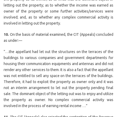
letting out the property; as to whether the income was earned as
owner of the property or some further activities/services were
involved; and, as to whether any complex commercial activity is
involved in letting out the property.
10.
On the basis of material examined, the CIT (Appeals) concluded
as under:—
“…the appellant had let out the structures on the terraces of the
buildings to various companies and government departments for
housing their communication equipments and antennas and did not
render any other services to them. It is also a fact that the appellant
was not entitled to sell any space on the terraces of the buildings.
Therefore, it had to exploit the property as owner only and it was
not an interim arrangement to let out the property pending final
sale. The dominant object of the letting out was to enjoy and utilize
the property as owner. No complex commercial activity was
involved in the process of earning rental income …”