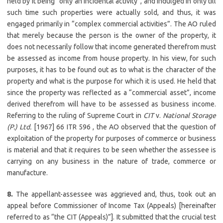
held by it being “only an incidental activity”, and indulged in only till
such time such properties were actually sold, and thus, it was
engaged primarily in “complex commercial activities”. The AO ruled
that merely because the person is the owner of the property, it
does not necessarily follow that income generated therefrom must
be assessed as income from house property. In his view, for such
purposes, it has to be found out as to what is the character of the
property and what is the purpose for which it is used. He held that
since the property was reflected as a “commercial asset”, income
derived therefrom will have to be assessed as business income.
Referring to the ruling of Supreme Court in
CIT
v.
National Storage
(P.) Ltd.
[1967] 66 ITR 596 , the AO observed that the question of
exploitation of the property for purposes of commerce or business
is material and that it requires to be seen whether the assessee is
carrying on any business in the nature of trade, commerce or
manufacture.
8.
The appellant-assessee was aggrieved and, thus, took out an
appeal before Commissioner of Income Tax (Appeals) [hereinafter
referred to as “the CIT (Appeals)”]. It submitted that the crucial test