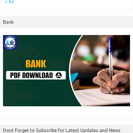
« Jul
Bank
Dont Forget to Subscribe for Latest Updates and News