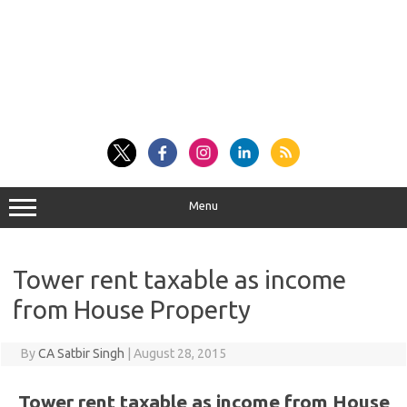
Menu
Tower rent taxable as income
from House Property
By
CA Satbir Singh
|
August 28, 2015
Tower rent taxable as income from House