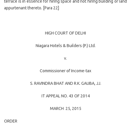
terrace is in essence for hiring space and not hiring building or land
appurtenant thereto. [Para 22]
HIGH COURT OF DELHI
Niagara Hotels & Builders (P.) Ltd.
v.
Commissioner of Income-tax
S. RAVINDRA BHAT
AND
R.K. GAUBA
, JJ.
IT APPEAL NO. 43 OF 2014
MARCH 25, 2015
ORDER