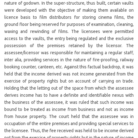
nature of godown. In the super-structure, thus built, certain vaults
were developed with the objective of making them available on
licence basis to film distributors for storing cinema films, the
ground floor being reserved for purposes of examination, cleaning,
waxing and rewinding of films. The licensees were permitted
access to the vaults, the entry being regulated and the exclusive
possession of the premises retained by the licensor. The
assessee/licensor was responsible for maintaining a regular staff,
inter alia, providing services in the nature of fire-proofing, railway
booking counter, canteen, etc. Against this factual backdrop, it was
held that the income derived was not income generated from the
exercise of property rights but on account of carrying on trade.
Holding that the letting out of the space from which the assessee
derives income has to have a definite and identifiable nexus with
the business of the assessee, it was ruled that such income was
bound to be treated as income from business and not as income
from house property. The court held that the assessee was in
occupation of the entire premises and providing special services to
the licensee. Thus, the fee received was held to be income derived
not from the exercise of property rights but in the nature of income