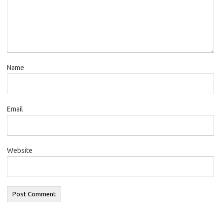
Name
Email
Website