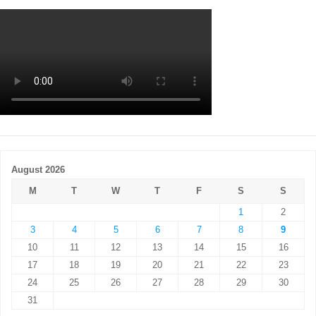
August 2026
M
T
W
T
F
S
S
1
2
3
4
5
6
7
8
9
10
11
12
13
14
15
16
17
18
19
20
21
22
23
24
25
26
27
28
29
30
31