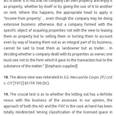
act is done. It is not that no company can own property and enjoy it
as property, whether by itself or by giving the use of it to another
on rent. Where this happens, the appropriate head to apply is
“Income from property’ …even though the company may be doing
extensive business otherwise. But a company formed with the
specific object of acquiring properties not with the view to leasing
them as property but to selling them or turning them to account
even by way of leasing them out as an integral part of its business,
cannot be said to treat them as landowner but as trader… In
deciding whether a company dealt with its properties as owner, one
must see not to the form which it gave to the transaction but to the
substance of the matter.” [Emphasis supplied]
18.
The above view was reiterated in
S.G. Mercantile Corpn. (P.) Ltd.
v.
CIT
[1972] 83 ITR 700 (SC).
19.
The crucial test is as to whether the letting out has a definite
nexus with the business of the assessee. In our opinion, the
approach of both the AO and the ITAT in the case at hand has been
totally misdirected. Wrong classification of the licensed space in