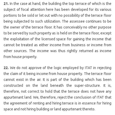
21.
In the case at hand, the building the top terrace of which is the
subject of focal attention here has been developed for its various
portions to be sold or let out with no possibility of the terrace floor
being subjected to such utilization. The assessee continues to be
the owner of the terrace floor. It has conceivably no other purpose
to be served by such property as is held on the terrace floor, except
the exploitation of the licensed space for gaining the income that
cannot be treated as either income from business or income from
other sources. The income was thus rightly returned as income
from house property.
22.
We do not approve of the logic employed by ITAT in rejecting
the claim of it being income from house property. The terrace floor
cannot exist in the air. It is part of the building which has been
constructed on the land beneath the super-structure. It is,
therefore, not correct to hold that the terrace does not have any
appurtenant land. We, therefore, reject the conclusion of ITAT that
the agreement of renting and hiring terrace is in essence for hiring
space and not hiring building or land appurtenant thereto.