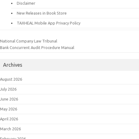
Disclaimer
New Releases in Book Store
TAXHEAL Mobile App Privacy Policy
National Company Law Tribunal
Bank Concurrent Audit Procedure Manual
Archives
August 2026
July 2026
June 2026
May 2026
April 2026
March 2026
February 2026