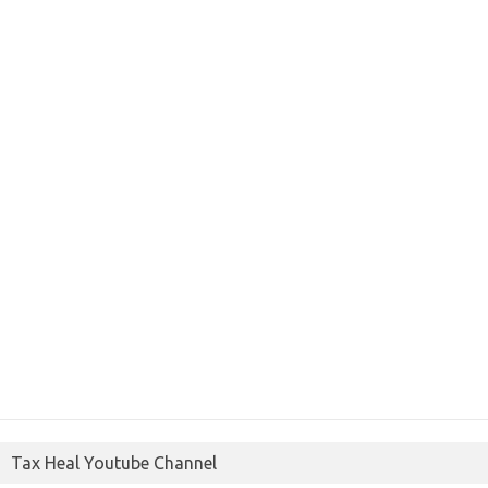
Tax Heal Youtube Channel