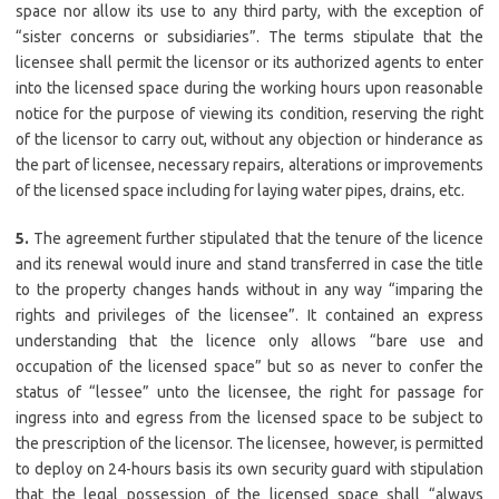
space nor allow its use to any third party, with the exception of
“sister concerns or subsidiaries”. The terms stipulate that the
licensee shall permit the licensor or its authorized agents to enter
into the licensed space during the working hours upon reasonable
notice for the purpose of viewing its condition, reserving the right
of the licensor to carry out, without any objection or hinderance as
the part of licensee, necessary repairs, alterations or improvements
of the licensed space including for laying water pipes, drains, etc.
5.
The agreement further stipulated that the tenure of the licence
and its renewal would inure and stand transferred in case the title
to the property changes hands without in any way “imparing the
rights and privileges of the licensee”. It contained an express
understanding that the licence only allows “bare use and
occupation of the licensed space” but so as never to confer the
status of “lessee” unto the licensee, the right for passage for
ingress into and egress from the licensed space to be subject to
the prescription of the licensor. The licensee, however, is permitted
to deploy on 24-hours basis its own security guard with stipulation
that the legal possession of the licensed space shall “always