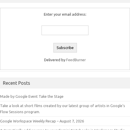
Enter your email address:
Delivered by
FeedBurner
Recent Posts
Made by Google Event Take the Stage
Take a look at short films created by our latest group of artists in Google’s
Flow Sessions program.
Google Workspace Weekly Recap – August 7, 2026