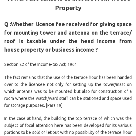
Property
Q :Whether licence fee received for giving space
for mounting tower and antenna on the terrace/
roof is taxable under the head Income from
house property or business income
?
Section 22 of the Income-tax Act, 1961
The fact remains that the use of the terrace floor has been handed
over to the licensee not only for setting up the tower/mast on
which antenna was to be mounted but also for construction of a
room where the watch/ward staff can be stationed and space used
for storage purposes. [Para 19]
In the case at hand, the building the top terrace of which was the
subject of focal attention here has been developed for its various
portions to be sold or let out with no possibility of the terrace floor