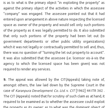
is as to what is the primary object “in exploiting the property” as
against the primary object of the activities in which the assessee
“company” was engaged. The assessee pointed out that it had
entered upon arrangement in above nature respecting the licensed
space as owner of the property and would sell only such portions
of the property as it was legally permitted to do. It also submitted
that only such portions of the property had been let out (to
government departments or other public utility organizations)
which it was not legally or contractually permitted to sell and, thus,
there was no question of “turning the let out property to account”.
It was also submitted that the assessee (i.e. licensor vis-à-vis the
agency to which the licensed space has been given) was not
required to render any services.
9.
The appeal was allowed by the CIT(Appeals) taking note of,
amongst others, the law laid down by the Supreme Court in the
case of
Karanpura Development Co. Ltd.
v.
CIT
[1962] 44 ITR 362 .
The CIT (Appeals) noted that for scrutiny of such claim as at hand, it
required to be examined as to whether the assessee could exploit
the property as its owner; as to what was the dominant object of