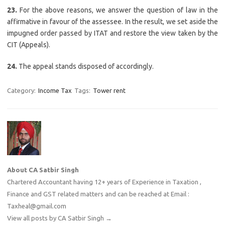
23.
For the above reasons, we answer the question of law in the
affirmative in favour of the assessee. In the result, we set aside the
impugned order passed by ITAT and restore the view taken by the
CIT (Appeals).
24.
The appeal stands disposed of accordingly.
Category:
Income Tax
Tags:
Tower rent
About CA Satbir Singh
Chartered Accountant having 12+ years of Experience in Taxation ,
Finance and GST related matters and can be reached at Email :
Taxheal@gmail.com
View all posts by CA Satbir Singh
→