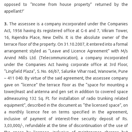
opposed to “Income from house property” returned by the
appellant?’
3.
The assessee is a company incorporated under the Companies
Act, 1956 having its registered office at G-6 and 7, Vikram Tower,
16, Rajendra Place, New Delhi. It is the absolute owner of the
terrace floor of the property. On 31.10.2007, it entered into a formal
arrangement styled as “Leave and Licence Agreement” with M/s
Arvind Mills Ltd. (Telecommunication), a company incorporated
under the Companies Act having corporate office at 3rd Floor,
“Lingfield Plaza”, S. No. 66/67, Salunke Vihar road, Wanowrie, Pune
– 411 040. By virtue of the said agreement, the assessee company
gave on “licence” the terrace floor as the “space for mounting a
tower/mast and antenna and gen set in addition to covered space
admeasuring 132 Sq. Ft. for installation of radio trunking related
equipment”, described in the document as “the licensed space”, on
a monthly licence fee on terms specified in the agreement,
inclusive of payment of interest-free security deposit of Rs.
3,03,000/-, refundable at the time of discontinuation of the use of