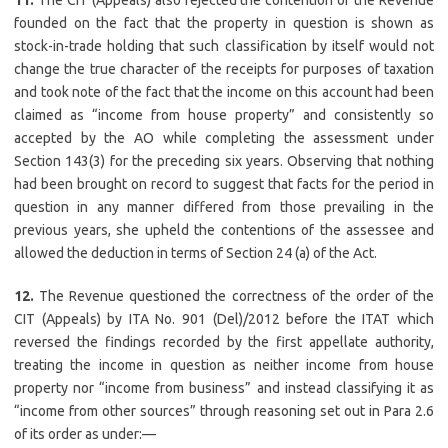
11.
The CIT (Appeals) also rejected the contention of the Revenue
founded on the fact that the property in question is shown as
stock-in-trade holding that such classification by itself would not
change the true character of the receipts for purposes of taxation
and took note of the fact that the income on this account had been
claimed as “income from house property” and consistently so
accepted by the AO while completing the assessment under
Section 143(3) for the preceding six years. Observing that nothing
had been brought on record to suggest that facts for the period in
question in any manner differed from those prevailing in the
previous years, she upheld the contentions of the assessee and
allowed the deduction in terms of Section 24 (a) of the Act.
12.
The Revenue questioned the correctness of the order of the
CIT (Appeals) by ITA No. 901 (Del)/2012 before the ITAT which
reversed the findings recorded by the first appellate authority,
treating the income in question as neither income from house
property nor “income from business” and instead classifying it as
“income from other sources” through reasoning set out in Para 2.6
of its order as under:—