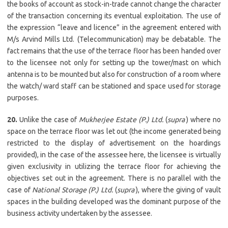
the books of account as stock-in-trade cannot change the character
of the transaction concerning its eventual exploitation. The use of
the expression “leave and licence” in the agreement entered with
M/s Arvind Mills Ltd. (Telecommunication) may be debatable. The
fact remains that the use of the terrace floor has been handed over
to the licensee not only for setting up the tower/mast on which
antenna is to be mounted but also for construction of a room where
the watch/ ward staff can be stationed and space used for storage
purposes.
20.
Unlike the case of
Mukherjee Estate (P.) Ltd.
(
supra
) where no
space on the terrace floor was let out (the income generated being
restricted to the display of advertisement on the hoardings
provided), in the case of the assessee here, the licensee is virtually
given exclusivity in utilizing the terrace floor for achieving the
objectives set out in the agreement. There is no parallel with the
case of
National Storage (P.) Ltd.
(
supra
), where the giving of vault
spaces in the building developed was the dominant purpose of the
business activity undertaken by the assessee.