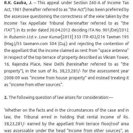
R.K. Gauba, J.
– This appeal under Section 260-A of Income Tax
Act, 1961 (hereafter referred to as “the Act”) has been preferred by
the assessee questioning the correctness of the view taken by the
Income Tax Appellate Tribunal (hereinafter referred to as “the
ITAT”) in its order dated 30.04.2012 deciding ITA No. 901/Del/2012
in
Rubamin Ltd.
v.
Love Kumar
[2013] 353 ITR 432/216 Taxman 195
(Mag.)/35 taxmann.com 504 (Guj.) and rejecting the contention of
the appellant that the income claimed as rent from “space antenna”
in respect of the top terrace of property described as Vikram Tower,
16, Rajendra Place, New Delhi (hereinafter referred to as “the
property”), in the sum of Rs. 38,23,281/- for the assessment year
2008-09 was “income from house property” and instead treating it
as “income from other sources”.
2.
The following question of law arises for consideration:—
‘Whether on the facts and in the circumstances of the case and in
law, the Tribunal erred in holding that rental income of Rs.
38,23,281/- earned by the appellant from terrace floor/roof area
was assessable under the head “Income from other sources”, as