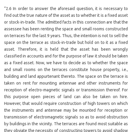
“2.6 In order to answer the aforesaid question, it is necessary to
find out the true nature of the asset as to whether it is a fixed asset
or stock-in-trade. The admitted facts in this connection are that the
assessee has been renting the space and small rooms constructed
on terraces for the last 9 years. Thus, the intention is not to sell the
space on the terrace as stock-in-trade but hold on to it as a fixed
asset. Therefore, it is held that the asset has been wrongly
classified in accounts and for the purpose of law it should be taken
as a fixed asset. Now, we have to decide as to whether the space
and small rooms on the terraces constitute house property, i.e.,
building and land appurtenant thereto. The space on the terrace is
taken on rent for mounting antennae and other instruments for
reception of electro-magnetic signals or transmission thereof. For
this purpose open pieces of land can also be taken on hire.
However, that would require construction of high towers on which
the instruments and antennae may be mounted for reception or
transmission of electromagnetic signals so as to avoid obstruction
by buildings in the vicinity. The terraces are found most suitable as
they obviate the necessity of constructing towers to avoid shadow