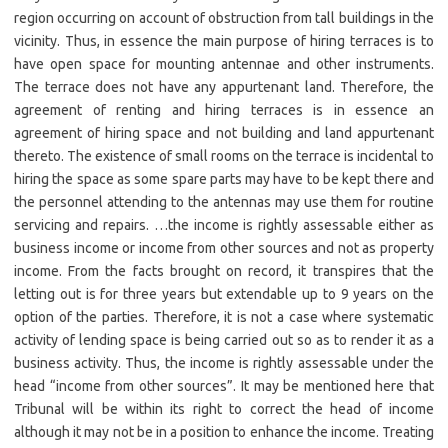
region occurring on account of obstruction from tall buildings in the
vicinity. Thus, in essence the main purpose of hiring terraces is to
have open space for mounting antennae and other instruments.
The terrace does not have any appurtenant land. Therefore, the
agreement of renting and hiring terraces is in essence an
agreement of hiring space and not building and land appurtenant
thereto. The existence of small rooms on the terrace is incidental to
hiring the space as some spare parts may have to be kept there and
the personnel attending to the antennas may use them for routine
servicing and repairs. …the income is rightly assessable either as
business income or income from other sources and not as property
income. From the facts brought on record, it transpires that the
letting out is for three years but extendable up to 9 years on the
option of the parties. Therefore, it is not a case where systematic
activity of lending space is being carried out so as to render it as a
business activity. Thus, the income is rightly assessable under the
head “income from other sources”. It may be mentioned here that
Tribunal will be within its right to correct the head of income
although it may not be in a position to enhance the income. Treating