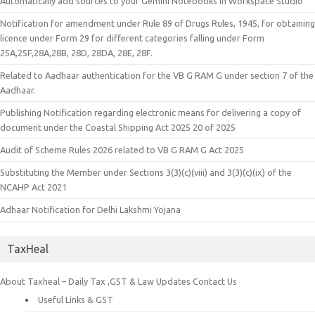
Automatically add sources to your Gemini Notebooks in Workspace Studio
Notification for amendment under Rule 89 of Drugs Rules, 1945, for obtaining
licence under Form 29 for different categories falling under Form
25A,25F,28A,28B, 28D, 28DA, 28E, 28F.
Related to Aadhaar authentication for the VB G RAM G under section 7 of the
Aadhaar.
Publishing Notification regarding electronic means for delivering a copy of
document under the Coastal Shipping Act 2025 20 of 2025
Audit of Scheme Rules 2026 related to VB G RAM G Act 2025
Substituting the Member under Sections 3(3)(c)(viii) and 3(3)(c)(ix) of the
NCAHP Act 2021
Adhaar Notification for Delhi Lakshmi Yojana
TaxHeal
About Taxheal – Daily Tax ,GST & Law Updates
Contact Us
Useful Links & GST