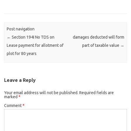
Post navigation
←
Section 194I No TDS on
damages deducted will form
Lease payment for allotment of
part of taxable value
→
plot for 80 years
Leave a Reply
Your email address will not be published.
Required fields are
marked
*
Comment
*