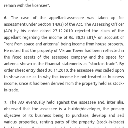
remain with the licensee”.
6.
The case of the appellant-assessee was taken up for
assessment under Section 143(3) of the Act. The Assessing Officer
(AO) by his order dated 27.12.2010 rejected the claim of the
appellant regarding the income of Rs. 38,23,281/- on account of
“rent from space and antenna” being income from house property.
He noted that the property of Vikram Tower had been reflected in
the fixed assets of the assessee company and the space for
antenna shown in the financial statements as “stock-in-trade”. By
order sheet entry dated 30.11.2010, the assessee was called upon
to show cause as to why this income be not treated as business
income, since it had been derived from the property held as stock-
in-trade.
7.
The AO eventually held against the assessee and, inter alia,
observed that the assessee is a builder/developer, the primary
objective of its business being to purchase, develop and sell
various properties, renting parts of the property (stock-in-trade)