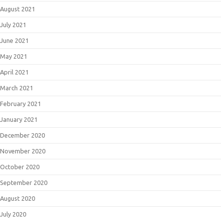
August 2021
July 2021
June 2021
May 2021
April 2021
March 2021
February 2021
January 2021
December 2020
November 2020
October 2020
September 2020
August 2020
July 2020