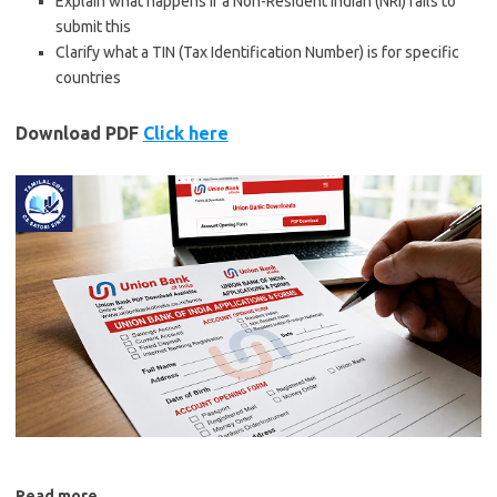
Explain what happens if a
Non-Resident Indian (NRI)
fails to
submit this
Clarify what a
TIN (Tax Identification Number)
is for specific
countries
Download PDF
Click here
Read more