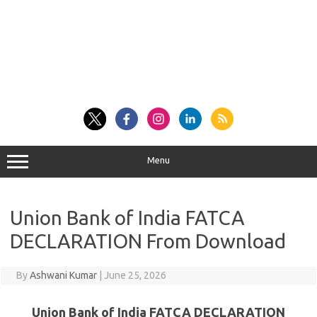
Menu
Union Bank of India FATCA
DECLARATION From Download
By
Ashwani Kumar
|
June 25, 2026
Union Bank of India FATCA DECLARATION