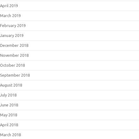
April 2019
March 2019
February 2019
January 2019
December 2018
November 2018
October 2018
September 2018
August 2018
July 2018
June 2018
May 2018
April 2018
March 2018