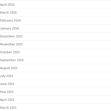
April 2026
March 2026
February 2026
January 2026
December 2025
November 2025
October 2025
September 2025
August 2025
July 2025
June 2025
May 2025
April 2025
March 2025