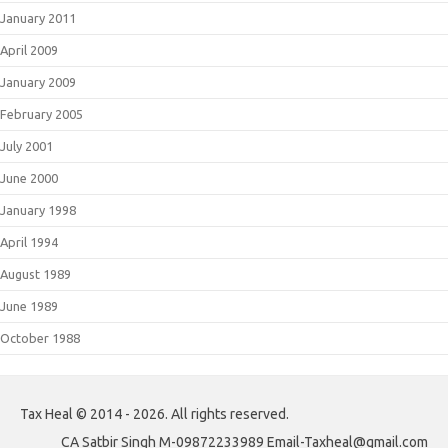
January 2011
April 2009
January 2009
February 2005
July 2001
June 2000
January 1998
April 1994
August 1989
June 1989
October 1988
Tax Heal © 2014 - 2026. All rights reserved.
CA Satbir Singh M-09872233989 Email-Taxheal@gmail.com