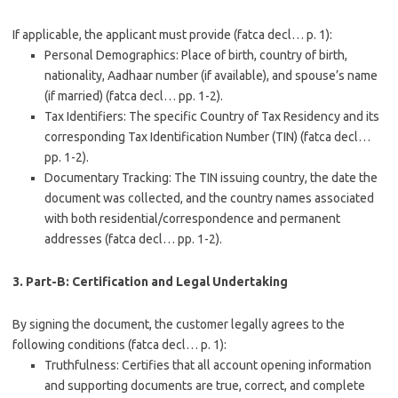
If applicable, the applicant must provide (fatca decl… p. 1):
Personal Demographics
: Place of birth, country of birth,
nationality, Aadhaar number (if available), and spouse’s name
(if married) (fatca decl… pp. 1-2).
Tax Identifiers
: The specific Country of Tax Residency and its
corresponding
Tax Identification Number (TIN)
(fatca decl…
pp. 1-2).
Documentary Tracking
: The TIN issuing country, the date the
document was collected, and the country names associated
with both residential/correspondence and permanent
addresses (fatca decl… pp. 1-2).
3. Part-B: Certification and Legal Undertaking
By signing the document, the customer legally agrees to the
following conditions (fatca decl… p. 1):
Truthfulness
: Certifies that all account opening information
and supporting documents are true, correct, and complete