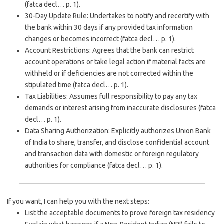
(fatca decl… p. 1).
30-Day Update Rule
: Undertakes to notify and recertify with
the bank within
30 days
if any provided tax information
changes or becomes incorrect (fatca decl… p. 1).
Account Restrictions
: Agrees that the bank can restrict
account operations or take legal action if material facts are
withheld or if deficiencies are not corrected within the
stipulated time (fatca decl… p. 1).
Tax Liabilities
: Assumes full responsibility to pay any tax
demands or interest arising from inaccurate disclosures (fatca
decl… p. 1).
Data Sharing Authorization
: Explicitly authorizes Union Bank
of India to share, transfer, and disclose confidential account
and transaction data with domestic or foreign regulatory
authorities for compliance (fatca decl… p. 1).
If you want, I can help you with the next steps:
List the
acceptable documents
to prove foreign tax residency