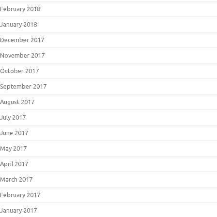
February 2018
January 2018
December 2017
November 2017
October 2017
September 2017
August 2017
July 2017
June 2017
May 2017
April 2017
March 2017
February 2017
January 2017