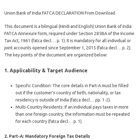
Union Bank of India FATCA DECLARATION From Download
This document is a bilingual (Hindi and English)
Union Bank of India
FATCA Annexure
form, required under Section 285BA of the Income
Tax Act, 1961 (fatca decl… p. 1). It is mandatory for all individual or
joint accounts opened since September 1, 2015 (fatca decl… p. 2).
The key points of the document are organized below:
1. Applicability & Target Audience
Specific Condition
: The core details in Part-A must be filled
out if the customer’s country of birth, nationality, or tax
residency is
outside of India
(fatca decl… pp. 1-2).
Multi-Country Residents
: If an individual pays taxes in more
than one foreign country, the information must be repeated
for each country (fatca decl… p. 1).
2. Part-A: Mandatory Foreign Tax Details