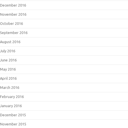
December 2016
November 2016
October 2016
September 2016
August 2016
July 2016
June 2016
May 2016
April 2016
March 2016
February 2016
January 2016
December 2015
November 2015