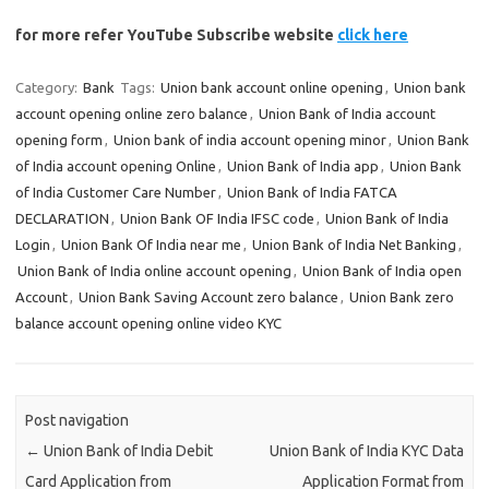
for more refer YouTube Subscribe website
click here
Category:
Bank
Tags:
Union bank account online opening
,
Union bank
account opening online zero balance
,
Union Bank of India account
opening form
,
Union bank of india account opening minor
,
Union Bank
of India account opening Online
,
Union Bank of India app
,
Union Bank
of India Customer Care Number
,
Union Bank of India FATCA
DECLARATION
,
Union Bank OF India IFSC code
,
Union Bank of India
Login
,
Union Bank Of India near me
,
Union Bank of India Net Banking
,
Union Bank of India online account opening
,
Union Bank of India open
Account
,
Union Bank Saving Account zero balance
,
Union Bank zero
balance account opening online video KYC
Post navigation
←
Union Bank of India Debit
Union Bank of India KYC Data
Card Application from
Application Format from