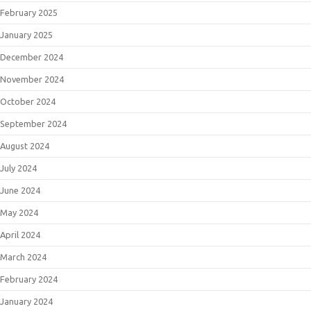
February 2025
January 2025
December 2024
November 2024
October 2024
September 2024
August 2024
July 2024
June 2024
May 2024
April 2024
March 2024
February 2024
January 2024