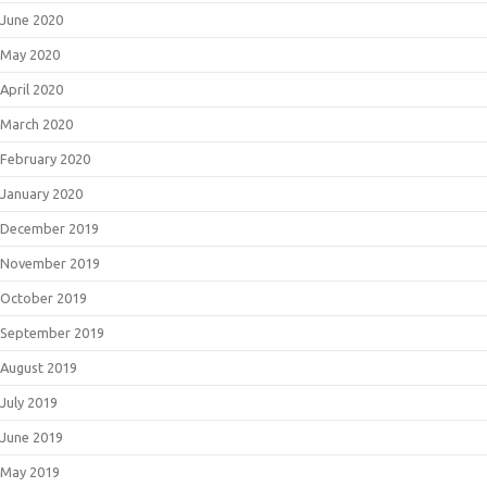
June 2020
May 2020
April 2020
March 2020
February 2020
January 2020
December 2019
November 2019
October 2019
September 2019
August 2019
July 2019
June 2019
May 2019