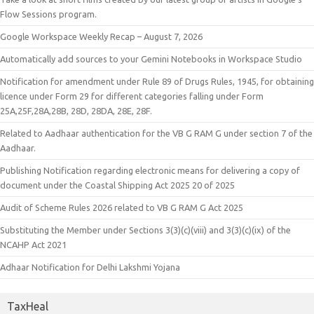
Flow Sessions program.
Google Workspace Weekly Recap – August 7, 2026
Automatically add sources to your Gemini Notebooks in Workspace Studio
Notification for amendment under Rule 89 of Drugs Rules, 1945, for obtaining
licence under Form 29 for different categories falling under Form
25A,25F,28A,28B, 28D, 28DA, 28E, 28F.
Related to Aadhaar authentication for the VB G RAM G under section 7 of the
Aadhaar.
Publishing Notification regarding electronic means for delivering a copy of
document under the Coastal Shipping Act 2025 20 of 2025
Audit of Scheme Rules 2026 related to VB G RAM G Act 2025
Substituting the Member under Sections 3(3)(c)(viii) and 3(3)(c)(ix) of the
NCAHP Act 2021
Adhaar Notification for Delhi Lakshmi Yojana
TaxHeal