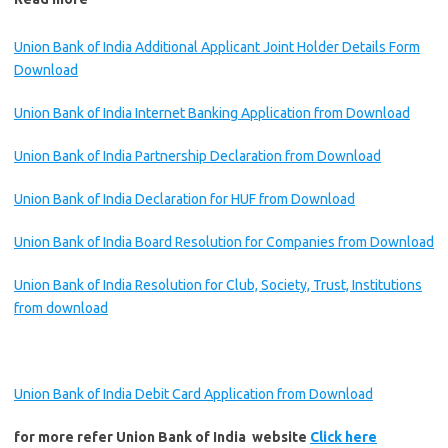
Union Bank of India Additional Applicant Joint Holder Details Form
Download
Union Bank of India Internet Banking Application from Download
Union Bank of India Partnership Declaration from Download
Union Bank of India Declaration for HUF from Download
Union Bank of India Board Resolution for Companies from Download
Union Bank of India Resolution for Club, Society, Trust, Institutions
from download
Union Bank of India Debit Card Application from Download
for more refer Union Bank of India website
Click here