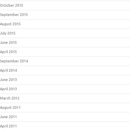
October 2015
September 2015
August 2015
July 2015
June 2015
April 2015
September 2014
April 2014
June 2013
April 2013
March 2012
August 2011
June 2011
April 2011