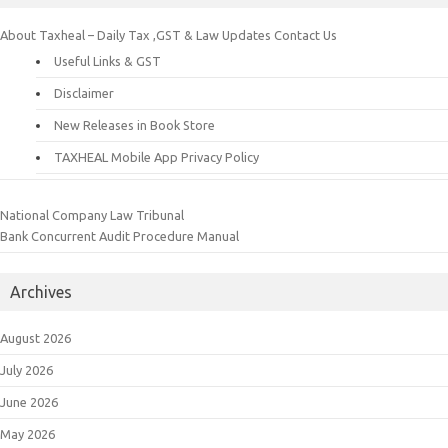
About Taxheal – Daily Tax ,GST & Law Updates
Contact Us
Useful Links & GST
Disclaimer
New Releases in Book Store
TAXHEAL Mobile App Privacy Policy
National Company Law Tribunal
Bank Concurrent Audit Procedure Manual
Archives
August 2026
July 2026
June 2026
May 2026