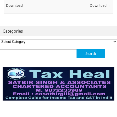
Download
Download
→
Categories
Categories
Search
for: