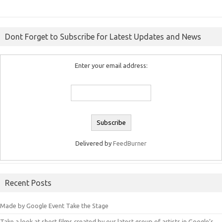
Dont Forget to Subscribe for Latest Updates and News
Enter your email address:
Delivered by
FeedBurner
Recent Posts
Made by Google Event Take the Stage
Take a look at short films created by our latest group of artists in Google’s