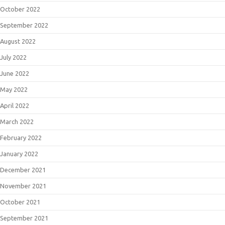
October 2022
September 2022
August 2022
July 2022
June 2022
May 2022
April 2022
March 2022
February 2022
January 2022
December 2021
November 2021
October 2021
September 2021