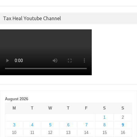
Tax Heal Youtube Channel
August 2026
M
T
W
T
F
S
S
1
2
3
4
5
6
7
8
9
10
11
12
13
14
15
16