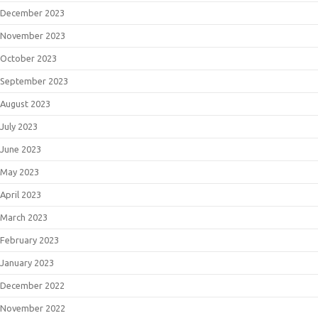
December 2023
November 2023
October 2023
September 2023
August 2023
July 2023
June 2023
May 2023
April 2023
March 2023
February 2023
January 2023
December 2022
November 2022