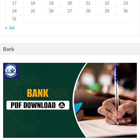
17
18
19
20
21
22
23
24
25
26
27
28
29
30
31
« Jul
Bank