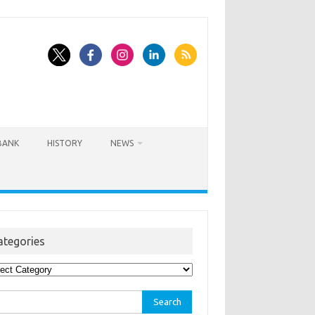
BANK
HISTORY
NEWS
ategories
egories
rch