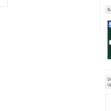
B
D
U