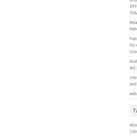
29 f
25A,
Rel
RAM
Publ
for
Coa
Aud
Act
Subs
and 
Adha
T
Abo
Con