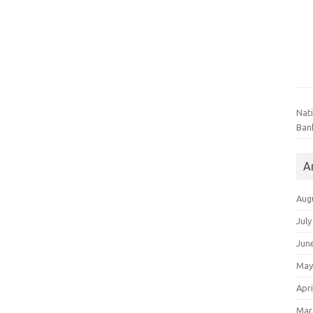
Nat
Ban
A
Aug
July
Jun
May
Apri
Mar