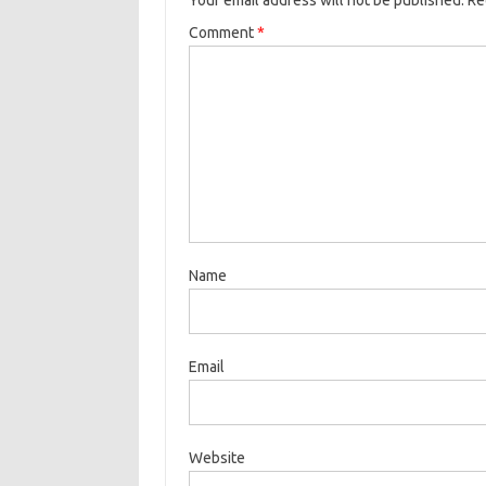
Your email address will not be published.
Re
Comment
*
Name
Email
Website