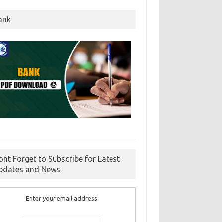
ank
ont Forget to Subscribe for Latest
pdates and News
Enter your email address: