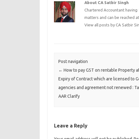
About CA Satbir Singh
Chartered Accountant having 1
matters and can be reached a
View all posts by CA Satbir S
Post navigation
←
How to pay GST on rentable Property a
Expiry of Contract which are licensed to G
agencies and agreement not renewed : Ta
AAR Clarify
Leave a Reply