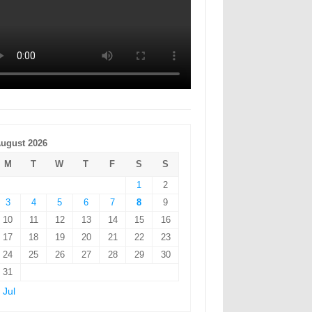
ugust 2026
M
T
W
T
F
S
S
1
2
3
4
5
6
7
8
9
10
11
12
13
14
15
16
17
18
19
20
21
22
23
24
25
26
27
28
29
30
31
 Jul