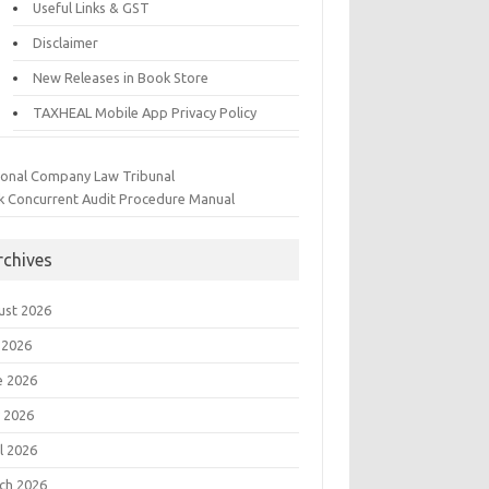
Useful Links & GST
Disclaimer
New Releases in Book Store
TAXHEAL Mobile App Privacy Policy
ional Company Law Tribunal
k Concurrent Audit Procedure Manual
rchives
ust 2026
 2026
e 2026
 2026
l 2026
ch 2026