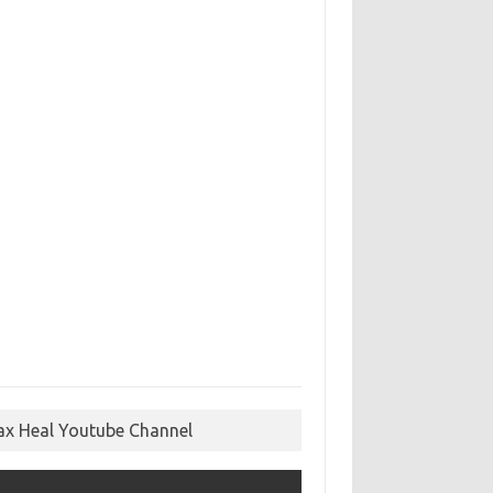
ax Heal Youtube Channel