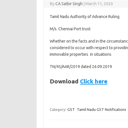
By
CA Satbir Singh
|
March 11, 2020
Tamil Nadu Authority of Advance Ruling
M/s. Chennai Port trust
Whether on the facts and in the circumstance
considered to occur with respect to providin
immovable properties in situations
TN/45/AAR/2019 dated 26.09.2019
Download
Click here
Category:
GST
Tamil Nadu GST Notifications