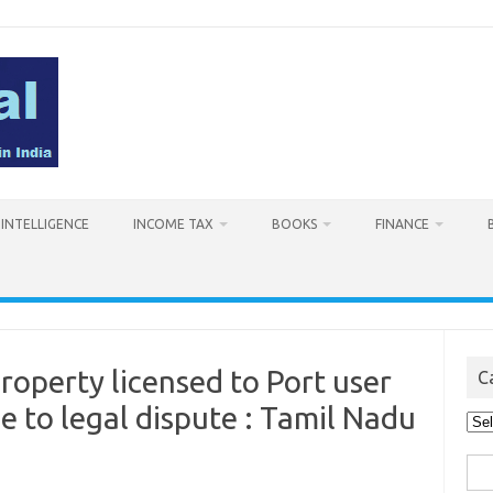
L INTELLIGENCE
INCOME TAX
BOOKS
FINANCE
operty licensed to Port user
C
e to legal dispute : Tamil Nadu
Cat
Sea