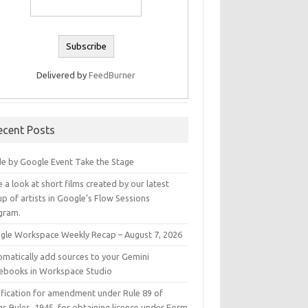
Delivered by
FeedBurner
ecent Posts
e by Google Event Take the Stage
 a look at short films created by our latest
p of artists in Google’s Flow Sessions
gram.
gle Workspace Weekly Recap – August 7, 2026
omatically add sources to your Gemini
ebooks in Workspace Studio
ification for amendment under Rule 89 of
s Rules, 1945, for obtaining licence under Form