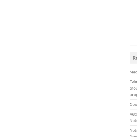
R
Mad
Take
grou
pro
Goo
Aut
Not
Not
Drug