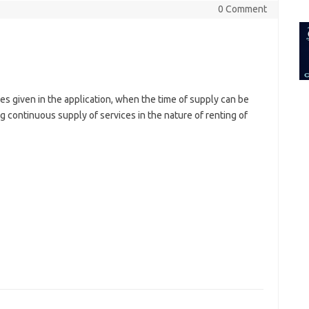
for:
0 Comment
s given in the application, when the time of supply can be
g continuous supply of services in the nature of renting of