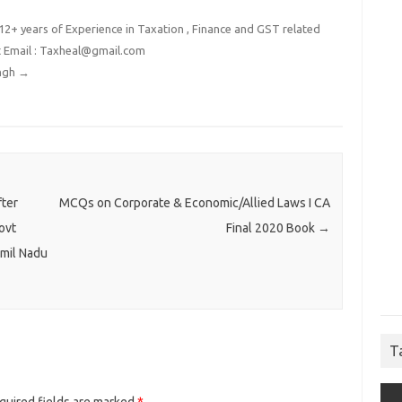
2+ years of Experience in Taxation , Finance and GST related
t Email : Taxheal@gmail.com
ingh
→
fter
MCQs on Corporate & Economic/Allied Laws I CA
ovt
Final 2020 Book
→
mil Nadu
T