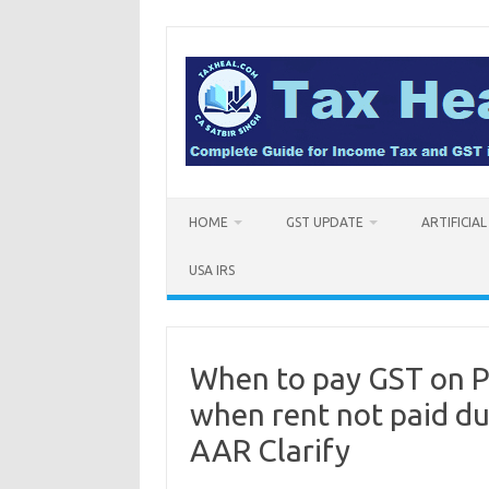
Skip
to
content
HOME
GST UPDATE
ARTIFICIA
USA IRS
When to pay GST on Pr
when rent not paid du
AAR Clarify