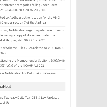
or different categories falling under Form
25F,28A,28B, 28D, 28DA, 28E, 28F.
ated to Aadhaar authentication for the VB G
 G under section 7 of the Aadhaar.
ishing Notification regarding electronic means
 delivering a copy of document under the
stal Shipping Act 2025 20 of 2025
it of Scheme Rules 2026 related to VB G RAM G
 2025
tituting the Member under Sections 3(3)(c)(viii)
3(3)(c)(ix) of the NCAHP Act 2021
ar Notification for Delhi Lakshmi Yojana
axHeal
ut Taxheal – Daily Tax ,GST & Law Updates
tact Us