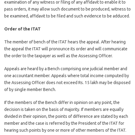
examination of any witness or filing of any affidavit to enable it to
pass orders, it may allow such document to be produced, witness to
be examined, affidavit to be filed and such evidence to be adduced.
Order of the ITAT
The member of bench of the ITAT hears the appeal. After hearing
the appeal the ITAT will pronounce its order and will communicate
the order to the taxpayer as well as the Assessing Officer.
Appeals are heard by a Bench comprising one judicial member and
one accountant member. Appeals where total income computed by
the Assessing Officer does not exceed Rs. 15 lakh may be disposed
of by single member Bench.
If the members of the Bench differ in opinion on any point, the
decision is taken on the basis of majority. If members are equally
divided in their opinion, the points of difference are stated by each
member and the case is referred by the President of the ITAT for
hearing such points by one or more of other members of the ITAT.