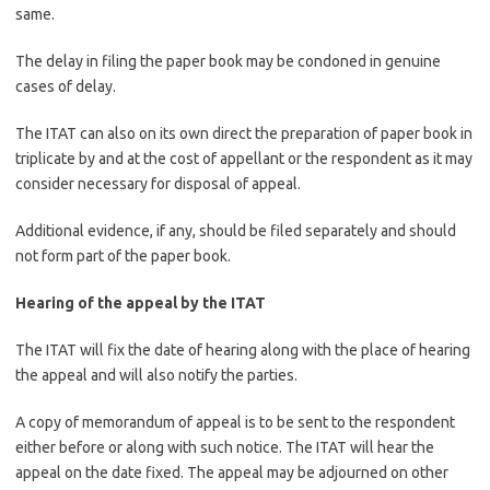
same.
The delay in filing the paper book may be condoned in genuine
cases of delay.
The ITAT can also on its own direct the preparation of paper book in
triplicate by and at the cost of appellant or the respondent as it may
consider necessary for disposal of appeal.
Additional evidence, if any, should be filed separately and should
not form part of the paper book.
Hearing of the appeal by the ITAT
The ITAT will fix the date of hearing along with the place of hearing
the appeal and will also notify the parties.
A copy of memorandum of appeal is to be sent to the respondent
either before or along with such notice. The ITAT will hear the
appeal on the date fixed. The appeal may be adjourned on other