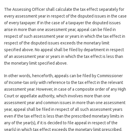
The Assessing Officer shall calculate the tax effect separately for
every assessment year in respect of the disputed issues in the case
of every taxpayer. If in the case of a taxpayer the disputed issues
arise in more than one assessment year, appeal can be filed in
respect of such assessment year or years in which the tax effect in
respect of the disputed issues exceeds the monetary limit
specified above. No appeal shall be filed by department in respect
of an assessment year or years in which the tax effect is less than
the monetary limit specified above.
In other words, henceforth, appeals can be filed by Commissioner
of Income-tax only with reference to the tax effect in the relevant
assessment year. However, in case of a composite order of any High
Court or appellate authority, which involves more than one
assessment year and common issues in more than one assessment
year, appeal shall be filed in respect of all such assessment years
even if the tax effect is less than the prescribed monetary limits in
any of the year(s), if it is decided to file appeal in respect of the
year(s) in which tax effect exceeds the monetary limit prescribed.