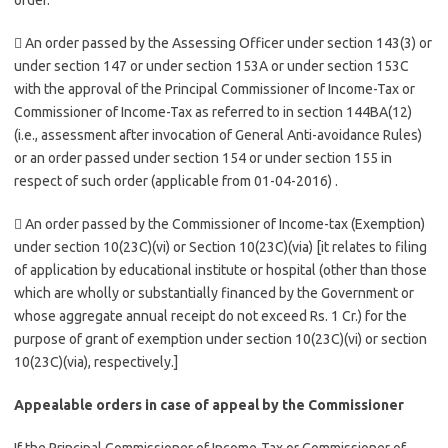
order.
 An order passed by the Assessing Officer under section 143(3) or
under section 147 or under section 153A or under section 153C
with the approval of the Principal Commissioner of Income-Tax or
Commissioner of Income-Tax as referred to in section 144BA(12)
(i.e., assessment after invocation of General Anti-avoidance Rules)
or an order passed under section 154 or under section 155 in
respect of such order (applicable from 01-04-2016) .
 An order passed by the Commissioner of Income-tax (Exemption)
under section 10(23C)(vi) or Section 10(23C)(via) [it relates to filing
of application by educational institute or hospital (other than those
which are wholly or substantially financed by the Government or
whose aggregate annual receipt do not exceed Rs. 1 Cr.) for the
purpose of grant of exemption under section 10(23C)(vi) or section
10(23C)(via), respectively.]
Appealable orders in case of appeal by the Commissioner