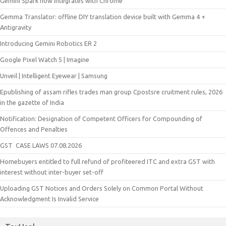
Gemini Spark now integrates with Chrome
Gemma Translator: offline DIY translation device built with Gemma 4 +
Antigravity
Introducing Gemini Robotics ER 2
Google Pixel Watch 5 | Imagine
Unveil | Intelligent Eyewear | Samsung
Epublishing of assam rifles trades man group Cpostsre cruitment rules, 2026
in the gazette of India
Notification: Designation of Competent Officers for Compounding of
Offences and Penalties
GST CASE LAWS 07.08.2026
Homebuyers entitled to full refund of profiteered ITC and extra GST with
interest without inter-buyer set-off
Uploading GST Notices and Orders Solely on Common Portal Without
Acknowledgment Is Invalid Service