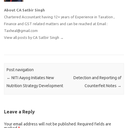
About CA Satbir Singh
Chartered Accountant having 12+ years of Experience in Taxation ,
Finance and GST related matters and can be reached at Email :
Taxheal@gmail.com
View all posts by CA Satbir Singh
→
Post navigation
←
NITI Aayog Initiates New
Detection and Reporting of
Nutrition Strategy Development
Counterfeit Notes
→
Leave a Reply
Your email address will not be published.
Required fields are
marked
*