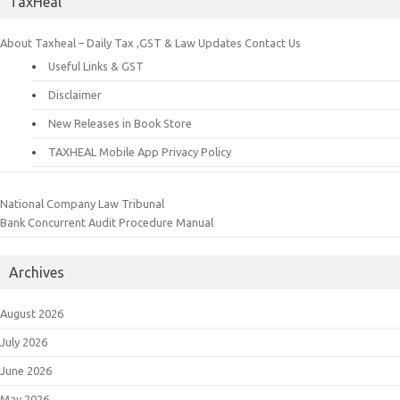
TaxHeal
About Taxheal – Daily Tax ,GST & Law Updates
Contact Us
Useful Links & GST
Disclaimer
New Releases in Book Store
TAXHEAL Mobile App Privacy Policy
National Company Law Tribunal
Bank Concurrent Audit Procedure Manual
Archives
August 2026
July 2026
June 2026
May 2026