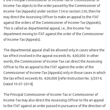
If the Principal Commissioner of Income-Tax or Commissioner of
Income-Tax objects to the order passed by the Commissioner of
Income-Tax (Appeals) under section 154 or section 250, then he
may direct the Assessing Officer to make an appeal to the ITAT
against the orders of the Commissioner of Income-Tax (Appeals).
This is called as departmental appeal, i.e., the Income-Tax
department moving to ITAT against the order of the Commissioner
of Income-Tax (Appeals).
The departmental appeal shall be allowed only in cases where the
tax effect involved in the appeal exceeds Rs. 4,00,000. In other
words, the Commissioner of Income-Tax can direct the Assessing
Officer to file an appeal to the ITAT against the order of the
Commissioner of Income-Tax (Appeals) only in those cases in which
the tax effect exceeds Rs. 4,00,000 [refer Instruction No. 5/2014,
Dated 10-07-2014].
The Principal Commissioner of Income-Tax or Commissioner of
Income-Tax may also direct the Assessing Officer to file an appeal
to the ITAT against an order passed in pursuance of the direction of