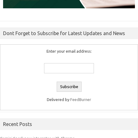
Dont Forget to Subscribe for Latest Updates and News
Enter your email address:
Delivered by
FeedBurner
Recent Posts