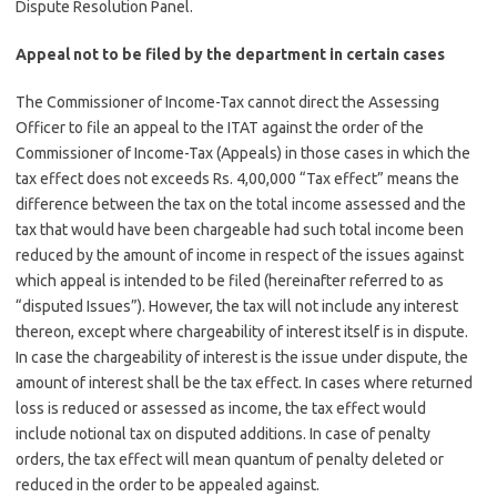
Dispute Resolution Panel.
Appeal not to be filed by the department in certain cases
The Commissioner of Income-Tax cannot direct the Assessing
Officer to file an appeal to the ITAT against the order of the
Commissioner of Income-Tax (Appeals) in those cases in which the
tax effect does not exceeds Rs. 4,00,000 “Tax effect” means the
difference between the tax on the total income assessed and the
tax that would have been chargeable had such total income been
reduced by the amount of income in respect of the issues against
which appeal is intended to be filed (hereinafter referred to as
“disputed Issues”). However, the tax will not include any interest
thereon, except where chargeability of interest itself is in dispute.
In case the chargeability of interest is the issue under dispute, the
amount of interest shall be the tax effect. In cases where returned
loss is reduced or assessed as income, the tax effect would
include notional tax on disputed additions. In case of penalty
orders, the tax effect will mean quantum of penalty deleted or
reduced in the order to be appealed against.