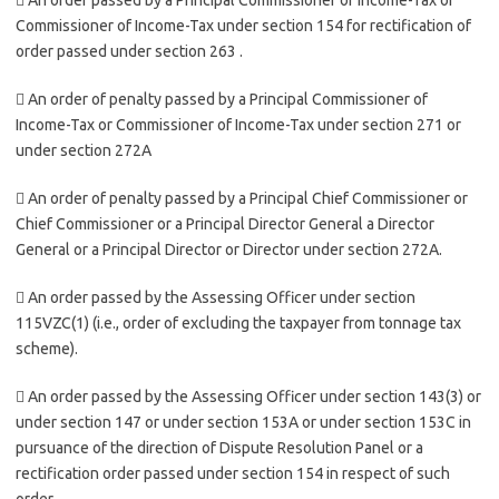
 An order passed by a Principal Commissioner of Income-Tax or
Commissioner of Income-Tax under section 154 for rectification of
order passed under section 263 .
 An order of penalty passed by a Principal Commissioner of
Income-Tax or Commissioner of Income-Tax under section 271 or
under section 272A
 An order of penalty passed by a Principal Chief Commissioner or
Chief Commissioner or a Principal Director General a Director
General or a Principal Director or Director under section 272A.
 An order passed by the Assessing Officer under section
115VZC(1) (i.e., order of excluding the taxpayer from tonnage tax
scheme).
 An order passed by the Assessing Officer under section 143(3) or
under section 147 or under section 153A or under section 153C in
pursuance of the direction of Dispute Resolution Panel or a
rectification order passed under section 154 in respect of such