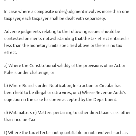
In case where a composite order/judgment involves more than one
taxpayer, each taxpayer shall be dealt with separately.
Adverse judgments relating to the following issues should be
contested on merits notwithstanding that the tax effect entailed is
less than the monetary limits specified above or there is no tax
effect.
a) Where the Constitutional validity of the provisions of an Act or
Rule is under challenge, or
b) Where Board’s order, Notification, Instruction or Circular has
been held to be illegal or ultra vires, or c) Where Revenue Audit’s
objection in the case has been accepted by the Department.
d) Writ matters e) Matters pertaining to other direct taxes, i.e., other
than Income-Tax
f) Where the tax effect is not quantifiable or not involved, such as