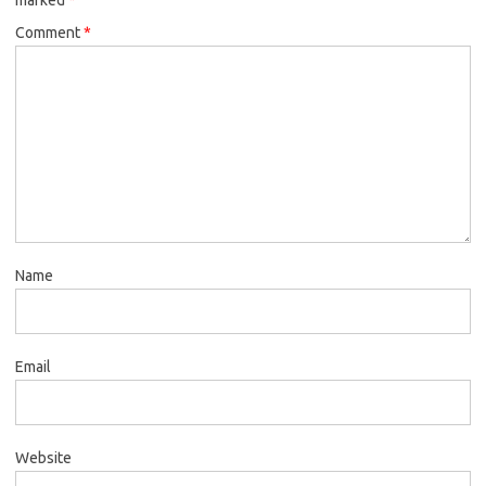
Comment
*
Name
Email
Website