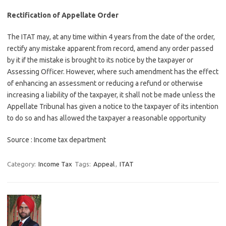
Rectification of Appellate Order
The ITAT may, at any time within 4 years from the date of the order,
rectify any mistake apparent from record, amend any order passed
by it if the mistake is brought to its notice by the taxpayer or
Assessing Officer. However, where such amendment has the effect
of enhancing an assessment or reducing a refund or otherwise
increasing a liability of the taxpayer, it shall not be made unless the
Appellate Tribunal has given a notice to the taxpayer of its intention
to do so and has allowed the taxpayer a reasonable opportunity
Source : Income tax department
Category:
Income Tax
Tags:
Appeal
,
ITAT