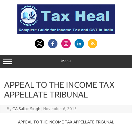
Skip
to
content
Menu
APPEAL TO THE INCOME TAX
APPELLATE TRIBUNAL
By
CA Satbir Singh
|
November 6, 2015
APPEAL TO THE INCOME TAX APPELLATE TRIBUNAL