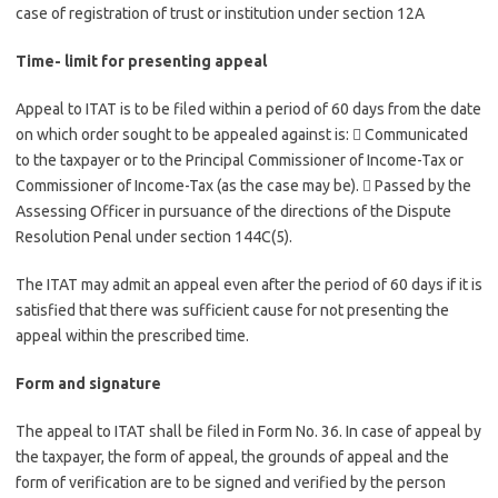
case of registration of trust or institution under section 12A
Time- limit for presenting appeal
Appeal
to ITAT is to be filed within a period of 60 days from the date
on which order sought to be appealed against is:  Communicated
to the taxpayer or to the Principal Commissioner of Income-Tax or
Commissioner of Income-Tax (as the case may be).  Passed by the
Assessing Officer in pursuance of the directions of the Dispute
Resolution Penal under section 144C(5).
The ITAT may admit an appeal even after the period of 60 days if it is
satisfied that there was sufficient cause for not presenting the
appeal within the prescribed time.
Form and signature
The appeal to ITAT shall be filed in Form No. 36. In case of appeal by
the taxpayer, the form of appeal, the grounds of appeal and the
form of verification are to be signed and verified by the person