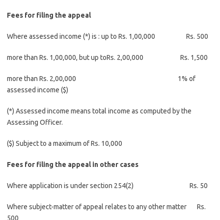
Fees for filing the appeal
Where assessed income (*) is : up to Rs. 1,00,000 Rs. 500
more than Rs. 1,00,000, but up toRs. 2,00,000 Rs. 1,500
more than Rs. 2,00,000 1% of
assessed income ($)
(*) Assessed income means total income as computed by the
Assessing Officer.
($) Subject to a maximum of Rs. 10,000
Fees for filing the appeal in other cases
Where application is under section 254(2) Rs. 50
Where subject-matter of appeal relates to any other matter Rs.
500