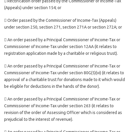
 Rectification order passed by the Commissioner of Income-Tax
(Appeals) under section 154; or
 Order passed by the Commissioner of Income-Tax (Appeals)
under section 250, section 271, section 271A or section 272A; or
 An order passed by a Principal Commissioner of Income-Tax or
Commissioner of Income-Tax under section 12AA (it relates to
registration application made by a charitable or religious trust).
 An order passed by a Principal Commissioner of Income-Tax or
Commissioner of Income-Tax under section 80G(5)(vi) (it relates to
approval of a charitable trust for donations made to it which would
be eligible for deductions in the hands of the donor).
 An order passed by a Principal Commissioner of Income-Tax or
Commissioner of Income-Tax under section 263 (it relates to
revision of the order of Assessing Officer which is considered as
prejudicial to the interest of revenue).