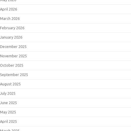
April 2026
March 2026
February 2026
January 2026
December 2025
November 2025
October 2025
September 2025
August 2025
July 2025
June 2025
May 2025
April 2025
March 2025