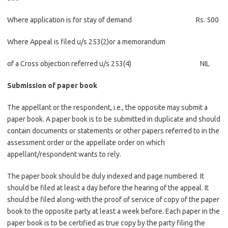
Where application is for stay of demand Rs. 500
Where Appeal is filed u/s 253(2)or a memorandum
of a Cross objection referred u/s 253(4) NIL
Submission of paper book
The appellant or the respondent, i.e., the opposite may submit a
paper book. A paper book is to be submitted in duplicate and should
contain documents or statements or other papers referred to in the
assessment order or the appellate order on which
appellant/respondent wants to rely.
The paper book should be duly indexed and page numbered. It
should be filed at least a day before the hearing of the appeal. It
should be filed along-with the proof of service of copy of the paper
book to the opposite party at least a week before. Each paper in the
paper book is to be certified as true copy by the party filing the