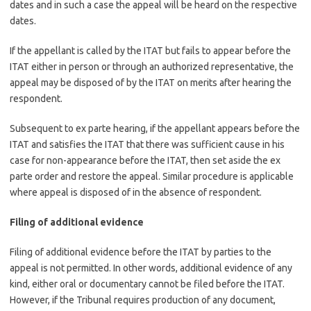
dates and in such a case the appeal will be heard on the respective
dates.
If the appellant is called by the ITAT but fails to appear before the
ITAT either in person or through an authorized representative, the
appeal may be disposed of by the ITAT on merits after hearing the
respondent.
Subsequent to ex parte hearing, if the appellant appears before the
ITAT and satisfies the ITAT that there was sufficient cause in his
case for non-appearance before the ITAT, then set aside the ex
parte order and restore the appeal. Similar procedure is applicable
where appeal is disposed of in the absence of respondent.
Filing of additional evidence
Filing of additional evidence before the ITAT by parties to the
appeal is not permitted. In other words, additional evidence of any
kind, either oral or documentary cannot be filed before the ITAT.
However, if the Tribunal requires production of any document,