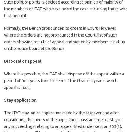
Such point or points is decided according to opinion of majority of
the members of ITAT who have heard the case, including those who
first heard it.
Normally, the Bench pronounces its orders in Court. However,
where the orders are not pronounced in the Court, list of such
orders showing results of appeal and signed by members is put up
on the notice board of the Bench.
Disposal of appeal
Where it is possible, the ITAT shall dispose off the appeal within a
period of four years from the end of the financial year in which
appeal is filed.
Stay application
The ITAT may, on an application made by the taxpayer and after
considering the merits of the application, pass an order of stay in
any proceedings relating to an appeal filed under section 253(1).