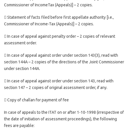
Commissioner of IncomeTax (Appeals)] – 2 copies.
 Statement of facts filed before first appellate authority [i.e.,
Commissioner of Income-Tax (Appeals)] – 2 copies.
 In case of appeal against penalty order – 2 copies of relevant
assessment order.
 In case of appeal against order under section 143(3), read with
section 144A – 2 copies of the directions of the Joint Commissioner
under section 144A.
 In case of appeal against order under section 143, read with
section 147 – 2 copies of original assessment order, if any.
 Copy of challan for payment of fee
In case of appeals to the ITAT on or after 1-10-1998 (irrespective of
the date of initiation of assessment proceedings), the following
fees are payable: