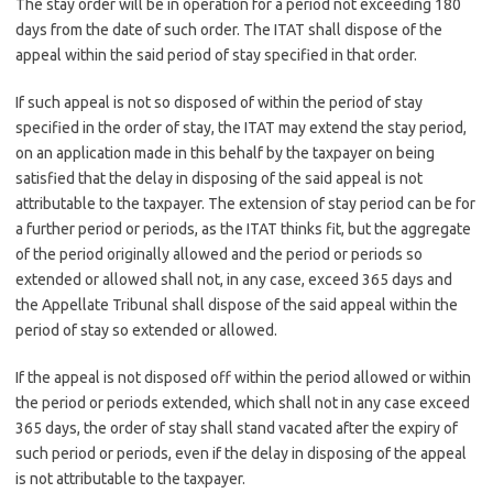
The stay order will be in operation for a period not exceeding 180
days from the date of such order. The ITAT shall dispose of the
appeal within the said period of stay specified in that order.
If such appeal is not so disposed of within the period of stay
specified in the order of stay, the ITAT may extend the stay period,
on an application made in this behalf by the taxpayer on being
satisfied that the delay in disposing of the said appeal is not
attributable to the taxpayer. The extension of stay period can be for
a further period or periods, as the ITAT thinks fit, but the aggregate
of the period originally allowed and the period or periods so
extended or allowed shall not, in any case, exceed 365 days and
the Appellate Tribunal shall dispose of the said appeal within the
period of stay so extended or allowed.
If the appeal is not disposed off within the period allowed or within
the period or periods extended, which shall not in any case exceed
365 days, the order of stay shall stand vacated after the expiry of
such period or periods, even if the delay in disposing of the appeal
is not attributable to the taxpayer.