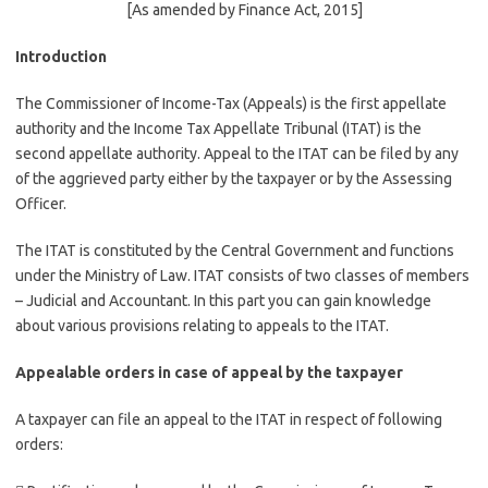
[As amended by Finance Act, 2015]
Introduction
The Commissioner of Income-Tax (Appeals) is the first appellate
authority and the Income Tax Appellate Tribunal (ITAT) is the
second appellate authority. Appeal to the ITAT can be filed by any
of the aggrieved party either by the taxpayer or by the Assessing
Officer.
The ITAT is constituted by the Central Government and functions
under the Ministry of Law. ITAT consists of two classes of members
– Judicial and Accountant. In this part you can gain knowledge
about various provisions relating to appeals to the ITAT.
Appealable orders in case of appeal by the taxpayer
A taxpayer can file an appeal to the ITAT in respect of following
orders: