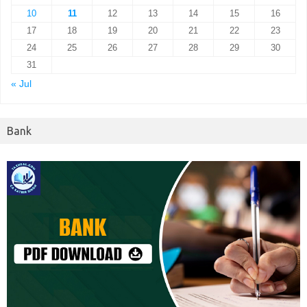
10
11
12
13
14
15
16
17
18
19
20
21
22
23
24
25
26
27
28
29
30
31
« Jul
Bank