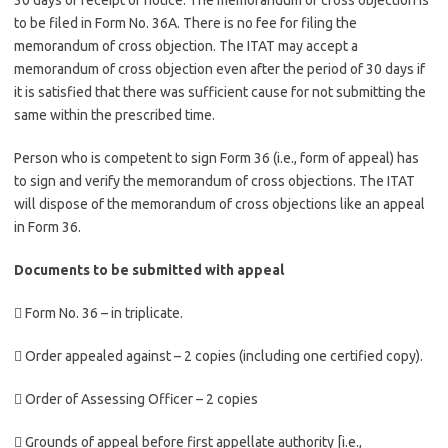
30 days of receipt of notice. The memorandum of cross objection is
to be filed in Form No. 36A. There is no fee for filing the
memorandum of cross objection. The ITAT may accept a
memorandum of cross objection even after the period of 30 days if
it is satisfied that there was sufficient cause for not submitting the
same within the prescribed time.
Person who is competent to sign Form 36 (i.e., form of appeal) has
to sign and verify the memorandum of cross objections. The ITAT
will dispose of the memorandum of cross objections like an appeal
in Form 36.
Documents to be submitted with appeal
 Form No. 36 – in triplicate.
 Order appealed against – 2 copies (including one certified copy).
 Order of Assessing Officer – 2 copies
 Grounds of appeal before first appellate authority [i.e.,