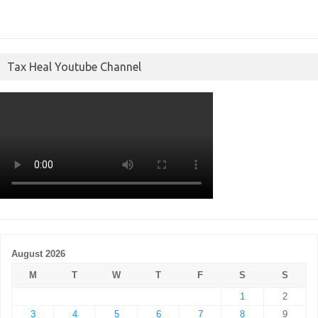
Tax Heal Youtube Channel
August 2026
M
T
W
T
F
S
S
1
2
3
4
5
6
7
8
9