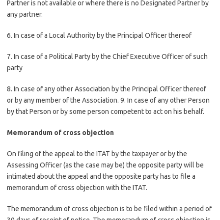
Partner is not available or where there is no Designated Partner by
any partner.
6. In case of a Local Authority by the Principal Officer thereof
7. In case of a Political Party by the Chief Executive Officer of such
party
8. In case of any other Association by the Principal Officer thereof
or by any member of the Association. 9. In case of any other Person
by that Person or by some person competent to act on his behalf.
Memorandum of cross objection
On filing of the appeal to the ITAT by the taxpayer or by the
Assessing Officer (as the case may be) the opposite party will be
intimated about the appeal and the opposite party has to file a
memorandum of cross objection with the ITAT.
The memorandum of cross objection is to be filed within a period of