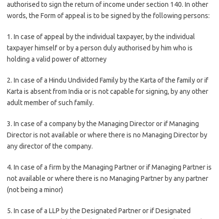
authorised to sign the return of income under section 140. In other
words, the Form of appeal is to be signed by the following persons:
1. In case of appeal by the individual taxpayer, by the individual
taxpayer himself or by a person duly authorised by him who is
holding a valid power of attorney
2. In case of a Hindu Undivided Family by the Karta of the family or if
Karta is absent from India or is not capable for signing, by any other
adult member of such family.
3. In case of a company by the Managing Director or if Managing
Director is not available or where there is no Managing Director by
any director of the company.
4. In case of a firm by the Managing Partner or if Managing Partner is
not available or where there is no Managing Partner by any partner
(not being a minor)
5. In case of a LLP by the Designated Partner or if Designated