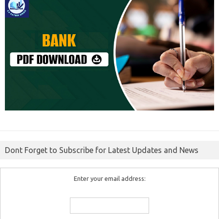
Dont Forget to Subscribe for Latest Updates and News
Enter your email address: