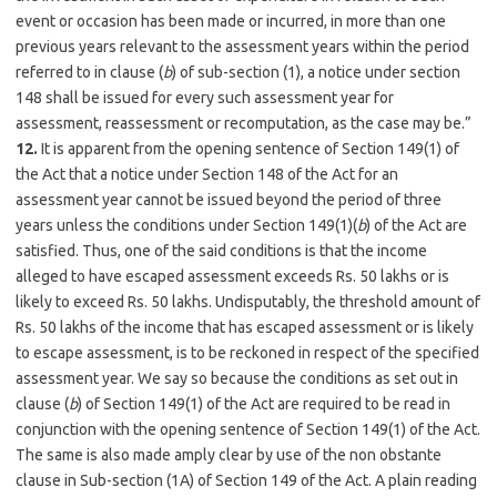
event or occasion has been made or incurred, in more than one
previous years relevant to the assessment years within the period
referred to in clause (
b
) of sub-section (1), a notice under section
148 shall be issued for every such assessment year for
assessment, reassessment or recomputation, as the case may be.”
12.
It is apparent from the opening sentence of Section 149(1) of
the Act that a notice under Section 148 of the Act for an
assessment year cannot be issued beyond the period of three
years unless the conditions under Section 149(1)(
b
) of the Act are
satisfied. Thus, one of the said conditions is that the income
alleged to have escaped assessment exceeds Rs. 50 lakhs or is
likely to exceed Rs. 50 lakhs. Undisputably, the threshold amount of
Rs. 50 lakhs of the income that has escaped assessment or is likely
to escape assessment, is to be reckoned in respect of the specified
assessment year. We say so because the conditions as set out in
clause (
b
) of Section 149(1) of the Act are required to be read in
conjunction with the opening sentence of Section 149(1) of the Act.
The same is also made amply clear by use of the non obstante
clause in Sub-section (1A) of Section 149 of the Act. A plain reading