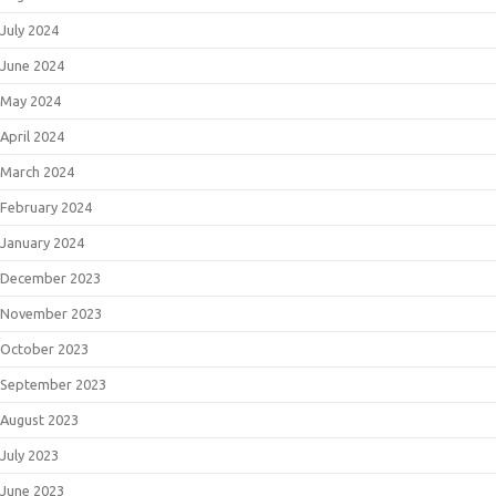
July 2024
June 2024
May 2024
April 2024
March 2024
February 2024
January 2024
December 2023
November 2023
October 2023
September 2023
August 2023
July 2023
June 2023