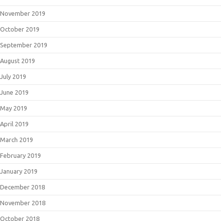
November 2019
October 2019
September 2019
August 2019
July 2019
June 2019
May 2019
April 2019
March 2019
February 2019
January 2019
December 2018
November 2018
October 2018