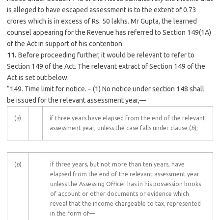
is alleged to have escaped assessment is to the extent of 0.73
crores which is in excess of Rs. 50 lakhs. Mr Gupta, the learned
counsel appearing for the Revenue has referred to Section 149(1A)
of the Act in support of his contention.
11.
Before proceeding further, it would be relevant to refer to
Section 149 of the Act. The relevant extract of Section 149 of the
Act is set out below:
“149. Time limit for notice. – (1) No notice under section 148 shall
be issued for the relevant assessment year,—
(
a
)
if three years have elapsed from the end of the relevant
assessment year, unless the case falls under clause (
b
);
(
b
)
if three years, but not more than ten years, have
elapsed from the end of the relevant assessment year
unless the Assessing Officer has in his possession books
of account or other documents or evidence which
reveal that the income chargeable to tax, represented
in the form of—