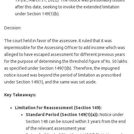
19 (i.e., March 31, 2022). The notice was presumably issued
after this date, seeking to invoke the extended limitation
under Section 149(1)(b).
Decision:
The court held in favor of the assessee. It ruled that it was
impermissible for the Assessing Officer to add income which was
alleged to have escaped assessment for different previous years
for the purpose of determining the threshold figure of Rs. 50 lakhs
as specified under Section 149(1)(b). Therefore, the impugned
notice issued was beyond the period of limitation as prescribed
under Section 149(1), and the same was set aside.
Key Takeaways:
Limitation for Reassessment (Section 149):
Standard Period (Section 149(1)(a)):
Notice under
Section 148 can be issued within 3 years from the end
of the relevant assessment year.