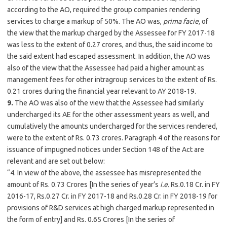
according to the AO, required the group companies rendering
services to charge a markup of 50%. The AO was,
prima facie,
of
the view that the markup charged by the Assessee for FY 2017-18
was less to the extent of 0.27 crores, and thus, the said income to
the said extent had escaped assessment. In addition, the AO was
also of the view that the Assessee had paid a higher amount as
management fees for other intragroup services to the extent of Rs.
0.21 crores during the financial year relevant to AY 2018-19.
9.
The AO was also of the view that the Assessee had similarly
undercharged its AE for the other assessment years as well, and
cumulatively the amounts undercharged for the services rendered,
were to the extent of Rs. 0.73 crores. Paragraph 4 of the reasons for
issuance of impugned notices under Section 148 of the Act are
relevant and are set out below:
“4. In view of the above, the assessee has misrepresented the
amount of Rs. 0.73 Crores [In the series of year’s
i.e.
Rs.0.18 Cr. in FY
2016-17, Rs.0.27 Cr. in FY 2017-18 and Rs.0.28 Cr. in FY 2018-19 for
provisions of R&D services at high charged markup represented in
the form of entry] and Rs. 0.65 Crores [In the series of