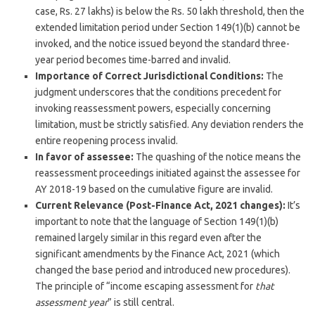
case, Rs. 27 lakhs) is below the Rs. 50 lakh threshold, then the
extended limitation period under Section 149(1)(b) cannot be
invoked, and the notice issued beyond the standard three-
year period becomes time-barred and invalid.
Importance of Correct Jurisdictional Conditions:
The
judgment underscores that the conditions precedent for
invoking reassessment powers, especially concerning
limitation, must be strictly satisfied. Any deviation renders the
entire reopening process invalid.
In favor of assessee:
The quashing of the notice means the
reassessment proceedings initiated against the assessee for
AY 2018-19 based on the cumulative figure are invalid.
Current Relevance (Post-Finance Act, 2021 changes):
It’s
important to note that the language of Section 149(1)(b)
remained largely similar in this regard even after the
significant amendments by the Finance Act, 2021 (which
changed the base period and introduced new procedures).
The principle of “income escaping assessment for
that
assessment year
” is still central.