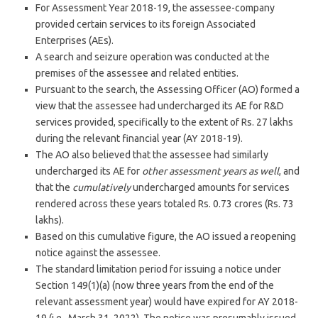
For Assessment Year 2018-19, the assessee-company
provided certain services to its foreign Associated
Enterprises (AEs).
A search and seizure operation was conducted at the
premises of the assessee and related entities.
Pursuant to the search, the Assessing Officer (AO) formed a
view that the assessee had undercharged its AE for R&D
services provided, specifically to the extent of Rs. 27 lakhs
during the relevant financial year (AY 2018-19).
The AO also believed that the assessee had similarly
undercharged its AE for
other assessment years as well
, and
that the
cumulatively
undercharged amounts for services
rendered across these years totaled Rs. 0.73 crores (Rs. 73
lakhs).
Based on this cumulative figure, the AO issued a reopening
notice against the assessee.
The standard limitation period for issuing a notice under
Section 149(1)(a) (now three years from the end of the
relevant assessment year) would have expired for AY 2018-