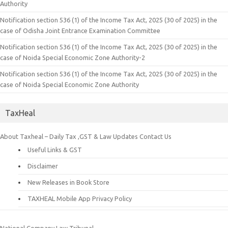
Authority
Notification section 536 (1) of the Income Tax Act, 2025 (30 of 2025) in the
case of Odisha Joint Entrance Examination Committee
Notification section 536 (1) of the Income Tax Act, 2025 (30 of 2025) in the
case of Noida Special Economic Zone Authority-2
Notification section 536 (1) of the Income Tax Act, 2025 (30 of 2025) in the
case of Noida Special Economic Zone Authority
TaxHeal
About Taxheal – Daily Tax ,GST & Law Updates
Contact Us
Useful Links & GST
Disclaimer
New Releases in Book Store
TAXHEAL Mobile App Privacy Policy