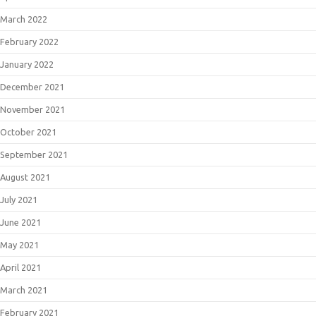
March 2022
February 2022
January 2022
December 2021
November 2021
October 2021
September 2021
August 2021
July 2021
June 2021
May 2021
April 2021
March 2021
February 2021