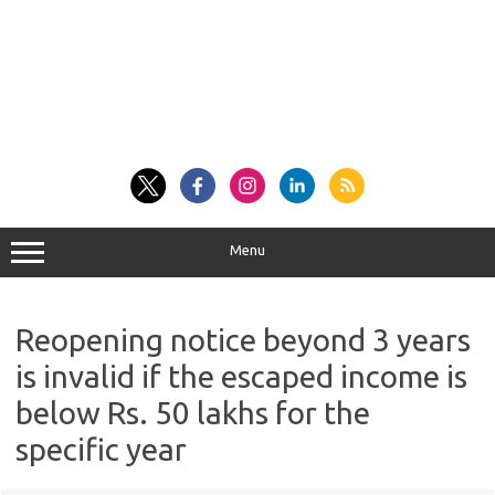
Menu
Reopening notice beyond 3 years
is invalid if the escaped income is
below Rs. 50 lakhs for the
specific year