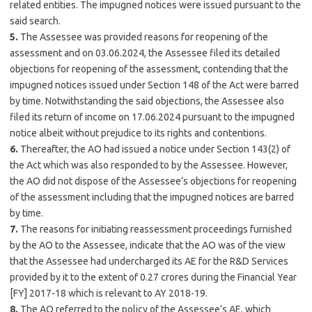
related entities. The impugned notices were issued pursuant to the
said search.
5.
The Assessee was provided reasons for reopening of the
assessment and on 03.06.2024, the Assessee filed its detailed
objections for reopening of the assessment, contending that the
impugned notices issued under Section 148 of the Act were barred
by time. Notwithstanding the said objections, the Assessee also
filed its return of income on 17.06.2024 pursuant to the impugned
notice albeit without prejudice to its rights and contentions.
6.
Thereafter, the AO had issued a notice under Section 143(2) of
the Act which was also responded to by the Assessee. However,
the AO did not dispose of the Assessee’s objections for reopening
of the assessment including that the impugned notices are barred
by time.
7.
The reasons for initiating reassessment proceedings furnished
by the AO to the Assessee, indicate that the AO was of the view
that the Assessee had undercharged its AE for the R&D Services
provided by it to the extent of 0.27 crores during the Financial Year
[FY] 2017-18 which is relevant to AY 2018-19.
8.
The AO referred to the policy of the Assessee’s AE, which