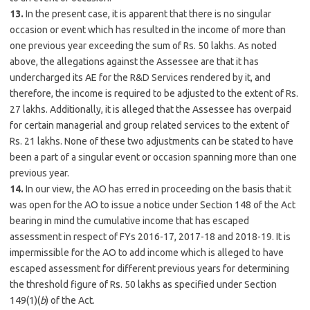
13.
In the present case, it is apparent that there is no singular
occasion or event which has resulted in the income of more than
one previous year exceeding the sum of Rs. 50 lakhs. As noted
above, the allegations against the Assessee are that it has
undercharged its AE for the R&D Services rendered by it, and
therefore, the income is required to be adjusted to the extent of Rs.
27 lakhs. Additionally, it is alleged that the Assessee has overpaid
for certain managerial and group related services to the extent of
Rs. 21 lakhs. None of these two adjustments can be stated to have
been a part of a singular event or occasion spanning more than one
previous year.
14.
In our view, the AO has erred in proceeding on the basis that it
was open for the AO to issue a notice under Section 148 of the Act
bearing in mind the cumulative income that has escaped
assessment in respect of FYs 2016-17, 2017-18 and 2018-19. It is
impermissible for the AO to add income which is alleged to have
escaped assessment for different previous years for determining
the threshold figure of Rs. 50 lakhs as specified under Section
149(1)(
b
) of the Act.