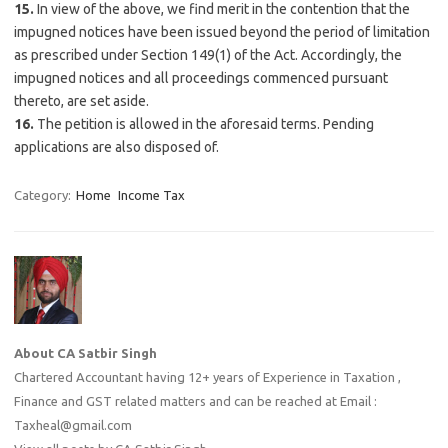
15.
In view of the above, we find merit in the contention that the
impugned notices have been issued beyond the period of limitation
as prescribed under Section 149(1) of the Act. Accordingly, the
impugned notices and all proceedings commenced pursuant
thereto, are set aside.
16.
The petition is allowed in the aforesaid terms. Pending
applications are also disposed of.
Category:
Home
Income Tax
About CA Satbir Singh
Chartered Accountant having 12+ years of Experience in Taxation ,
Finance and GST related matters and can be reached at Email :
Taxheal@gmail.com