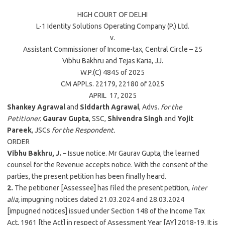
HIGH COURT OF
DELHI
L-1 Identity Solutions Operating Company (P.) Ltd.
v.
Assistant Commissioner of Income-tax, Central Circle – 25
Vibhu Bakhru
and
Tejas Karia
, JJ.
W.P.(C) 4845 of
2025
CM APPLs. 22179, 22180 of
2025
APRIL 17,
2025
Shankey Agrawal
and
Siddarth Agrawal
, Advs.
for the
Petitioner.
Gaurav Gupta
, SSC,
Shivendra Singh
and
Yojit
Pareek
, JSCs
for the Respondent.
ORDER
Vibhu Bakhru, J.
– Issue notice. Mr Gaurav Gupta, the learned
counsel for the Revenue accepts notice. With the consent of the
parties, the present petition has been finally heard.
2.
The petitioner [Assessee] has filed the present petition,
inter
alia,
impugning notices dated 21.03.2024 and 28.03.2024
[impugned notices] issued under Section 148 of the Income Tax
Act, 1961 [the Act] in respect of Assessment Year [AY] 2018-19. It is