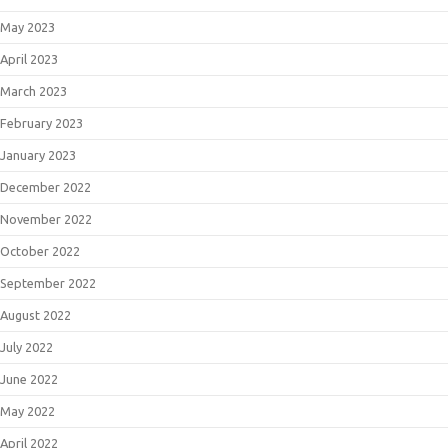
May 2023
April 2023
March 2023
February 2023
January 2023
December 2022
November 2022
October 2022
September 2022
August 2022
July 2022
June 2022
May 2022
April 2022