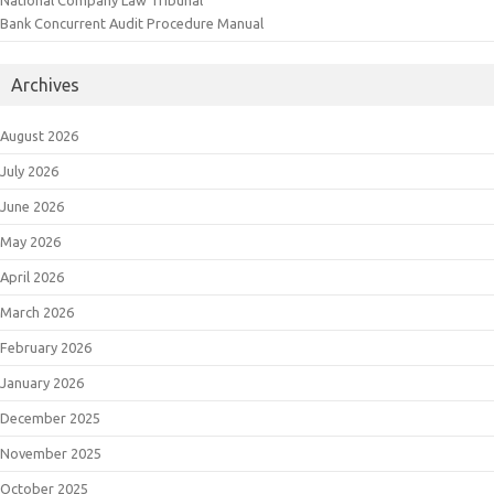
National Company Law Tribunal
Bank Concurrent Audit Procedure Manual
Archives
August 2026
July 2026
June 2026
May 2026
April 2026
March 2026
February 2026
January 2026
December 2025
November 2025
October 2025