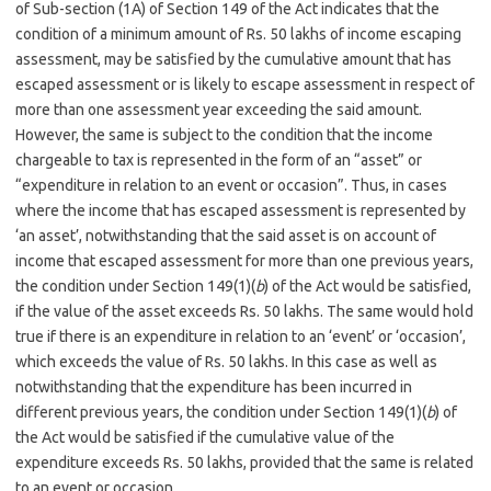
of Sub-section (1A) of Section 149 of the Act indicates that the
condition of a minimum amount of Rs. 50 lakhs of income escaping
assessment, may be satisfied by the cumulative amount that has
escaped assessment or is likely to escape assessment in respect of
more than one assessment year exceeding the said amount.
However, the same is subject to the condition that the income
chargeable to tax is represented in the form of an “asset” or
“expenditure in relation to an event or occasion”. Thus, in cases
where the income that has escaped assessment is represented by
‘an asset’, notwithstanding that the said asset is on account of
income that escaped assessment for more than one previous years,
the condition under Section 149(1)(
b
) of the Act would be satisfied,
if the value of the asset exceeds Rs. 50 lakhs. The same would hold
true if there is an expenditure in relation to an ‘event’ or ‘occasion’,
which exceeds the value of Rs. 50 lakhs. In this case as well as
notwithstanding that the expenditure has been incurred in
different previous years, the condition under Section 149(1)(
b
) of
the Act would be satisfied if the cumulative value of the
expenditure exceeds Rs. 50 lakhs, provided that the same is related
to an event or occasion.