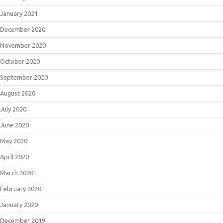
January 2021
December 2020
November 2020
October 2020
September 2020
August 2020
July 2020
June 2020
May 2020
April 2020
March 2020
February 2020
January 2020
December 2019