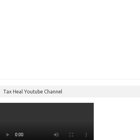
Tax Heal Youtube Channel