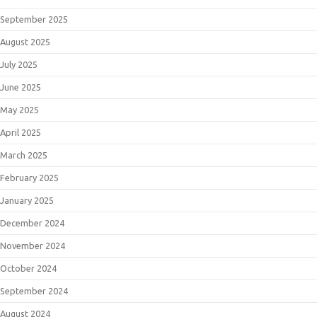
September 2025
August 2025
July 2025
June 2025
May 2025
April 2025
March 2025
February 2025
January 2025
December 2024
November 2024
October 2024
September 2024
August 2024