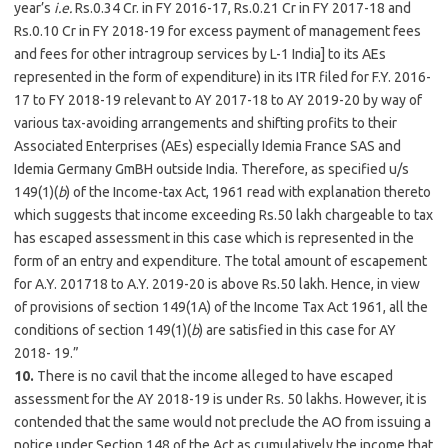
year’s
i.e.
Rs.0.34 Cr. in FY 2016-17, Rs.0.21 Cr in FY 2017-18 and
Rs.0.10 Cr in FY 2018-19 for excess payment of management fees
and fees for other intragroup services by L-1 India] to its AEs
represented in the form of expenditure) in its ITR filed for F.Y. 2016-
17 to FY 2018-19 relevant to AY 2017-18 to AY 2019-20 by way of
various tax-avoiding arrangements and shifting profits to their
Associated Enterprises (AEs) especially Idemia France SAS and
Idemia Germany GmBH outside India. Therefore, as specified u/s
149(1)(
b
) of the Income-tax Act, 1961 read with explanation thereto
which suggests that income exceeding Rs.50 lakh chargeable to tax
has escaped assessment in this case which is represented in the
form of an entry and expenditure. The total amount of escapement
for A.Y. 201718 to A.Y. 2019-20 is above Rs.50 lakh. Hence, in view
of provisions of section 149(1A) of the Income Tax Act 1961, all the
conditions of section 149(1)(
b
) are satisfied in this case for AY
2018- 19.”
10.
There is no cavil that the income alleged to have escaped
assessment for the AY 2018-19 is under Rs. 50 lakhs. However, it is
contended that the same would not preclude the AO from issuing a
notice under Section 148 of the Act as cumulatively the income that