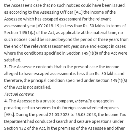
the Assessee’s case that no such notices could have been issued,
as according to the Assessing Officer [AO] the income of the
Assessee which has escaped assessment for the relevant
assessment year [AY 2018-19] is less than Rs. 50 lakhs. In terms of
Section 149(1)(
a
) of the Act, as applicable at the material time, no
such notices could be issued beyond the period of three years from
the end of the relevant assessment year, save and except in cases
where the conditions specified in Section 149(1)(
b
) of the Act were
satisfied.
3.
The Assessee contends that in the present case the income
alleged to have escaped assessment is less than Rs. 50 lakhs and
therefore, the principal condition specified under Section 149(1)(
b
)
of the Act is not satisfied.
Factual context
4.
The Assessee is a private company,
inter alia,
engaged in
providing certain services to its foreign associated enterprises
[AEs]. During the period 21.03.2023 to 25.03.2023, the Income Tax
Department had conducted search and seizure operations under
Section 132 of the Act, in the premises of the Assessee and other