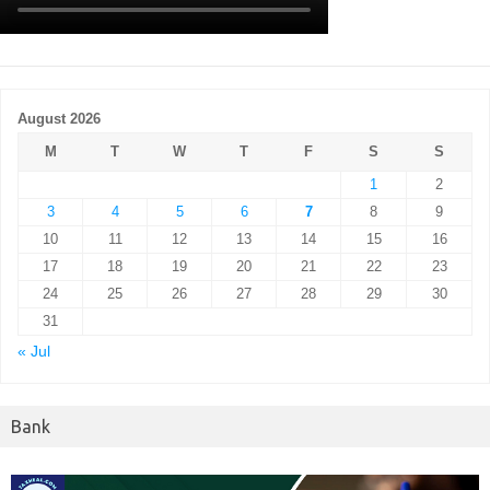
August 2026
M
T
W
T
F
S
S
1
2
3
4
5
6
7
8
9
10
11
12
13
14
15
16
17
18
19
20
21
22
23
24
25
26
27
28
29
30
31
« Jul
Bank