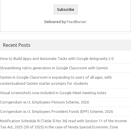
Delivered by
FeedBurner
Recent Posts
How to Build Apps and Automate Tasks with Google Antigravity 2.0
Streamlining rubric generation in Google Classroom with Gemini
Gemini in Google Classroom is expanding to users of all ages, with
contextualized Gemini starter prompts for students
Visual screenshots now included in Google Meet meeting notes
Corrigendum w.r.t. Employees Pension Scheme, 2026
Corrigendum w.r.t. Employees Provident Funds (EPF) Scheme, 2026
Notification Schedule III (Table Sl No 36) read with Section 11 of the Income
Tax Act, 2025 (30 of 2025) in the case of Noida Special Economic Zone