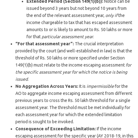
Extended Period (Section 149(1)(b)):
Notice can be
issued beyond 3 years but not beyond 10 years from
the end of the relevant assessment year,
only if
the
income chargeable to tax that has escaped assessment
amounts to or is likely to amount to Rs. 50 lakhs or more
for that
particular assessment year
.
“For that assessment year”:
The crucial interpretation
provided by the court (and well-established in law) is that the
threshold of Rs. 50 lakhs or more specified under Section
149(1)(b) must relate to the income escaping assessment
for
the specific assessment year for which the notice is being
issued
.
No Aggregation Across Years:
It is
impermissible
for the
AO to aggregate income escaping assessment from different
previous years to cross the Rs. 50 lakh threshold for a single
assessment year. The threshold must be met individually for
each assessment year for which the extended limitation
period is sought to be invoked.
Consequence of Exceeding Limitation:
If the income
escaping assessment for the specific year (AY 2018-19, in this