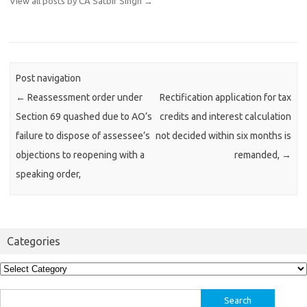
View all posts by CA Satbir Singh
→
Post navigation
←
Reassessment order under
Rectification application for tax
Section 69 quashed due to AO’s
credits and interest calculation
failure to dispose of assessee’s
not decided within six months is
objections to reopening with a
remanded,
→
speaking order,
Categories
Categories
Search