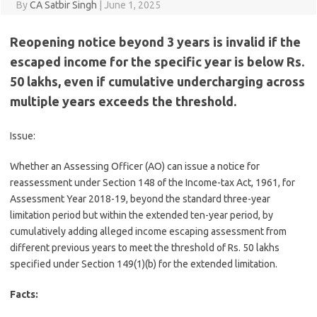
By
CA Satbir Singh
|
June 1, 2025
Reopening notice beyond 3 years is invalid if the
escaped income for the specific year is below Rs.
50 lakhs, even if cumulative undercharging across
multiple years exceeds the threshold.
Issue:
Whether an Assessing Officer (AO) can issue a notice for
reassessment under Section 148 of the Income-tax Act, 1961, for
Assessment Year 2018-19, beyond the standard three-year
limitation period but within the extended ten-year period, by
cumulatively adding alleged income escaping assessment from
different previous years to meet the threshold of Rs. 50 lakhs
specified under Section 149(1)(b) for the extended limitation.
Facts: