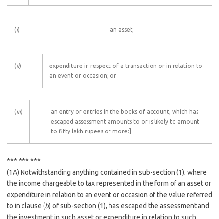
(
i
)
an asset;
(
ii
)
expenditure in respect of a transaction or in relation to
an event or occasion; or
(
iii
)
an entry or entries in the books of account, which has
escaped assessment amounts to or is likely to amount
to fifty lakh rupees or more:]
*** *** ***
(1A) Notwithstanding anything contained in sub-section (1), where
the income chargeable to tax represented in the form of an asset or
expenditure in relation to an event or occasion of the value referred
to in clause (
b
) of sub-section (1), has escaped the assessment and
the investment in such asset or expenditure in relation to such