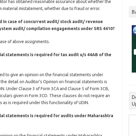
uditor has obtained reasonable assurance about whether the
m material mistatement, whether due to fraud or error.
B
d in case of concurrent audit/ stock audit/ revenue
/ system audit/ compilation engagements under SRS 4410?
n case of above assignments.
al statements is required for tax audit u/s 44AB of the
uired to give an opinion on the financial statements under
 the detail on Auditor’s Opinion on financial statements is
DIN. Under Clause 3 of Form 3CA and Clause 5 of Form 3CB,
ticulars given in Form 3CD. These clauses do not require an
D
 as is required under this functionality of UDIN.
U
ial statements is required for audits under Maharashtra
is opinion on the financial statements under Maharashtra