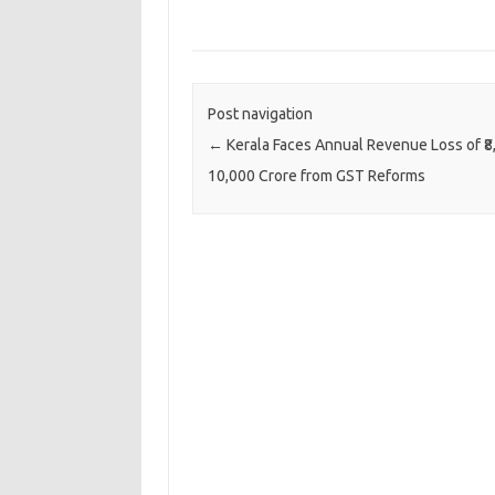
Post navigation
←
Kerala Faces Annual Revenue Loss of ₹8
10,000 Crore from GST Reforms