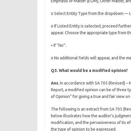
Emphasis of Matter (EOM), Other Matter, and
o Select Entity Type from the dropdown — Li
o If Listed Entity is selected, proceed furthe
appear. Choose the appropriate type from the 
• If “No”:
o No additional fields will appear, and the 
Q3. What would be a modified opinion?
Ans
. In accordance with SA 705 (Revised) – 
Report, a modified opinion can be of three t
of Opinion” for giving a true and fair view on
The following is an extract from SA 705 (Rev
below illustrates how the auditor’s judgment
modification, and the pervasiveness of its ef
the type of opinion to be expressed.