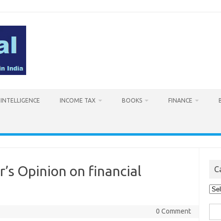
L INTELLIGENCE
INCOME TAX
BOOKS
FINANCE
’s Opinion on financial
C
Cat
Sea
0 Comment