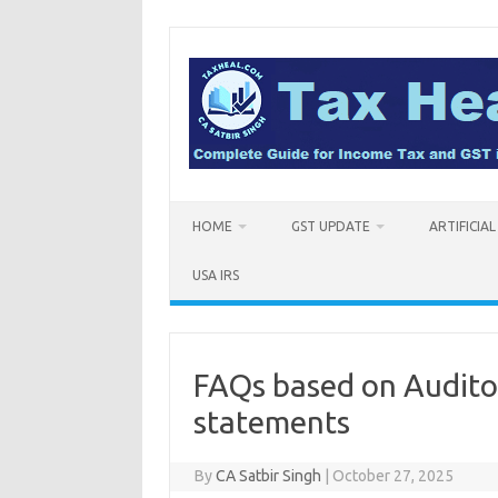
Skip
to
content
HOME
GST UPDATE
ARTIFICIA
USA IRS
FAQs based on Auditor
statements
By
CA Satbir Singh
|
October 27, 2025