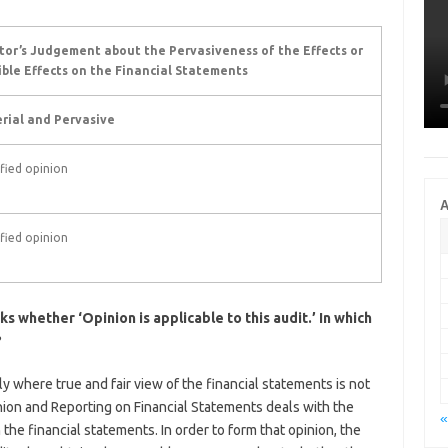
tor’s Judgement about the Pervasiveness of the Effects or
ible Effects on the Financial Statements
rial and Pervasive
fied opinion
A
fied opinion
s whether ‘Opinion is applicable to this audit.’ In which
?
y where true and fair view of the financial statements is not
nion and Reporting on Financial Statements deals with the
«
 the financial statements. In order to form that opinion, the