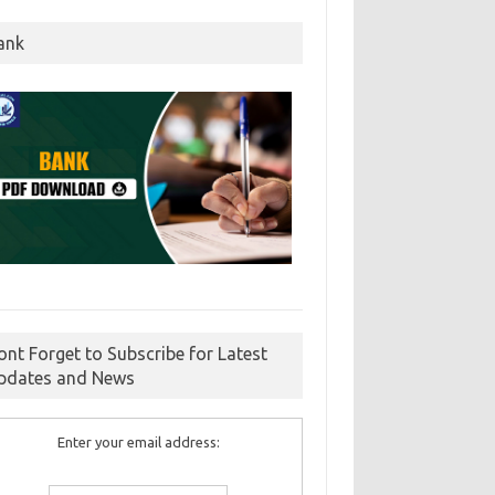
ank
ont Forget to Subscribe for Latest
pdates and News
Enter your email address: