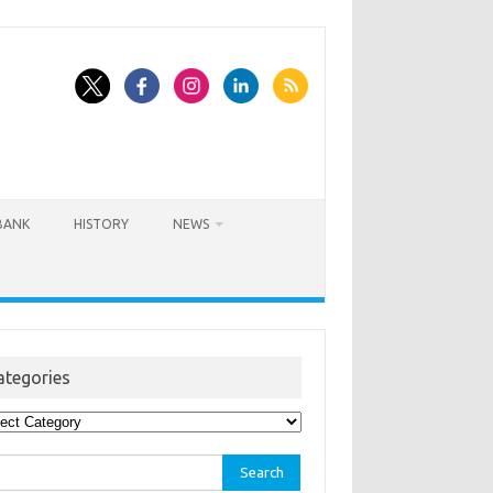
BANK
HISTORY
NEWS
ategories
egories
rch