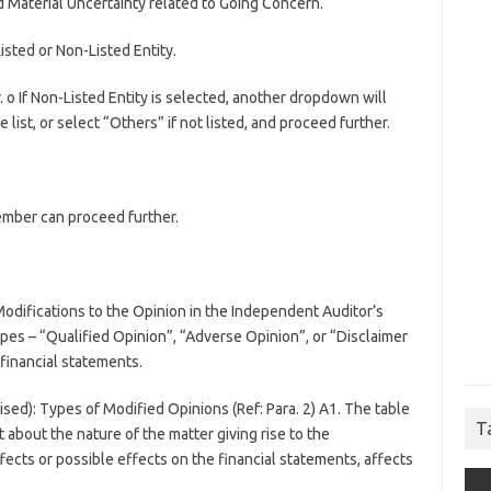
 Material Uncertainty related to Going Concern.
sted or Non-Listed Entity.
r. o If Non-Listed Entity is selected, another dropdown will
list, or select “Others” if not listed, and proceed further.
member can proceed further.
Modifications to the Opinion in the Independent Auditor’s
ypes – “Qualified Opinion”, “Adverse Opinion”, or “Disclaimer
 financial statements.
ised): Types of Modified Opinions (Ref: Para. 2) A1. The table
T
 about the nature of the matter giving rise to the
fects or possible effects on the financial statements, affects