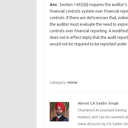
Ans
. Section 143(3)(i) requires the auditor
financial controls system over financial rep
controls. If there are deficiencies that, indi
the auditor must evaluate the need to expres
controls over financial reporting. A modified
does not in effect imply that the audit repo
would not be required to be reported under t
Category:
Home
About CA Satbir Singh
Chartered Accountant having 1
matters and can be reached a
View all posts by CA Satbir S