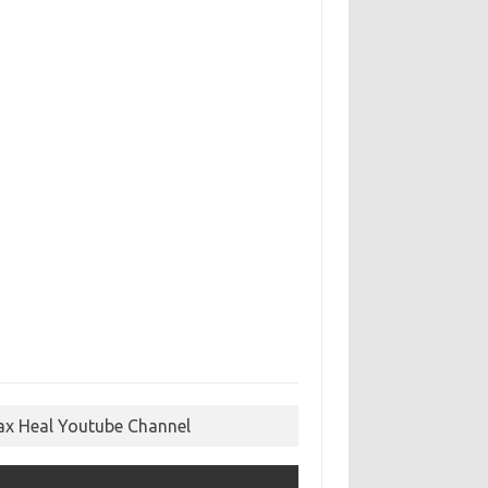
ax Heal Youtube Channel