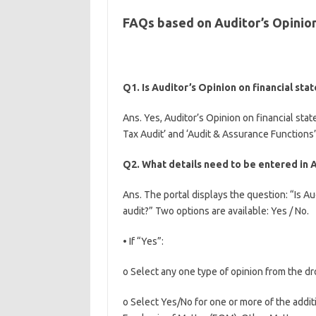
FAQs based on Auditor’s Opinion
Q1. Is Auditor’s Opinion on financial st
Ans. Yes, Auditor’s Opinion on financial sta
Tax Audit’ and ‘Audit & Assurance Functions’
Q2. What details need to be entered in A
Ans. The portal displays the question: “Is Au
audit?” Two options are available: Yes / No.
• If “Yes”:
o Select any one type of opinion from the dr
o Select Yes/No for one or more of the addit