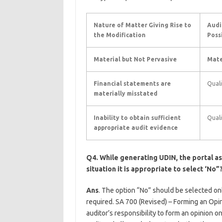
Nature of Matter Giving Rise to
Audi
the Modification
Poss
Material but Not Pervasive
Mate
Financial statements are
Quali
materially misstated
Inability to obtain sufficient
Quali
appropriate audit evidence
Q4. While generating UDIN, the portal ask
situation it is appropriate to select ‘No”
Ans
. The option “No” should be selected onl
required. SA 700 (Revised) – Forming an Opi
auditor’s responsibility to form an opinion on