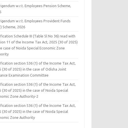
rigendum w.r.t. Employees Pension Scheme,
6
rigendum w.r.t. Employees Provident Funds
F) Scheme, 2026
fication Schedule III (Table Sl No 36) read with
ion 11 of the Income Tax Act, 2025 (30 of 2025)
the case of Noida Special Economic Zone
hority
fication section 536 (1) of the Income Tax Act,
 (30 of 2025) in the case of Odisha Joint
rance Examination Committee
fication section 536 (1) of the Income Tax Act,
 (30 of 2025) in the case of Noida Special
nomic Zone Authority-2
fication section 536 (1) of the Income Tax Act,
 (30 of 2025) in the case of Noida Special
nomic Zone Authority