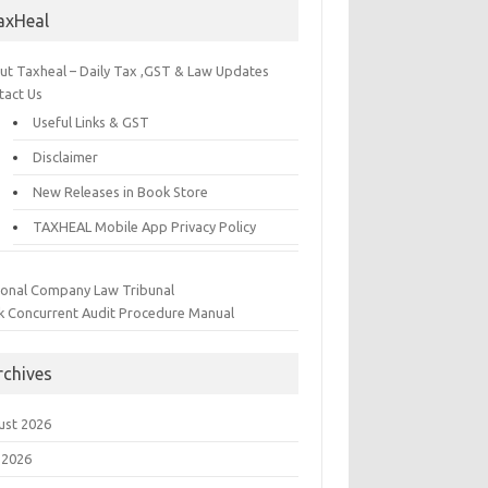
axHeal
ut Taxheal – Daily Tax ,GST & Law Updates
tact Us
Useful Links & GST
Disclaimer
New Releases in Book Store
TAXHEAL Mobile App Privacy Policy
ional Company Law Tribunal
k Concurrent Audit Procedure Manual
rchives
ust 2026
 2026