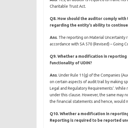
Charitable Trust Act.
Q8. How should the auditor comply with 
regarding the entity’s ability to continu
Ans
. The reporting on Material Uncertainty r
accordance with SA 570 (Revised) – Going Con
Q9. Whether a modification in reporting u
functionality of UDIN?
Ans
. Under Rule 11(g) of the Companies (Audi
on certain aspects of audit trail by making s
Legal and Regulatory Requirements’. While re
under this clause. However, the same may no
the financial statements and hence, would no
Q10. Whether a modification in reporting
Reporting is required to be reported und