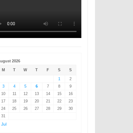
ugust 2026
M
T
W
T
F
S
S
1
2
3
4
5
6
7
8
9
10
11
12
13
14
15
16
17
18
19
20
21
22
23
24
25
26
27
28
29
30
31
 Jul