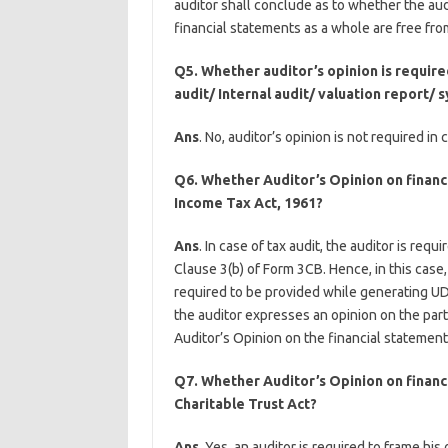
auditor shall conclude as to whether the a
financial statements as a whole are free fro
Q5. Whether auditor’s opinion is require
audit/ Internal audit/ valuation report
Ans
. No, auditor’s opinion is not required i
Q6. Whether Auditor’s Opinion on financi
Income Tax Act, 1961?
Ans
. In case of tax audit, the auditor is req
Clause 3(b) of Form 3CB. Hence, in this case,
required to be provided while generating U
the auditor expresses an opinion on the par
Auditor’s Opinion on the financial statements
Q7. Whether Auditor’s Opinion on financ
Charitable Trust Act?
Ans
. Yes, an auditor is required to frame h