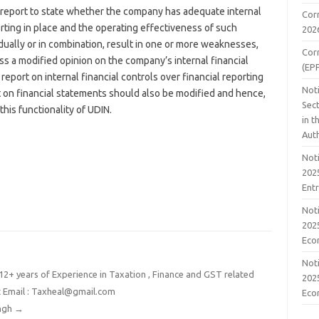
’s report to state whether the company has adequate internal
Cor
orting in place and the operating effectiveness of such
202
vidually or in combination, result in one or more weaknesses,
Cor
s a modified opinion on the company’s internal financial
(EP
 report on internal financial controls over financial reporting
Noti
rt on financial statements should also be modified and hence,
Sect
his functionality of UDIN.
in 
Aut
Noti
2025
Ent
Noti
2025
Eco
Noti
2+ years of Experience in Taxation , Finance and GST related
2025
t Email : Taxheal@gmail.com
Eco
ingh
→