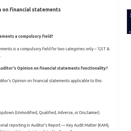
for:
 on financial statements
atements a compulsory field?
tements is a compulsory field for two categories only – ‘GST &
.
uditor’s Opinion on financial statements functionality?
ditor’s Opinion on financial statements applicable to this
opdown (Unmodified, Qualified, Adverse, or Disclaimer).
ional reporting in Auditor’s Report — Key Audit Matter (KAM),