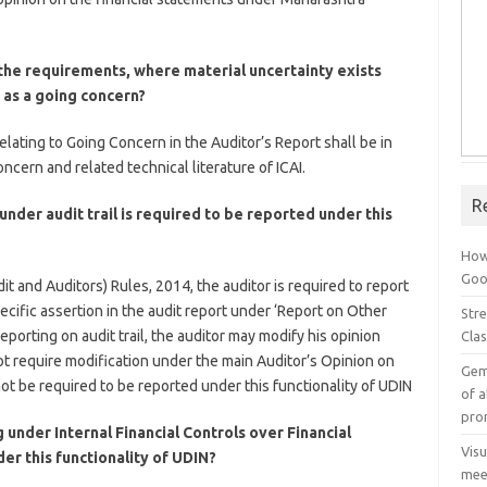
the requirements, where material uncertainty exists
e as a going concern?
elating to Going Concern in the Auditor’s Report shall be in
cern and related technical literature of ICAI.
R
nder audit trail is required to be reported under this
How
Goog
t and Auditors) Rules, 2014, the auditor is required to report
pecific assertion in the audit report under ‘Report on Other
Stre
porting on audit trail, the auditor may modify his opinion
Cla
t require modification under the main Auditor’s Opinion on
Gem
t be required to be reported under this functionality of UDIN
of a
pro
 under Internal Financial Controls over Financial
Vis
er this functionality of UDIN?
mee