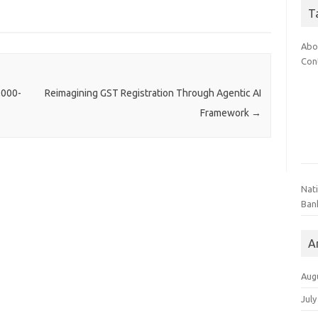
T
Abo
Con
,000-
Reimagining GST Registration Through Agentic AI
Framework
→
Nat
Ban
A
Aug
July