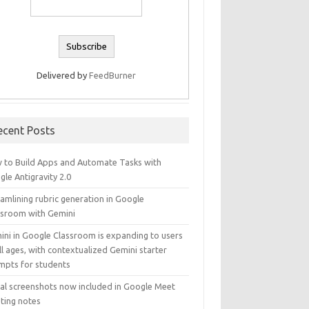
Delivered by
FeedBurner
ecent Posts
 to Build Apps and Automate Tasks with
le Antigravity 2.0
amlining rubric generation in Google
ssroom with Gemini
ini in Google Classroom is expanding to users
ll ages, with contextualized Gemini starter
mpts for students
ual screenshots now included in Google Meet
ting notes