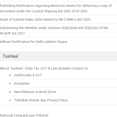
Publishing Notification regarding electronic means for delivering a copy of
document under the Coastal Shipping Act 2025 20 of 2025
Audit of Scheme Rules 2026 related to VB G RAM G Act 2025
Substituting the Member under Sections 3(3)(c)(viii) and 3(3)(c)(ix) of the
NCAHP Act 2021
Adhaar Notification for Delhi Lakshmi Yojana
TaxHeal
About Taxheal – Daily Tax ,GST & Law Updates
Contact Us
Useful Links & GST
Disclaimer
New Releases in Book Store
TAXHEAL Mobile App Privacy Policy
National Company Law Tribunal