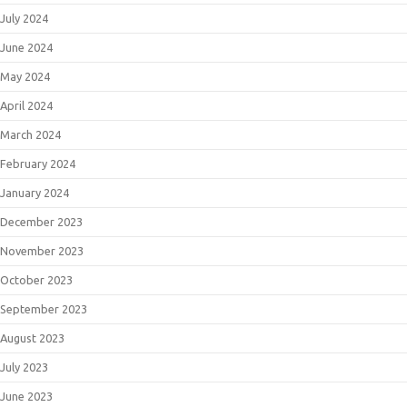
July 2024
June 2024
May 2024
April 2024
March 2024
February 2024
January 2024
December 2023
November 2023
October 2023
September 2023
August 2023
July 2023
June 2023