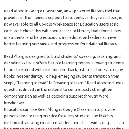
Read Along in Google Classroom, an AI-powered literacy tool that
provides in-the-moment support to students as they read aloud, is
now available to all Google Workspace for Education users at no
cost. We believe this will open access to literacy tools for millions
of students, and help educators and education leaders achieve
better learning outcomes and progress on foundational literacy.
Read Along is designed to build students’ speaking, listening, and
decoding skills. It offers flexible learning modes, allowing students
to practice aloud with real-time feedback, listen to stories, or enjoy
books independently. To help emerging students transition from
simply “learning to read” to “reading to learn,” Read Along includes
questions directly in the material to continuously strengthen
comprehension as well as decoding support through word-
breakdown.
Educators can use Read Along in Google Classroom to provide
personalized reading practice for every student. The insights
dashboard showing individual student and class-wide progress can