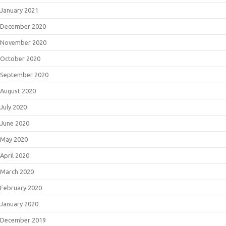
January 2021
December 2020
November 2020
October 2020
September 2020
August 2020
July 2020
June 2020
May 2020
April 2020
March 2020
February 2020
January 2020
December 2019