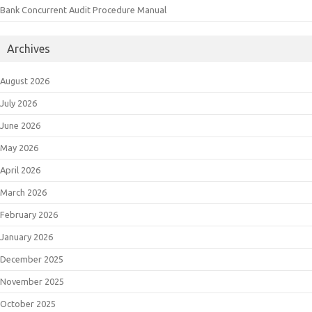
Bank Concurrent Audit Procedure Manual
Archives
August 2026
July 2026
June 2026
May 2026
April 2026
March 2026
February 2026
January 2026
December 2025
November 2025
October 2025