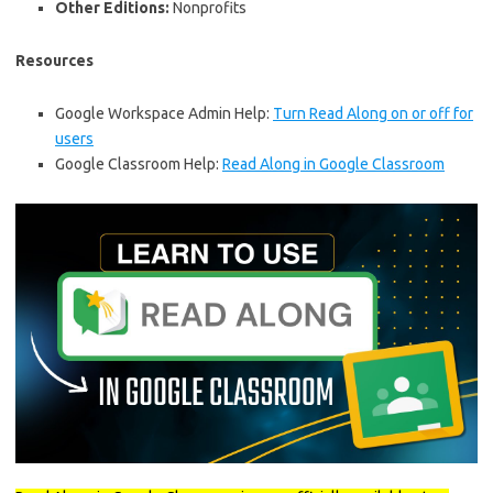
Other Editions:
Nonprofits
Resources
Google Workspace Admin Help:
Turn Read Along on or off for
users
Google Classroom Help:
Read Along in Google Classroom