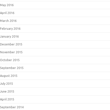
May 2016
April 2016
March 2016
February 2016
January 2016
December 2015
November 2015
October 2015
September 2015
August 2015
July 2015
June 2015
April 2015
September 2014