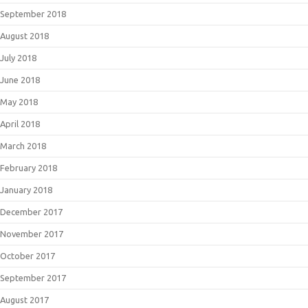
September 2018
August 2018
July 2018
June 2018
May 2018
April 2018
March 2018
February 2018
January 2018
December 2017
November 2017
October 2017
September 2017
August 2017