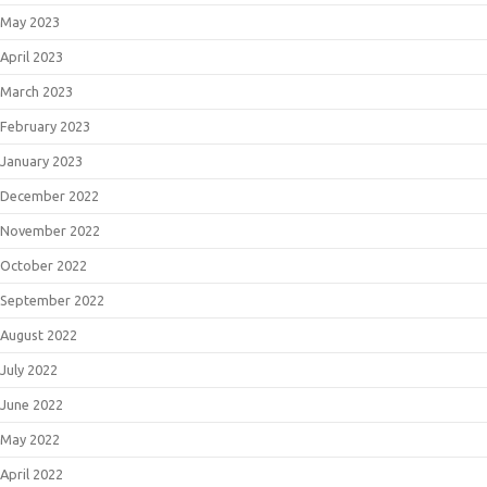
May 2023
April 2023
March 2023
February 2023
January 2023
December 2022
November 2022
October 2022
September 2022
August 2022
July 2022
June 2022
May 2022
April 2022