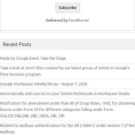
Delivered by
FeedBurner
Recent Posts
Made by Google Event Take the Stage
Take a look at short films created by our latest group of artists in Google’s
Flow Sessions program.
Google Workspace Weekly Recap – August 7, 2026
Automatically add sources to your Gemini Notebooks in Workspace Studio
Notification for amendment under Rule 89 of Drugs Rules, 1945, for obtaining
licence under Form 29 for different categories falling under Form
25A,25F,28A,28B, 28D, 28DA, 28E, 28F.
Related to Aadhaar authentication for the VB G RAM G under section 7 of the
Aadhaar.