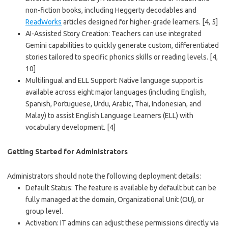
non-fiction books, including Heggerty decodables and
ReadWorks
articles designed for higher-grade learners.
[4, 5]
AI-Assisted Story Creation
: Teachers can use integrated
Gemini capabilities to quickly generate custom, differentiated
stories tailored to specific phonics skills or reading levels.
[4,
10]
Multilingual and ELL Support
: Native language support is
available across eight major languages (including English,
Spanish, Portuguese, Urdu, Arabic, Thai, Indonesian, and
Malay) to assist English Language Learners (ELL) with
vocabulary development.
[4]
Getting Started for Administrators
Administrators should note the following deployment details:
Default Status
: The feature is available by default but can be
fully managed at the domain, Organizational Unit (OU), or
group level.
Activation
: IT admins can adjust these permissions directly via