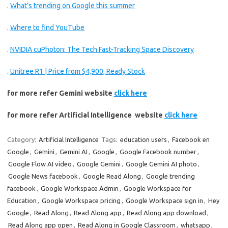
.
What’s trending on Google this summer
.
Where to find YouTube
.
NVIDIA cuPhoton: The Tech Fast-Tracking Space Discovery
.
Unitree R1 | Price from $4,900, Ready Stock
for more refer Gemini website
click here
for more refer Artificial Intelligence website
click here
Category:
Artificial Intelligence
Tags:
education users
,
Facebook en
Google
,
Gemini
,
Gemini AI
,
Google
,
Google Facebook number
,
Google Flow AI video
,
Google Gemini
,
Google Gemini AI photo
,
Google News facebook
,
Google Read Along
,
Google trending
facebook
,
Google Workspace Admin
,
Google Workspace for
Education
,
Google Workspace pricing
,
Google Workspace sign in
,
Hey
Google
,
Read Along
,
Read Along app
,
Read Along app download
,
Read Along app open
,
Read Along in Google Classroom
,
whatsapp
,