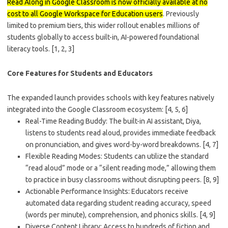
Read Along in Google Classroom
is now officially available at no
cost to
all Google Workspace for Education users
. Previously
limited to premium tiers, this wider rollout enables millions of
students globally to access built-in, AI-powered foundational
literacy tools.
[1, 2, 3]
Core Features for Students and Educators
The expanded launch provides schools with key features natively
integrated into the Google Classroom ecosystem:
[4, 5, 6]
Real-Time Reading Buddy
: The built-in AI assistant, Diya,
listens to students read aloud, provides immediate feedback
on pronunciation, and gives word-by-word breakdowns.
[4, 7]
Flexible Reading Modes
: Students can utilize the standard
“read aloud” mode or a “silent reading mode,” allowing them
to practice in busy classrooms without disrupting peers.
[8, 9]
Actionable Performance Insights
: Educators receive
automated data regarding student reading accuracy, speed
(words per minute), comprehension, and phonics skills.
[4, 9]
Diverse Content Library
: Access to hundreds of fiction and