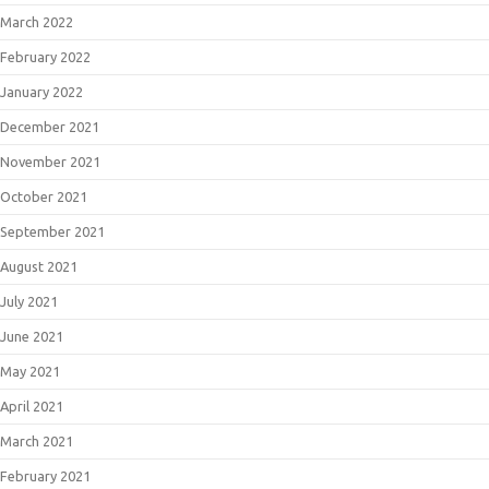
March 2022
February 2022
January 2022
December 2021
November 2021
October 2021
September 2021
August 2021
July 2021
June 2021
May 2021
April 2021
March 2021
February 2021