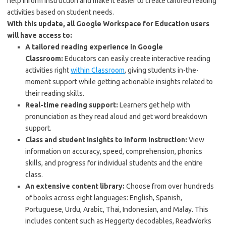
help inform instruction and make it easier to create tailored reading
activities based on student needs.
With this update, all Google Workspace for Education users
will have access to:
A tailored reading experience in Google
Classroom:
Educators can easily create interactive reading
activities right
within Classroom
, giving students in-the-
moment support while getting actionable insights related to
their reading skills.
Real-time reading support:
Learners get help with
pronunciation as they read aloud and get word breakdown
support.
Class and student insights to inform instruction:
View
information on accuracy, speed, comprehension, phonics
skills, and progress for individual students and the entire
class.
An extensive content library:
Choose from over hundreds
of books across eight languages: English, Spanish,
Portuguese, Urdu, Arabic, Thai, Indonesian, and Malay. This
includes content such as Heggerty decodables, ReadWorks