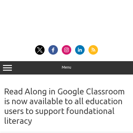
Menu
Read Along in Google Classroom
is now available to all education
users to support foundational
literacy