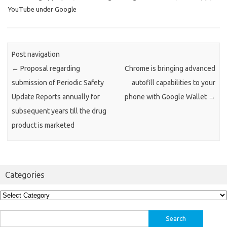
YouTube under Google
Post navigation
←
Proposal regarding
Chrome is bringing advanced
submission of Periodic Safety
autofill capabilities to your
Update Reports annually for
phone with Google Wallet
→
subsequent years till the drug
product is marketed
Categories
Categories
Search