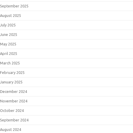
September 2025
August 2025
July 2025
June 2025
May 2025
April 2025
March 2025
February 2025
January 2025
December 2024
November 2024
October 2024
September 2024
August 2024