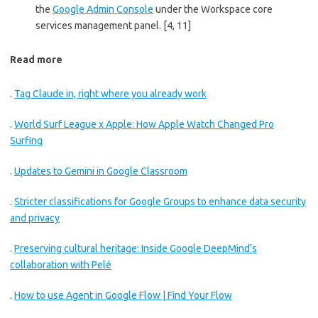
the
Google Admin Console
under the Workspace core
services management panel.
[4, 11]
Read more
.
Tag Claude in, right where you already work
.
World Surf League x Apple: How Apple Watch Changed Pro
Surfing
.
Updates to Gemini in Google Classroom
.
Stricter classifications for Google Groups to enhance data security
and privacy
.
Preserving cultural heritage: Inside Google DeepMind’s
collaboration with Pelé
.
How to use Agent in Google Flow | Find Your Flow