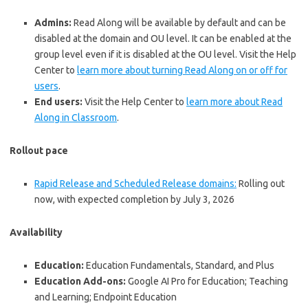
Admins:
Read Along will be available by default and can be
disabled at the domain and OU level. It can be enabled at the
group level even if it is disabled at the OU level. Visit the Help
Center to
learn more about turning Read Along on or off for
users
.
End users:
Visit the Help Center to
learn more about Read
Along in Classroom
.
Rollout pace
Rapid Release and Scheduled Release domains:
Rolling out
now, with expected completion by July 3, 2026
Availability
Education:
Education Fundamentals, Standard, and Plus
Education Add-ons:
Google AI Pro for Education; Teaching
and Learning; Endpoint Education