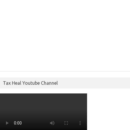
Tax Heal Youtube Channel