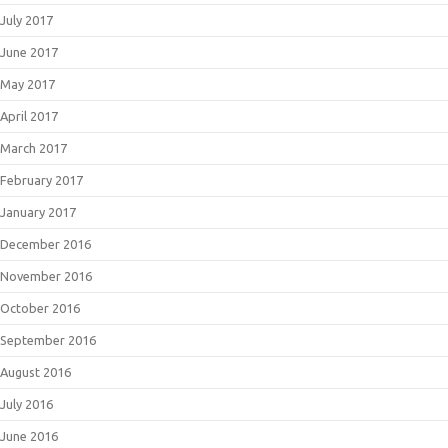
July 2017
June 2017
May 2017
April 2017
March 2017
February 2017
January 2017
December 2016
November 2016
October 2016
September 2016
August 2016
July 2016
June 2016