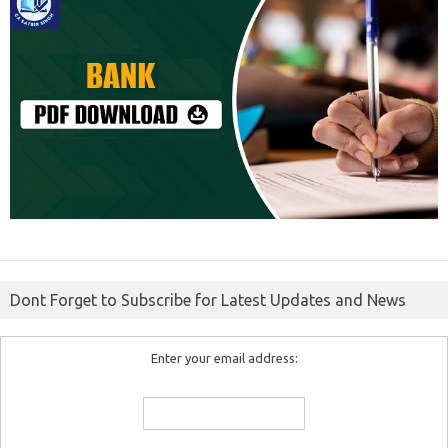
Dont Forget to Subscribe for Latest Updates and News
Enter your email address: