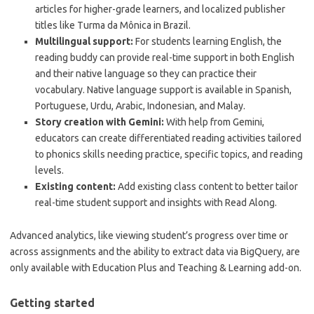
articles for higher-grade learners, and localized publisher
titles like Turma da Mônica in Brazil.
Multilingual support:
For students learning English, the
reading buddy can provide real-time support in both English
and their native language so they can practice their
vocabulary. Native language support is available in Spanish,
Portuguese, Urdu, Arabic, Indonesian, and Malay.
Story creation with Gemini:
With help from Gemini,
educators can create differentiated reading activities tailored
to phonics skills needing practice, specific topics, and reading
levels.
Existing content:
Add existing class content to better tailor
real-time student support and insights with Read Along.
Advanced analytics, like viewing student’s progress over time or
across assignments and the ability to extract data via BigQuery, are
only available with Education Plus and Teaching & Learning add-on.
Getting started