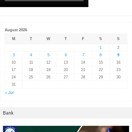
August 2026
M
T
W
T
F
S
S
1
2
3
4
5
6
7
8
9
10
11
12
13
14
15
16
17
18
19
20
21
22
23
24
25
26
27
28
29
30
31
« Jul
Bank