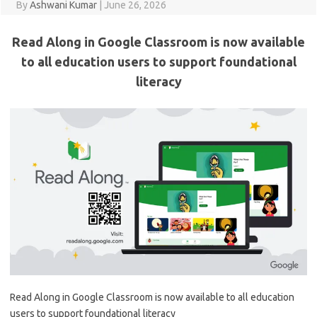
By
Ashwani Kumar
|
June 26, 2026
Read Along in Google Classroom is now available
to all education users to support foundational
literacy
Read Along in Google Classroom is now available to all education
users to support foundational literacy