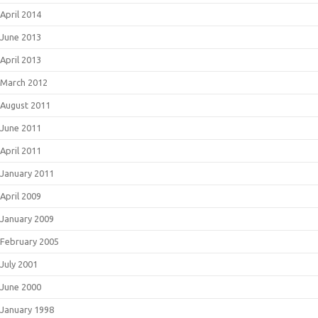
April 2014
June 2013
April 2013
March 2012
August 2011
June 2011
April 2011
January 2011
April 2009
January 2009
February 2005
July 2001
June 2000
January 1998