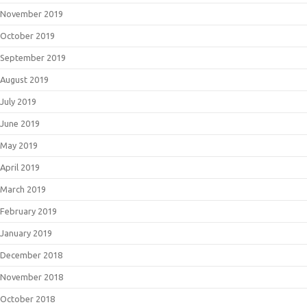
November 2019
October 2019
September 2019
August 2019
July 2019
June 2019
May 2019
April 2019
March 2019
February 2019
January 2019
December 2018
November 2018
October 2018