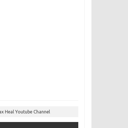
ax Heal Youtube Channel