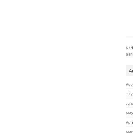
Nat
Ban
A
Aug
July
Jun
May
Apri
Mar