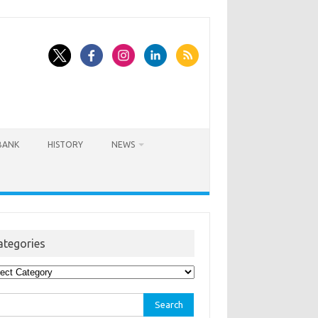
BANK
HISTORY
NEWS
ategories
egories
rch