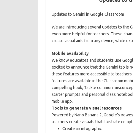
Updates to Gemini in Google Classroom
We are introducing several updates to the G
even more helpful for teachers. These chang
create visual aids from any device, while exp
Mobile availability
We know educators and students use Google
excited to announce that the Gemini tab is 
these features more accessible to teachers 
features are available in the Classroom mobil
compelling hook, Tackle common misconcepti
starter prompts and personal class notebook
mobile app.
Tools to generate visual resources
Powered by Nano Banana 2, Google’s newest
teachers create visuals that illustrate compl
Create an infographic