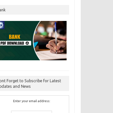
ank
ont Forget to Subscribe for Latest
pdates and News
Enter your email address: