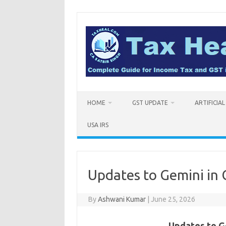
Skip
to
content
HOME
GST UPDATE
ARTIFICIA
USA IRS
Updates to Gemini in
By
Ashwani Kumar
|
June 25, 2026
Updates to G