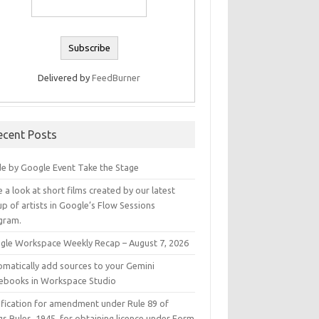
Delivered by
FeedBurner
ecent Posts
e by Google Event Take the Stage
 a look at short films created by our latest
p of artists in Google’s Flow Sessions
gram.
gle Workspace Weekly Recap – August 7, 2026
omatically add sources to your Gemini
ebooks in Workspace Studio
ification for amendment under Rule 89 of
s Rules, 1945, for obtaining licence under Form