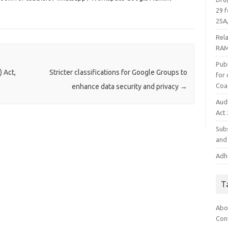
29 f
25A,
Rel
RAM
Publ
 Act,
Stricter classifications for Google Groups to
for
Coa
enhance data security and privacy
→
Aud
Act
Subs
and 
Adha
T
Abo
Con