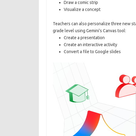
Draw a comic strip
Visualize a concept
Teachers can also personalize three new sta
grade level using Gemini’s Canvas tool:
Create a presentation
Create an interactive activity
Convert a file to Google slides