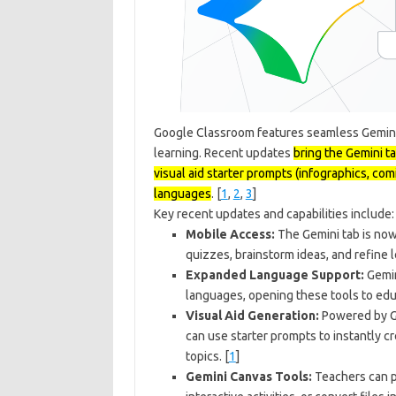
Google Classroom features seamless Gemini 
learning. Recent updates
bring the Gemini t
visual aid starter prompts (infographics, com
languages
. [
1
,
2
,
3
]
Key recent updates and capabilities include:
Mobile Access:
The Gemini tab is now
quizzes, brainstorm ideas, and refine 
Expanded Language Support:
Gemin
languages, opening these tools to edu
Visual Aid Generation:
Powered by Go
can use starter prompts to instantly cr
topics.
[
1
]
Gemini Canvas Tools:
Teachers can p