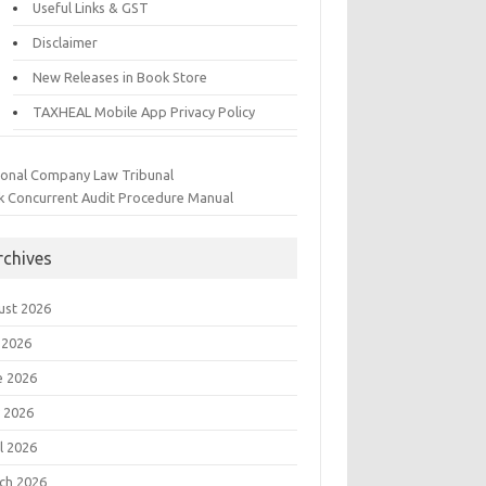
Useful Links & GST
Disclaimer
New Releases in Book Store
TAXHEAL Mobile App Privacy Policy
ional Company Law Tribunal
k Concurrent Audit Procedure Manual
rchives
ust 2026
 2026
e 2026
 2026
l 2026
ch 2026