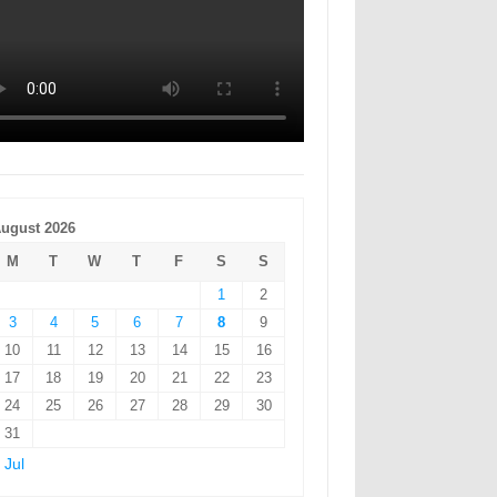
ugust 2026
M
T
W
T
F
S
S
1
2
3
4
5
6
7
8
9
10
11
12
13
14
15
16
17
18
19
20
21
22
23
24
25
26
27
28
29
30
31
 Jul