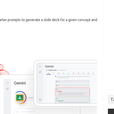
rter prompts to generate a slide deck for a given concept and
T