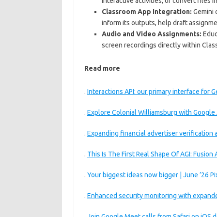
interactive activities, or convert files 
Classroom App Integration:
Gemini c
inform its outputs, help draft assignm
Audio and Video Assignments:
Educa
screen recordings directly within Cl
Read more
.
Interactions API: our primary interface for
.
Explore Colonial Williamsburg with Google 
.
Expanding financial advertiser verification
.
This Is The First Real Shape Of AGI: Fusion
.
Your biggest ideas now bigger | June ’26 Pi
.
Enhanced security monitoring with expand
.
Join Google Meet calls from Safari on iOS 