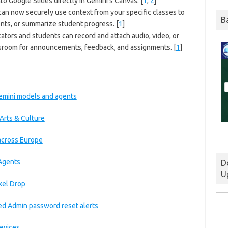
into Google Slides directly in Gemini’s Canvas.
[
1
,
2
]
an now securely use context from your specific classes to
B
ents, or summarize student progress.
[
1
]
tors and students can record and attach audio, video, or
assroom for announcements, feedback, and assignments.
[
1
]
 Gemini models and agents
Arts & Culture
 across Europe
 Agents
D
U
xel Drop
ed Admin password reset alerts
devices