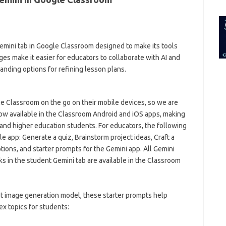
for:
emini tab in Google Classroom designed to make its tools
es make it easier for educators to collaborate with AI and
anding options for refining lesson plans.
 Classroom on the go on their mobile devices, so we are
now available in the Classroom Android and iOS apps, making
and higher education students. For educators, the following
e app: Generate a quiz, Brainstorm project ideas, Craft a
ons, and starter prompts for the Gemini app. All Gemini
s in the student Gemini tab are available in the Classroom
 image generation model, these starter prompts help
ex topics for students: