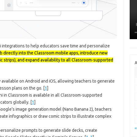
integrations to help educators save time and personalize
ab directly into the Classroom mobile apps, introduce new
ic strips), and expand availability to all Classroom-supported
A
 available on Android and iOS, allowing teachers to generate
lesson plans on the go.
[
1
]
i in Classroom is available in all Classroom-supported
cators globally.
[
1
]
ogle’s image generation model (Nano Banana 2), teachers
eate infographics or draw comic strips to illustrate complex
«
ersonalize prompts to generate slide decks, create