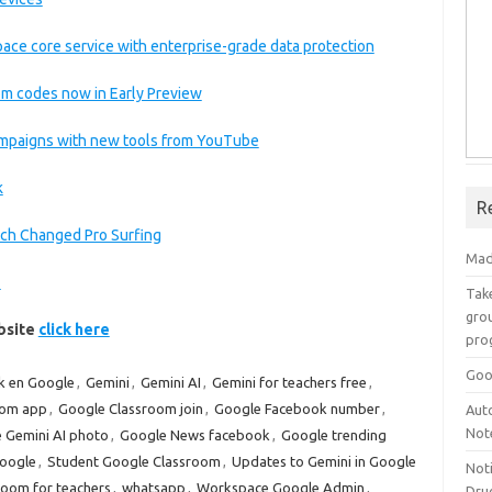
ace core service with enterprise-grade data protection
m codes now in Early Preview
ampaigns with new tools from YouTube
k
R
ch Changed Pro Surfing
Mad
e
Take
grou
ebsite
click here
pro
Goo
k en Google
,
Gemini
,
Gemini AI
,
Gemini for teachers free
,
oom app
,
Google Classroom join
,
Google Facebook number
,
Aut
Not
 Gemini AI photo
,
Google News facebook
,
Google trending
oogle
,
Student Google Classroom
,
Updates to Gemini in Google
Not
room for teachers
,
whatsapp
,
Workspace Google Admin
,
Drug