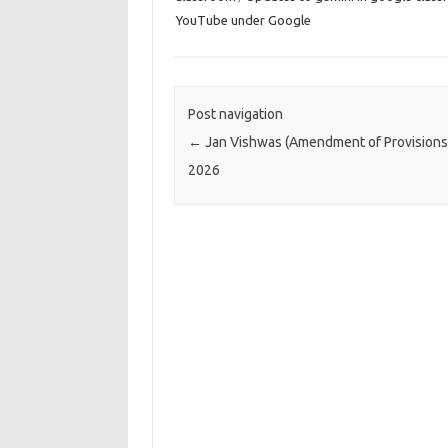
YouTube under Google
Post navigation
←
Jan Vishwas (Amendment of Provisions)
2026