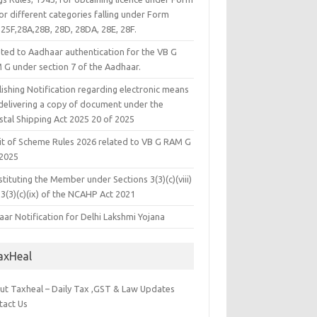
or different categories falling under Form
25F,28A,28B, 28D, 28DA, 28E, 28F.
ated to Aadhaar authentication for the VB G
 G under section 7 of the Aadhaar.
ishing Notification regarding electronic means
 delivering a copy of document under the
stal Shipping Act 2025 20 of 2025
it of Scheme Rules 2026 related to VB G RAM G
 2025
tituting the Member under Sections 3(3)(c)(viii)
3(3)(c)(ix) of the NCAHP Act 2021
ar Notification for Delhi Lakshmi Yojana
axHeal
ut Taxheal – Daily Tax ,GST & Law Updates
tact Us