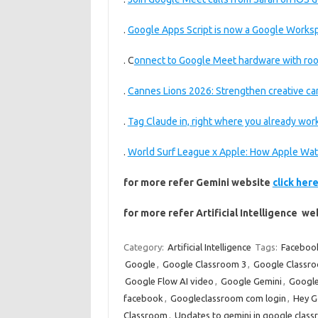
.
Google Apps Script is now a Google Worksp
. C
onnect to Google Meet hardware with roo
.
Cannes Lions 2026: Strengthen creative c
.
Tag Claude in, right where you already wor
.
World Surf League x Apple: How Apple Wat
for more refer Gemini website
click her
for more refer Artificial Intelligence w
Category:
Artificial Intelligence
Tags:
Faceboo
Google
,
Google Classroom 3
,
Google Classr
Google Flow AI video
,
Google Gemini
,
Google
facebook
,
Googleclassroom com login
,
Hey G
Classroom
,
Updates to gemini in google class