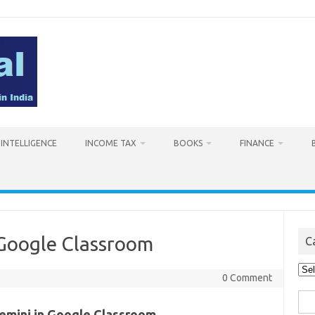
L INTELLIGENCE
INCOME TAX
BOOKS
FINANCE
 Google Classroom
C
Cat
0 Comment
Sea
emini in Google Classroom