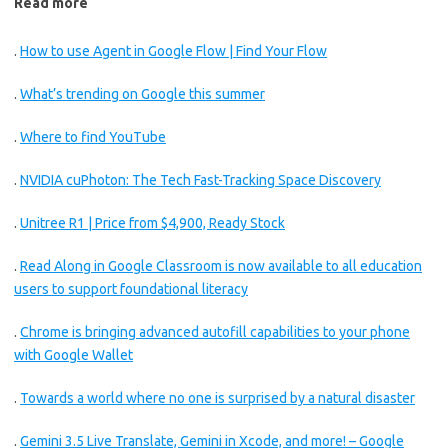
Read more
.
How to use Agent in Google Flow | Find Your Flow
.
What’s trending on Google this summer
.
Where to find YouTube
.
NVIDIA cuPhoton: The Tech Fast-Tracking Space Discovery
.
Unitree R1 | Price from $4,900, Ready Stock
.
Read Along in Google Classroom is now available to all education
users to support foundational literacy
.
Chrome is bringing advanced autofill capabilities to your phone
with Google Wallet
.
Towards a world where no one is surprised by a natural disaster
.
Gemini 3.5 Live Translate, Gemini in Xcode, and more! – Google