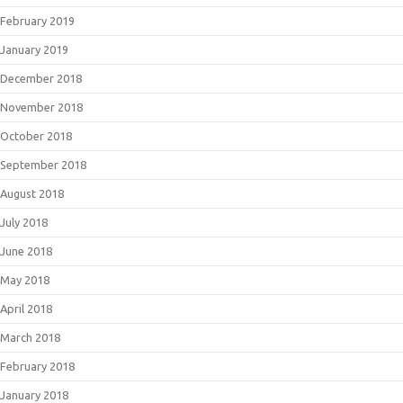
February 2019
January 2019
December 2018
November 2018
October 2018
September 2018
August 2018
July 2018
June 2018
May 2018
April 2018
March 2018
February 2018
January 2018