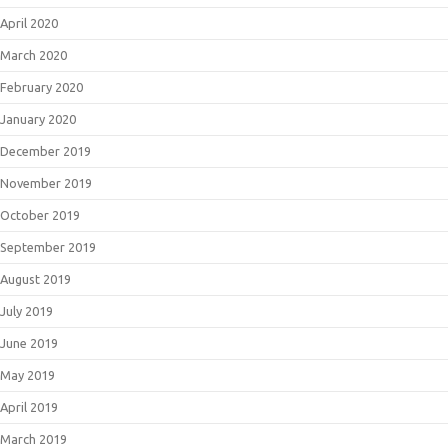
April 2020
March 2020
February 2020
January 2020
December 2019
November 2019
October 2019
September 2019
August 2019
July 2019
June 2019
May 2019
April 2019
March 2019