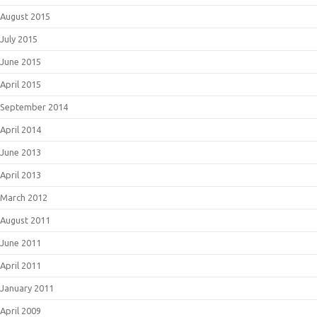
August 2015
July 2015
June 2015
April 2015
September 2014
April 2014
June 2013
April 2013
March 2012
August 2011
June 2011
April 2011
January 2011
April 2009