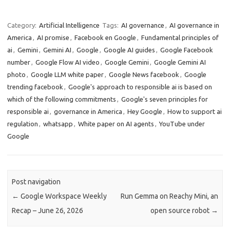
Category:
Artificial Intelligence
Tags:
AI governance
,
AI governance in
America
,
AI promise
,
Facebook en Google
,
Fundamental principles of
ai
,
Gemini
,
Gemini AI
,
Google
,
Google AI guides
,
Google Facebook
number
,
Google Flow AI video
,
Google Gemini
,
Google Gemini AI
photo
,
Google LLM white paper
,
Google News facebook
,
Google
trending facebook
,
Google's approach to responsible ai is based on
which of the following commitments
,
Google's seven principles for
responsible ai
,
governance in America
,
Hey Google
,
How to support ai
regulation
,
whatsapp
,
White paper on AI agents
,
YouTube under
Google
Post navigation
←
Google Workspace Weekly
Run Gemma on Reachy Mini, an
Recap – June 26, 2026
open source robot
→