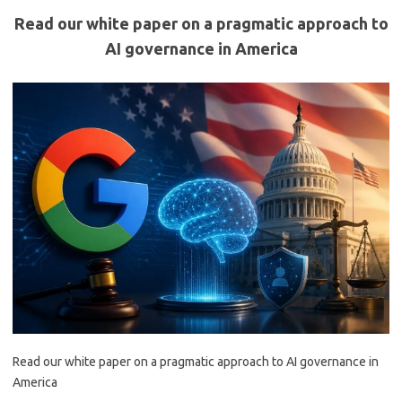
Read our white paper on a pragmatic approach to
AI governance in America
Read our white paper on a pragmatic approach to AI governance in
America