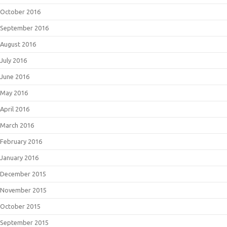
October 2016
September 2016
August 2016
July 2016
June 2016
May 2016
April 2016
March 2016
February 2016
January 2016
December 2015
November 2015
October 2015
September 2015