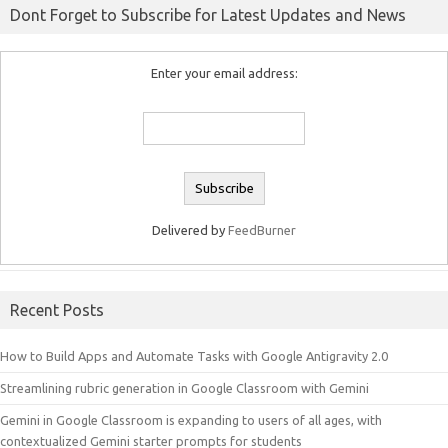
Dont Forget to Subscribe for Latest Updates and News
Enter your email address:
Delivered by
FeedBurner
Recent Posts
How to Build Apps and Automate Tasks with Google Antigravity 2.0
Streamlining rubric generation in Google Classroom with Gemini
Gemini in Google Classroom is expanding to users of all ages, with
contextualized Gemini starter prompts for students