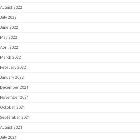
August 2022
July 2022
June 2022
May 2022
April 2022
March 2022
February 2022
January 2022
December 2021
November 2021
October 2021
September 2021
August 2021
July 2021