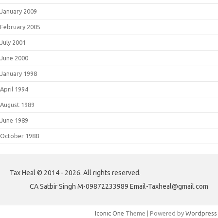
January 2009
February 2005
July 2001
June 2000
January 1998
April 1994
August 1989
June 1989
October 1988
Tax Heal © 2014 - 2026. All rights reserved.
CA Satbir Singh M-09872233989 Email-Taxheal@gmail.com
Iconic One
Theme | Powered by
Wordpress