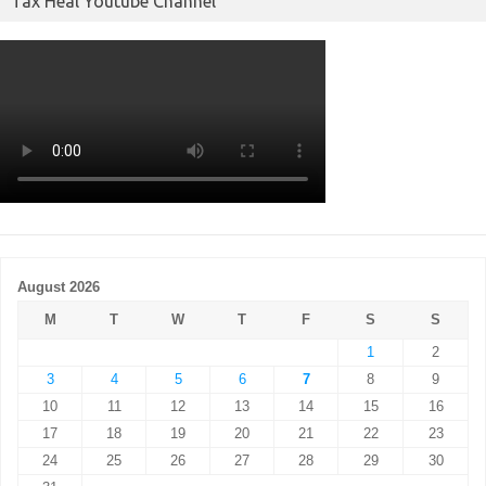
Tax Heal Youtube Channel
August 2026
M
T
W
T
F
S
S
1
2
3
4
5
6
7
8
9
10
11
12
13
14
15
16
17
18
19
20
21
22
23
24
25
26
27
28
29
30