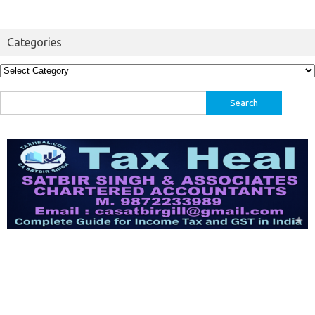
Categories
Categories
Search
for: