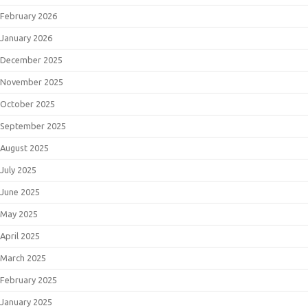
February 2026
January 2026
December 2025
November 2025
October 2025
September 2025
August 2025
July 2025
June 2025
May 2025
April 2025
March 2025
February 2025
January 2025