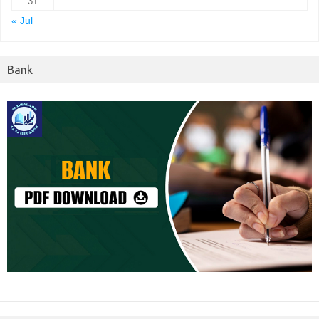
31
« Jul
Bank