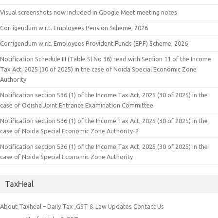
Visual screenshots now included in Google Meet meeting notes
Corrigendum w.r.t. Employees Pension Scheme, 2026
Corrigendum w.r.t. Employees Provident Funds (EPF) Scheme, 2026
Notification Schedule III (Table Sl No 36) read with Section 11 of the Income
Tax Act, 2025 (30 of 2025) in the case of Noida Special Economic Zone
Authority
Notification section 536 (1) of the Income Tax Act, 2025 (30 of 2025) in the
case of Odisha Joint Entrance Examination Committee
Notification section 536 (1) of the Income Tax Act, 2025 (30 of 2025) in the
case of Noida Special Economic Zone Authority-2
Notification section 536 (1) of the Income Tax Act, 2025 (30 of 2025) in the
case of Noida Special Economic Zone Authority
TaxHeal
About Taxheal – Daily Tax ,GST & Law Updates
Contact Us