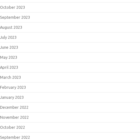
October 2023
September 2023
August 2023
July 2023
June 2023
May 2023
April 2023
March 2023
February 2023
January 2023
December 2022
November 2022
October 2022
September 2022