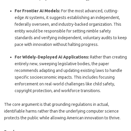
For Frontier AI Models:
For the most advanced, cutting-
edge AI systems, it suggests establishing an independent,
federally overseen, and industry-backed organization.
This
entity would be responsible for setting nimble safety
standards and verifying independent, voluntary audits to keep
pace with innovation without halting progress.
For Widely-Deployed AI Applications:
Rather than creating
entirely new, sweeping legislative bodies, the paper
recommends adapting and updating existing laws to handle
specific socioeconomic impacts.
This includes focusing
enforcement on real-world challenges like child safety,
copyright protection, and workforce transitions.
The core argument is that grounding regulations in actual,
identifiable harms rather than the underlying computer science
protects the public while allowing American innovation to thrive.