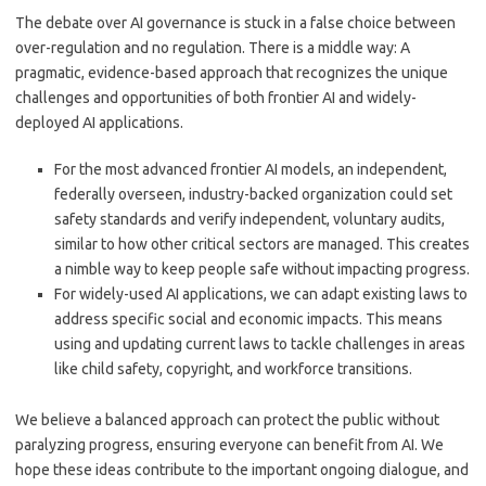
The debate over AI governance is stuck in a false choice between
over-regulation and no regulation. There is a middle way: A
pragmatic, evidence-based approach that recognizes the unique
challenges and opportunities of both frontier AI and widely-
deployed AI applications.
For the most advanced frontier AI models, an independent,
federally overseen, industry-backed organization could set
safety standards and verify independent, voluntary audits,
similar to how other critical sectors are managed. This creates
a nimble way to keep people safe without impacting progress.
For widely-used AI applications, we can adapt existing laws to
address specific social and economic impacts. This means
using and updating current laws to tackle challenges in areas
like child safety, copyright, and workforce transitions.
We believe a balanced approach can protect the public without
paralyzing progress, ensuring everyone can benefit from AI. We
hope these ideas contribute to the important ongoing dialogue, and