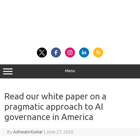
Menu
Read our white paper on a
pragmatic approach to AI
governance in America
By
Ashwani Kumar
|
June 27, 2026