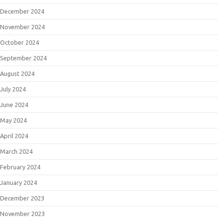
December 2024
November 2024
October 2024
September 2024
August 2024
July 2024
June 2024
May 2024
April 2024
March 2024
February 2024
January 2024
December 2023
November 2023