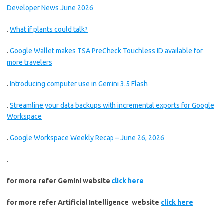
Developer News June 2026
.
What if plants could talk?
.
Google Wallet makes TSA PreCheck Touchless ID available for
more travelers
.
Introducing computer use in Gemini 3.5 Flash
.
Streamline your data backups with incremental exports for Google
Workspace
.
Google Workspace Weekly Recap – June 26, 2026
.
for more refer Gemini website
click here
for more refer Artificial Intelligence website
click here