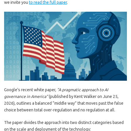
we invite you
to read the full paper
.
Google’s recent white paper,
“A pragmatic approach to AI
governance in America”
(published by Kent Walker on June 25,
2026), outlines a balanced “middle way” that moves past the false
choice between total over-regulation and no regulation at all.
The paper divides the approach into two distinct categories based
on the scale and deployment of the technology: