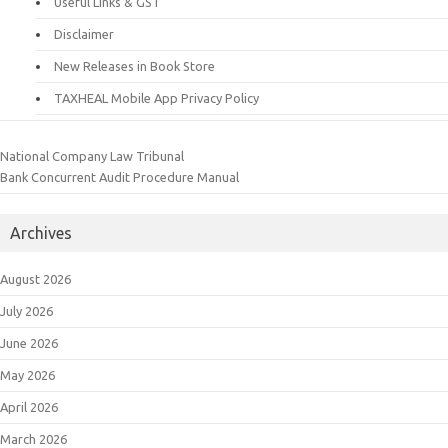
Useful Links & GST
Disclaimer
New Releases in Book Store
TAXHEAL Mobile App Privacy Policy
National Company Law Tribunal
Bank Concurrent Audit Procedure Manual
Archives
August 2026
July 2026
June 2026
May 2026
April 2026
March 2026