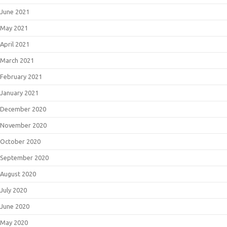
June 2021
May 2021
April 2021
March 2021
February 2021
January 2021
December 2020
November 2020
October 2020
September 2020
August 2020
July 2020
June 2020
May 2020