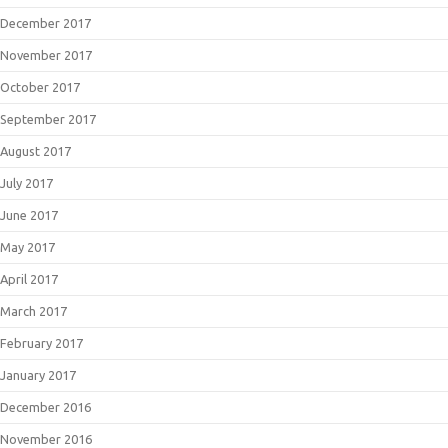
December 2017
November 2017
October 2017
September 2017
August 2017
July 2017
June 2017
May 2017
April 2017
March 2017
February 2017
January 2017
December 2016
November 2016