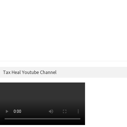
Tax Heal Youtube Channel