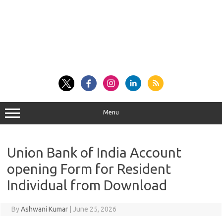
Menu
Union Bank of India Account
opening Form for Resident
Individual from Download
By
Ashwani Kumar
|
June 25, 2026