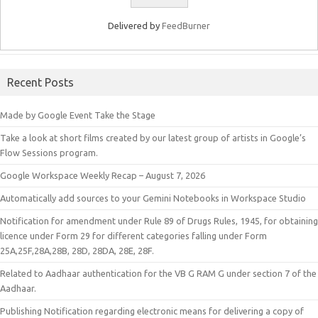
Delivered by
FeedBurner
Recent Posts
Made by Google Event Take the Stage
Take a look at short films created by our latest group of artists in Google’s
Flow Sessions program.
Google Workspace Weekly Recap – August 7, 2026
Automatically add sources to your Gemini Notebooks in Workspace Studio
Notification for amendment under Rule 89 of Drugs Rules, 1945, for obtaining
licence under Form 29 for different categories falling under Form
25A,25F,28A,28B, 28D, 28DA, 28E, 28F.
Related to Aadhaar authentication for the VB G RAM G under section 7 of the
Aadhaar.
Publishing Notification regarding electronic means for delivering a copy of