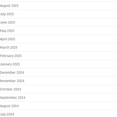
August 2025
July 2025
June 2025
May 2025
April 2025
March 2025
February 2025
January 2025
December 2024
November 2024
October 2024
September 2024
August 2024
July 2024