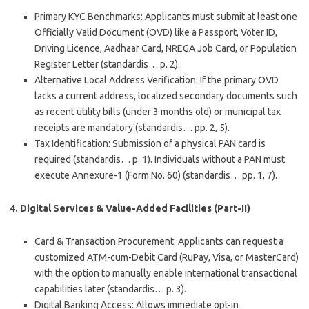
Primary KYC Benchmarks
: Applicants must submit at least one
Officially Valid Document (OVD) like a Passport, Voter ID,
Driving Licence, Aadhaar Card, NREGA Job Card, or Population
Register Letter (standardis… p. 2).
Alternative Local Address Verification
: If the primary OVD
lacks a current address, localized secondary documents such
as recent utility bills (under 3 months old) or municipal tax
receipts are mandatory (standardis… pp. 2, 5).
Tax Identification
: Submission of a physical PAN card is
required (standardis… p. 1). Individuals without a PAN must
execute
Annexure-1 (Form No. 60)
(standardis… pp. 1, 7).
4. Digital Services & Value-Added Facilities (Part-II)
Card & Transaction Procurement
: Applicants can request a
customized ATM-cum-Debit Card (RuPay, Visa, or MasterCard)
with the option to manually enable international transactional
capabilities later (standardis… p. 3).
Digital Banking Access
: Allows immediate opt-in