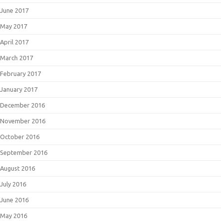
June 2017
May 2017
April 2017
March 2017
February 2017
January 2017
December 2016
November 2016
October 2016
September 2016
August 2016
July 2016
June 2016
May 2016