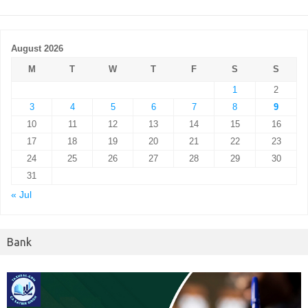
August 2026
M
T
W
T
F
S
S
1
2
3
4
5
6
7
8
9
10
11
12
13
14
15
16
17
18
19
20
21
22
23
24
25
26
27
28
29
30
31
« Jul
Bank