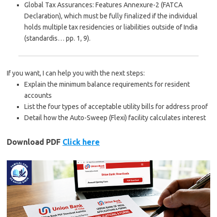
Global Tax Assurances
: Features
Annexure-2 (FATCA
Declaration)
, which must be fully finalized if the individual
holds multiple tax residencies or liabilities outside of India
(standardis… pp. 1, 9).
If you want, I can help you with the next steps:
Explain the
minimum balance requirements
for resident
accounts
List the
four types of acceptable utility bills
for address proof
Detail how the
Auto-Sweep (Flexi) facility
calculates interest
Download PDF
Click here