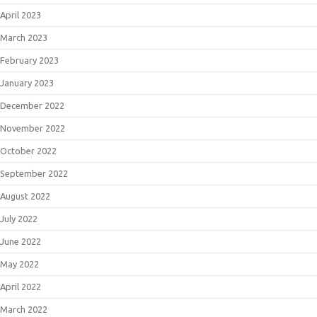
April 2023
March 2023
February 2023
January 2023
December 2022
November 2022
October 2022
September 2022
August 2022
July 2022
June 2022
May 2022
April 2022
March 2022