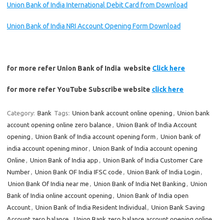
Union Bank of India International Debit Card from Download
Union Bank of India NRI Account Opening Form Download
for more refer Union Bank of India website
Click here
for more refer YouTube Subscribe website
click here
Category:
Bank
Tags:
Union bank account online opening
,
Union bank
account opening online zero balance
,
Union Bank of India Account
opening
,
Union Bank of India account opening form
,
Union bank of
india account opening minor
,
Union Bank of India account opening
Online
,
Union Bank of India app
,
Union Bank of India Customer Care
Number
,
Union Bank OF India IFSC code
,
Union Bank of India Login
,
Union Bank Of India near me
,
Union Bank of India Net Banking
,
Union
Bank of India online account opening
,
Union Bank of India open
Account
,
Union Bank of India Resident Individual
,
Union Bank Saving
Account zero balance
,
Union Bank zero balance account opening online