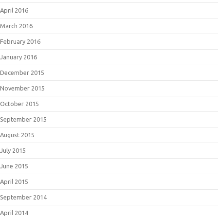
April 2016
March 2016
February 2016
January 2016
December 2015
November 2015
October 2015
September 2015
August 2015
July 2015
June 2015
April 2015
September 2014
April 2014