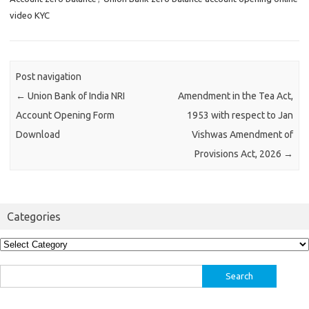
video KYC
Post navigation
←
Union Bank of India NRI
Amendment in the Tea Act,
Account Opening Form
1953 with respect to Jan
Download
Vishwas Amendment of
Provisions Act, 2026
→
Categories
Categories
Search
for: