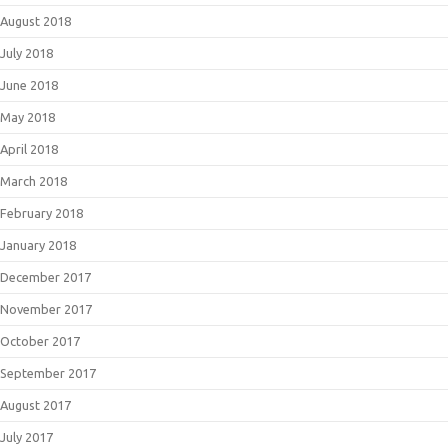
August 2018
July 2018
June 2018
May 2018
April 2018
March 2018
February 2018
January 2018
December 2017
November 2017
October 2017
September 2017
August 2017
July 2017