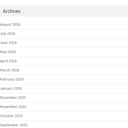
Archives
August 2026
July 2026
June 2026
May 2026
April 2026
March 2026
February 2026
January 2026
December 2025
November 2025
October 2025
September 2025