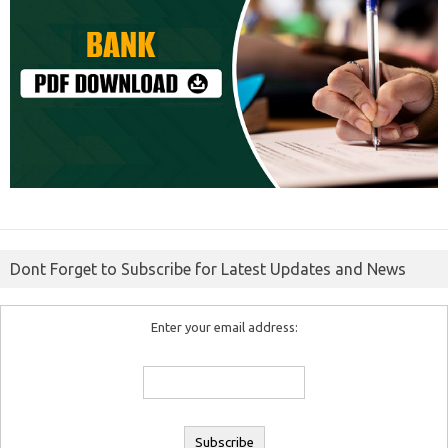
Dont Forget to Subscribe for Latest Updates and News
Enter your email address: