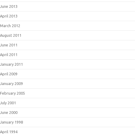
June 2013
April 2013
March 2012
August 2011
June 2011
April 2011
January 2011
April 2009
January 2009
February 2005
July 2001
June 2000
January 1998
April 1994