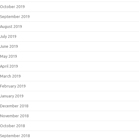
October 2019
September 2019
August 2019
July 2019
June 2019
May 2019
April 2019
March 2019
February 2019
January 2019
December 2018
November 2018
October 2018
September 2018