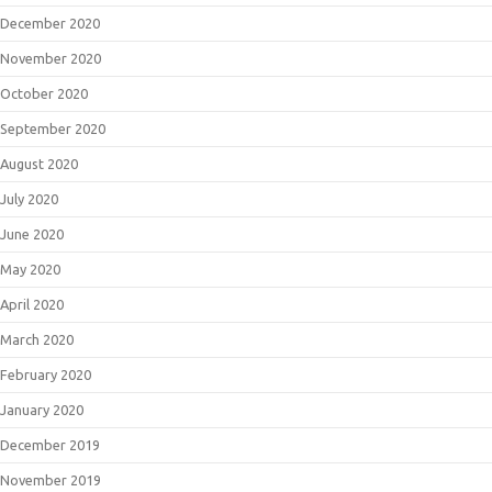
December 2020
November 2020
October 2020
September 2020
August 2020
July 2020
June 2020
May 2020
April 2020
March 2020
February 2020
January 2020
December 2019
November 2019