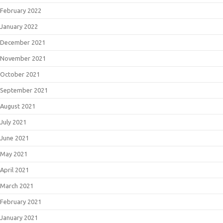
February 2022
January 2022
December 2021
November 2021
October 2021
September 2021
August 2021
July 2021
June 2021
May 2021
April 2021
March 2021
February 2021
January 2021