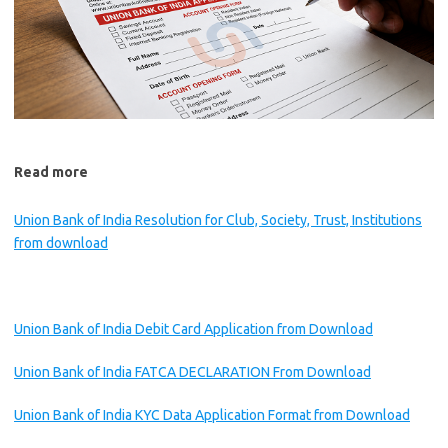
Read more
Union Bank of India Resolution for Club, Society, Trust, Institutions
from download
Union Bank of India Debit Card Application from Download
Union Bank of India FATCA DECLARATION From Download
Union Bank of India KYC Data Application Format from Download