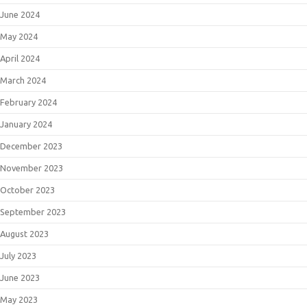
June 2024
May 2024
April 2024
March 2024
February 2024
January 2024
December 2023
November 2023
October 2023
September 2023
August 2023
July 2023
June 2023
May 2023