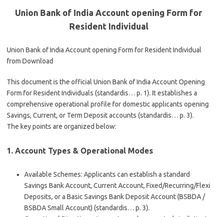
Union Bank of India Account opening Form for
Resident Individual
Union Bank of India Account opening Form for Resident Individual
from Download
This document is the official
Union Bank of India Account Opening
Form for Resident Individuals
(standardis… p. 1). It establishes a
comprehensive operational profile for domestic applicants opening
Savings, Current, or Term Deposit accounts (standardis… p. 3).
The key points are organized below:
1. Account Types & Operational Modes
Available Schemes
: Applicants can establish a standard
Savings Bank Account, Current Account, Fixed/Recurring/Flexi
Deposits, or a Basic Savings Bank Deposit Account (BSBDA /
BSBDA Small Account) (standardis… p. 3).