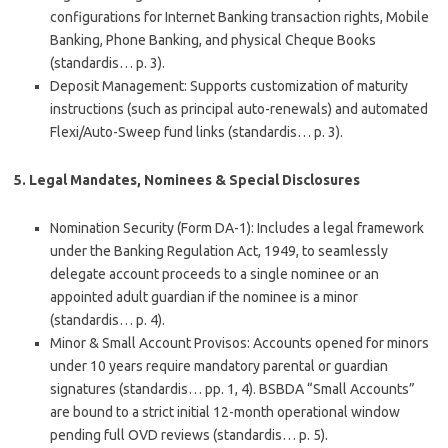
configurations for Internet Banking transaction rights, Mobile
Banking, Phone Banking, and physical Cheque Books
(standardis… p. 3).
Deposit Management
: Supports customization of maturity
instructions (such as principal auto-renewals) and automated
Flexi/Auto-Sweep fund links (standardis… p. 3).
5. Legal Mandates, Nominees & Special Disclosures
Nomination Security (Form DA-1)
: Includes a legal framework
under the Banking Regulation Act, 1949, to seamlessly
delegate account proceeds to a single nominee or an
appointed adult guardian if the nominee is a minor
(standardis… p. 4).
Minor & Small Account Provisos
: Accounts opened for minors
under 10 years require mandatory parental or guardian
signatures (standardis… pp. 1, 4). BSBDA “Small Accounts”
are bound to a strict initial 12-month operational window
pending full OVD reviews (standardis… p. 5).