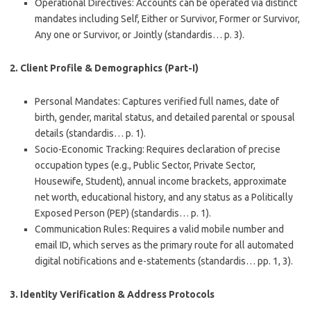
Operational Directives
: Accounts can be operated via distinct
mandates including Self, Either or Survivor, Former or Survivor,
Any one or Survivor, or Jointly (standardis… p. 3).
2. Client Profile & Demographics (Part-I)
Personal Mandates
: Captures verified full names, date of
birth, gender, marital status, and detailed parental or spousal
details (standardis… p. 1).
Socio-Economic Tracking
: Requires declaration of precise
occupation types (e.g., Public Sector, Private Sector,
Housewife, Student), annual income brackets, approximate
net worth, educational history, and any status as a Politically
Exposed Person (PEP) (standardis… p. 1).
Communication Rules
: Requires a valid mobile number and
email ID, which serves as the primary route for all automated
digital notifications and e-statements (standardis… pp. 1, 3).
3. Identity Verification & Address Protocols