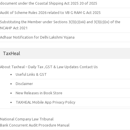
document under the Coastal Shipping Act 2025 20 of 2025
Audit of Scheme Rules 2026 related to VB G RAM G Act 2025
Substituting the Member under Sections 3(3)(c)(viii) and 3(3)(c)(ix) of the
NCAHP Act 2021
Adhaar Notification for Delhi Lakshmi Yojana
TaxHeal
About Taxheal – Daily Tax ,GST & Law Updates
Contact Us
Useful Links & GST
Disclaimer
New Releases in Book Store
TAXHEAL Mobile App Privacy Policy
National Company Law Tribunal
Bank Concurrent Audit Procedure Manual