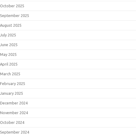
October 2025
September 2025
August 2025
July 2025
June 2025
May 2025
April 2025
March 2025
February 2025
January 2025
December 2024
November 2024
October 2024
September 2024