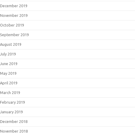
December 2019
November 2019
October 2019
September 2019
August 2019
July 2019
June 2019
May 2019
April 2019
March 2019
February 2019
January 2019
December 2018
November 2018