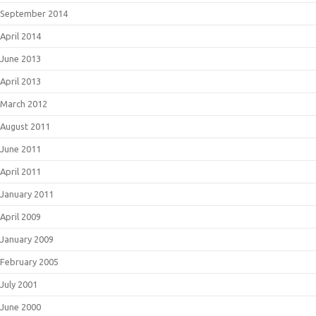
September 2014
April 2014
June 2013
April 2013
March 2012
August 2011
June 2011
April 2011
January 2011
April 2009
January 2009
February 2005
July 2001
June 2000