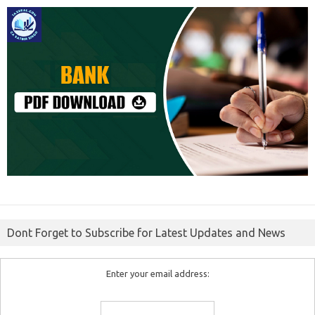
Dont Forget to Subscribe for Latest Updates and News
Enter your email address: