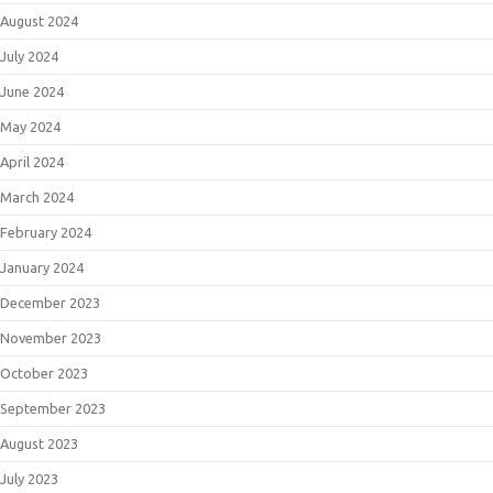
August 2024
July 2024
June 2024
May 2024
April 2024
March 2024
February 2024
January 2024
December 2023
November 2023
October 2023
September 2023
August 2023
July 2023