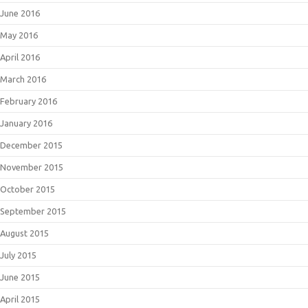
June 2016
May 2016
April 2016
March 2016
February 2016
January 2016
December 2015
November 2015
October 2015
September 2015
August 2015
July 2015
June 2015
April 2015