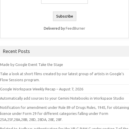
Delivered by
FeedBurner
Recent Posts
Made by Google Event Take the Stage
Take a look at short films created by our latest group of artists in Google’s
Flow Sessions program.
Google Workspace Weekly Recap – August 7, 2026
Automatically add sources to your Gemini Notebooks in Workspace Studio
Notification for amendment under Rule 89 of Drugs Rules, 1945, for obtaining
licence under Form 29 for different categories falling under Form
25A,25F,28A,28B, 28D, 28DA, 28E, 28F.
Related to Aadhaar authentication for the VB G RAM G under section 7 of the