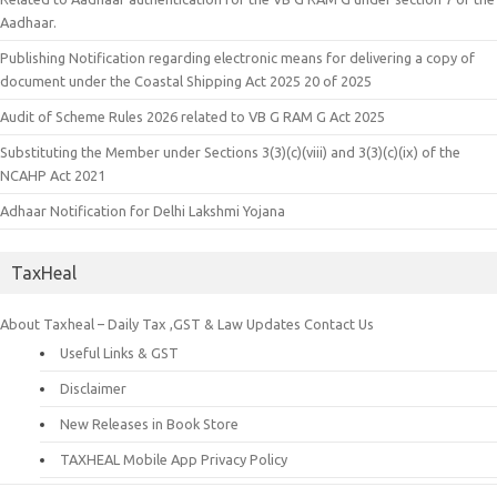
Aadhaar.
Publishing Notification regarding electronic means for delivering a copy of
document under the Coastal Shipping Act 2025 20 of 2025
Audit of Scheme Rules 2026 related to VB G RAM G Act 2025
Substituting the Member under Sections 3(3)(c)(viii) and 3(3)(c)(ix) of the
NCAHP Act 2021
Adhaar Notification for Delhi Lakshmi Yojana
TaxHeal
About Taxheal – Daily Tax ,GST & Law Updates
Contact Us
Useful Links & GST
Disclaimer
New Releases in Book Store
TAXHEAL Mobile App Privacy Policy