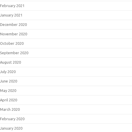
February 2021
January 2021
December 2020
November 2020
October 2020
September 2020
August 2020
July 2020
June 2020
May 2020
April 2020
March 2020
February 2020
January 2020