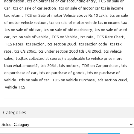
notification
,
tcs on purchase of car accounting entry
,
TCS on sale of
Car
,
tcs on sale of car section
,
tcs on sale of motor car tcs in income
tax return
,
TCS on Sale of motor Vehicle above Rs 10 Lakh
,
tcs on sale
of motor vehicle section
,
tcs on sale of motor vehicle tcs in income tax
,
tcs on sale of old car
,
tcs on sale of old machinery
,
tcs on sale of used
car
,
tcs on sale of vehicle
,
TCS on Vehicle
,
tcs rate
,
TCS Rate Chart
,
TCS Rates
,
tcs section
,
tcs section 206cl
,
tcs section code
,
tcs tax
rate
,
tcs u/s 206cl
,
tcs under section 206cl tds u/s 206cl
,
tcs vehicle
sales
,
tcs(tax collected at source) is applicable to vehilce price more
than what amount?
,
tds 206cl
,
tds motors
,
TDS on Car purchase
,
tds
on purchase of car
,
tds on purchase of goods
,
tds on purchase of
vehicle
,
tds on sale of car
,
TDS on vehicle Purchase
,
tds section 206cl
,
Vehicle TCS
Categories
Categories