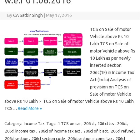
w.e.f 01.06.2016
By
CA Satbir Singh
|
May 17, 2016
TCS on Sale of motor
Vehicle above Rs 10
Lakh TCS on Sale of
motor Vehicle above Rs
10 Lakh as per newly
inserted section
206c(1F) in Income Tax
Act (India) Analysis of
provision on TCS on
Sale of motor Vehicle
above Rs 10 Lakh :- TCS on Sale of motor Vehicle above Rs 10 Lakh
TCS…
Read More »
Category:
Income Tax
Tags:
1 TCS on car
,
206 cl
,
206 cl tcs
,
206cl
,
206cl income tax
,
206cl of income tax act
,
206cl of it act
,
206cl refund
,
206cl section
,
206cl section code
,
206cl section income tax
,
206cl