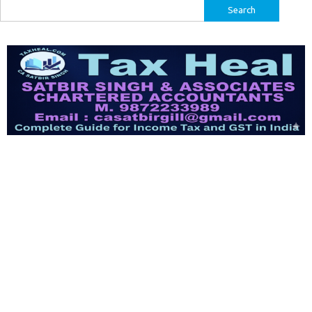
Search
for: