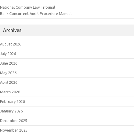
National Company Law Tribunal
Bank Concurrent Audit Procedure Manual
Archives
August 2026
July 2026
June 2026
May 2026
April 2026
March 2026
February 2026
January 2026
December 2025
November 2025