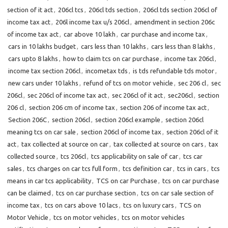
section of it act
,
206cl tcs
,
206cl tds section
,
206cl tds section 206cl of
income tax act
,
206l income tax u/s 206cl
,
amendment in section 206c
of income tax act
,
car above 10 lakh
,
car purchase and income tax
,
cars in 10 lakhs budget
,
cars less than 10 lakhs
,
cars less than 8 lakhs
,
cars upto 8 lakhs
,
how to claim tcs on car purchase
,
income tax 206cl
,
income tax section 206cl
,
incometax tds
,
is tds refundable tds motor
,
new cars under 10 lakhs
,
refund of tcs on motor vehicle
,
sec 206 cl
,
sec
206cl
,
sec 206cl of income tax act
,
sec 206cl of it act
,
sec206cl
,
section
206 cl
,
section 206 cm of income tax
,
section 206 of income tax act
,
Section 206C
,
section 206cl
,
section 206cl example
,
section 206cl
meaning tcs on car sale
,
section 206cl of income tax
,
section 206cl of it
act
,
tax collected at source on car
,
tax collected at source on cars
,
tax
collected source
,
tcs 206cl
,
tcs applicability on sale of car
,
tcs car
sales
,
tcs charges on car tcs full form
,
tcs definition car
,
tcs in cars
,
tcs
means in car tcs applicability
,
TCS on car Purchase
,
tcs on car purchase
can be claimed
,
tcs on car purchase section
,
tcs on car sale section of
income tax
,
tcs on cars above 10 lacs
,
tcs on luxury cars
,
TCS on
Motor Vehicle
,
tcs on motor vehicles
,
tcs on motor vehicles