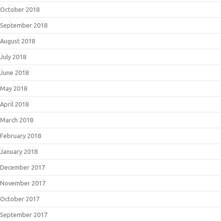
October 2018
September 2018
August 2018
July 2018
June 2018
May 2018
April 2018
March 2018
February 2018
January 2018
December 2017
November 2017
October 2017
September 2017