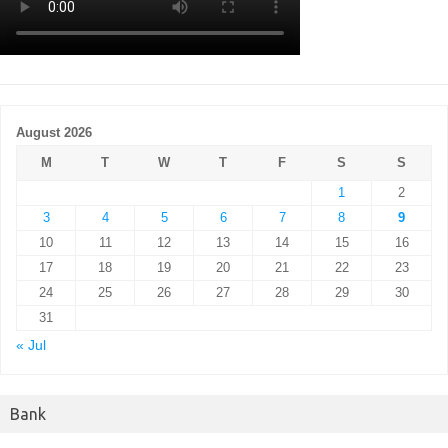
August 2026
M
T
W
T
F
S
S
1
2
3
4
5
6
7
8
9
10
11
12
13
14
15
16
17
18
19
20
21
22
23
24
25
26
27
28
29
30
31
« Jul
Bank