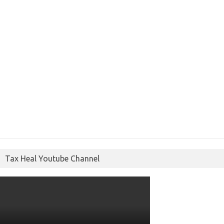
Tax Heal Youtube Channel