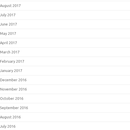
August 2017
July 2017
June 2017
May 2017
April 2017
March 2017
February 2017
January 2017
December 2016
November 2016
October 2016
September 2016
August 2016
July 2016