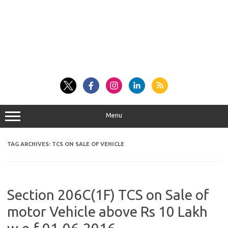
Menu
TAG ARCHIVES:
TCS ON SALE OF VEHICLE
Section 206C(1F) TCS on Sale of
motor Vehicle above Rs 10 Lakh