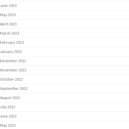
June 2023
May 2023
April 2023
March 2023
February 2023
January 2023
December 2022
November 2022
October 2022
September 2022
August 2022
July 2022
June 2022
May 2022