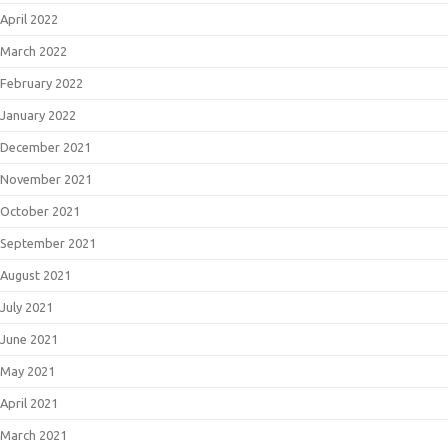
April 2022
March 2022
February 2022
January 2022
December 2021
November 2021
October 2021
September 2021
August 2021
July 2021
June 2021
May 2021
April 2021
March 2021