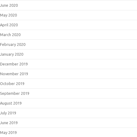
June 2020
May 2020
April 2020
March 2020
February 2020
January 2020
December 2019
November 2019
October 2019
September 2019
August 2019
July 2019
June 2019
May 2019