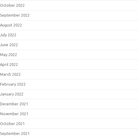
October 2022
September 2022
August 2022
July 2022
June 2022
May 2022
April 2022
March 2022
February 2022
January 2022
December 2021
November 2021
October 2021
September 2021