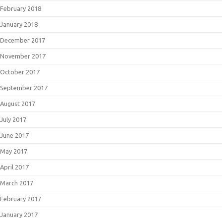
February 2018
January 2018
December 2017
November 2017
October 2017
September 2017
August 2017
July 2017
June 2017
May 2017
April 2017
March 2017
February 2017
January 2017