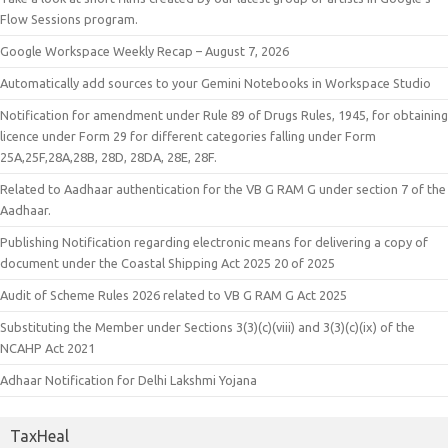
Flow Sessions program.
Google Workspace Weekly Recap – August 7, 2026
Automatically add sources to your Gemini Notebooks in Workspace Studio
Notification for amendment under Rule 89 of Drugs Rules, 1945, for obtaining
licence under Form 29 for different categories falling under Form
25A,25F,28A,28B, 28D, 28DA, 28E, 28F.
Related to Aadhaar authentication for the VB G RAM G under section 7 of the
Aadhaar.
Publishing Notification regarding electronic means for delivering a copy of
document under the Coastal Shipping Act 2025 20 of 2025
Audit of Scheme Rules 2026 related to VB G RAM G Act 2025
Substituting the Member under Sections 3(3)(c)(viii) and 3(3)(c)(ix) of the
NCAHP Act 2021
Adhaar Notification for Delhi Lakshmi Yojana
TaxHeal