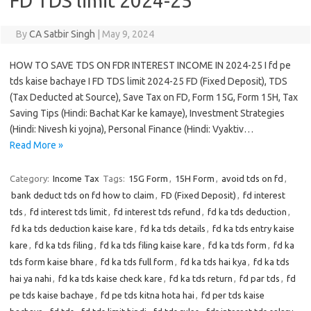
FD TDS limit 2024-25
By
CA Satbir Singh
|
May 9, 2024
HOW TO SAVE TDS ON FDR INTEREST INCOME IN 2024-25 I fd pe
tds kaise bachaye I FD TDS limit 2024-25 FD (Fixed Deposit), TDS
(Tax Deducted at Source), Save Tax on FD, Form 15G, Form 15H, Tax
Saving Tips (Hindi: Bachat Kar ke kamaye), Investment Strategies
(Hindi: Nivesh ki yojna), Personal Finance (Hindi: Vyaktiv…
Read More »
Category:
Income Tax
Tags:
15G Form
,
15H Form
,
avoid tds on fd
,
bank deduct tds on fd how to claim
,
FD (Fixed Deposit)
,
fd interest
tds
,
fd interest tds limit
,
fd interest tds refund
,
fd ka tds deduction
,
fd ka tds deduction kaise kare
,
fd ka tds details
,
fd ka tds entry kaise
kare
,
fd ka tds filing
,
fd ka tds filing kaise kare
,
fd ka tds form
,
fd ka
tds form kaise bhare
,
fd ka tds full form
,
fd ka tds hai kya
,
fd ka tds
hai ya nahi
,
fd ka tds kaise check kare
,
fd ka tds return
,
fd par tds
,
fd
pe tds kaise bachaye
,
fd pe tds kitna hota hai
,
fd per tds kaise