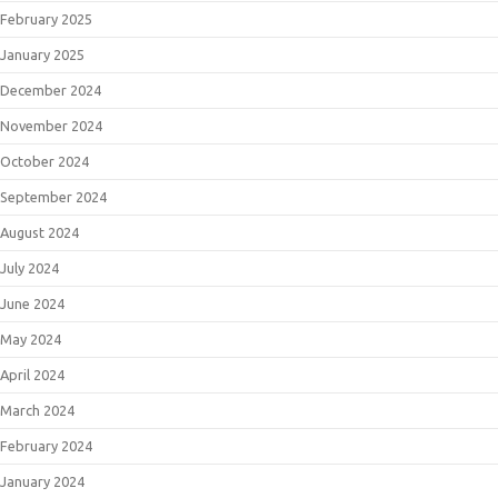
February 2025
January 2025
December 2024
November 2024
October 2024
September 2024
August 2024
July 2024
June 2024
May 2024
April 2024
March 2024
February 2024
January 2024