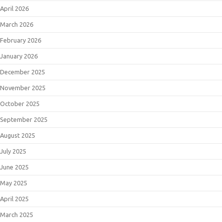
April 2026
March 2026
February 2026
January 2026
December 2025
November 2025
October 2025
September 2025
August 2025
July 2025
June 2025
May 2025
April 2025
March 2025