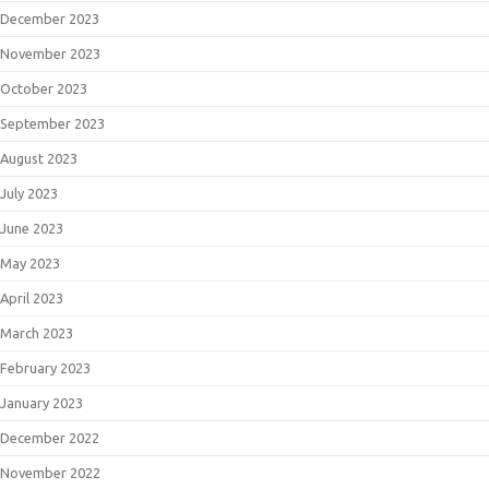
December 2023
November 2023
October 2023
September 2023
August 2023
July 2023
June 2023
May 2023
April 2023
March 2023
February 2023
January 2023
December 2022
November 2022