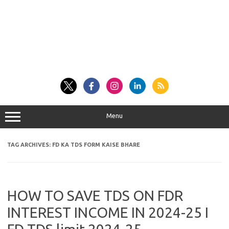
Menu
TAG ARCHIVES:
FD KA TDS FORM KAISE BHARE
HOW TO SAVE TDS ON FDR
INTEREST INCOME IN 2024-25 I