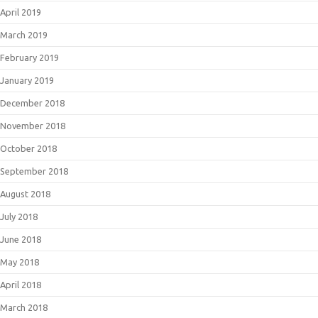
April 2019
March 2019
February 2019
January 2019
December 2018
November 2018
October 2018
September 2018
August 2018
July 2018
June 2018
May 2018
April 2018
March 2018