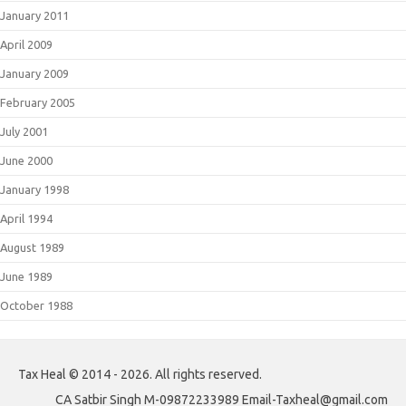
January 2011
April 2009
January 2009
February 2005
July 2001
June 2000
January 1998
April 1994
August 1989
June 1989
October 1988
Tax Heal © 2014 - 2026. All rights reserved.
CA Satbir Singh M-09872233989 Email-Taxheal@gmail.com