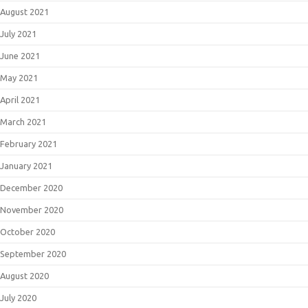
August 2021
July 2021
June 2021
May 2021
April 2021
March 2021
February 2021
January 2021
December 2020
November 2020
October 2020
September 2020
August 2020
July 2020