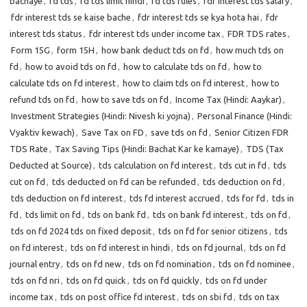
bachaye
,
fd tds
,
fd tds limit hindi
,
fd tds rules
,
fdr interest tds salary
,
fdr interest tds se kaise bache
,
fdr interest tds se kya hota hai
,
fdr
interest tds status
,
fdr interest tds under income tax
,
FDR TDS rates
,
Form 15G
,
form 15H
,
how bank deduct tds on fd
,
how much tds on
fd
,
how to avoid tds on fd
,
how to calculate tds on fd
,
how to
calculate tds on fd interest
,
how to claim tds on fd interest
,
how to
refund tds on fd
,
how to save tds on fd
,
Income Tax (Hindi: Aaykar)
,
Investment Strategies (Hindi: Nivesh ki yojna)
,
Personal Finance (Hindi:
Vyaktiv kewach)
,
Save Tax on FD
,
save tds on fd
,
Senior Citizen FDR
TDS Rate
,
Tax Saving Tips (Hindi: Bachat Kar ke kamaye)
,
TDS (Tax
Deducted at Source)
,
tds calculation on fd interest
,
tds cut in fd
,
tds
cut on fd
,
tds deducted on fd can be refunded
,
tds deduction on fd
,
tds deduction on fd interest
,
tds fd interest accrued
,
tds for fd
,
tds in
fd
,
tds limit on fd
,
tds on bank fd
,
tds on bank fd interest
,
tds on fd
,
tds on fd 2024 tds on fixed deposit
,
tds on fd for senior citizens
,
tds
on fd interest
,
tds on fd interest in hindi
,
tds on fd journal
,
tds on fd
journal entry
,
tds on fd new
,
tds on fd nomination
,
tds on fd nominee
,
tds on fd nri
,
tds on fd quick
,
tds on fd quickly
,
tds on fd under
income tax
,
tds on post office fd interest
,
tds on sbi fd
,
tds on tax