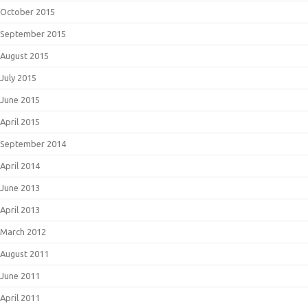
October 2015
September 2015
August 2015
July 2015
June 2015
April 2015
September 2014
April 2014
June 2013
April 2013
March 2012
August 2011
June 2011
April 2011