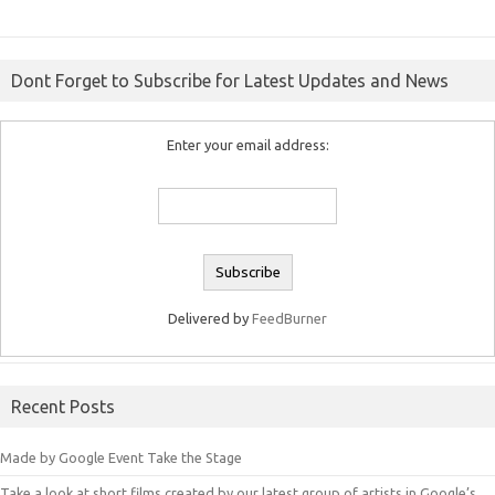
Dont Forget to Subscribe for Latest Updates and News
Enter your email address:
Delivered by
FeedBurner
Recent Posts
Made by Google Event Take the Stage
Take a look at short films created by our latest group of artists in Google’s