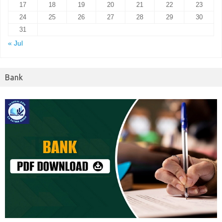
17
18
19
20
21
22
23
24
25
26
27
28
29
30
31
« Jul
Bank