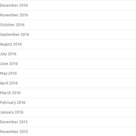
December 2016
November 2016
October 2016
September 2016
August 2016
July 2016
June 2016
May 2016
April 2016
March 2016
February 2016
January 2016
December 2015
November 2015