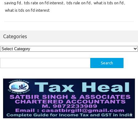
saving fd
,
tds rate on fd interest
,
tds rule on fd
,
what is tds on fd
,
what is tds on fd interest
Categories
Categories
Search
for: