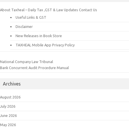
About Taxheal – Daily Tax ,GST & Law Updates
Contact Us
Useful Links & GST
Disclaimer
New Releases in Book Store
TAXHEAL Mobile App Privacy Policy
National Company Law Tribunal
Bank Concurrent Audit Procedure Manual
Archives
August 2026
July 2026
June 2026
May 2026