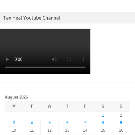
Tax Heal Youtube Channel
August 2026
M
T
W
T
F
S
S
1
2
3
4
5
6
7
8
9
10
11
12
13
14
15
16