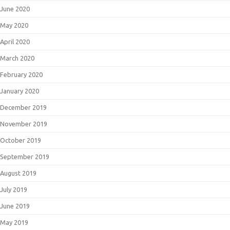
June 2020
May 2020
April 2020
March 2020
February 2020
January 2020
December 2019
November 2019
October 2019
September 2019
August 2019
July 2019
June 2019
May 2019