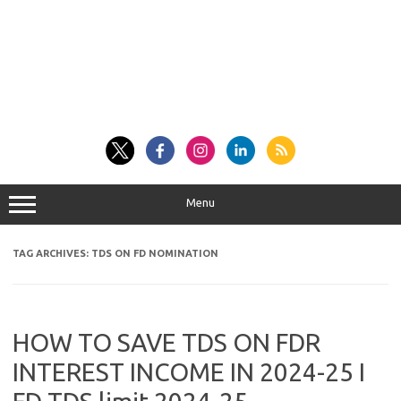
Menu
TAG ARCHIVES:
TDS ON FD NOMINATION
HOW TO SAVE TDS ON FDR
INTEREST INCOME IN 2024-25 I