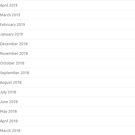
April 2019
March 2019
February 2019
January 2019
December 2018
November 2018
October 2018
September 2018
August 2018
July 2018
June 2018
May 2018
April 2018
March 2018