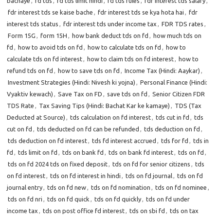
bachaye
,
fd tds
,
fd tds limit hindi
,
fd tds rules
,
fdr interest tds salary
,
fdr interest tds se kaise bache
,
fdr interest tds se kya hota hai
,
fdr
interest tds status
,
fdr interest tds under income tax
,
FDR TDS rates
,
Form 15G
,
form 15H
,
how bank deduct tds on fd
,
how much tds on
fd
,
how to avoid tds on fd
,
how to calculate tds on fd
,
how to
calculate tds on fd interest
,
how to claim tds on fd interest
,
how to
refund tds on fd
,
how to save tds on fd
,
Income Tax (Hindi: Aaykar)
,
Investment Strategies (Hindi: Nivesh ki yojna)
,
Personal Finance (Hindi:
Vyaktiv kewach)
,
Save Tax on FD
,
save tds on fd
,
Senior Citizen FDR
TDS Rate
,
Tax Saving Tips (Hindi: Bachat Kar ke kamaye)
,
TDS (Tax
Deducted at Source)
,
tds calculation on fd interest
,
tds cut in fd
,
tds
cut on fd
,
tds deducted on fd can be refunded
,
tds deduction on fd
,
tds deduction on fd interest
,
tds fd interest accrued
,
tds for fd
,
tds in
fd
,
tds limit on fd
,
tds on bank fd
,
tds on bank fd interest
,
tds on fd
,
tds on fd 2024 tds on fixed deposit
,
tds on fd for senior citizens
,
tds
on fd interest
,
tds on fd interest in hindi
,
tds on fd journal
,
tds on fd
journal entry
,
tds on fd new
,
tds on fd nomination
,
tds on fd nominee
,
tds on fd nri
,
tds on fd quick
,
tds on fd quickly
,
tds on fd under
income tax
,
tds on post office fd interest
,
tds on sbi fd
,
tds on tax