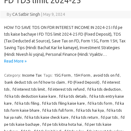
FD TDS limit 2024-25
By
CA Satbir Singh
|
May 9, 2024
HOW TO SAVE TDS ON FDR INTEREST INCOME IN 2024-25 I fd pe
tds kaise bachaye I FD TDS limit 2024-25 FD (Fixed Deposit), TDS
(Tax Deducted at Source), Save Tax on FD, Form 15G, Form 15H, Tax
Saving Tips (Hindi: Bachat Kar ke kamaye), Investment Strategies
(Hindi: Nivesh ki yojna), Personal Finance (Hindi: Vyaktiv…
Read More »
Category:
Income Tax
Tags:
15G Form
,
15H Form
,
avoid tds on fd
,
bank deduct tds on fd how to claim
,
FD (Fixed Deposit)
,
fd interest
tds
,
fd interest tds limit
,
fd interest tds refund
,
fd ka tds deduction
,
fd ka tds deduction kaise kare
,
fd ka tds details
,
fd ka tds entry kaise
kare
,
fd ka tds filing
,
fd ka tds filing kaise kare
,
fd ka tds form
,
fd ka
tds form kaise bhare
,
fd ka tds full form
,
fd ka tds hai kya
,
fd ka tds
hai ya nahi
,
fd ka tds kaise check kare
,
fd ka tds return
,
fd par tds
,
fd
pe tds kaise bachaye
,
fd pe tds kitna hota hai
,
fd per tds kaise