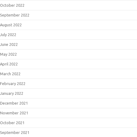
October 2022
September 2022
August 2022
July 2022
June 2022
May 2022
April 2022
March 2022
February 2022
January 2022
December 2021
November 2021
October 2021
September 2021