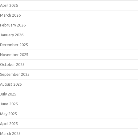
April 2026
March 2026
February 2026
January 2026
December 2025
November 2025
October 2025
September 2025
August 2025
July 2025
June 2025
May 2025
April 2025
March 2025