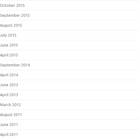
October 2015
September 2015
August 2015
July 2015
June 2015
April 2015
September 2014
April 2014
June 2013
April 2013
March 2012
August 2011
June 2011
April 2011