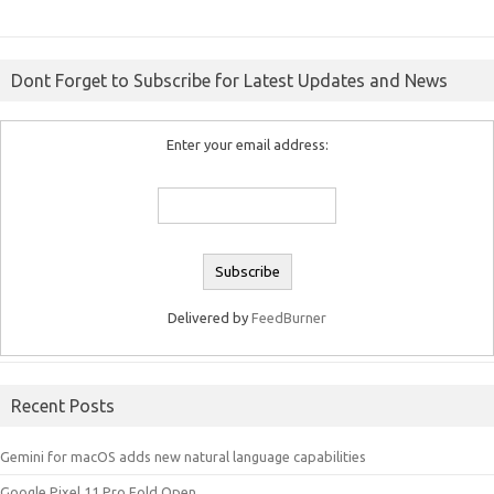
Dont Forget to Subscribe for Latest Updates and News
Enter your email address:
Delivered by
FeedBurner
Recent Posts
Gemini for macOS adds new natural language capabilities
Google Pixel 11 Pro Fold Open