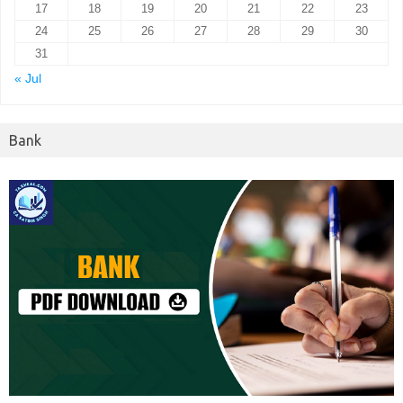
17
18
19
20
21
22
23
24
25
26
27
28
29
30
31
« Jul
Bank