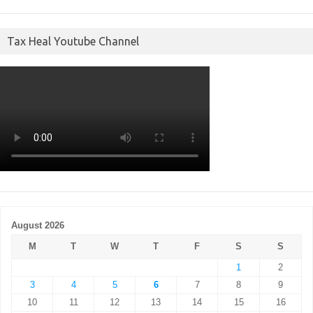
Tax Heal Youtube Channel
August 2026
M
T
W
T
F
S
S
1
2
3
4
5
6
7
8
9
10
11
12
13
14
15
16