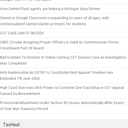
How Gemini Flash agents are helping a Michigan dairy farmer
Gemini in Google Classroom is expanding to users of all ages, with
contextualized Gemini starter prompts for students
GST CASE LAW 01.08.2026
CBEC Circular Assigning Proper Officers Is Valid As Commissioner Forms
Constituent Part Of Board
Bail Granted To Director In Online Gaming GST Evasion Case As Investigation
Was Completed
Writ Inadmissible As GSTAT Is Constituted And Appeal Timelines Are
Extended Till June 2026
High Court Exercises Writ Power to Condone One-Day Delay in GST Appeal
Caused by Bereavement
Provisional Attachment Under Section 83 Ceases Automatically After Expiry
of One Year Statutory Period
TaxHeal