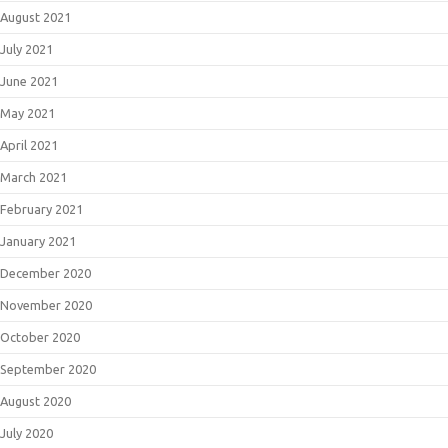
August 2021
July 2021
June 2021
May 2021
April 2021
March 2021
February 2021
January 2021
December 2020
November 2020
October 2020
September 2020
August 2020
July 2020