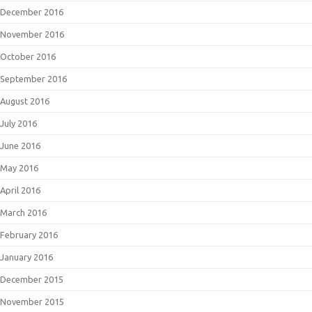
December 2016
November 2016
October 2016
September 2016
August 2016
July 2016
June 2016
May 2016
April 2016
March 2016
February 2016
January 2016
December 2015
November 2015