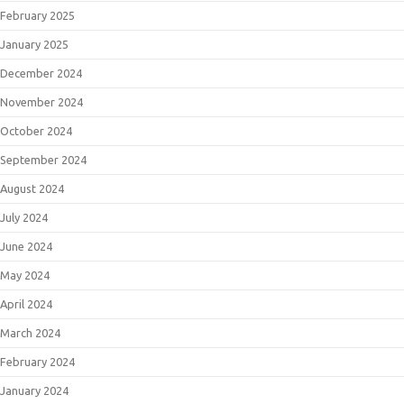
February 2025
January 2025
December 2024
November 2024
October 2024
September 2024
August 2024
July 2024
June 2024
May 2024
April 2024
March 2024
February 2024
January 2024