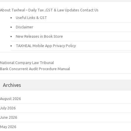
About Taxheal – Daily Tax ,GST & Law Updates
Contact Us
Useful Links & GST
Disclaimer
New Releases in Book Store
TAXHEAL Mobile App Privacy Policy
National Company Law Tribunal
Bank Concurrent Audit Procedure Manual
Archives
August 2026
July 2026
June 2026
May 2026