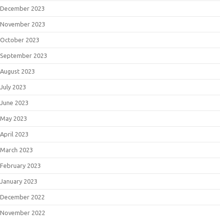
December 2023
November 2023
October 2023
September 2023
August 2023
July 2023
June 2023
May 2023
April 2023
March 2023
February 2023
January 2023
December 2022
November 2022