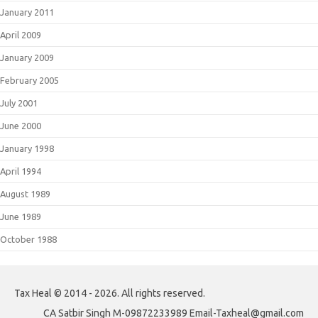
January 2011
April 2009
January 2009
February 2005
July 2001
June 2000
January 1998
April 1994
August 1989
June 1989
October 1988
Tax Heal © 2014 - 2026. All rights reserved.
CA Satbir Singh M-09872233989 Email-Taxheal@gmail.com