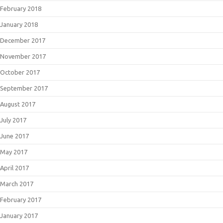
February 2018
January 2018
December 2017
November 2017
October 2017
September 2017
August 2017
July 2017
June 2017
May 2017
April 2017
March 2017
February 2017
January 2017