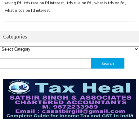
saving fd
,
tds rate on fd interest
,
tds rule on fd
,
what is tds on fd
,
what is tds on fd interest
Categories
Categories
Search
for: