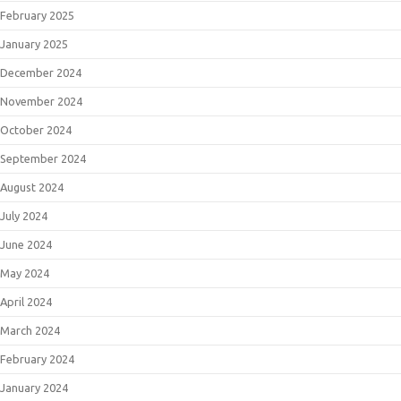
February 2025
January 2025
December 2024
November 2024
October 2024
September 2024
August 2024
July 2024
June 2024
May 2024
April 2024
March 2024
February 2024
January 2024