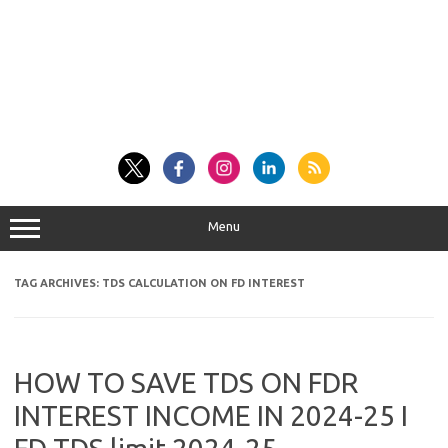
Menu
TAG ARCHIVES:
TDS CALCULATION ON FD INTEREST
HOW TO SAVE TDS ON FDR
INTEREST INCOME IN 2024-25 I