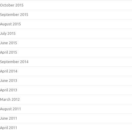
October 2015
September 2015
August 2015
July 2015
June 2015
April 2015
September 2014
April 2014
June 2013
April 2013
March 2012
August 2011
June 2011
April 2011