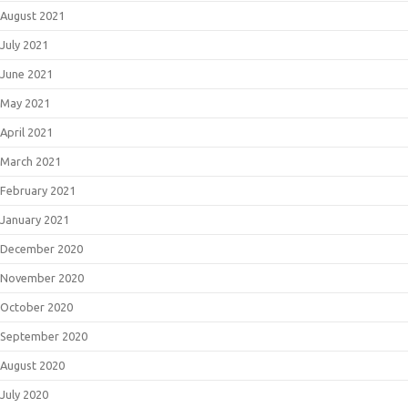
August 2021
July 2021
June 2021
May 2021
April 2021
March 2021
February 2021
January 2021
December 2020
November 2020
October 2020
September 2020
August 2020
July 2020