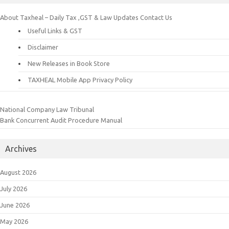
About Taxheal – Daily Tax ,GST & Law Updates
Contact Us
Useful Links & GST
Disclaimer
New Releases in Book Store
TAXHEAL Mobile App Privacy Policy
National Company Law Tribunal
Bank Concurrent Audit Procedure Manual
Archives
August 2026
July 2026
June 2026
May 2026