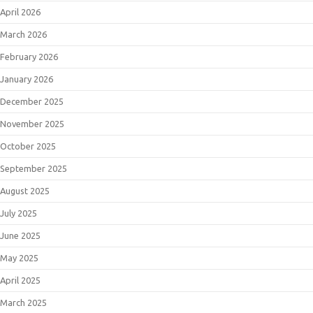
April 2026
March 2026
February 2026
January 2026
December 2025
November 2025
October 2025
September 2025
August 2025
July 2025
June 2025
May 2025
April 2025
March 2025