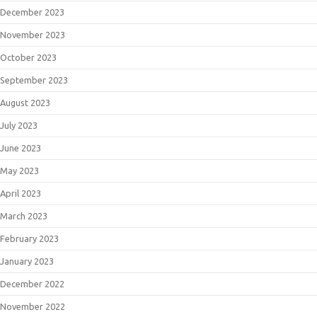
December 2023
November 2023
October 2023
September 2023
August 2023
July 2023
June 2023
May 2023
April 2023
March 2023
February 2023
January 2023
December 2022
November 2022