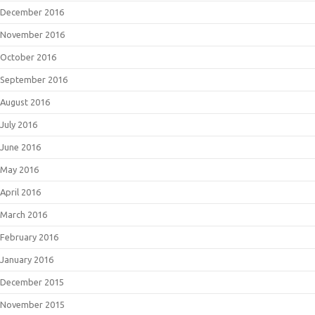
December 2016
November 2016
October 2016
September 2016
August 2016
July 2016
June 2016
May 2016
April 2016
March 2016
February 2016
January 2016
December 2015
November 2015