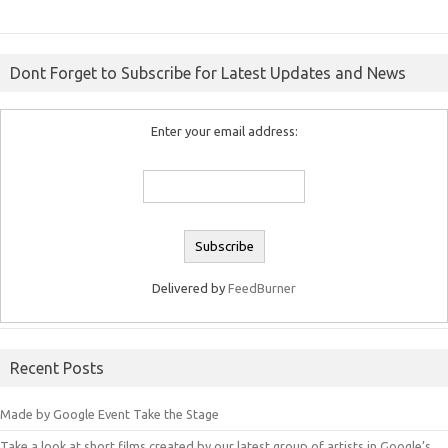
Dont Forget to Subscribe for Latest Updates and News
Enter your email address:
Delivered by
FeedBurner
Recent Posts
Made by Google Event Take the Stage
Take a look at short films created by our latest group of artists in Google’s