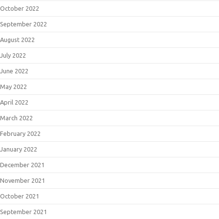
October 2022
September 2022
August 2022
July 2022
June 2022
May 2022
April 2022
March 2022
February 2022
January 2022
December 2021
November 2021
October 2021
September 2021