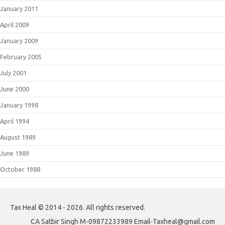
January 2011
April 2009
January 2009
February 2005
July 2001
June 2000
January 1998
April 1994
August 1989
June 1989
October 1988
Tax Heal © 2014 - 2026. All rights reserved.
CA Satbir Singh M-09872233989 Email-Taxheal@gmail.com