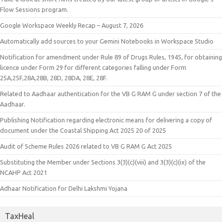
Flow Sessions program.
Google Workspace Weekly Recap – August 7, 2026
Automatically add sources to your Gemini Notebooks in Workspace Studio
Notification for amendment under Rule 89 of Drugs Rules, 1945, for obtaining
licence under Form 29 for different categories falling under Form
25A,25F,28A,28B, 28D, 28DA, 28E, 28F.
Related to Aadhaar authentication for the VB G RAM G under section 7 of the
Aadhaar.
Publishing Notification regarding electronic means for delivering a copy of
document under the Coastal Shipping Act 2025 20 of 2025
Audit of Scheme Rules 2026 related to VB G RAM G Act 2025
Substituting the Member under Sections 3(3)(c)(viii) and 3(3)(c)(ix) of the
NCAHP Act 2021
Adhaar Notification for Delhi Lakshmi Yojana
TaxHeal