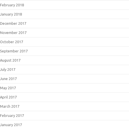
February 2018
January 2018
December 2017
November 2017
October 2017
September 2017
August 2017
July 2017
June 2017
May 2017
April 2017
March 2017
February 2017
January 2017