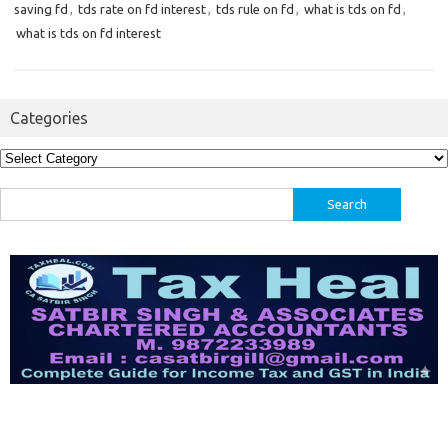
saving fd
,
tds rate on fd interest
,
tds rule on fd
,
what is tds on fd
,
what is tds on fd interest
Categories
Categories
Search
for: