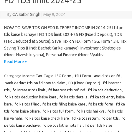
FD TDS limit 2024-25
By
CA Satbir Singh
|
May 9, 2024
HOW TO SAVE TDS ON FDR INTEREST INCOME IN 2024-25 I fd pe
tds kaise bachaye I FD TDS limit 2024-25 FD (Fixed Deposit), TDS
(Tax Deducted at Source), Save Tax on FD, Form 15G, Form 15H, Tax
Saving Tips (Hindi: Bachat Kar ke kamaye), Investment Strategies
(Hindi: Nivesh ki yojna), Personal Finance (Hindi: Vyaktiv…
Read More »
Category:
Income Tax
Tags:
15G Form
,
15H Form
,
avoid tds on fd
,
bank deduct tds on fd how to claim
,
FD (Fixed Deposit)
,
fd interest
tds
,
fd interest tds limit
,
fd interest tds refund
,
fd ka tds deduction
,
fd ka tds deduction kaise kare
,
fd ka tds details
,
fd ka tds entry kaise
kare
,
fd ka tds filing
,
fd ka tds filing kaise kare
,
fd ka tds form
,
fd ka
tds form kaise bhare
,
fd ka tds full form
,
fd ka tds hai kya
,
fd ka tds
hai ya nahi
,
fd ka tds kaise check kare
,
fd ka tds return
,
fd par tds
,
fd
pe tds kaise bachaye
,
fd pe tds kitna hota hai
,
fd per tds kaise