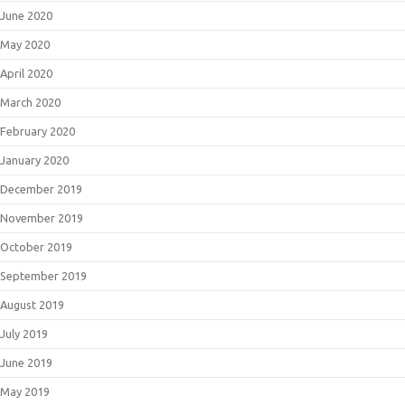
June 2020
May 2020
April 2020
March 2020
February 2020
January 2020
December 2019
November 2019
October 2019
September 2019
August 2019
July 2019
June 2019
May 2019