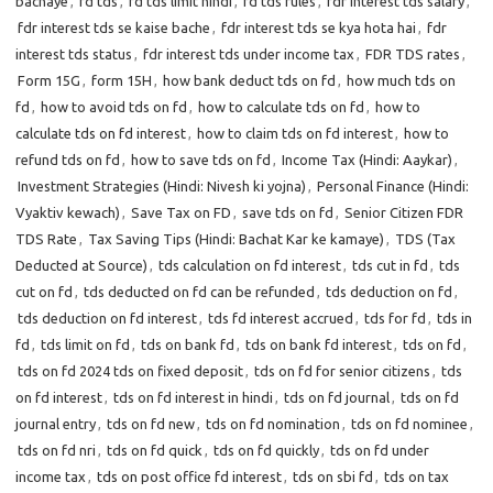
bachaye
,
fd tds
,
fd tds limit hindi
,
fd tds rules
,
fdr interest tds salary
,
fdr interest tds se kaise bache
,
fdr interest tds se kya hota hai
,
fdr
interest tds status
,
fdr interest tds under income tax
,
FDR TDS rates
,
Form 15G
,
form 15H
,
how bank deduct tds on fd
,
how much tds on
fd
,
how to avoid tds on fd
,
how to calculate tds on fd
,
how to
calculate tds on fd interest
,
how to claim tds on fd interest
,
how to
refund tds on fd
,
how to save tds on fd
,
Income Tax (Hindi: Aaykar)
,
Investment Strategies (Hindi: Nivesh ki yojna)
,
Personal Finance (Hindi:
Vyaktiv kewach)
,
Save Tax on FD
,
save tds on fd
,
Senior Citizen FDR
TDS Rate
,
Tax Saving Tips (Hindi: Bachat Kar ke kamaye)
,
TDS (Tax
Deducted at Source)
,
tds calculation on fd interest
,
tds cut in fd
,
tds
cut on fd
,
tds deducted on fd can be refunded
,
tds deduction on fd
,
tds deduction on fd interest
,
tds fd interest accrued
,
tds for fd
,
tds in
fd
,
tds limit on fd
,
tds on bank fd
,
tds on bank fd interest
,
tds on fd
,
tds on fd 2024 tds on fixed deposit
,
tds on fd for senior citizens
,
tds
on fd interest
,
tds on fd interest in hindi
,
tds on fd journal
,
tds on fd
journal entry
,
tds on fd new
,
tds on fd nomination
,
tds on fd nominee
,
tds on fd nri
,
tds on fd quick
,
tds on fd quickly
,
tds on fd under
income tax
,
tds on post office fd interest
,
tds on sbi fd
,
tds on tax