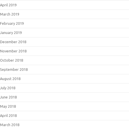
April 2019
March 2019
February 2019
January 2019
December 2018
November 2018
October 2018
September 2018
August 2018
July 2018
June 2018
May 2018
April 2018
March 2018