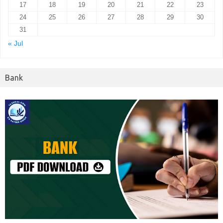
17
18
19
20
21
22
23
24
25
26
27
28
29
30
31
« Jul
Bank