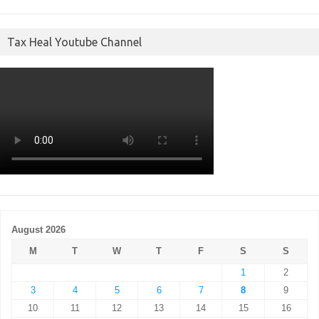
Tax Heal Youtube Channel
August 2026
M
T
W
T
F
S
S
1
2
3
4
5
6
7
8
9
10
11
12
13
14
15
16