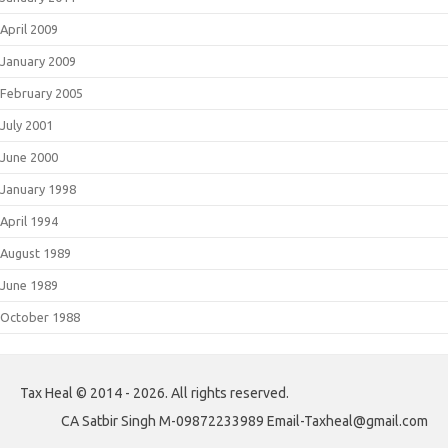
April 2009
January 2009
February 2005
July 2001
June 2000
January 1998
April 1994
August 1989
June 1989
October 1988
Tax Heal © 2014 - 2026. All rights reserved.
CA Satbir Singh M-09872233989 Email-Taxheal@gmail.com