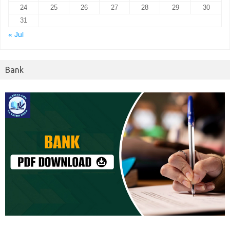
24
25
26
27
28
29
30
31
« Jul
Bank