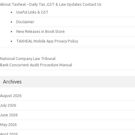
About Taxheal – Daily Tax ,GST & Law Updates
Contact Us
Useful Links & GST
Disclaimer
New Releases in Book Store
TAXHEAL Mobile App Privacy Policy
National Company Law Tribunal
Bank Concurrent Audit Procedure Manual
Archives
August 2026
July 2026
June 2026
May 2026
April 2026