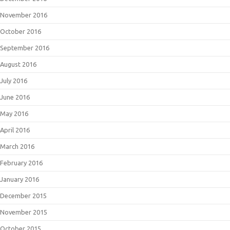
November 2016
October 2016
September 2016
August 2016
July 2016
June 2016
May 2016
April 2016
March 2016
February 2016
January 2016
December 2015
November 2015
October 2015