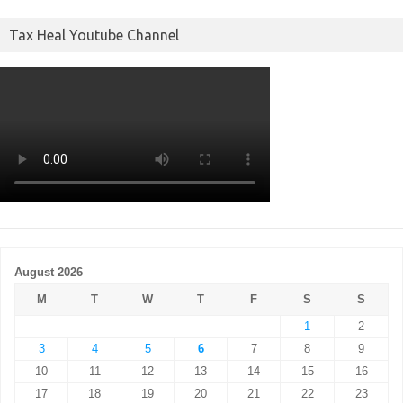
Tax Heal Youtube Channel
August 2026
M
T
W
T
F
S
S
1
2
3
4
5
6
7
8
9
10
11
12
13
14
15
16
17
18
19
20
21
22
23