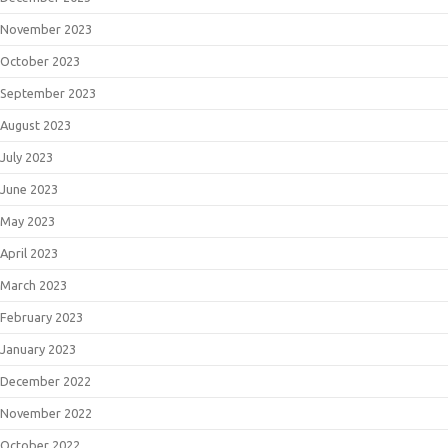
November 2023
October 2023
September 2023
August 2023
July 2023
June 2023
May 2023
April 2023
March 2023
February 2023
January 2023
December 2022
November 2022
October 2022