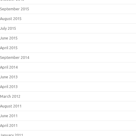
September 2015
August 2015
July 2015
June 2015
April 2015
September 2014
April 2014
June 2013
April 2013
March 2012
August 2011
June 2011
April 2011
January 2011