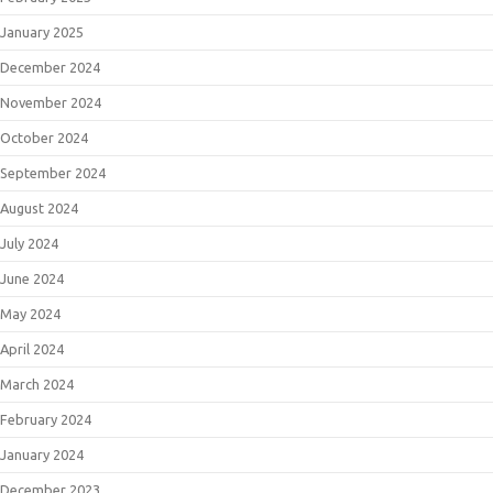
January 2025
December 2024
November 2024
October 2024
September 2024
August 2024
July 2024
June 2024
May 2024
April 2024
March 2024
February 2024
January 2024
December 2023