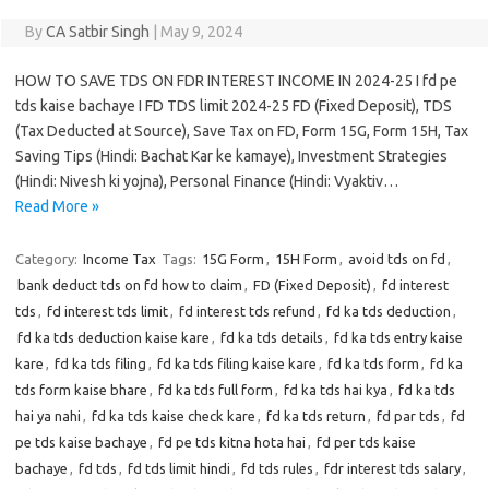
By
CA Satbir Singh
|
May 9, 2024
HOW TO SAVE TDS ON FDR INTEREST INCOME IN 2024-25 I fd pe
tds kaise bachaye I FD TDS limit 2024-25 FD (Fixed Deposit), TDS
(Tax Deducted at Source), Save Tax on FD, Form 15G, Form 15H, Tax
Saving Tips (Hindi: Bachat Kar ke kamaye), Investment Strategies
(Hindi: Nivesh ki yojna), Personal Finance (Hindi: Vyaktiv…
Read More »
Category:
Income Tax
Tags:
15G Form
,
15H Form
,
avoid tds on fd
,
bank deduct tds on fd how to claim
,
FD (Fixed Deposit)
,
fd interest
tds
,
fd interest tds limit
,
fd interest tds refund
,
fd ka tds deduction
,
fd ka tds deduction kaise kare
,
fd ka tds details
,
fd ka tds entry kaise
kare
,
fd ka tds filing
,
fd ka tds filing kaise kare
,
fd ka tds form
,
fd ka
tds form kaise bhare
,
fd ka tds full form
,
fd ka tds hai kya
,
fd ka tds
hai ya nahi
,
fd ka tds kaise check kare
,
fd ka tds return
,
fd par tds
,
fd
pe tds kaise bachaye
,
fd pe tds kitna hota hai
,
fd per tds kaise
bachaye
,
fd tds
,
fd tds limit hindi
,
fd tds rules
,
fdr interest tds salary
,