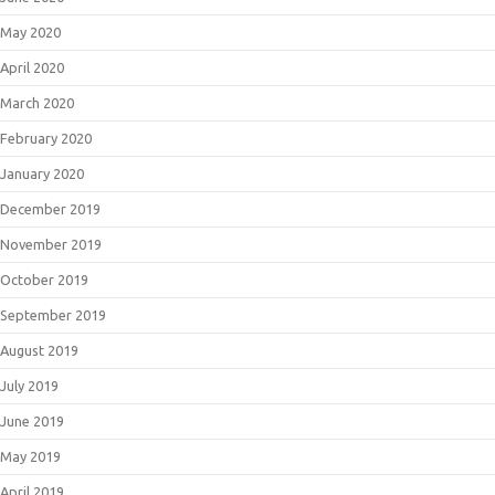
May 2020
April 2020
March 2020
February 2020
January 2020
December 2019
November 2019
October 2019
September 2019
August 2019
July 2019
June 2019
May 2019
April 2019