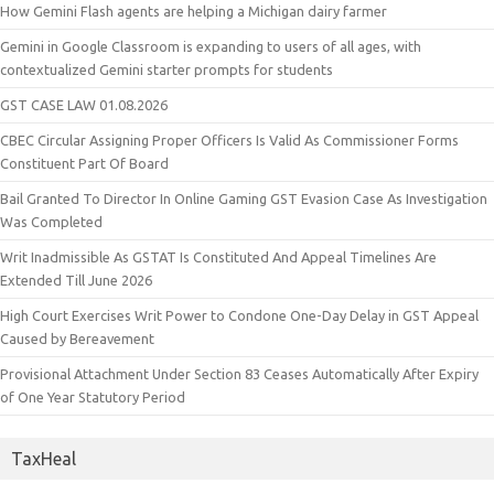
How Gemini Flash agents are helping a Michigan dairy farmer
Gemini in Google Classroom is expanding to users of all ages, with
contextualized Gemini starter prompts for students
GST CASE LAW 01.08.2026
CBEC Circular Assigning Proper Officers Is Valid As Commissioner Forms
Constituent Part Of Board
Bail Granted To Director In Online Gaming GST Evasion Case As Investigation
Was Completed
Writ Inadmissible As GSTAT Is Constituted And Appeal Timelines Are
Extended Till June 2026
High Court Exercises Writ Power to Condone One-Day Delay in GST Appeal
Caused by Bereavement
Provisional Attachment Under Section 83 Ceases Automatically After Expiry
of One Year Statutory Period
TaxHeal