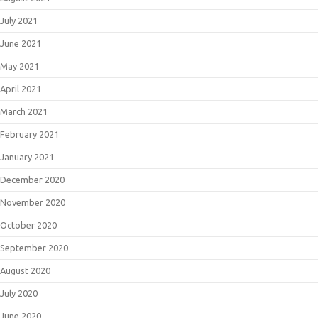
July 2021
June 2021
May 2021
April 2021
March 2021
February 2021
January 2021
December 2020
November 2020
October 2020
September 2020
August 2020
July 2020
June 2020