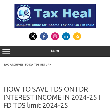
Skip
to
content
Menu
TAG ARCHIVES:
FD KA TDS RETURN
HOW TO SAVE TDS ON FDR
INTEREST INCOME IN 2024-25 I
FD TDS limit 2024-25