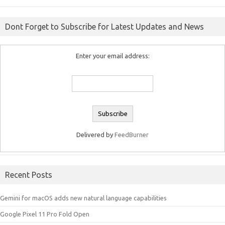
Dont Forget to Subscribe for Latest Updates and News
Enter your email address:
Delivered by
FeedBurner
Recent Posts
Gemini for macOS adds new natural language capabilities
Google Pixel 11 Pro Fold Open