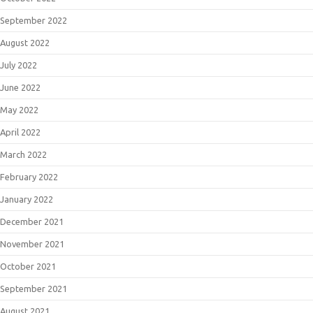
September 2022
August 2022
July 2022
June 2022
May 2022
April 2022
March 2022
February 2022
January 2022
December 2021
November 2021
October 2021
September 2021
August 2021