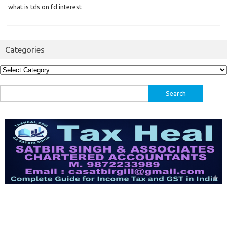
what is tds on fd interest
Categories
Categories
Search
for: