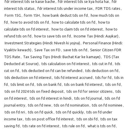
fdr interest tds se kaise bache
,
fdr interest tds se kya hota hai
,
fdr
interest tds status
,
fdr interest tds under income tax
,
FDR TDS rates
,
Form 15G
,
form 15H
,
how bank deduct tds on fd
,
how much tds on
fd
,
how to avoid tds on fd
,
how to calculate tds on fd
,
how to
calculate tds on fd interest
,
how to claim tds on fd interest
,
how to
refund tds on fd
,
how to save tds on fd
,
Income Tax (Hindi: Aaykar)
,
Investment Strategies (Hindi: Nivesh ki yojna)
,
Personal Finance (Hindi:
Vyaktiv kewach)
,
Save Tax on FD
,
save tds on fd
,
Senior Citizen FDR
TDS Rate
,
Tax Saving Tips (Hindi: Bachat Kar ke kamaye)
,
TDS (Tax
Deducted at Source)
,
tds calculation on fd interest
,
tds cut in fd
,
tds
cut on fd
,
tds deducted on fd can be refunded
,
tds deduction on fd
,
tds deduction on fd interest
,
tds fd interest accrued
,
tds for fd
,
tds in
fd
,
tds limit on fd
,
tds on bank fd
,
tds on bank fd interest
,
tds on fd
,
tds on fd 2024 tds on fixed deposit
,
tds on fd for senior citizens
,
tds
on fd interest
,
tds on fd interest in hindi
,
tds on fd journal
,
tds on fd
journal entry
,
tds on fd new
,
tds on fd nomination
,
tds on fd nominee
,
tds on fd nri
,
tds on fd quick
,
tds on fd quickly
,
tds on fd under
income tax
,
tds on post office fd interest
,
tds on sbi fd
,
tds on tax
saving fd
,
tds rate on fd interest
,
tds rule on fd
,
what is tds on fd
,