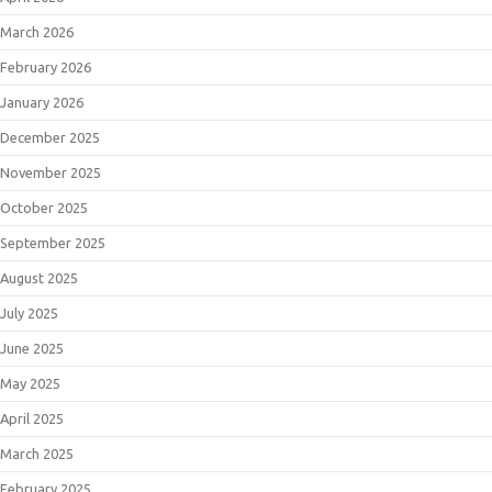
March 2026
February 2026
January 2026
December 2025
November 2025
October 2025
September 2025
August 2025
July 2025
June 2025
May 2025
April 2025
March 2025
February 2025