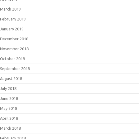
March 2019
February 2019
January 2019
December 2018
November 2018
October 2018
September 2018
August 2018
July 2018
June 2018
May 2018
April 2018
March 2018
February 2018