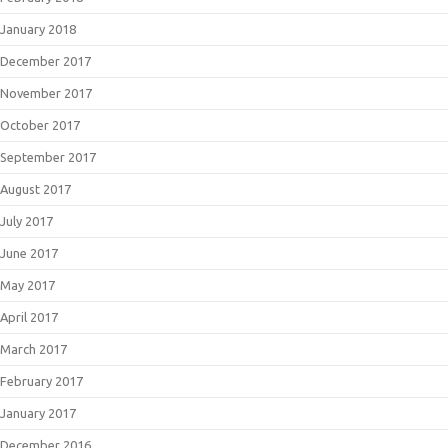
January 2018
December 2017
November 2017
October 2017
September 2017
August 2017
July 2017
June 2017
May 2017
April 2017
March 2017
February 2017
January 2017
December 2016