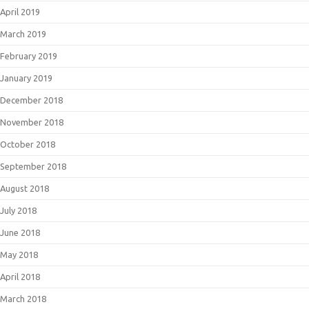
April 2019
March 2019
February 2019
January 2019
December 2018
November 2018
October 2018
September 2018
August 2018
July 2018
June 2018
May 2018
April 2018
March 2018