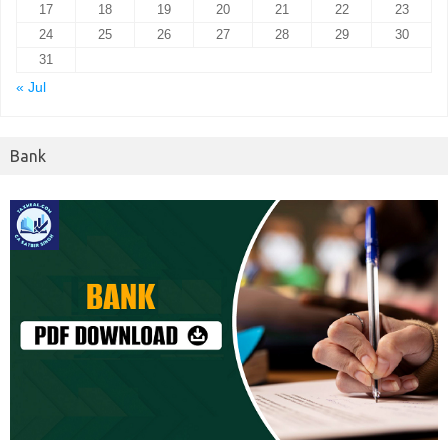
17
18
19
20
21
22
23
24
25
26
27
28
29
30
31
« Jul
Bank