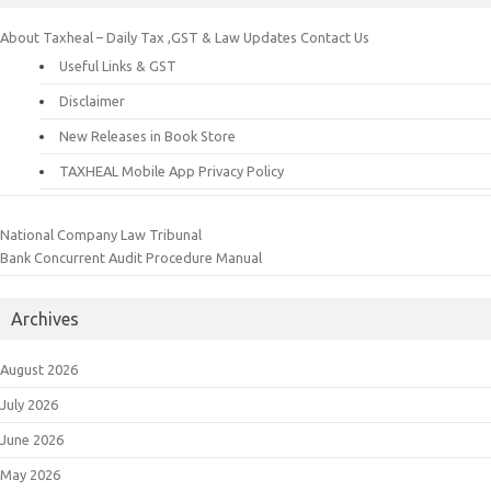
About Taxheal – Daily Tax ,GST & Law Updates
Contact Us
Useful Links & GST
Disclaimer
New Releases in Book Store
TAXHEAL Mobile App Privacy Policy
National Company Law Tribunal
Bank Concurrent Audit Procedure Manual
Archives
August 2026
July 2026
June 2026
May 2026