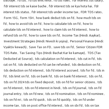
bachaye
,
fd tds
,
fd tds limit hindi
,
fd tds rules
,
fdr interest tds salary
,
fdr interest tds se kaise bache
,
fdr interest tds se kya hota hai
,
fdr
interest tds status
,
fdr interest tds under income tax
,
FDR TDS rates
,
Form 15G
,
form 15H
,
how bank deduct tds on fd
,
how much tds on
fd
,
how to avoid tds on fd
,
how to calculate tds on fd
,
how to
calculate tds on fd interest
,
how to claim tds on fd interest
,
how to
refund tds on fd
,
how to save tds on fd
,
Income Tax (Hindi: Aaykar)
,
Investment Strategies (Hindi: Nivesh ki yojna)
,
Personal Finance (Hindi:
Vyaktiv kewach)
,
Save Tax on FD
,
save tds on fd
,
Senior Citizen FDR
TDS Rate
,
Tax Saving Tips (Hindi: Bachat Kar ke kamaye)
,
TDS (Tax
Deducted at Source)
,
tds calculation on fd interest
,
tds cut in fd
,
tds
cut on fd
,
tds deducted on fd can be refunded
,
tds deduction on fd
,
tds deduction on fd interest
,
tds fd interest accrued
,
tds for fd
,
tds in
fd
,
tds limit on fd
,
tds on bank fd
,
tds on bank fd interest
,
tds on fd
,
tds on fd 2024 tds on fixed deposit
,
tds on fd for senior citizens
,
tds
on fd interest
,
tds on fd interest in hindi
,
tds on fd journal
,
tds on fd
journal entry
,
tds on fd new
,
tds on fd nomination
,
tds on fd nominee
,
tds on fd nri
,
tds on fd quick
,
tds on fd quickly
,
tds on fd under
income tax
,
tds on post office fd interest
,
tds on sbi fd
,
tds on tax