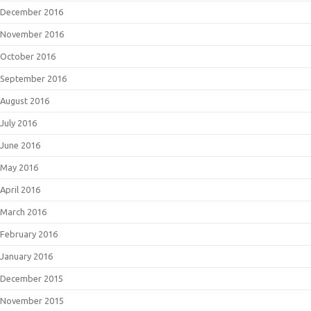
December 2016
November 2016
October 2016
September 2016
August 2016
July 2016
June 2016
May 2016
April 2016
March 2016
February 2016
January 2016
December 2015
November 2015