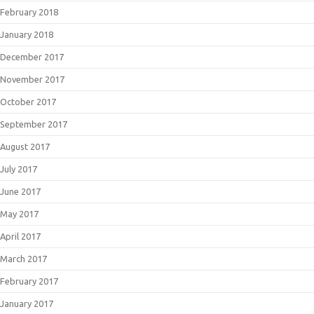
February 2018
January 2018
December 2017
November 2017
October 2017
September 2017
August 2017
July 2017
June 2017
May 2017
April 2017
March 2017
February 2017
January 2017