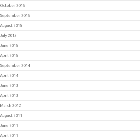
October 2015
September 2015
August 2015
July 2015
June 2015
April 2015
September 2014
April 2014
June 2013
April 2013
March 2012
August 2011
June 2011
April 2011