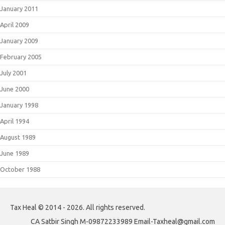
January 2011
April 2009
January 2009
February 2005
July 2001
June 2000
January 1998
April 1994
August 1989
June 1989
October 1988
Tax Heal © 2014 - 2026. All rights reserved.
CA Satbir Singh M-09872233989 Email-Taxheal@gmail.com