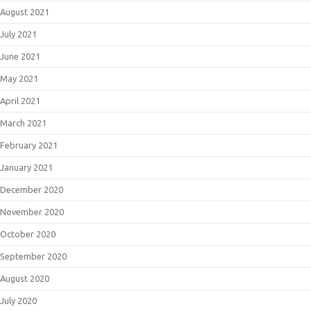
August 2021
July 2021
June 2021
May 2021
April 2021
March 2021
February 2021
January 2021
December 2020
November 2020
October 2020
September 2020
August 2020
July 2020