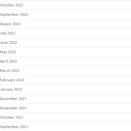
October 2022
September 2022
August 2022
July 2022
June 2022
May 2022
April 2022
March 2022
February 2022
January 2022
December 2021
November 2021
October 2021
September 2021