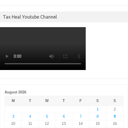
Tax Heal Youtube Channel
August 2026
M
T
W
T
F
S
S
1
2
3
4
5
6
7
8
9
10
11
12
13
14
15
16