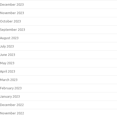
December 2023
November 2023
October 2023
September 2023
August 2023
July 2023
June 2023
May 2023
April 2023
March 2023
February 2023
January 2023
December 2022
November 2022