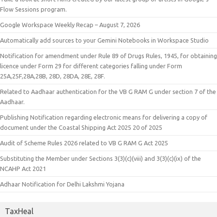
Flow Sessions program.
Google Workspace Weekly Recap – August 7, 2026
Automatically add sources to your Gemini Notebooks in Workspace Studio
Notification for amendment under Rule 89 of Drugs Rules, 1945, for obtaining
licence under Form 29 for different categories falling under Form
25A,25F,28A,28B, 28D, 28DA, 28E, 28F.
Related to Aadhaar authentication for the VB G RAM G under section 7 of the
Aadhaar.
Publishing Notification regarding electronic means for delivering a copy of
document under the Coastal Shipping Act 2025 20 of 2025
Audit of Scheme Rules 2026 related to VB G RAM G Act 2025
Substituting the Member under Sections 3(3)(c)(viii) and 3(3)(c)(ix) of the
NCAHP Act 2021
Adhaar Notification for Delhi Lakshmi Yojana
TaxHeal