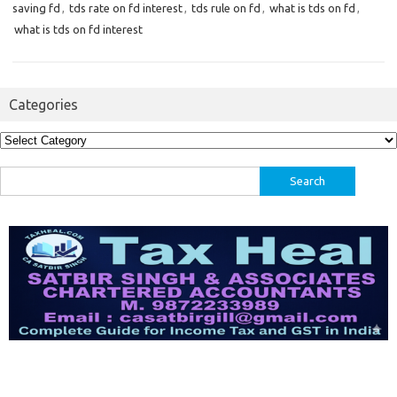
saving fd
,
tds rate on fd interest
,
tds rule on fd
,
what is tds on fd
,
what is tds on fd interest
Categories
Categories
Search
for: