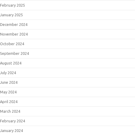
February 2025
January 2025
December 2024
November 2024
October 2024
September 2024
August 2024
July 2024
June 2024
May 2024
April 2024
March 2024
February 2024
January 2024