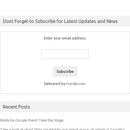
Dont Forget to Subscribe for Latest Updates and News
Enter your email address:
Delivered by
FeedBurner
Recent Posts
Made by Google Event Take the Stage
Take a look at short films created by our latest group of artists in Google’s