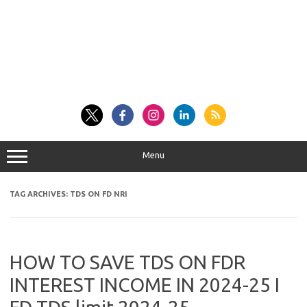
Menu
TAG ARCHIVES:
TDS ON FD NRI
HOW TO SAVE TDS ON FDR
INTEREST INCOME IN 2024-25 I