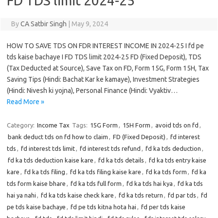
FD TDS limit 2024-25
By
CA Satbir Singh
|
May 9, 2024
HOW TO SAVE TDS ON FDR INTEREST INCOME IN 2024-25 I fd pe
tds kaise bachaye I FD TDS limit 2024-25 FD (Fixed Deposit), TDS
(Tax Deducted at Source), Save Tax on FD, Form 15G, Form 15H, Tax
Saving Tips (Hindi: Bachat Kar ke kamaye), Investment Strategies
(Hindi: Nivesh ki yojna), Personal Finance (Hindi: Vyaktiv…
Read More »
Category:
Income Tax
Tags:
15G Form
,
15H Form
,
avoid tds on fd
,
bank deduct tds on fd how to claim
,
FD (Fixed Deposit)
,
fd interest
tds
,
fd interest tds limit
,
fd interest tds refund
,
fd ka tds deduction
,
fd ka tds deduction kaise kare
,
fd ka tds details
,
fd ka tds entry kaise
kare
,
fd ka tds filing
,
fd ka tds filing kaise kare
,
fd ka tds form
,
fd ka
tds form kaise bhare
,
fd ka tds full form
,
fd ka tds hai kya
,
fd ka tds
hai ya nahi
,
fd ka tds kaise check kare
,
fd ka tds return
,
fd par tds
,
fd
pe tds kaise bachaye
,
fd pe tds kitna hota hai
,
fd per tds kaise