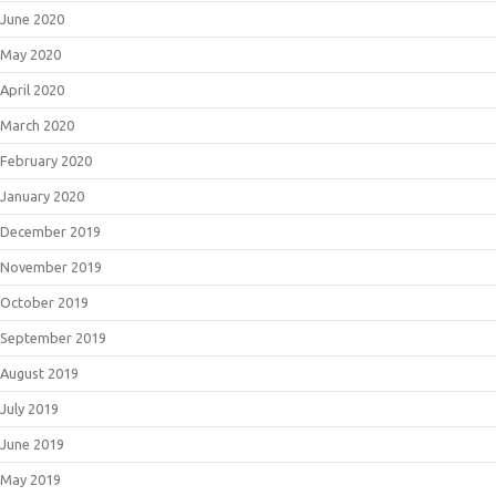
June 2020
May 2020
April 2020
March 2020
February 2020
January 2020
December 2019
November 2019
October 2019
September 2019
August 2019
July 2019
June 2019
May 2019