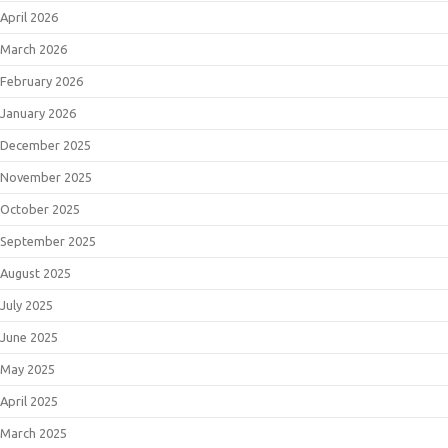
April 2026
March 2026
February 2026
January 2026
December 2025
November 2025
October 2025
September 2025
August 2025
July 2025
June 2025
May 2025
April 2025
March 2025