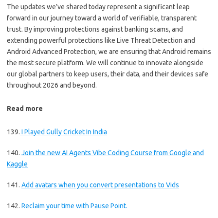
The updates we’ve shared today represent a significant leap
forward in our journey toward a world of verifiable, transparent
trust. By improving protections against banking scams, and
extending powerful protections like Live Threat Detection and
Android Advanced Protection, we are ensuring that Android remains
the most secure platform. We will continue to innovate alongside
our global partners to keep users, their data, and their devices safe
throughout 2026 and beyond.
Read more
139.
I Played Gully Cricket In India
140.
Join the new AI Agents Vibe Coding Course from Google and
Kaggle
141.
Add avatars when you convert presentations to Vids
142.
Reclaim your time with Pause Point.