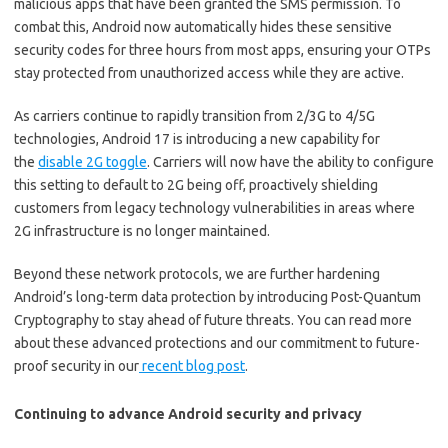
malicious apps that have been granted the SMS permission. To
combat this, Android now automatically hides these sensitive
security codes for three hours from most apps, ensuring your OTPs
stay protected from unauthorized access while they are active.
As carriers continue to rapidly transition from 2/3G to 4/5G
technologies, Android 17 is introducing a new capability for
the
disable 2G toggle
. Carriers will now have the ability to configure
this setting to default to 2G being off, proactively shielding
customers from legacy technology vulnerabilities in areas where
2G infrastructure is no longer maintained.
Beyond these network protocols, we are further hardening
Android’s long-term data protection by introducing Post-Quantum
Cryptography to stay ahead of future threats. You can read more
about these advanced protections and our commitment to future-
proof security in our
recent blog post
.
Continuing to advance Android security and privacy