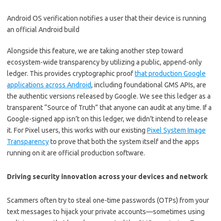
Android OS verification notifies a user that their device is running
an official Android build
Alongside this feature, we are taking another step toward
ecosystem-wide transparency by utilizing a public, append-only
ledger. This provides cryptographic proof
that production Google
applications across Android
, including foundational GMS APIs, are
the authentic versions released by Google. We see this ledger as a
transparent “Source of Truth” that anyone can audit at any time. If a
Google-signed app isn’t on this ledger, we didn’t intend to release
it. For Pixel users, this works with our existing
Pixel System Image
Transparency
to prove that both the system itself and the apps
running on it are official production software.
Driving security innovation across your devices and network
Scammers often try to steal one-time passwords (OTPs) from your
text messages to hijack your private accounts—sometimes using