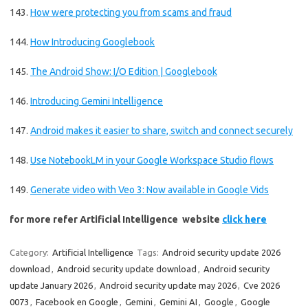
143.
How were protecting you from scams and fraud
144.
How Introducing Googlebook
145.
The Android Show: I/O Edition | Googlebook
146.
Introducing Gemini Intelligence
147.
Android makes it easier to share, switch and connect securely
148.
Use NotebookLM in your Google Workspace Studio flows
149.
Generate video with Veo 3: Now available in Google Vids
for more refer Artificial Intelligence website
click here
Category:
Artificial Intelligence
Tags:
Android security update 2026
download
,
Android security update download
,
Android security
update January 2026
,
Android security update may 2026
,
Cve 2026
0073
,
Facebook en Google
,
Gemini
,
Gemini AI
,
Google
,
Google