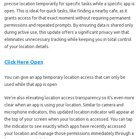
precise location temporarily for specific tasks while a specific app is
open. This is ideal for quick tasks, like finding a nearby cafe, as it
grants access for that exact moment without requiring permanent
permissions and repeated prompts. By ensuring data is shared only
during active use, this update offers a significant privacy win that
eliminates unnecessary tracking while keeping you in total control
of your location details.
Click Here Open
You can give an app temporary location access that can only be
used while that app is open
We’re also elevating location access transparency so it’s even more
clear when an app is using your location. Similar to camera and
microphone indicators, this updated location indicator will appear at
the top of your screen when your location is accessed. You can tap
the indicator to see exactly which apps have recently accessed
your location and manage those permissions immediately through a