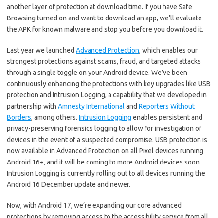
another layer of protection at download time. If you have Safe
Browsing turned on and want to download an app, we’ll evaluate
the APK for known malware and stop you before you download it.
Last year we launched
Advanced Protection
, which enables our
strongest protections against scams, fraud, and targeted attacks
through a single toggle on your Android device. We’ve been
continuously enhancing the protections with key upgrades like USB
protection and Intrusion Logging, a capability that we developed in
partnership with
Amnesty International
and
Reporters Without
Borders
, among others.
Intrusion Logging
enables persistent and
privacy-preserving forensics logging to allow for investigation of
devices in the event of a suspected compromise. USB protection is
now available in Advanced Protection on all Pixel devices running
Android 16+, and it will be coming to more Android devices soon.
Intrusion Logging is currently rolling out to all devices running the
Android 16 December update and newer.
Now, with Android 17, we’re expanding our core advanced
protections by removing access to the accessibility service from all