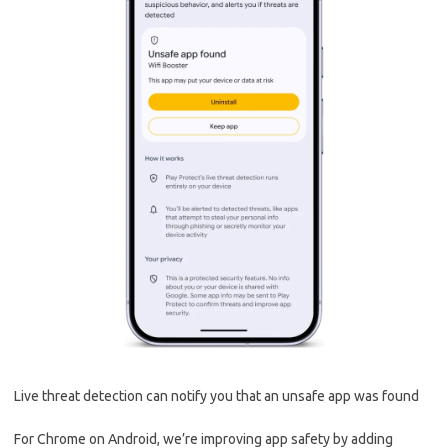
Live threat detection can notify you that an unsafe app was found
For Chrome on Android, we’re improving app safety by adding