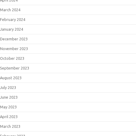
April 2024
March 2024
February 2024
January 2024
December 2023
November 2023
October 2023
September 2023
August 2023
July 2023
June 2023
May 2023
April 2023
March 2023