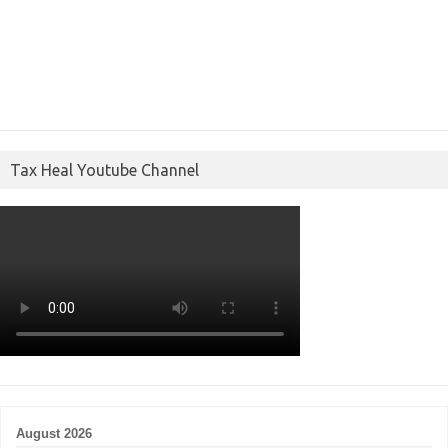
Tax Heal Youtube Channel
August 2026