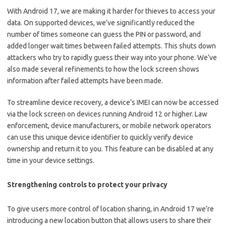
With Android 17, we are making it harder for thieves to access your
data. On supported devices, we’ve significantly reduced the
number of times someone can guess the PIN or password, and
added longer wait times between failed attempts. This shuts down
attackers who try to rapidly guess their way into your phone. We’ve
also made several refinements to how the lock screen shows
information after failed attempts have been made.
To streamline device recovery, a device’s IMEI can now be accessed
via the lock screen on devices running Android 12 or higher. Law
enforcement, device manufacturers, or mobile network operators
can use this unique device identifier to quickly verify device
ownership and return it to you. This feature can be disabled at any
time in your device settings.
Strengthening controls to protect your privacy
To give users more control of location sharing, in Android 17 we’re
introducing a new location button that allows users to share their