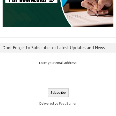
Dont Forget to Subscribe for Latest Updates and News
Enter your email address:
Delivered by
FeedBurner