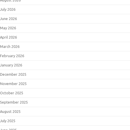
August 2026
July 2026
June 2026
May 2026
April 2026
March 2026
February 2026
January 2026
December 2025
November 2025
October 2025
September 2025
August 2025
July 2025