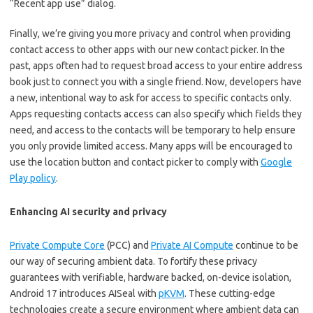
“Recent app use” dialog.
Finally, we’re giving you more privacy and control when providing
contact access to other apps with our new contact picker. In the
past, apps often had to request broad access to your entire address
book just to connect you with a single friend. Now, developers have
a new, intentional way to ask for access to specific contacts only.
Apps requesting contacts access can also specify which fields they
need, and access to the contacts will be temporary to help ensure
you only provide limited access. Many apps will be encouraged to
use the location button and contact picker to comply with
Google
Play policy
.
Enhancing AI security and privacy
Private Compute Core
(PCC) and
Private AI Compute
continue to be
our way of securing ambient data. To fortify these privacy
guarantees with verifiable, hardware backed, on-device isolation,
Android 17 introduces AISeal with
pKVM
. These cutting-edge
technologies create a secure environment where ambient data can