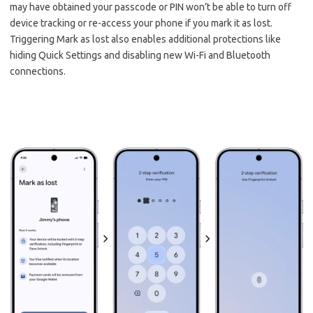
may have obtained your passcode or PIN won’t be able to turn off
device tracking or re-access your phone if you mark it as lost.
Triggering Mark as lost also enables additional protections like
hiding Quick Settings and disabling new Wi-Fi and Bluetooth
connections.