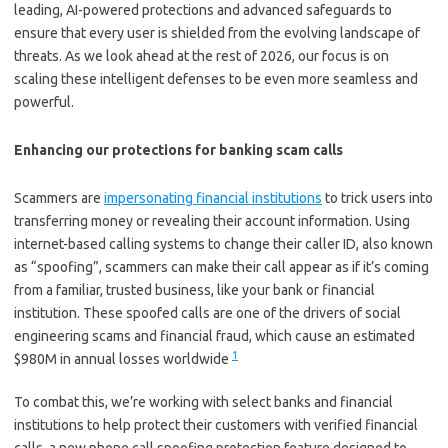
leading, AI-powered protections and advanced safeguards to
ensure that every user is shielded from the evolving landscape of
threats. As we look ahead at the rest of 2026, our focus is on
scaling these intelligent defenses to be even more seamless and
powerful.
Enhancing our protections for banking scam calls
Scammers are
impersonating financial institutions
to trick users into
transferring money or revealing their account information. Using
internet-based calling systems to change their caller ID, also known
as “spoofing”, scammers can make their call appear as if it’s coming
from a familiar, trusted business, like your bank or financial
institution. These spoofed calls are one of the drivers of social
engineering scams and financial fraud, which cause an estimated
1
$980M in annual losses worldwide
To combat this, we’re working with select banks and financial
institutions to help protect their customers with verified financial