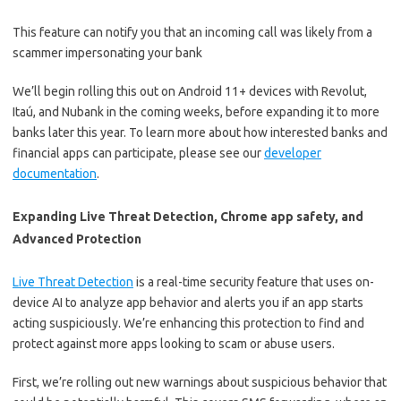
This feature can notify you that an incoming call was likely from a
scammer impersonating your bank
We’ll begin rolling this out on Android 11+ devices with Revolut,
Itaú, and Nubank in the coming weeks, before expanding it to more
banks later this year. To learn more about how interested banks and
financial apps can participate, please see our
developer
documentation
.
Expanding Live Threat Detection, Chrome app safety, and
Advanced Protection
Live Threat Detection
is a real-time security feature that uses on-
device AI to analyze app behavior and alerts you if an app starts
acting suspiciously. We’re enhancing this protection to find and
protect against more apps looking to scam or abuse users.
First, we’re rolling out new warnings about suspicious behavior that