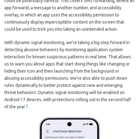
could be potentially harmful. This covers SMS forwarding, where an
app forwards a message to another number, and accessibility
overlay, in which an app uses the accessibility permission to
continuously display imperceptible content on the screen that
could be used to trick you into taking an unintended action.
With dynamic signal monitoring, we’re taking a big step forward in
detecting abusive behaviors by monitoring application system
interaction for known suspicious patterns in real time. That allows
us to warn you about apps that start doing things like changing or
hiding their icon and then launching from the background or
abusing accessibility permissions. We’re also able to push down
rules dynamically to better protect against new and emerging
threat behaviors. Dynamic signal monitoring will be enabled on
Android 17 devices, with protections rolling out in the second half
2
of the year
.