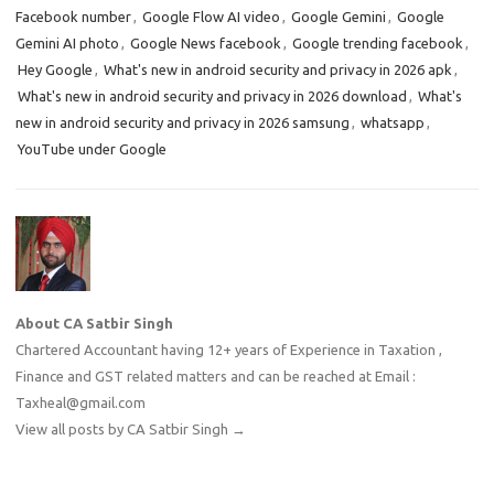
Facebook number
,
Google Flow AI video
,
Google Gemini
,
Google
Gemini AI photo
,
Google News facebook
,
Google trending facebook
,
Hey Google
,
What's new in android security and privacy in 2026 apk
,
What's new in android security and privacy in 2026 download
,
What's
new in android security and privacy in 2026 samsung
,
whatsapp
,
YouTube under Google
About CA Satbir Singh
Chartered Accountant having 12+ years of Experience in Taxation ,
Finance and GST related matters and can be reached at Email :
Taxheal@gmail.com
View all posts by CA Satbir Singh
→