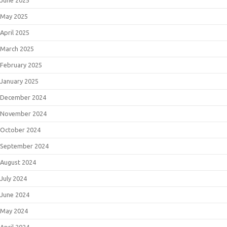
June 2025
May 2025
April 2025
March 2025
February 2025
January 2025
December 2024
November 2024
October 2024
September 2024
August 2024
July 2024
June 2024
May 2024