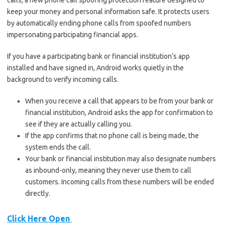
calls, a new phone call spoofing protection feature designed to
keep your money and personal information safe. It protects users
by automatically ending phone calls from spoofed numbers
impersonating participating financial apps.
If you have a participating bank or financial institution’s app
installed and have signed in, Android works quietly in the
background to verify incoming calls.
When you receive a call that appears to be from your bank or
financial institution, Android asks the app for confirmation to
see if they are actually calling you.
If the app confirms that no phone call is being made, the
system ends the call.
Your bank or financial institution may also designate numbers
as inbound-only, meaning they never use them to call
customers. Incoming calls from these numbers will be ended
directly.
Click Here Open