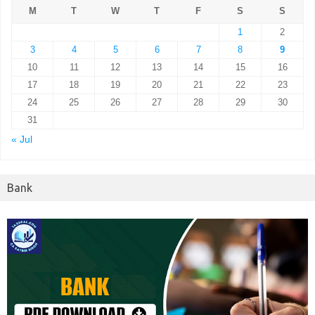
M
T
W
T
F
S
S
1
2
3
4
5
6
7
8
9
10
11
12
13
14
15
16
17
18
19
20
21
22
23
24
25
26
27
28
29
30
31
« Jul
Bank