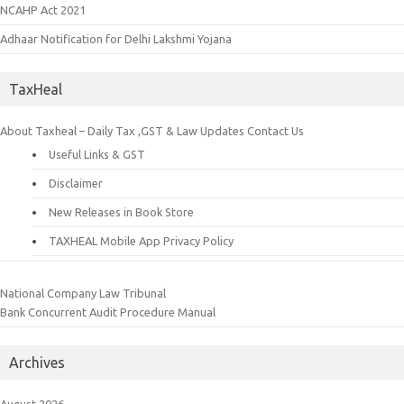
NCAHP Act 2021
Adhaar Notification for Delhi Lakshmi Yojana
TaxHeal
About Taxheal – Daily Tax ,GST & Law Updates
Contact Us
Useful Links & GST
Disclaimer
New Releases in Book Store
TAXHEAL Mobile App Privacy Policy
National Company Law Tribunal
Bank Concurrent Audit Procedure Manual
Archives