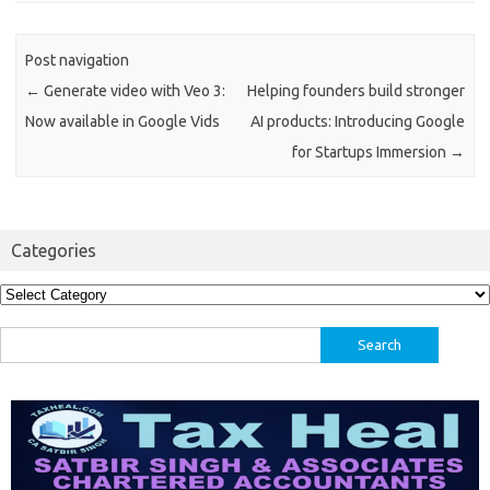
Post navigation
←
Generate video with Veo 3:
Helping founders build stronger
Now available in Google Vids
AI products: Introducing Google
for Startups Immersion
→
Categories
Categories
Search
for: