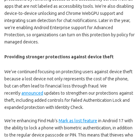
apps that are not labeled as accessibility tools. We’re also disabling
device-to-device unlocking and Chrome WebGPU support and
integrating scam detection for chat notifications. Later in the year,
we’re enabling Android Enterprise support for Advanced
Protection, so organizations can turn on this protection by policy for
managed devices.
Providing stronger protections against device theft
We’ve continued focusing on protecting users against device theft
because a lost device not only represents the cost of the phone,
but can often lead to financial loss through fraud. We
recently
announced
updates to strengthen our protections against
theft, including added controls for Failed Authentication Lock and
expanded protection with Identity Check.
We’re enhancing Find Hub’s
Mark as lost feature
in Android 17 with
the ability to lock a phone with biometric authentication, in addition
to the regular device passcode or PIN. This means that thieves who