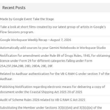
Recent Posts
Made by Google Event Take the Stage
Take a look at short films created by our latest group of artists in Google’s
Flow Sessions program.
Google Workspace Weekly Recap – August 7, 2026
Automatically add sources to your Gemini Notebooks in Workspace Studio
Notification for amendment under Rule 89 of Drugs Rules, 1945, for obtaining
licence under Form 29 for different categories falling under Form
25A,25F,28A,28B, 28D, 28DA, 28E, 28F.
Related to Aadhaar authentication for the VB G RAM G under section 7 of the
Aadhaar.
Publishing Notification regarding electronic means for delivering a copy of
document under the Coastal Shipping Act 2025 20 of 2025
Audit of Scheme Rules 2026 related to VB G RAM G Act 2025
Substituting the Member under Sections 3(3)(c)(viii) and 3(3)(c)(ix) of the