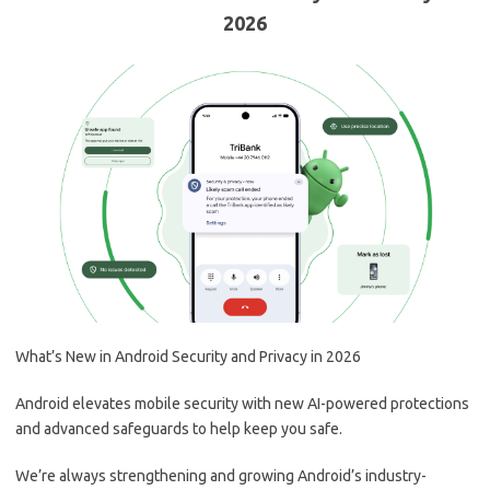
2026
What’s New in Android Security and Privacy in 2026
Android elevates mobile security with new AI-powered protections
and advanced safeguards to help keep you safe.
We’re always strengthening and growing Android’s industry-