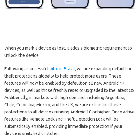
When you mark a device as lost, it adds a biometric requirement to
unlock the device
Following a successful
pilot in Brazil
, we are expanding default-on
theft protections globally to help protect more users. These
features will now be enabled by default on all new Android 17
devices, as well as those freshly reset or upgraded to the latest OS.
Additionally, in markets with high demand, including Argentina,
Chile, Colombia, Mexico, and the UK, we are extending these
protections to all devices running Android 10 or higher. Once active,
features like Remote Lock and Theft Detection Lock will be
automatically enabled, providing immediate protection if your
device is snatched or stolen.