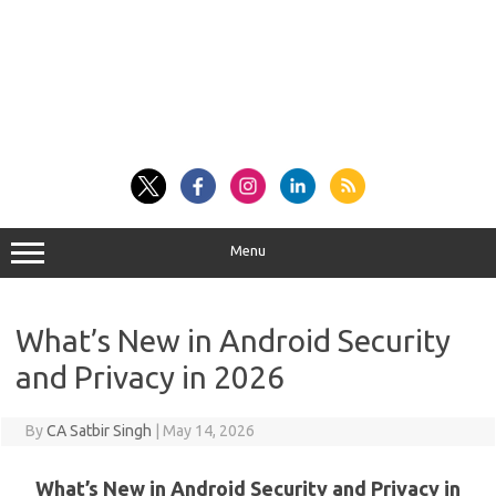
Menu
What’s New in Android Security
and Privacy in 2026
By
CA Satbir Singh
|
May 14, 2026
What’s New in Android Security and Privacy in