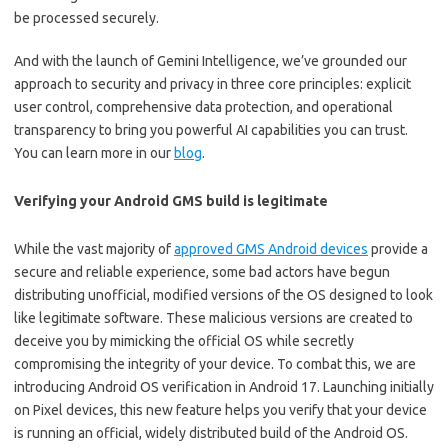
be processed securely.
And with the launch of Gemini Intelligence, we’ve grounded our
approach to security and privacy in three core principles: explicit
user control, comprehensive data protection, and operational
transparency to bring you powerful AI capabilities you can trust.
You can learn more in our
blog
.
Verifying your Android GMS build is legitimate
While the vast majority of
approved GMS Android devices
provide a
secure and reliable experience, some bad actors have begun
distributing unofficial, modified versions of the OS designed to look
like legitimate software. These malicious versions are created to
deceive you by mimicking the official OS while secretly
compromising the integrity of your device. To combat this, we are
introducing Android OS verification in Android 17. Launching initially
on Pixel devices, this new feature helps you verify that your device
is running an official, widely distributed build of the Android OS.